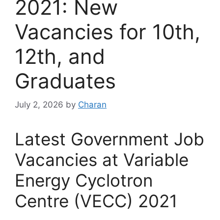
2021: New
Vacancies for 10th,
12th, and
Graduates
July 2, 2026
by
Charan
Latest Government Job
Vacancies at Variable
Energy Cyclotron
Centre (VECC) 2021