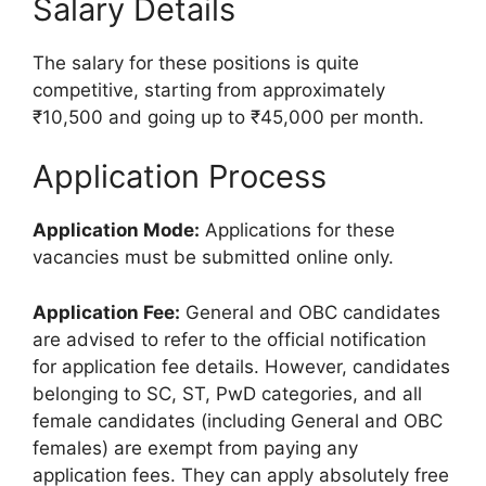
Salary Details
The salary for these positions is quite
competitive, starting from approximately
₹10,500 and going up to ₹45,000 per month.
Application Process
Application Mode:
Applications for these
vacancies must be submitted online only.
Application Fee:
General and OBC candidates
are advised to refer to the official notification
for application fee details. However, candidates
belonging to SC, ST, PwD categories, and all
female candidates (including General and OBC
females) are exempt from paying any
application fees. They can apply absolutely free