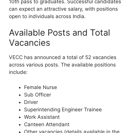
10th pass to graduates. Successful candidates
can expect an attractive salary, with positions
open to individuals across India.
Available Posts and Total
Vacancies
VECC has announced a total of 52 vacancies
across various posts. The available positions
include:
Female Nurse
Sub Officer
Driver
Superintending Engineer Trainee
Work Assistant
Canteen Attendant
Other vacancies (details available in the