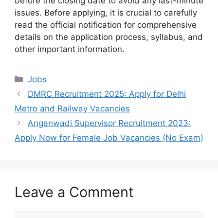
before the closing date to avoid any last-minute
issues. Before applying, it is crucial to carefully
read the official notification for comprehensive
details on the application process, syllabus, and
other important information.
Categories
Jobs
DMRC Recruitment 2025: Apply for Delhi
Metro and Railway Vacancies
Anganwadi Supervisor Recruitment 2023:
Apply Now for Female Job Vacancies (No Exam)
Leave a Comment
Comment