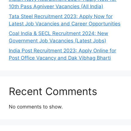
10th Pass Agniveer Vacancies (All India)
Tata Steel Recruitment 2023: Apply Now for
Latest Job Vacancies and Career Opportunities
Coal India & SECL Recruitment 2024: New
Government Job Vacancies (Latest Jobs)
India Post Recruitment 2023: Apply Online for
Post Office Vacancy and Dak Vibhag Bharti
Recent Comments
No comments to show.