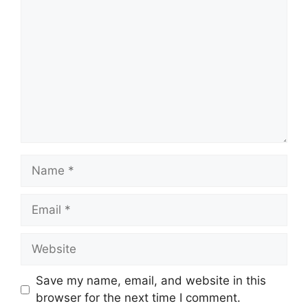
Name
Email
Website
Save my name, email, and website in this
browser for the next time I comment.