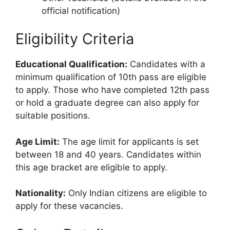
official notification)
Eligibility Criteria
Educational Qualification:
Candidates with a
minimum qualification of 10th pass are eligible
to apply. Those who have completed 12th pass
or hold a graduate degree can also apply for
suitable positions.
Age Limit:
The age limit for applicants is set
between 18 and 40 years. Candidates within
this age bracket are eligible to apply.
Nationality:
Only Indian citizens are eligible to
apply for these vacancies.