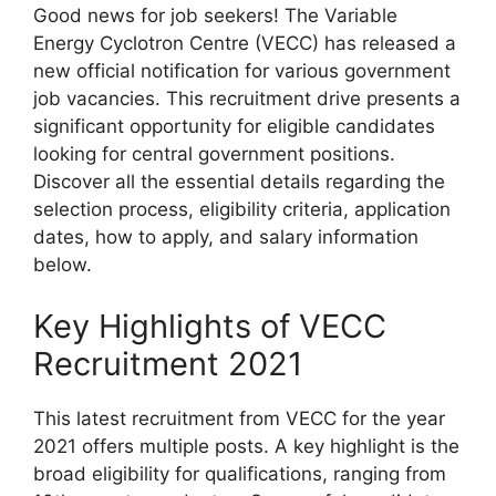
Good news for job seekers! The Variable
Energy Cyclotron Centre (VECC) has released a
new official notification for various government
job vacancies. This recruitment drive presents a
significant opportunity for eligible candidates
looking for central government positions.
Discover all the essential details regarding the
selection process, eligibility criteria, application
dates, how to apply, and salary information
below.
Key Highlights of VECC
Recruitment 2021
This latest recruitment from VECC for the year
2021 offers multiple posts. A key highlight is the
broad eligibility for qualifications, ranging from