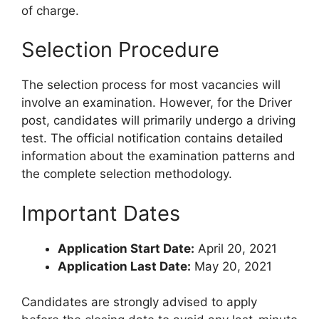
of charge.
Selection Procedure
The selection process for most vacancies will
involve an examination. However, for the Driver
post, candidates will primarily undergo a driving
test. The official notification contains detailed
information about the examination patterns and
the complete selection methodology.
Important Dates
Application Start Date:
April 20, 2021
Application Last Date:
May 20, 2021
Candidates are strongly advised to apply