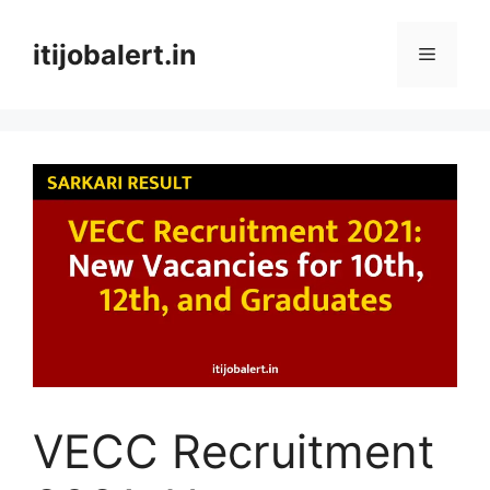
Skip
to
itijobalert.in
Menu
content
VECC Recruitment