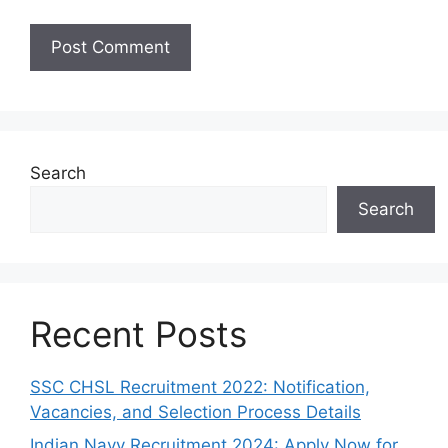
Search
Search
Recent Posts
SSC CHSL Recruitment 2022: Notification,
Vacancies, and Selection Process Details
Indian Navy Recruitment 2024: Apply Now for