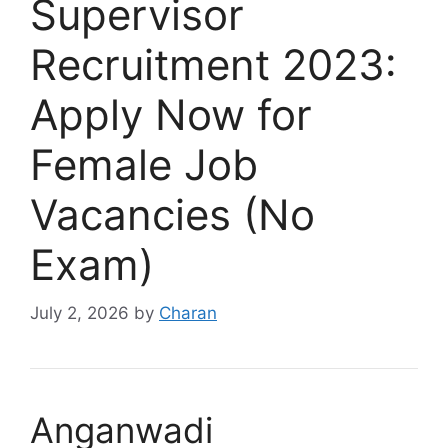
Supervisor
Recruitment 2023:
Apply Now for
Female Job
Vacancies (No
Exam)
July 2, 2026
by
Charan
Anganwadi