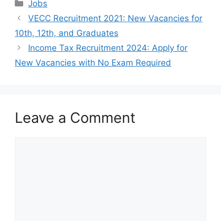
Categories
Jobs
VECC Recruitment 2021: New Vacancies for
10th, 12th, and Graduates
Income Tax Recruitment 2024: Apply for
New Vacancies with No Exam Required
Leave a Comment
Comment