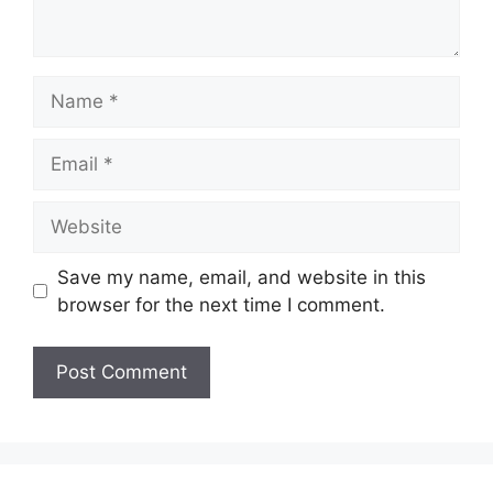
Name
Email
Website
Save my name, email, and website in this
browser for the next time I comment.