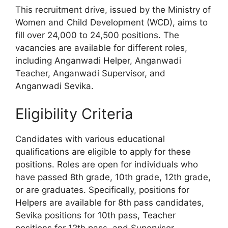
This recruitment drive, issued by the Ministry of
Women and Child Development (WCD), aims to
fill over 24,000 to 24,500 positions. The
vacancies are available for different roles,
including Anganwadi Helper, Anganwadi
Teacher, Anganwadi Supervisor, and
Anganwadi Sevika.
Eligibility Criteria
Candidates with various educational
qualifications are eligible to apply for these
positions. Roles are open for individuals who
have passed 8th grade, 10th grade, 12th grade,
or are graduates. Specifically, positions for
Helpers are available for 8th pass candidates,
Sevika positions for 10th pass, Teacher