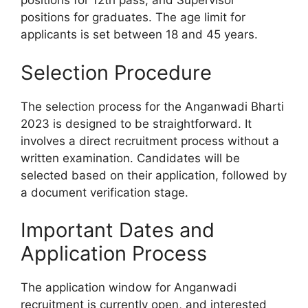
positions for 12th pass, and Supervisor
positions for graduates. The age limit for
applicants is set between 18 and 45 years.
Selection Procedure
The selection process for the Anganwadi Bharti
2023 is designed to be straightforward. It
involves a direct recruitment process without a
written examination. Candidates will be
selected based on their application, followed by
a document verification stage.
Important Dates and
Application Process
The application window for Anganwadi
recruitment is currently open, and interested