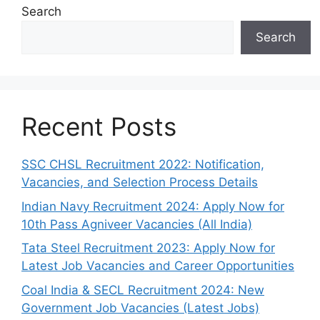
Search
Search
Recent Posts
SSC CHSL Recruitment 2022: Notification,
Vacancies, and Selection Process Details
Indian Navy Recruitment 2024: Apply Now for
10th Pass Agniveer Vacancies (All India)
Tata Steel Recruitment 2023: Apply Now for
Latest Job Vacancies and Career Opportunities
Coal India & SECL Recruitment 2024: New
Government Job Vacancies (Latest Jobs)