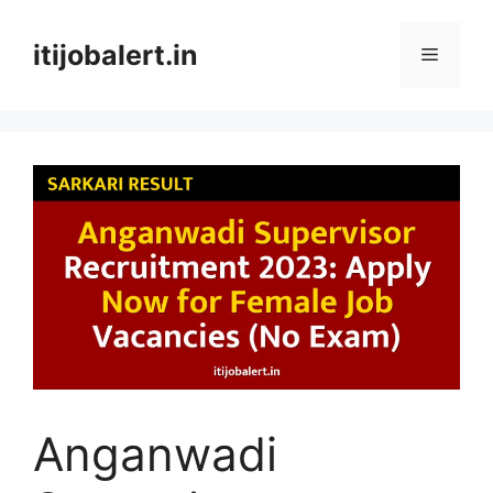
Skip
to
itijobalert.in
Menu
content
Anganwadi