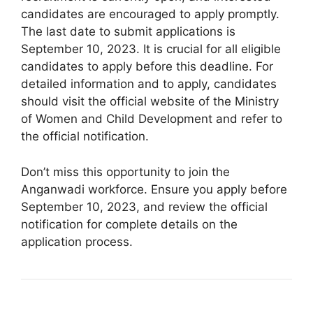
candidates are encouraged to apply promptly.
The last date to submit applications is
September 10, 2023. It is crucial for all eligible
candidates to apply before this deadline. For
detailed information and to apply, candidates
should visit the official website of the Ministry
of Women and Child Development and refer to
the official notification.
Don’t miss this opportunity to join the
Anganwadi workforce. Ensure you apply before
September 10, 2023, and review the official
notification for complete details on the
application process.