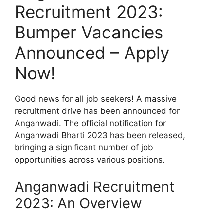
Recruitment 2023:
Bumper Vacancies
Announced – Apply
Now!
Good news for all job seekers! A massive
recruitment drive has been announced for
Anganwadi. The official notification for
Anganwadi Bharti 2023 has been released,
bringing a significant number of job
opportunities across various positions.
Anganwadi Recruitment
2023: An Overview