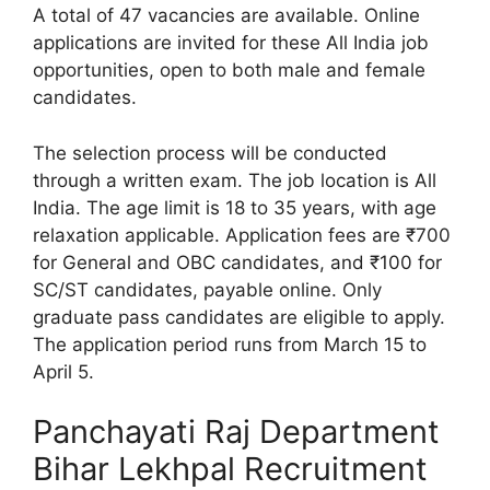
A total of 47 vacancies are available. Online
applications are invited for these All India job
opportunities, open to both male and female
candidates.
The selection process will be conducted
through a written exam. The job location is All
India. The age limit is 18 to 35 years, with age
relaxation applicable. Application fees are ₹700
for General and OBC candidates, and ₹100 for
SC/ST candidates, payable online. Only
graduate pass candidates are eligible to apply.
The application period runs from March 15 to
April 5.
Panchayati Raj Department
Bihar Lekhpal Recruitment