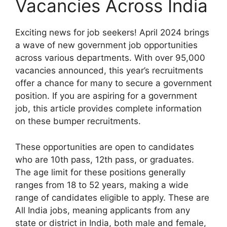
Vacancies Across India
Exciting news for job seekers! April 2024 brings
a wave of new government job opportunities
across various departments. With over 95,000
vacancies announced, this year’s recruitments
offer a chance for many to secure a government
position. If you are aspiring for a government
job, this article provides complete information
on these bumper recruitments.
These opportunities are open to candidates
who are 10th pass, 12th pass, or graduates.
The age limit for these positions generally
ranges from 18 to 52 years, making a wide
range of candidates eligible to apply. These are
All India jobs, meaning applicants from any
state or district in India, both male and female,