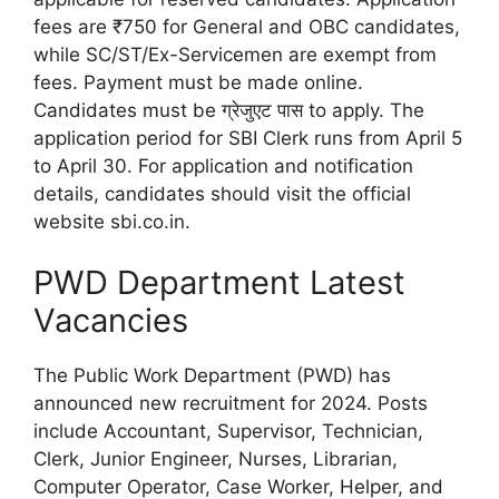
fees are ₹750 for General and OBC candidates,
while SC/ST/Ex-Servicemen are exempt from
fees. Payment must be made online.
Candidates must be ग्रेजुएट पास to apply. The
application period for SBI Clerk runs from April 5
to April 30. For application and notification
details, candidates should visit the official
website sbi.co.in.
PWD Department Latest
Vacancies
The Public Work Department (PWD) has
announced new recruitment for 2024. Posts
include Accountant, Supervisor, Technician,
Clerk, Junior Engineer, Nurses, Librarian,
Computer Operator, Case Worker, Helper, and