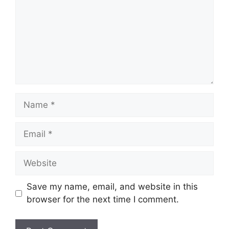
Name
Email
Website
Save my name, email, and website in this
browser for the next time I comment.