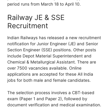
period runs from March 18 to April 10.
Railway JE & SSE
Recruitment
Indian Railways has released a new recruitment
notification for Junior Engineer (JE) and Senior
Section Engineer (SSE) positions. Other posts
include Depot Material Superintendent and
Chemical & Metallurgical Assistant. There are
over 7500 vacancies available. Online
applications are accepted for these All India
jobs for both male and female candidates.
The selection process involves a CBT-based
exam (Paper 1 and Paper 2), followed by
document verification and medical examination.