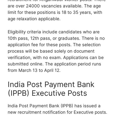
are over 24000 vacancies available. The age
limit for these positions is 18 to 35 years, with
age relaxation applicable.
Eligibility criteria include candidates who are
10th pass, 12th pass, or graduates. There is no
application fee for these posts. The selection
process will be based solely on document
verification, with no exam. Applications can be
submitted online. The application period runs
from March 13 to April 12.
India Post Payment Bank
(IPPB) Executive Posts
India Post Payment Bank (IPPB) has issued a
new recruitment notification for Executive posts.