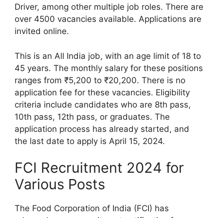
Driver, among other multiple job roles. There are
over 4500 vacancies available. Applications are
invited online.
This is an All India job, with an age limit of 18 to
45 years. The monthly salary for these positions
ranges from ₹5,200 to ₹20,200. There is no
application fee for these vacancies. Eligibility
criteria include candidates who are 8th pass,
10th pass, 12th pass, or graduates. The
application process has already started, and
the last date to apply is April 15, 2024.
FCI Recruitment 2024 for
Various Posts
The Food Corporation of India (FCI) has