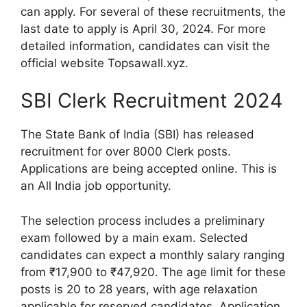
can apply. For several of these recruitments, the
last date to apply is April 30, 2024. For more
detailed information, candidates can visit the
official website Topsawall.xyz.
SBI Clerk Recruitment 2024
The State Bank of India (SBI) has released
recruitment for over 8000 Clerk posts.
Applications are being accepted online. This is
an All India job opportunity.
The selection process includes a preliminary
exam followed by a main exam. Selected
candidates can expect a monthly salary ranging
from ₹17,900 to ₹47,920. The age limit for these
posts is 20 to 28 years, with age relaxation
applicable for reserved candidates. Application