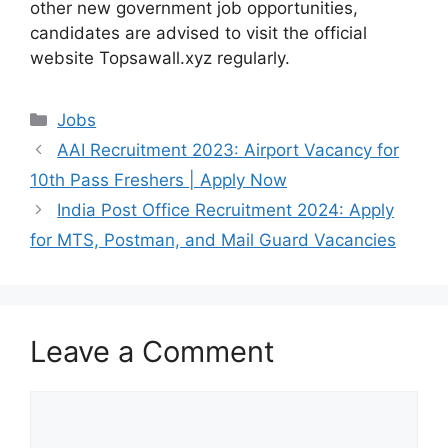
other new government job opportunities,
candidates are advised to visit the official
website Topsawall.xyz regularly.
Categories
Jobs
AAI Recruitment 2023: Airport Vacancy for
10th Pass Freshers | Apply Now
India Post Office Recruitment 2024: Apply
for MTS, Postman, and Mail Guard Vacancies
Leave a Comment
Comment