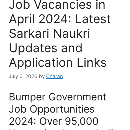
Job Vacancies in
April 2024: Latest
Sarkari Naukri
Updates and
Application Links
July 6, 2026
by
Charan
Bumper Government
Job Opportunities
2024: Over 95,000