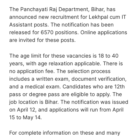
The Panchayati Raj Department, Bihar, has
announced new recruitment for Lekhpal cum IT
Assistant posts. The notification has been
released for 6570 positions. Online applications
are invited for these posts.
The age limit for these vacancies is 18 to 40
years, with age relaxation applicable. There is
no application fee. The selection process
includes a written exam, document verification,
and a medical exam. Candidates who are 12th
pass or degree pass are eligible to apply. The
job location is Bihar. The notification was issued
on April 12, and applications will run from April
15 to May 14.
For complete information on these and many