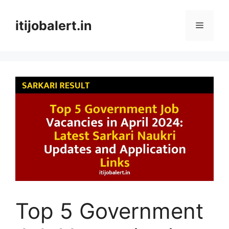
Skip
to
itijobalert.in
Menu
content
Top 5 Government