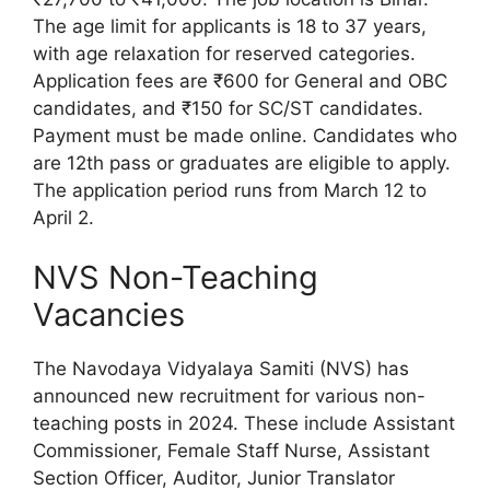
The age limit for applicants is 18 to 37 years,
with age relaxation for reserved categories.
Application fees are ₹600 for General and OBC
candidates, and ₹150 for SC/ST candidates.
Payment must be made online. Candidates who
are 12th pass or graduates are eligible to apply.
The application period runs from March 12 to
April 2.
NVS Non-Teaching
Vacancies
The Navodaya Vidyalaya Samiti (NVS) has
announced new recruitment for various non-
teaching posts in 2024. These include Assistant
Commissioner, Female Staff Nurse, Assistant
Section Officer, Auditor, Junior Translator