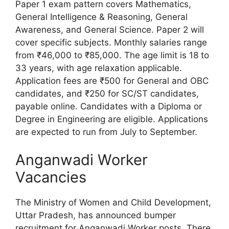
Paper 1 exam pattern covers Mathematics,
General Intelligence & Reasoning, General
Awareness, and General Science. Paper 2 will
cover specific subjects. Monthly salaries range
from ₹46,000 to ₹85,000. The age limit is 18 to
33 years, with age relaxation applicable.
Application fees are ₹500 for General and OBC
candidates, and ₹250 for SC/ST candidates,
payable online. Candidates with a Diploma or
Degree in Engineering are eligible. Applications
are expected to run from July to September.
Anganwadi Worker
Vacancies
The Ministry of Women and Child Development,
Uttar Pradesh, has announced bumper
recruitment for Anganwadi Worker posts. There