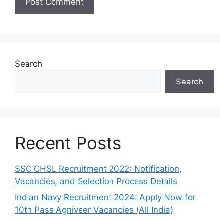
Search
Search
Recent Posts
SSC CHSL Recruitment 2022: Notification,
Vacancies, and Selection Process Details
Indian Navy Recruitment 2024: Apply Now for
10th Pass Agniveer Vacancies (All India)