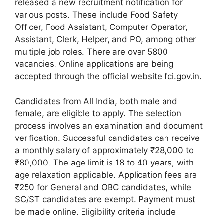
released a new recruitment notification for
various posts. These include Food Safety
Officer, Food Assistant, Computer Operator,
Assistant, Clerk, Helper, and PO, among other
multiple job roles. There are over 5800
vacancies. Online applications are being
accepted through the official website fci.gov.in.
Candidates from All India, both male and
female, are eligible to apply. The selection
process involves an examination and document
verification. Successful candidates can receive
a monthly salary of approximately ₹28,000 to
₹80,000. The age limit is 18 to 40 years, with
age relaxation applicable. Application fees are
₹250 for General and OBC candidates, while
SC/ST candidates are exempt. Payment must
be made online. Eligibility criteria include