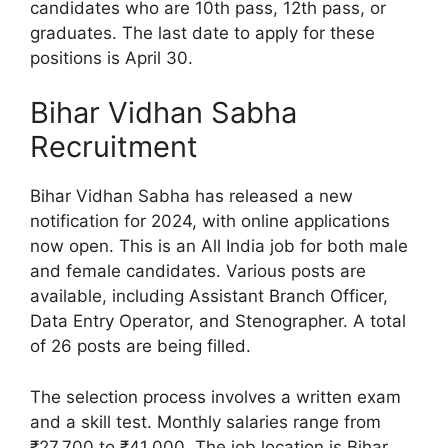
candidates who are 10th pass, 12th pass, or
graduates. The last date to apply for these
positions is April 30.
Bihar Vidhan Sabha
Recruitment
Bihar Vidhan Sabha has released a new
notification for 2024, with online applications
now open. This is an All India job for both male
and female candidates. Various posts are
available, including Assistant Branch Officer,
Data Entry Operator, and Stenographer. A total
of 26 posts are being filled.
The selection process involves a written exam
and a skill test. Monthly salaries range from
₹27,700 to ₹41,000. The job location is Bihar.