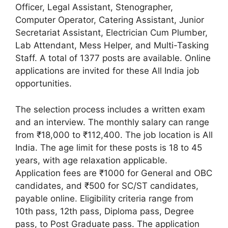
Officer, Legal Assistant, Stenographer,
Computer Operator, Catering Assistant, Junior
Secretariat Assistant, Electrician Cum Plumber,
Lab Attendant, Mess Helper, and Multi-Tasking
Staff. A total of 1377 posts are available. Online
applications are invited for these All India job
opportunities.
The selection process includes a written exam
and an interview. The monthly salary can range
from ₹18,000 to ₹112,400. The job location is All
India. The age limit for these posts is 18 to 45
years, with age relaxation applicable.
Application fees are ₹1000 for General and OBC
candidates, and ₹500 for SC/ST candidates,
payable online. Eligibility criteria range from
10th pass, 12th pass, Diploma pass, Degree
pass, to Post Graduate pass. The application