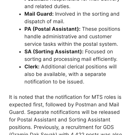
and related duties.
Mail Guard:
Involved in the sorting and
dispatch of mail.
PA (Postal Assistant):
These positions
handle administrative and customer
service tasks within the postal system.
SA (Sorting Assistant):
Focused on
sorting and processing mail efficiently.
Clerk:
Additional clerical positions will
also be available, with a separate
notification to be issued.
It is noted that the notification for MTS roles is
expected first, followed by Postman and Mail
Guard. Separate notifications will be released
for Postal Assistant and Sorting Assistant
positions. Previously, a recruitment for GDS
(Gramin Dak Sevak) with 4,422 posts was also