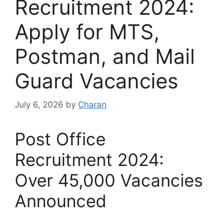
Recruitment 2024:
Apply for MTS,
Postman, and Mail
Guard Vacancies
July 6, 2026
by
Charan
Post Office
Recruitment 2024:
Over 45,000 Vacancies
Announced