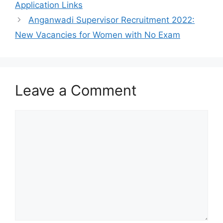
Application Links
Anganwadi Supervisor Recruitment 2022:
New Vacancies for Women with No Exam
Leave a Comment
Comment