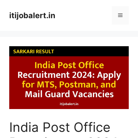
Skip
to
itijobalert.in
Menu
content
India Post Office