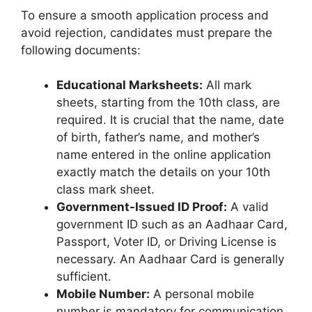
To ensure a smooth application process and
avoid rejection, candidates must prepare the
following documents:
Educational Marksheets:
All mark
sheets, starting from the 10th class, are
required. It is crucial that the name, date
of birth, father’s name, and mother’s
name entered in the online application
exactly match the details on your 10th
class mark sheet.
Government-Issued ID Proof:
A valid
government ID such as an Aadhaar Card,
Passport, Voter ID, or Driving License is
necessary. An Aadhaar Card is generally
sufficient.
Mobile Number:
A personal mobile
number is mandatory for communication