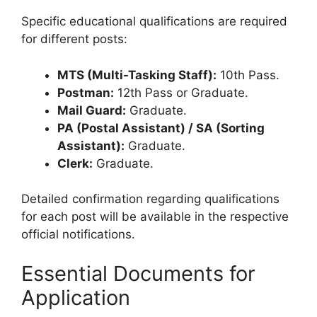
Specific educational qualifications are required
for different posts:
MTS (Multi-Tasking Staff):
10th Pass.
Postman:
12th Pass or Graduate.
Mail Guard:
Graduate.
PA (Postal Assistant) / SA (Sorting
Assistant):
Graduate.
Clerk:
Graduate.
Detailed confirmation regarding qualifications
for each post will be available in the respective
official notifications.
Essential Documents for
Application