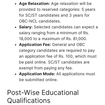
Age Relaxation:
Age relaxation will be
provided to reserved categories: 5 years
for SC/ST candidates and 3 years for
OBC-NCL candidates.
Salary:
Selected candidates can expect a
salary ranging from a minimum of Rs.
18,000 to a maximum of Rs. 81,000.
Application Fee:
General and OBC
category candidates are required to pay
an application fee of Rs. 100, which must
be paid online. SC/ST candidates are
exempt from paying any fee.
Application Mode:
All applications must
be submitted online.
Post-Wise Educational
Qualifications