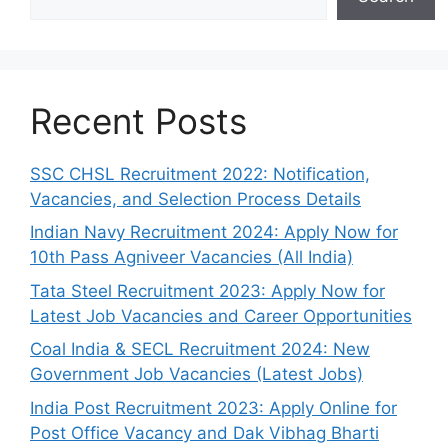
Recent Posts
SSC CHSL Recruitment 2022: Notification,
Vacancies, and Selection Process Details
Indian Navy Recruitment 2024: Apply Now for
10th Pass Agniveer Vacancies (All India)
Tata Steel Recruitment 2023: Apply Now for
Latest Job Vacancies and Career Opportunities
Coal India & SECL Recruitment 2024: New
Government Job Vacancies (Latest Jobs)
India Post Recruitment 2023: Apply Online for
Post Office Vacancy and Dak Vibhag Bharti