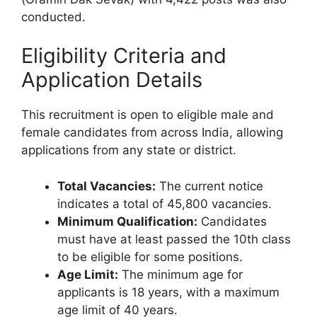
conducted.
Eligibility Criteria and
Application Details
This recruitment is open to eligible male and
female candidates from across India, allowing
applications from any state or district.
Total Vacancies:
The current notice
indicates a total of 45,800 vacancies.
Minimum Qualification:
Candidates
must have at least passed the 10th class
to be eligible for some positions.
Age Limit:
The minimum age for
applicants is 18 years, with a maximum
age limit of 40 years.