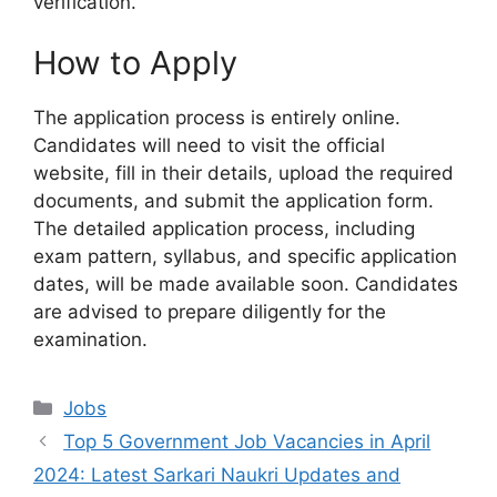
verification.
How to Apply
The application process is entirely online.
Candidates will need to visit the official
website, fill in their details, upload the required
documents, and submit the application form.
The detailed application process, including
exam pattern, syllabus, and specific application
dates, will be made available soon. Candidates
are advised to prepare diligently for the
examination.
Categories
Jobs
Top 5 Government Job Vacancies in April
2024: Latest Sarkari Naukri Updates and