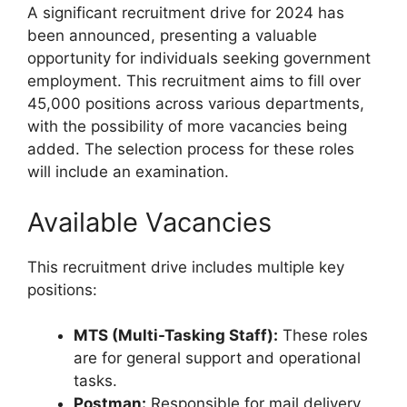
A significant recruitment drive for 2024 has
been announced, presenting a valuable
opportunity for individuals seeking government
employment. This recruitment aims to fill over
45,000 positions across various departments,
with the possibility of more vacancies being
added. The selection process for these roles
will include an examination.
Available Vacancies
This recruitment drive includes multiple key
positions:
MTS (Multi-Tasking Staff):
These roles
are for general support and operational
tasks.
Postman:
Responsible for mail delivery