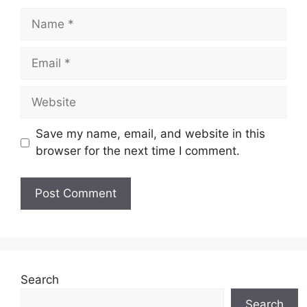
Name
Email
Website
Save my name, email, and website in this
browser for the next time I comment.
Search
Search