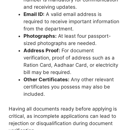
and receiving updates.
Email ID:
A valid email address is
required to receive important information
from the department.
Photographs:
At least four passport-
sized photographs are needed.
Address Proof:
For document
verification, proof of address such as a
Ration Card, Aadhaar Card, or electricity
bill may be required.
Other Certificates:
Any other relevant
certificates you possess may also be
included.
Having all documents ready before applying is
critical, as incomplete applications can lead to
rejection or disqualification during document