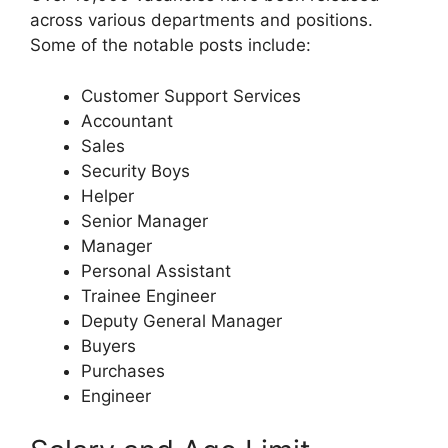
across various departments and positions.
Some of the notable posts include:
Customer Support Services
Accountant
Sales
Security Boys
Helper
Senior Manager
Manager
Personal Assistant
Trainee Engineer
Deputy General Manager
Buyers
Purchases
Engineer