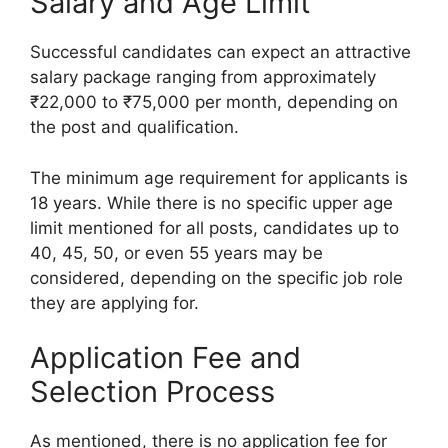
Salary and Age Limit
Successful candidates can expect an attractive
salary package ranging from approximately
₹22,000 to ₹75,000 per month, depending on
the post and qualification.
The minimum age requirement for applicants is
18 years. While there is no specific upper age
limit mentioned for all posts, candidates up to
40, 45, 50, or even 55 years may be
considered, depending on the specific job role
they are applying for.
Application Fee and
Selection Process
As mentioned, there is no application fee for