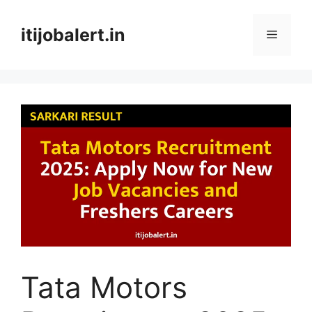
Skip
to
itijobalert.in
Menu
content
Tata Motors