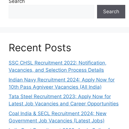
Search
Search
Recent Posts
SSC CHSL Recruitment 2022: Notification,
Vacancies, and Selection Process Details
Indian Navy Recruitment 2024: Apply Now for
10th Pass Agniveer Vacancies (All India)
Tata Steel Recruitment 2023: Apply Now for
Latest Job Vacancies and Career Opportunities
Coal India & SECL Recruitment 2024: New
Government Job Vacancies (Latest Jobs)