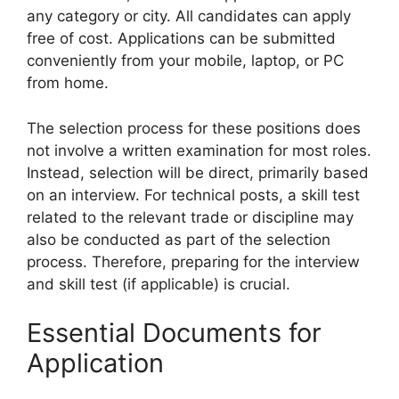
any category or city. All candidates can apply
free of cost. Applications can be submitted
conveniently from your mobile, laptop, or PC
from home.
The selection process for these positions does
not involve a written examination for most roles.
Instead, selection will be direct, primarily based
on an interview. For technical posts, a skill test
related to the relevant trade or discipline may
also be conducted as part of the selection
process. Therefore, preparing for the interview
and skill test (if applicable) is crucial.
Essential Documents for
Application