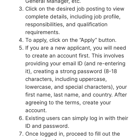
General Manager, etc.
Click on the desired job posting to view
complete details, including job profile,
responsibilities, and qualification
requirements.
To apply, click on the “Apply” button.
If you are a new applicant, you will need
to create an account first. This involves
providing your email ID (and re-entering
it), creating a strong password (8-18
characters, including uppercase,
lowercase, and special characters), your
first name, last name, and country. After
agreeing to the terms, create your
account.
Existing users can simply log in with their
ID and password.
Once logged in, proceed to fill out the