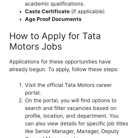
academic qualifications.
Caste Certificate
(if applicable)
Age Proof Documents
How to Apply for Tata
Motors Jobs
Applications for these opportunities have
already begun. To apply, follow these steps:
Visit the official Tata Motors career
portal.
On the portal, you will find options to
search and filter vacancies based on
profile, location, and department. You
can also view details for specific job titles
like Senior Manager, Manager, Deputy