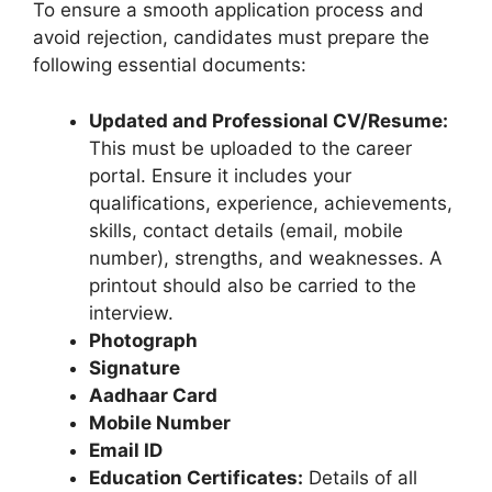
To ensure a smooth application process and
avoid rejection, candidates must prepare the
following essential documents:
Updated and Professional CV/Resume:
This must be uploaded to the career
portal. Ensure it includes your
qualifications, experience, achievements,
skills, contact details (email, mobile
number), strengths, and weaknesses. A
printout should also be carried to the
interview.
Photograph
Signature
Aadhaar Card
Mobile Number
Email ID
Education Certificates:
Details of all