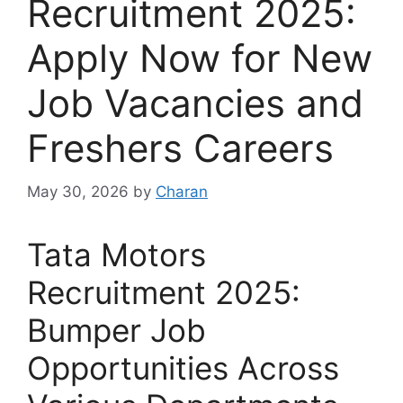
Recruitment 2025:
Apply Now for New
Job Vacancies and
Freshers Careers
May 30, 2026
by
Charan
Tata Motors
Recruitment 2025:
Bumper Job
Opportunities Across