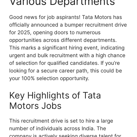
Various Departments
Good news for job aspirants! Tata Motors has
officially announced a bumper recruitment drive
for 2025, opening doors to numerous
opportunities across different departments.
This marks a significant hiring event, indicating
urgent and bulk recruitment with a high chance
of selection for qualified candidates. If you’re
looking for a secure career path, this could be
your 100% selection opportunity.
Key Highlights of Tata
Motors Jobs
This recruitment drive is set to hire a large
number of individuals across India. The
company is actively seeking diverse talent for