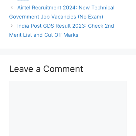
Airtel Recruitment 2024: New Technical
Government Job Vacancies (No Exam)
India Post GDS Result 2023: Check 2nd
Merit List and Cut Off Marks
Leave a Comment
Comment