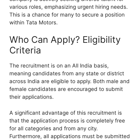
various roles, emphasizing urgent hiring needs.
This is a chance for many to secure a position
within Tata Motors.
Who Can Apply? Eligibility
Criteria
The recruitment is on an All India basis,
meaning candidates from any state or district
across India are eligible to apply. Both male and
female candidates are encouraged to submit
their applications.
A significant advantage of this recruitment is
that the application process is completely free
for all categories and from any city.
Furthermore, all applications must be submitted