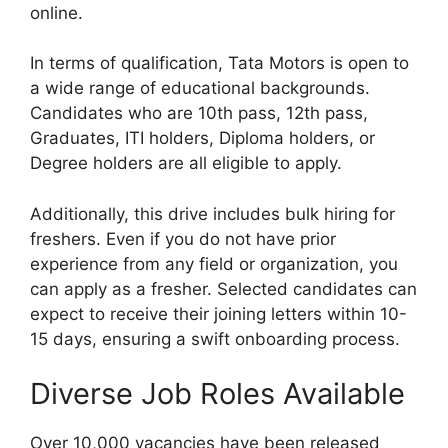
online.
In terms of qualification, Tata Motors is open to
a wide range of educational backgrounds.
Candidates who are 10th pass, 12th pass,
Graduates, ITI holders, Diploma holders, or
Degree holders are all eligible to apply.
Additionally, this drive includes bulk hiring for
freshers. Even if you do not have prior
experience from any field or organization, you
can apply as a fresher. Selected candidates can
expect to receive their joining letters within 10-
15 days, ensuring a swift onboarding process.
Diverse Job Roles Available
Over 10,000 vacancies have been released