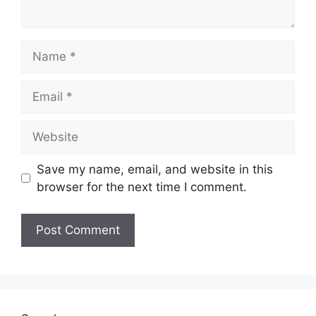
Name
Email
Website
Save my name, email, and website in this
browser for the next time I comment.