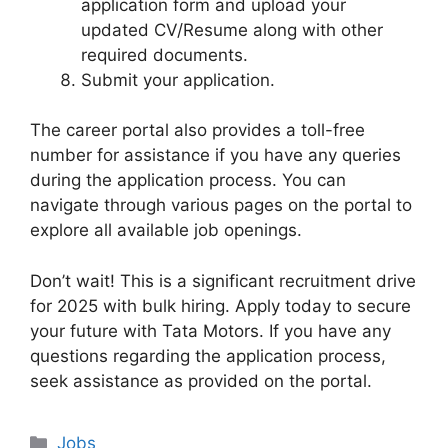
application form and upload your
updated CV/Resume along with other
required documents.
Submit your application.
The career portal also provides a toll-free
number for assistance if you have any queries
during the application process. You can
navigate through various pages on the portal to
explore all available job openings.
Don’t wait! This is a significant recruitment drive
for 2025 with bulk hiring. Apply today to secure
your future with Tata Motors. If you have any
questions regarding the application process,
seek assistance as provided on the portal.
Categories
Jobs