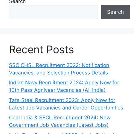
Search
Search
Recent Posts
SSC CHSL Recruitment 2022: Notification,
Vacancies, and Selection Process Details
Indian Navy Recruitment 2024: Apply Now for
10th Pass Agniveer Vacancies (All India)
Tata Steel Recruitment 2023: Apply Now for
Latest Job Vacancies and Career Opportunities
Coal India & SECL Recruitment 2024: New
Government Job Vacancies (Latest Jobs)