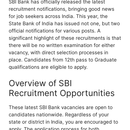
SBI Bank has officially released the latest
recruitment notifications, bringing good news
for job seekers across India. This year, the
State Bank of India has issued not one, but two
official notifications for various posts. A
significant highlight of these recruitments is that
there will be no written examination for either
vacancy, with direct selection processes in
place. Candidates from 12th pass to Graduate
qualifications are eligible to apply.
Overview of SBI
Recruitment Opportunities
These latest SBI Bank vacancies are open to
candidates nationwide. Regardless of your
state or district in India, you are encouraged to
apply. The application process for both