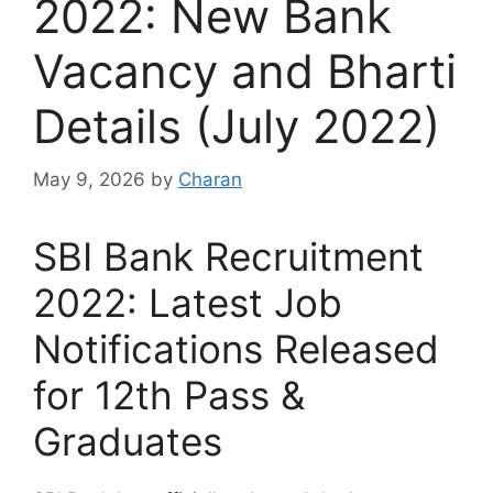
2022: New Bank
Vacancy and Bharti
Details (July 2022)
May 9, 2026
by
Charan
SBI Bank Recruitment
2022: Latest Job
Notifications Released
for 12th Pass &
Graduates