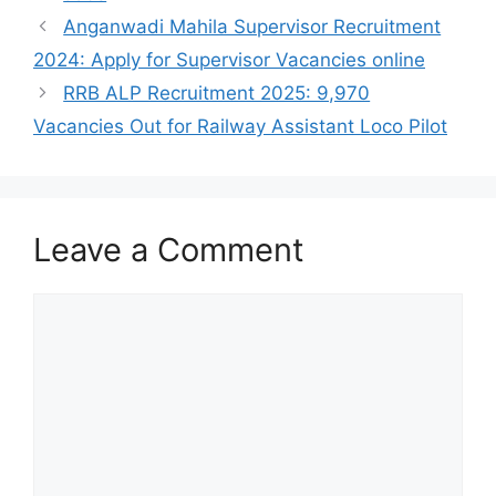
Anganwadi Mahila Supervisor Recruitment
2024: Apply for Supervisor Vacancies online
RRB ALP Recruitment 2025: 9,970
Vacancies Out for Railway Assistant Loco Pilot
Leave a Comment
Comment