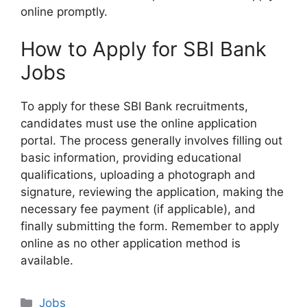
online promptly.
How to Apply for SBI Bank
Jobs
To apply for these SBI Bank recruitments,
candidates must use the online application
portal. The process generally involves filling out
basic information, providing educational
qualifications, uploading a photograph and
signature, reviewing the application, making the
necessary fee payment (if applicable), and
finally submitting the form. Remember to apply
online as no other application method is
available.
Categories
Jobs