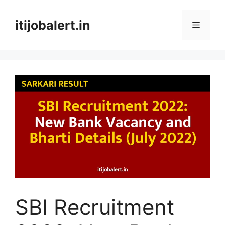
Skip
to
itijobalert.in
Menu
content
SBI Recruitment