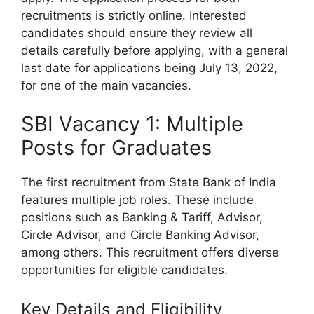
recruitments is strictly online. Interested
candidates should ensure they review all
details carefully before applying, with a general
last date for applications being July 13, 2022,
for one of the main vacancies.
SBI Vacancy 1: Multiple
Posts for Graduates
The first recruitment from State Bank of India
features multiple job roles. These include
positions such as Banking & Tariff, Advisor,
Circle Advisor, and Circle Banking Advisor,
among others. This recruitment offers diverse
opportunities for eligible candidates.
Key Details and Eligibility