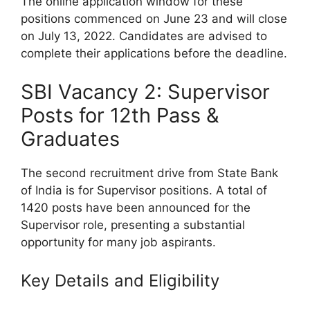
The online application window for these
positions commenced on June 23 and will close
on July 13, 2022. Candidates are advised to
complete their applications before the deadline.
SBI Vacancy 2: Supervisor
Posts for 12th Pass &
Graduates
The second recruitment drive from State Bank
of India is for Supervisor positions. A total of
1420 posts have been announced for the
Supervisor role, presenting a substantial
opportunity for many job aspirants.
Key Details and Eligibility