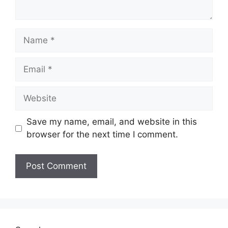
Name
Email
Website
Save my name, email, and website in this
browser for the next time I comment.