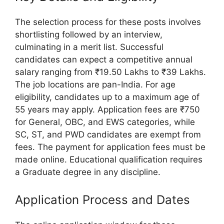
The selection process for these posts involves
shortlisting followed by an interview,
culminating in a merit list. Successful
candidates can expect a competitive annual
salary ranging from ₹19.50 Lakhs to ₹39 Lakhs.
The job locations are pan-India. For age
eligibility, candidates up to a maximum age of
55 years may apply. Application fees are ₹750
for General, OBC, and EWS categories, while
SC, ST, and PWD candidates are exempt from
fees. The payment for application fees must be
made online. Educational qualification requires
a Graduate degree in any discipline.
Application Process and Dates