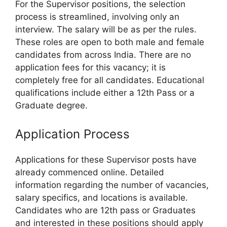
For the Supervisor positions, the selection
process is streamlined, involving only an
interview. The salary will be as per the rules.
These roles are open to both male and female
candidates from across India. There are no
application fees for this vacancy; it is
completely free for all candidates. Educational
qualifications include either a 12th Pass or a
Graduate degree.
Application Process
Applications for these Supervisor posts have
already commenced online. Detailed
information regarding the number of vacancies,
salary specifics, and locations is available.
Candidates who are 12th pass or Graduates
and interested in these positions should apply