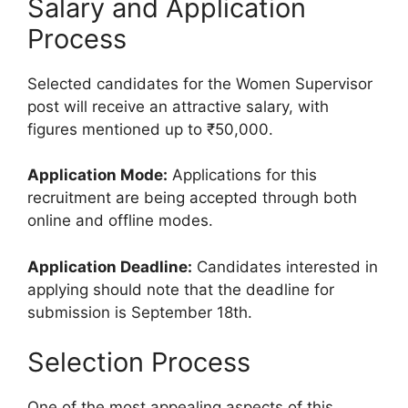
Salary and Application
Process
Selected candidates for the Women Supervisor
post will receive an attractive salary, with
figures mentioned up to ₹50,000.
Application Mode:
Applications for this
recruitment are being accepted through both
online and offline modes.
Application Deadline:
Candidates interested in
applying should note that the deadline for
submission is September 18th.
Selection Process
One of the most appealing aspects of this