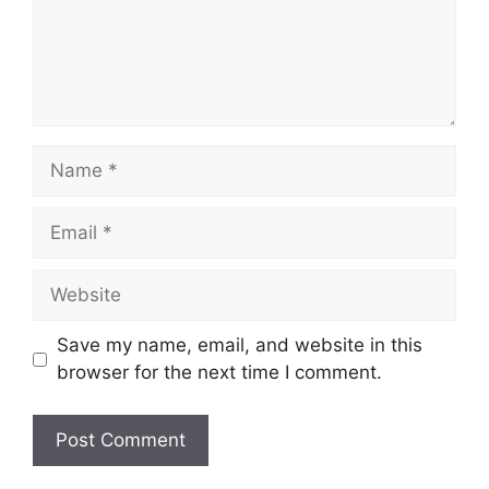
Name
Email
Website
Save my name, email, and website in this
browser for the next time I comment.