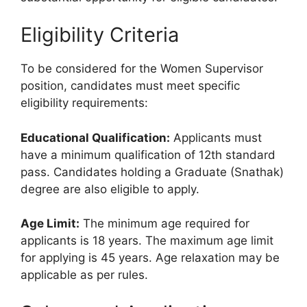
Eligibility Criteria
To be considered for the Women Supervisor
position, candidates must meet specific
eligibility requirements:
Educational Qualification:
Applicants must
have a minimum qualification of 12th standard
pass. Candidates holding a Graduate (Snathak)
degree are also eligible to apply.
Age Limit:
The minimum age required for
applicants is 18 years. The maximum age limit
for applying is 45 years. Age relaxation may be
applicable as per rules.