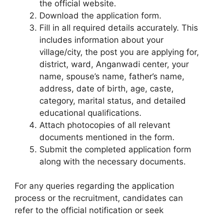
the official website.
Download the application form.
Fill in all required details accurately. This
includes information about your
village/city, the post you are applying for,
district, ward, Anganwadi center, your
name, spouse’s name, father’s name,
address, date of birth, age, caste,
category, marital status, and detailed
educational qualifications.
Attach photocopies of all relevant
documents mentioned in the form.
Submit the completed application form
along with the necessary documents.
For any queries regarding the application
process or the recruitment, candidates can
refer to the official notification or seek