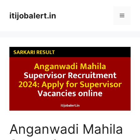
Skip
to
itijobalert.in
Menu
content
Anganwadi Mahila