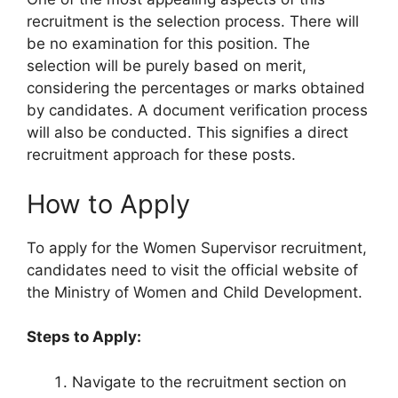
recruitment is the selection process. There will
be no examination for this position. The
selection will be purely based on merit,
considering the percentages or marks obtained
by candidates. A document verification process
will also be conducted. This signifies a direct
recruitment approach for these posts.
How to Apply
To apply for the Women Supervisor recruitment,
candidates need to visit the official website of
the Ministry of Women and Child Development.
Steps to Apply:
Navigate to the recruitment section on