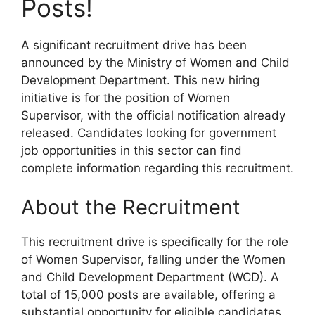
Posts!
A significant recruitment drive has been
announced by the Ministry of Women and Child
Development Department. This new hiring
initiative is for the position of Women
Supervisor, with the official notification already
released. Candidates looking for government
job opportunities in this sector can find
complete information regarding this recruitment.
About the Recruitment
This recruitment drive is specifically for the role
of Women Supervisor, falling under the Women
and Child Development Department (WCD). A
total of 15,000 posts are available, offering a
substantial opportunity for eligible candidates.