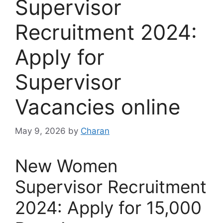
Supervisor
Recruitment 2024:
Apply for
Supervisor
Vacancies online
May 9, 2026
by
Charan
New Women
Supervisor Recruitment
2024: Apply for 15,000