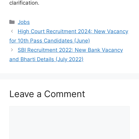
clarification.
Categories
Jobs
High Court Recruitment 2024: New Vacancy
for 10th Pass Candidates (June)
SBI Recruitment 2022: New Bank Vacancy
and Bharti Details (July 2022)
Leave a Comment
Comment