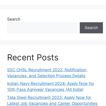
Search
Search
Recent Posts
SSC CHSL Recruitment 2022: Notification,
Vacancies, and Selection Process Details
Indian Navy Recruitment 2024: Apply Now for
10th Pass Agniveer Vacancies (All India)
Tata Steel Recruitment 2023: Apply Now for
Latest Job Vacancies and Career Opportunities