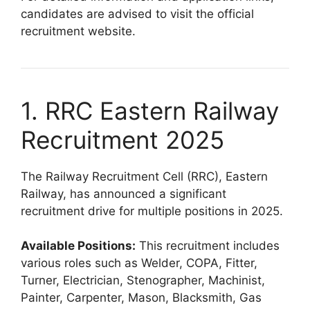
candidates are advised to visit the official
recruitment website.
1. RRC Eastern Railway
Recruitment 2025
The Railway Recruitment Cell (RRC), Eastern
Railway, has announced a significant
recruitment drive for multiple positions in 2025.
Available Positions:
This recruitment includes
various roles such as Welder, COPA, Fitter,
Turner, Electrician, Stenographer, Machinist,
Painter, Carpenter, Mason, Blacksmith, Gas