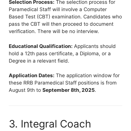
Selection Process:
The selection process for
Paramedical Staff will involve a Computer
Based Test (CBT) examination. Candidates who
pass the CBT will then proceed to document
verification. There will be no interview.
Educational Qualification:
Applicants should
hold a 12th pass certificate, a Diploma, or a
Degree in a relevant field.
Application Dates:
The application window for
these RRB Paramedical Staff positions is from
August 9th to
September 8th, 2025
.
3. Integral Coach