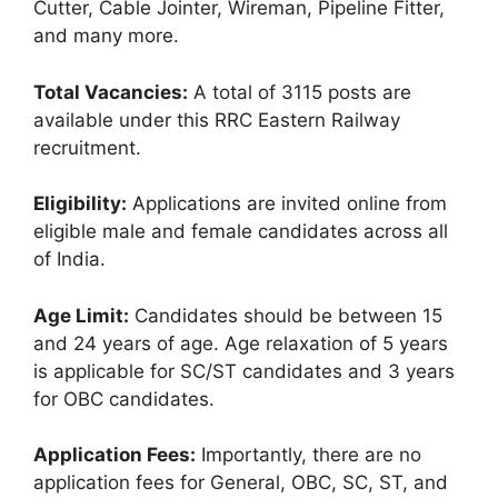
Cutter, Cable Jointer, Wireman, Pipeline Fitter,
and many more.
Total Vacancies:
A total of 3115 posts are
available under this RRC Eastern Railway
recruitment.
Eligibility:
Applications are invited online from
eligible male and female candidates across all
of India.
Age Limit:
Candidates should be between 15
and 24 years of age. Age relaxation of 5 years
is applicable for SC/ST candidates and 3 years
for OBC candidates.
Application Fees:
Importantly, there are no
application fees for General, OBC, SC, ST, and