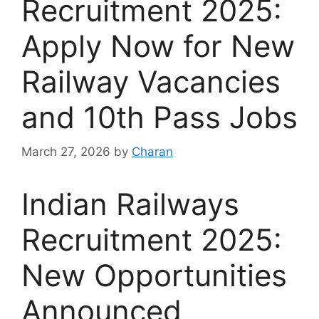
Recruitment 2025:
Apply Now for New
Railway Vacancies
and 10th Pass Jobs
March 27, 2026
by
Charan
Indian Railways
Recruitment 2025:
New Opportunities
Announced