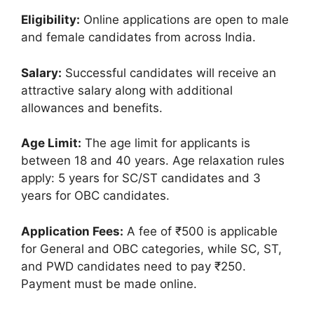
Eligibility:
Online applications are open to male
and female candidates from across India.
Salary:
Successful candidates will receive an
attractive salary along with additional
allowances and benefits.
Age Limit:
The age limit for applicants is
between 18 and 40 years. Age relaxation rules
apply: 5 years for SC/ST candidates and 3
years for OBC candidates.
Application Fees:
A fee of ₹500 is applicable
for General and OBC categories, while SC, ST,
and PWD candidates need to pay ₹250.
Payment must be made online.