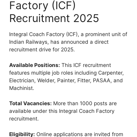
Factory (ICF)
Recruitment 2025
Integral Coach Factory (ICF), a prominent unit of
Indian Railways, has announced a direct
recruitment drive for 2025.
Available Positions:
This ICF recruitment
features multiple job roles including Carpenter,
Electrician, Welder, Painter, Fitter, PASAA, and
Machinist.
Total Vacancies:
More than 1000 posts are
available under this Integral Coach Factory
recruitment.
Eligibility:
Online applications are invited from