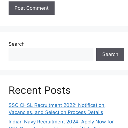
Search
Search
Recent Posts
SSC CHSL Recruitment 2022: Notification,
Vacancies, and Selection Process Details
Indian Navy Recruitment 2024: Apply Now for