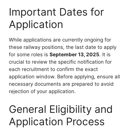
Important Dates for
Application
While applications are currently ongoing for
these railway positions, the last date to apply
for some roles is
September 13, 2025
. It is
crucial to review the specific notification for
each recruitment to confirm the exact
application window. Before applying, ensure all
necessary documents are prepared to avoid
rejection of your application.
General Eligibility and
Application Process