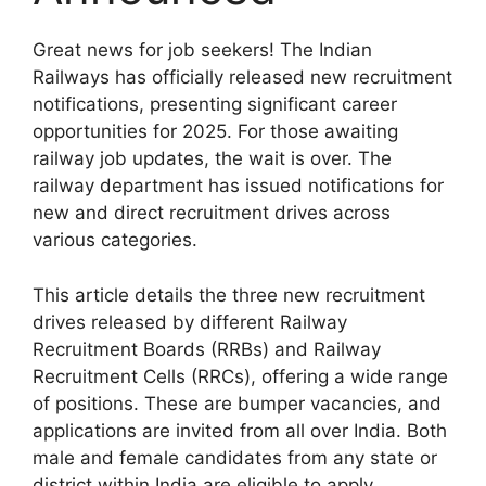
Great news for job seekers! The Indian
Railways has officially released new recruitment
notifications, presenting significant career
opportunities for 2025. For those awaiting
railway job updates, the wait is over. The
railway department has issued notifications for
new and direct recruitment drives across
various categories.
This article details the three new recruitment
drives released by different Railway
Recruitment Boards (RRBs) and Railway
Recruitment Cells (RRCs), offering a wide range
of positions. These are bumper vacancies, and
applications are invited from all over India. Both
male and female candidates from any state or
district within India are eligible to apply.