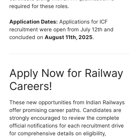
required for these roles.
Application Dates:
Applications for ICF
recruitment were open from July 12th and
concluded on
August 11th, 2025
.
Apply Now for Railway
Careers!
These new opportunities from Indian Railways
offer promising career paths. Candidates are
strongly encouraged to review the complete
official notifications for each recruitment drive
for comprehensive details on eligibility,