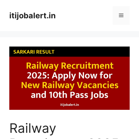
Skip
to
itijobalert.in
Menu
content
Railway