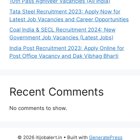
10th Pass Agniveer Vacancies (All India)
Tata Steel Recruitment 2023: Apply Now for
Latest Job Vacancies and Career Opportunities
Coal India & SECL Recruitment 2024: New
Government Job Vacancies (Latest Jobs)
India Post Recruitment 2023: Apply Online for
Post Office Vacancy and Dak Vibhag Bharti
Recent Comments
No comments to show.
© 2026 itijobalert.in
• Built with
GeneratePress