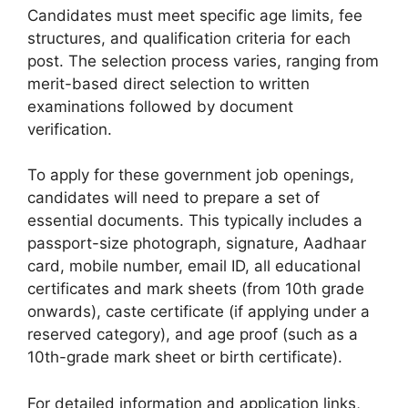
Candidates must meet specific age limits, fee
structures, and qualification criteria for each
post. The selection process varies, ranging from
merit-based direct selection to written
examinations followed by document
verification.
To apply for these government job openings,
candidates will need to prepare a set of
essential documents. This typically includes a
passport-size photograph, signature, Aadhaar
card, mobile number, email ID, all educational
certificates and mark sheets (from 10th grade
onwards), caste certificate (if applying under a
reserved category), and age proof (such as a
10th-grade mark sheet or birth certificate).
For detailed information and application links,