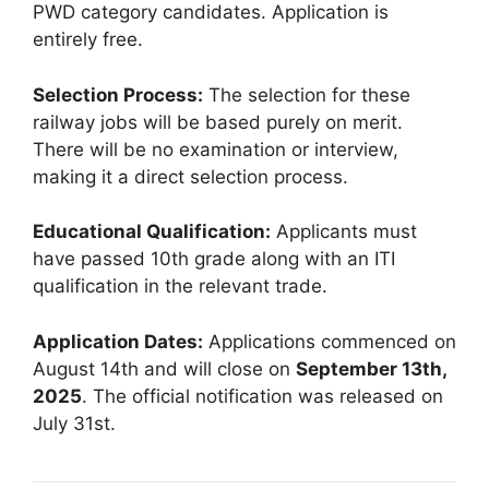
PWD category candidates. Application is
entirely free.
Selection Process:
The selection for these
railway jobs will be based purely on merit.
There will be no examination or interview,
making it a direct selection process.
Educational Qualification:
Applicants must
have passed 10th grade along with an ITI
qualification in the relevant trade.
Application Dates:
Applications commenced on
August 14th and will close on
September 13th,
2025
. The official notification was released on
July 31st.