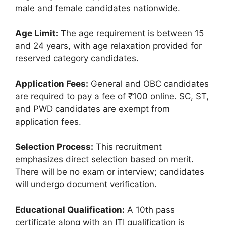
male and female candidates nationwide.
Age Limit:
The age requirement is between 15
and 24 years, with age relaxation provided for
reserved category candidates.
Application Fees:
General and OBC candidates
are required to pay a fee of ₹100 online. SC, ST,
and PWD candidates are exempt from
application fees.
Selection Process:
This recruitment
emphasizes direct selection based on merit.
There will be no exam or interview; candidates
will undergo document verification.
Educational Qualification:
A 10th pass
certificate along with an ITI qualification is