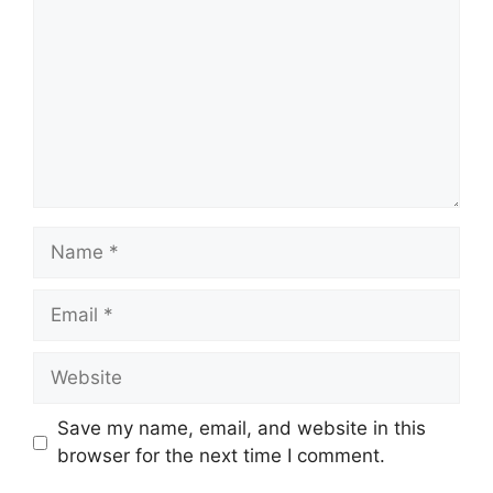
Name
Email
Website
Save my name, email, and website in this
browser for the next time I comment.