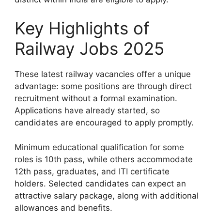
Key Highlights of
Railway Jobs 2025
These latest railway vacancies offer a unique
advantage: some positions are through direct
recruitment without a formal examination.
Applications have already started, so
candidates are encouraged to apply promptly.
Minimum educational qualification for some
roles is 10th pass, while others accommodate
12th pass, graduates, and ITI certificate
holders. Selected candidates can expect an
attractive salary package, along with additional
allowances and benefits.