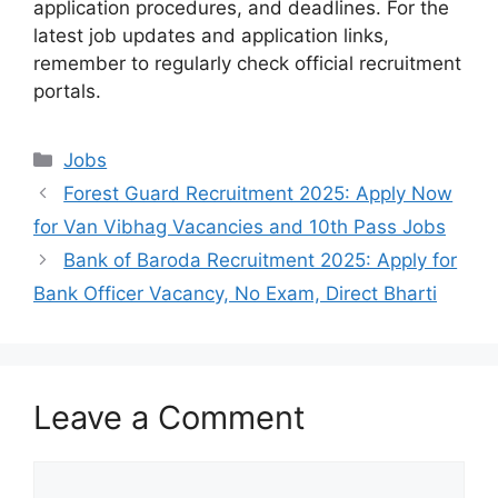
application procedures, and deadlines. For the
latest job updates and application links,
remember to regularly check official recruitment
portals.
Categories
Jobs
Forest Guard Recruitment 2025: Apply Now
for Van Vibhag Vacancies and 10th Pass Jobs
Bank of Baroda Recruitment 2025: Apply for
Bank Officer Vacancy, No Exam, Direct Bharti
Leave a Comment
Comment