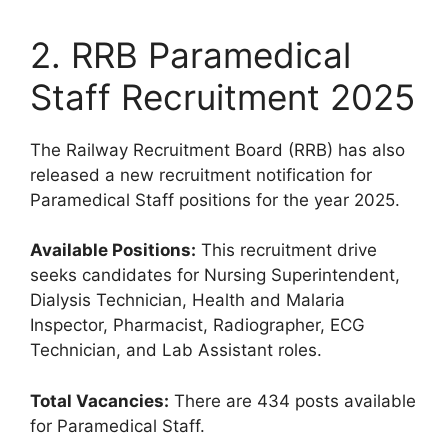
2. RRB Paramedical
Staff Recruitment 2025
The Railway Recruitment Board (RRB) has also
released a new recruitment notification for
Paramedical Staff positions for the year 2025.
Available Positions:
This recruitment drive
seeks candidates for Nursing Superintendent,
Dialysis Technician, Health and Malaria
Inspector, Pharmacist, Radiographer, ECG
Technician, and Lab Assistant roles.
Total Vacancies:
There are 434 posts available
for Paramedical Staff.