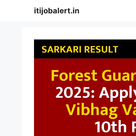
Skip
itijobalert.in
to
content