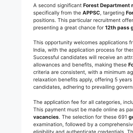
A second significant
Forest Department 
specifically from the
APPSC
, targeting
Fo
positions. This particular recruitment off
presenting a great chance for
12th pass 
This opportunity welcomes applications f
India, with the application process for th
Successful candidates will receive an att
allowances and benefits, making these
F
criteria are consistent, with a minimum 
relaxation benefits apply, offering 5 yea
candidates, adhering to prevailing gover
The application fee for all categories, in
This payment must be made online as part
vacancies
. The selection for these 691
g
examination, followed by a comprehensive
eligibility and authenticate credentials. T