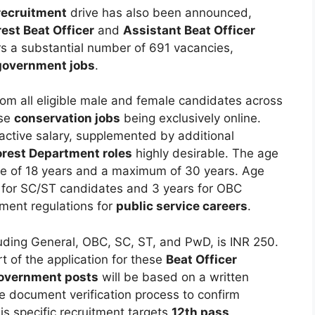
recruitment
drive has also been announced,
rest Beat Officer
and
Assistant Beat Officer
ers a substantial number of 691 vacancies,
government jobs
.
rom all eligible male and female candidates across
ese
conservation jobs
being exclusively online.
ractive salary, supplemented by additional
orest Department roles
highly desirable. The age
age of 18 years and a maximum of 30 years. Age
rs for SC/ST candidates and 3 years for OBC
nment regulations for
public service careers
.
cluding General, OBC, SC, ST, and PwD, is INR 250.
 of the application for these
Beat Officer
overnment posts
will be based on a written
 document verification process to confirm
his specific recruitment targets
12th pass