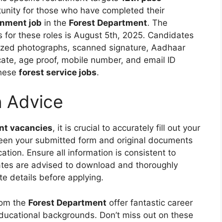
rtunity for those who have completed their
nment job
in the
Forest Department
. The
s for these roles is August 5th, 2025. Candidates
sized photographs, scanned signature, Aadhaar
icate, age proof, mobile number, and email ID
these
forest service jobs
.
n Advice
t vacancies
, it is crucial to accurately fill out your
ween your submitted form and original documents
cation. Ensure all information is consistent to
ates are advised to download and thoroughly
ete details before applying.
om the
Forest Department
offer fantastic career
educational backgrounds. Don’t miss out on these