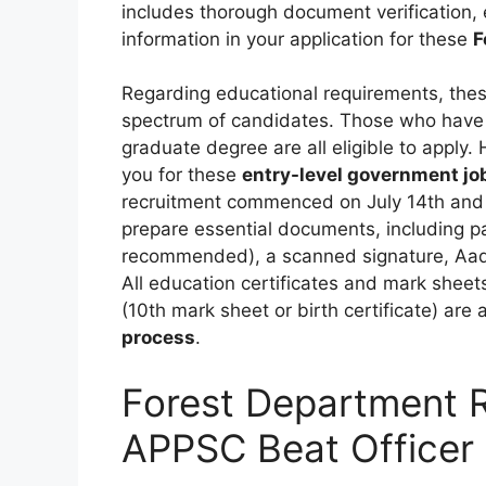
includes thorough document verification,
information in your application for these
F
Regarding educational requirements, the
spectrum of candidates. Those who have 
graduate degree are all eligible to apply.
you for these
entry-level government jo
recruitment commenced on July 14th and w
prepare essential documents, including 
recommended), a scanned signature, Aadh
All education certificates and mark sheets,
(10th mark sheet or birth certificate) are
process
.
Forest Department 
APPSC Beat Officer 