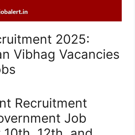
cruitment 2025:
an Vibhag Vacancies
obs
nt Recruitment
Government Job
 10th, 12th, and