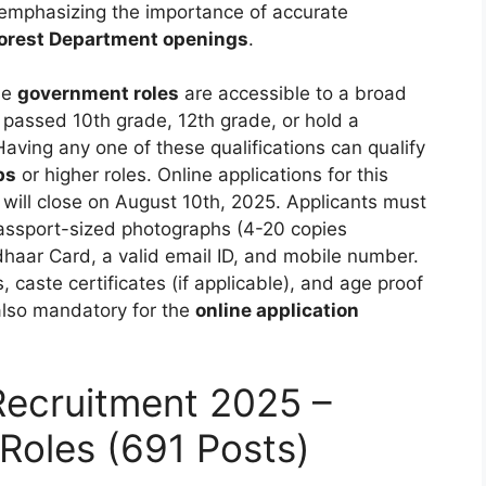
 emphasizing the importance of accurate
orest Department openings
.
se
government roles
are accessible to a broad
passed 10th grade, 12th grade, or hold a
 Having any one of these qualifications can qualify
bs
or higher roles. Online applications for this
ill close on August 10th, 2025. Applicants must
passport-sized photographs (4-20 copies
aar Card, a valid email ID, and mobile number.
 caste certificates (if applicable), and age proof
 also mandatory for the
online application
Recruitment 2025 –
Roles (691 Posts)