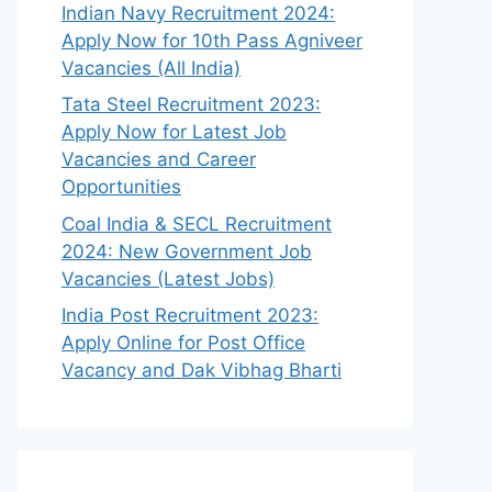
Indian Navy Recruitment 2024:
Apply Now for 10th Pass Agniveer
Vacancies (All India)
Tata Steel Recruitment 2023:
Apply Now for Latest Job
Vacancies and Career
Opportunities
Coal India & SECL Recruitment
2024: New Government Job
Vacancies (Latest Jobs)
India Post Recruitment 2023:
Apply Online for Post Office
Vacancy and Dak Vibhag Bharti