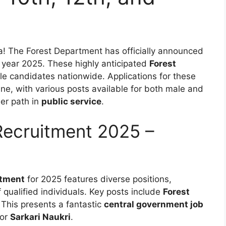
ia! The Forest Department has officially announced
 year 2025. These highly anticipated
Forest
ble candidates nationwide. Applications for these
ne, with various posts available for both male and
eer path in
public service
.
Recruitment 2025 –
itment
for 2025 features diverse positions,
 qualified individuals. Key posts include
Forest
 This presents a fantastic
central government job
for
Sarkari Naukri
.