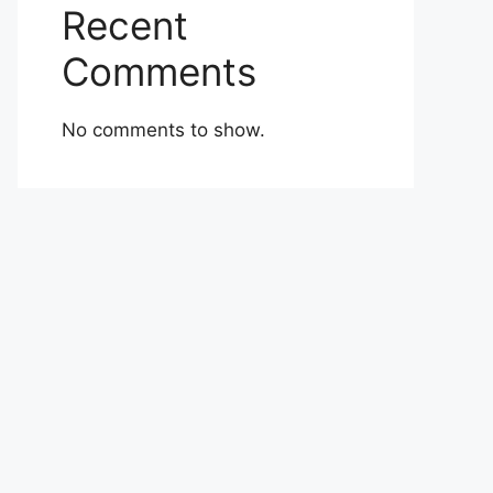
Recent
Comments
No comments to show.