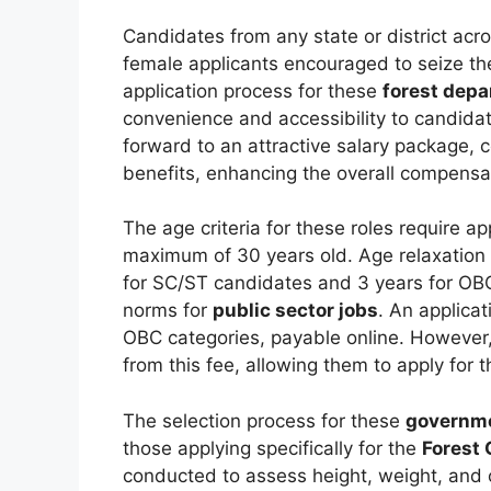
Candidates from any state or district acro
female applicants encouraged to seize t
application process for these
forest depa
convenience and accessibility to candida
forward to an attractive salary package,
benefits, enhancing the overall compensat
The age criteria for these roles require a
maximum of 30 years old. Age relaxation i
for SC/ST candidates and 3 years for OBC
norms for
public sector jobs
. An applicat
OBC categories, payable online. However
from this fee, allowing them to apply for 
The selection process for these
governme
those applying specifically for the
Forest 
conducted to assess height, weight, and 