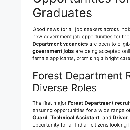
Graduates
Good news for all job seekers across Ind
new government job opportunities for the
Department vacancies
are open to eligi
government jobs
are being accepted onli
female applicants, promising a bright car
Forest Department 
Diverse Roles
The first major
Forest Department recru
ensuring opportunities for a wide range of
Guard
,
Technical Assistant
, and
Driver
.
opportunity for all Indian citizens looking 