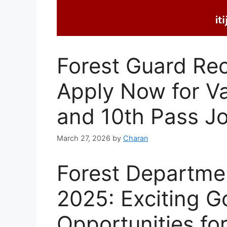
Forest Guard Re
Apply Now for V
and 10th Pass J
March 27, 2026
by
Charan
Forest Departme
2025: Exciting 
Opportunities for