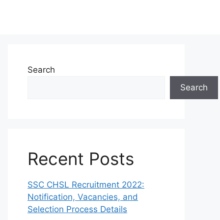
Search
Search
Recent Posts
SSC CHSL Recruitment 2022:
Notification, Vacancies, and
Selection Process Details