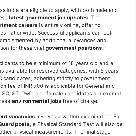
ss India are eligible to apply, with both male and
hese
latest government job updates
. The
rtment careers
is entirely online, offering
tes nationwide. Successful applicants can look
 complemented by additional allowances and
ion for these vital
government positions
.
pplicants to be a minimum of 18 years old and a
s available for reserved categories, with 5 years
 candidates, adhering strictly to government
ion fee of INR 700 is applicable for General and
, SC, ST, PwD, and female candidates are exempt
these
environmental jobs
free of charge.
nt vacancies
involves a written examination. For
Guard posts
, a Physical Standard Test will also be
other physical measurements. The final stage