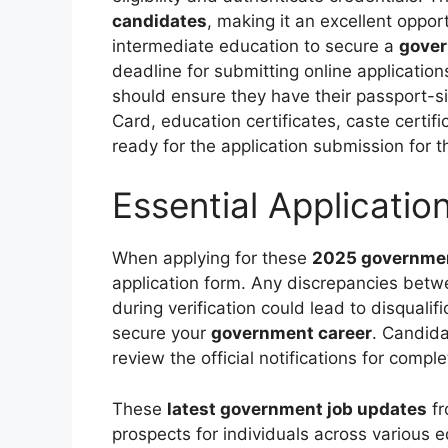
candidates
, making it an excellent oppo
intermediate education to secure a
gover
deadline for submitting online application
should ensure they have their passport-
Card, education certificates, caste certif
ready for the application submission for 
Essential Applicatio
When applying for these
2025 governmen
application form. Any discrepancies bet
during verification could lead to disqualifi
secure your
government career
. Candid
review the official notifications for compl
These
latest government job updates
fr
prospects for individuals across various 