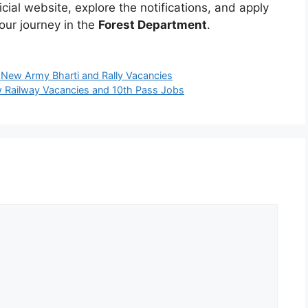
fficial website, explore the notifications, and apply
our journey in the
Forest Department
.
 New Army Bharti and Rally Vacancies
 Railway Vacancies and 10th Pass Jobs