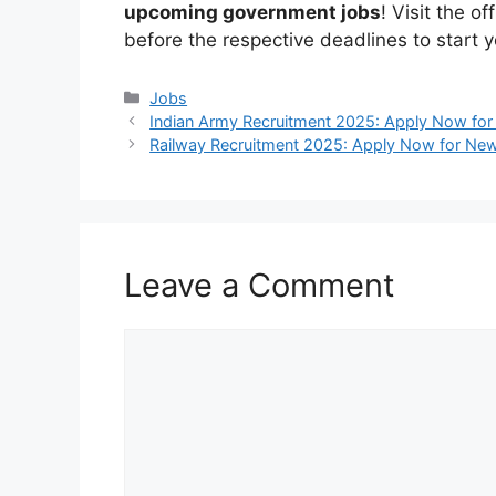
upcoming government jobs
! Visit the o
before the respective deadlines to start y
Categories
Jobs
Indian Army Recruitment 2025: Apply Now for
Railway Recruitment 2025: Apply Now for New
Leave a Comment
Comment