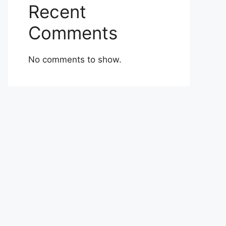
Recent
Comments
No comments to show.