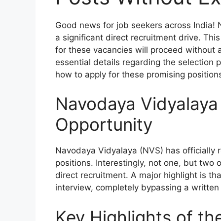
Good news for job seekers across India!
a significant direct recruitment drive. Thi
for these vacancies will proceed without a
essential details regarding the selection pr
how to apply for these promising position
Navodaya Vidyalaya
Opportunity
Navodaya Vidyalaya (NVS) has officially re
positions. Interestingly, not one, but two o
direct recruitment. A major highlight is t
interview, completely bypassing a written
Key Highlights of t