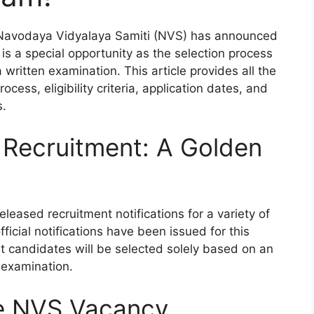
 Navodaya Vidyalaya Samiti (NVS) has announced
s is a special opportunity as the selection process
 written examination. This article provides all the
ocess, eligibility criteria, application dates, and
s.
 Recruitment: A Golden
leased recruitment notifications for a variety of
fficial notifications have been issued for this
hat candidates will be selected solely based on an
 examination.
he NVS Vacancy