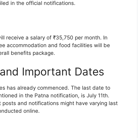
ed in the official notifications.
ll receive a salary of ₹35,750 per month. In
ree accommodation and food facilities will be
rall benefits package.
 and Important Dates
ies has already commenced. The last date to
tioned in the Patna notification, is July 11th.
nt posts and notifications might have varying last
conducted online.