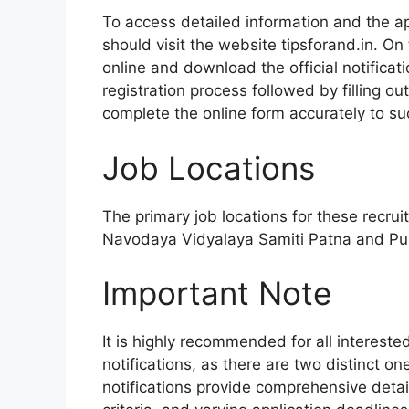
To access detailed information and the app
should visit the website tipsforand.in. On t
online and download the official notificati
registration process followed by filling o
complete the online form accurately to su
Job Locations
The primary job locations for these recru
Navodaya Vidyalaya Samiti Patna and Pun
Important Note
It is highly recommended for all intereste
notifications, as there are two distinct 
notifications provide comprehensive detail