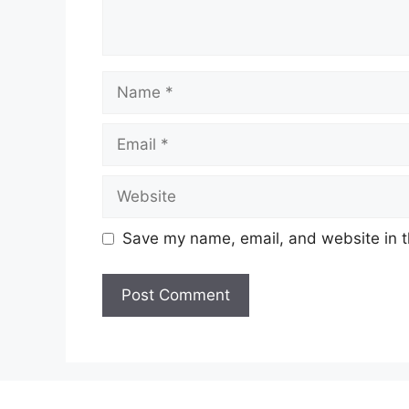
Name
Email
Website
Save my name, email, and website in t