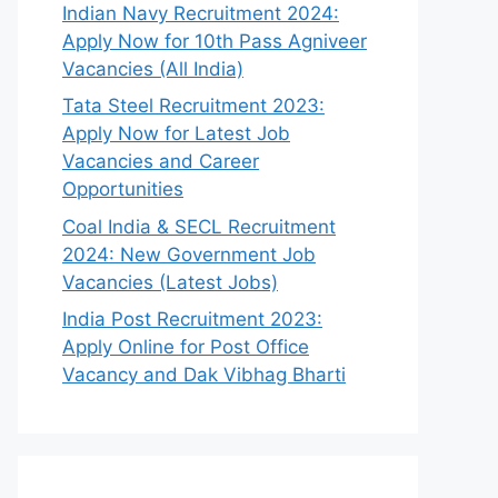
Indian Navy Recruitment 2024:
Apply Now for 10th Pass Agniveer
Vacancies (All India)
Tata Steel Recruitment 2023:
Apply Now for Latest Job
Vacancies and Career
Opportunities
Coal India & SECL Recruitment
2024: New Government Job
Vacancies (Latest Jobs)
India Post Recruitment 2023:
Apply Online for Post Office
Vacancy and Dak Vibhag Bharti