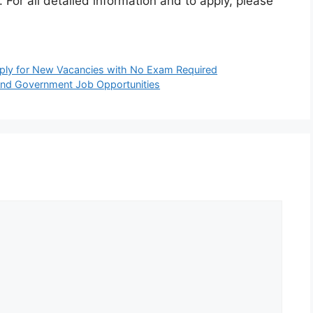
. For all detailed information and to apply, please
ply for New Vacancies with No Exam Required
and Government Job Opportunities