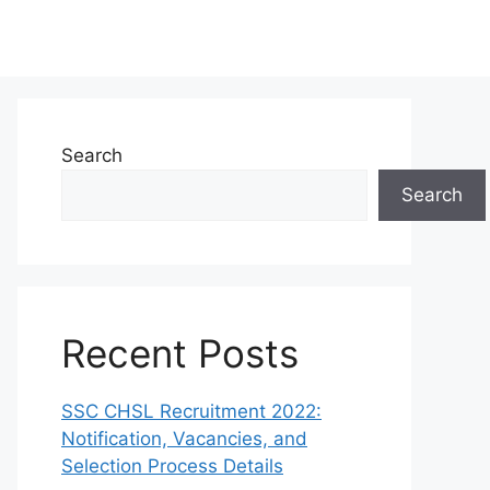
Search
Search
Recent Posts
SSC CHSL Recruitment 2022:
Notification, Vacancies, and
Selection Process Details