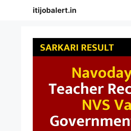
Skip
itijobalert.in
to
content