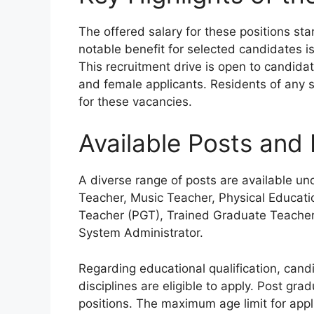
The offered salary for these positions st
notable benefit for selected candidates i
This recruitment drive is open to candida
and female applicants. Residents of any sta
for these vacancies.
Available Posts and E
A diverse range of posts are available und
Teacher, Music Teacher, Physical Educati
Teacher (PGT), Trained Graduate Teacher
System Administrator.
Regarding educational qualification, can
disciplines are eligible to apply. Post gr
positions. The maximum age limit for appli