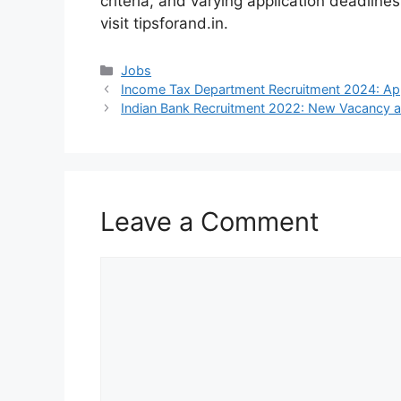
criteria, and varying application deadlines
visit tipsforand.in.
Categories
Jobs
Income Tax Department Recruitment 2024: Ap
Indian Bank Recruitment 2022: New Vacancy 
Leave a Comment
Comment