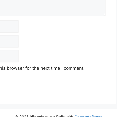
his browser for the next time I comment.
© 2026 itijobalert.in
• Built with
GeneratePress