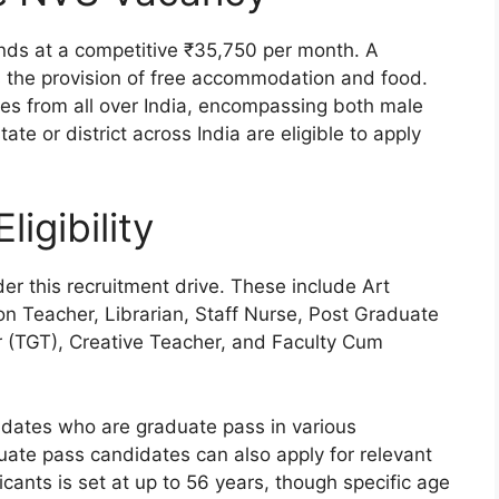
ands at a competitive ₹35,750 per month. A
s the provision of free accommodation and food.
tes from all over India, encompassing both male
te or district across India are eligible to apply
ligibility
er this recruitment drive. These include Art
on Teacher, Librarian, Staff Nurse, Post Graduate
 (TGT), Creative Teacher, and Faculty Cum
didates who are graduate pass in various
aduate pass candidates can also apply for relevant
cants is set at up to 56 years, though specific age