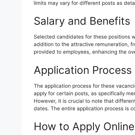
limits may vary for different posts as detail
Salary and Benefits
Selected candidates for these positions wi
addition to the attractive remuneration, f
provided to employees, enhancing the ove
Application Process
The application process for these vacanc
apply for certain posts, as specifically men
However, it is crucial to note that differe
dates. The entire application process is 
How to Apply Online