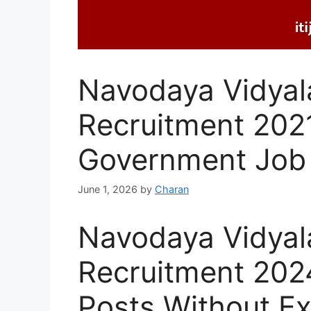
Navodaya Vidyal
Recruitment 202
Government Job
June 1, 2026
by
Charan
Navodaya Vidyal
Recruitment 2024
Posts Without E