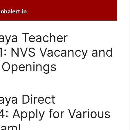
aya Teacher
1: NVS Vacancy and
 Openings
aya Direct
: Apply for Various
xam!