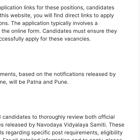
lication links for these positions, candidates
his website, you will find direct links to apply
ons. The application typically involves a
ut the online form. Candidates must ensure they
ccessfully apply for these vacancies.
itments, based on the notifications released by
e, will be Patna and Pune.
d candidates to thoroughly review both official
ones released by Navodaya Vidyalaya Samiti. These
s regarding specific post requirements, eligibility