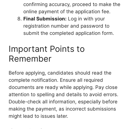
confirming accuracy, proceed to make the
online payment of the application fee.
Final Submission:
Log in with your
registration number and password to
submit the completed application form.
Important Points to
Remember
Before applying, candidates should read the
complete notification. Ensure all required
documents are ready while applying. Pay close
attention to spelling and details to avoid errors.
Double-check all information, especially before
making the payment, as incorrect submissions
might lead to issues later.