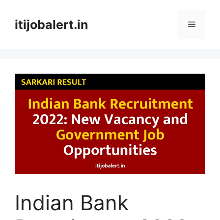
Skip
to
itijobalert.in
Menu
content
Indian Bank