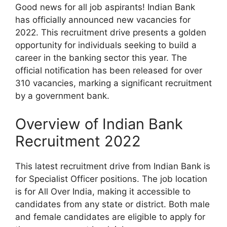
Good news for all job aspirants! Indian Bank
has officially announced new vacancies for
2022. This recruitment drive presents a golden
opportunity for individuals seeking to build a
career in the banking sector this year. The
official notification has been released for over
310 vacancies, marking a significant recruitment
by a government bank.
Overview of Indian Bank
Recruitment 2022
This latest recruitment drive from Indian Bank is
for Specialist Officer positions. The job location
is for All Over India, making it accessible to
candidates from any state or district. Both male
and female candidates are eligible to apply for