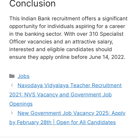
Conclusion
This Indian Bank recruitment offers a significant
opportunity for individuals aspiring for a career
in the banking sector. With over 310 Specialist
Officer vacancies and an attractive salary,
interested and eligible candidates should
ensure they apply online before June 14, 2022.
Categories
Jobs
Navodaya Vidyalaya Teacher Recruitment
2021: NVS Vacancy and Government Job
Openings
New Government Job Vacancy 2025: Apply
by February 28th | Open for All Candidates