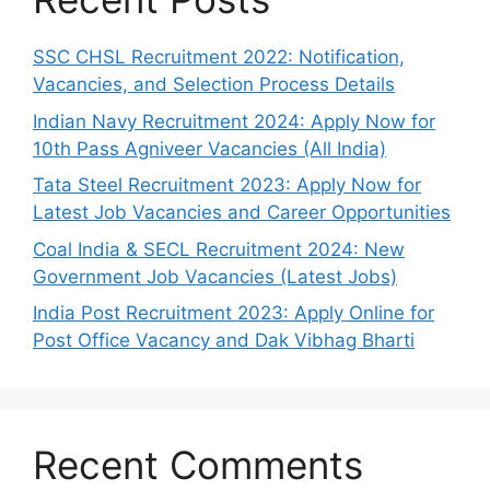
SSC CHSL Recruitment 2022: Notification,
Vacancies, and Selection Process Details
Indian Navy Recruitment 2024: Apply Now for
10th Pass Agniveer Vacancies (All India)
Tata Steel Recruitment 2023: Apply Now for
Latest Job Vacancies and Career Opportunities
Coal India & SECL Recruitment 2024: New
Government Job Vacancies (Latest Jobs)
India Post Recruitment 2023: Apply Online for
Post Office Vacancy and Dak Vibhag Bharti
Recent Comments