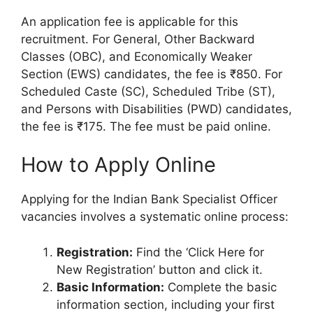
An application fee is applicable for this
recruitment. For General, Other Backward
Classes (OBC), and Economically Weaker
Section (EWS) candidates, the fee is ₹850. For
Scheduled Caste (SC), Scheduled Tribe (ST),
and Persons with Disabilities (PWD) candidates,
the fee is ₹175. The fee must be paid online.
How to Apply Online
Applying for the Indian Bank Specialist Officer
vacancies involves a systematic online process:
Registration:
Find the ‘Click Here for
New Registration’ button and click it.
Basic Information:
Complete the basic
information section, including your first