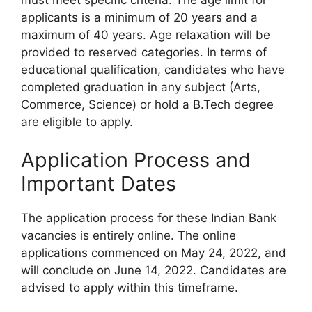
applicants is a minimum of 20 years and a
maximum of 40 years. Age relaxation will be
provided to reserved categories. In terms of
educational qualification, candidates who have
completed graduation in any subject (Arts,
Commerce, Science) or hold a B.Tech degree
are eligible to apply.
Application Process and
Important Dates
The application process for these Indian Bank
vacancies is entirely online. The online
applications commenced on May 24, 2022, and
will conclude on June 14, 2022. Candidates are
advised to apply within this timeframe.