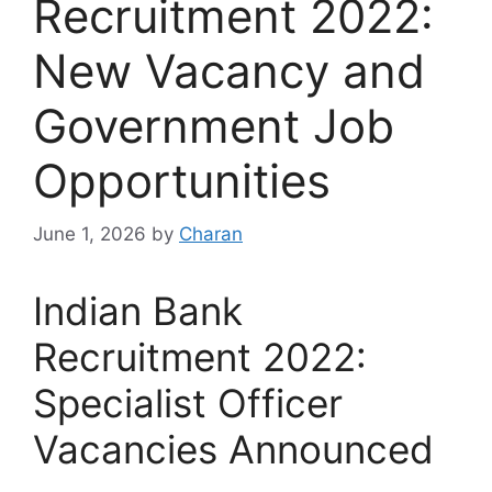
Recruitment 2022:
New Vacancy and
Government Job
Opportunities
June 1, 2026
by
Charan
Indian Bank
Recruitment 2022:
Specialist Officer
Vacancies Announced