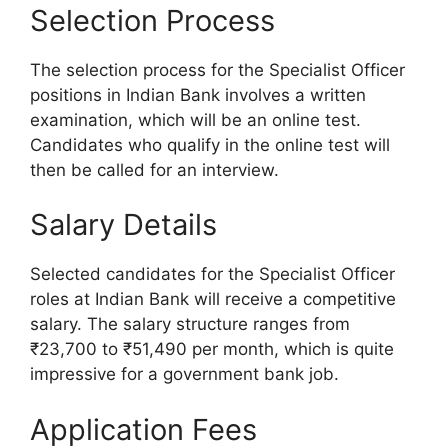
Selection Process
The selection process for the Specialist Officer
positions in Indian Bank involves a written
examination, which will be an online test.
Candidates who qualify in the online test will
then be called for an interview.
Salary Details
Selected candidates for the Specialist Officer
roles at Indian Bank will receive a competitive
salary. The salary structure ranges from
₹23,700 to ₹51,490 per month, which is quite
impressive for a government bank job.
Application Fees