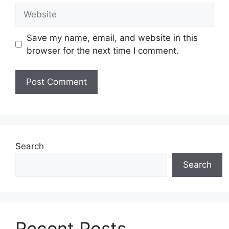
Website
Save my name, email, and website in this
browser for the next time I comment.
Search
Search
Recent Posts