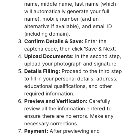
name, middle name, last name (which
will automatically generate your full
name), mobile number (and an
alternative if available), and email ID
(including domain).
Confirm Details & Save:
Enter the
captcha code, then click ‘Save & Next’.
Upload Documents:
In the second step,
upload your photograph and signature.
Details Filling:
Proceed to the third step
to fill in your personal details, address,
educational qualifications, and other
required information.
Preview and Verification:
Carefully
review all the information entered to
ensure there are no errors. Make any
necessary corrections.
Payment:
After previewing and