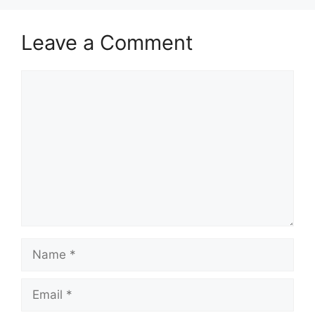
Leave a Comment
Comment
Name
Email