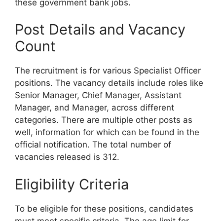
these government bank jobs.
Post Details and Vacancy
Count
The recruitment is for various Specialist Officer
positions. The vacancy details include roles like
Senior Manager, Chief Manager, Assistant
Manager, and Manager, across different
categories. There are multiple other posts as
well, information for which can be found in the
official notification. The total number of
vacancies released is 312.
Eligibility Criteria
To be eligible for these positions, candidates
must meet specific criteria. The age limit for