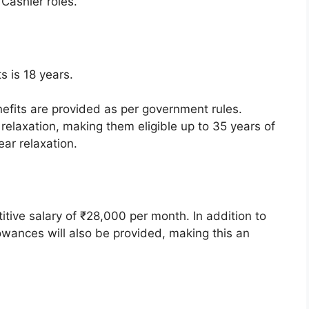
ashier roles.
s is 18 years.
.
efits are provided as per government rules.
elaxation, making them eligible up to 35 years of
ar relaxation.
itive salary of ₹28,000 per month. In addition to
lowances will also be provided, making this an