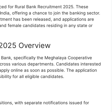
ed for Rural Bank Recruitment 2025. These
ndia, offering a chance to join the banking sector.
ruitment has been released, and applications are
and female candidates residing in any state or
 2025 Overview
al Bank, specifically the Meghalaya Cooperative
 across various departments. Candidates interested
apply online as soon as possible. The application
bility for all eligible candidates.
ions, with separate notifications issued for