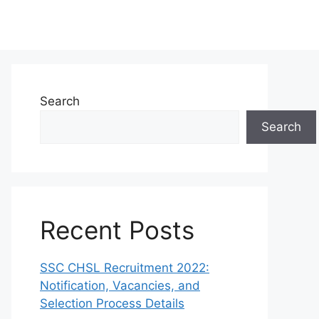
Search
Search
Recent Posts
SSC CHSL Recruitment 2022:
Notification, Vacancies, and
Selection Process Details