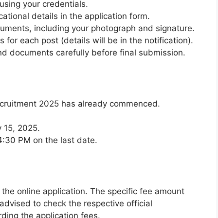
 using your credentials.
cational details in the application form.
ments, including your photograph and signature.
 for each post (details will be in the notification).
nd documents carefully before final submission.
Recruitment 2025 has already commenced.
 15, 2025.
 4:30 PM on the last date.
 the online application. The specific fee amount
advised to check the respective official
rding the application fees.