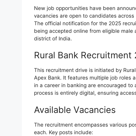
New job opportunities have been announc
vacancies are open to candidates across I
The official notification for the 2025 rec
being accepted online from eligible male 
district of India.
Rural Bank Recruitment
This recruitment drive is initiated by Rur
Apex Bank. It features multiple job roles
in a career in banking are encouraged to 
process is entirely digital, ensuring accessi
Available Vacancies
The recruitment encompasses various posit
each. Key posts include: