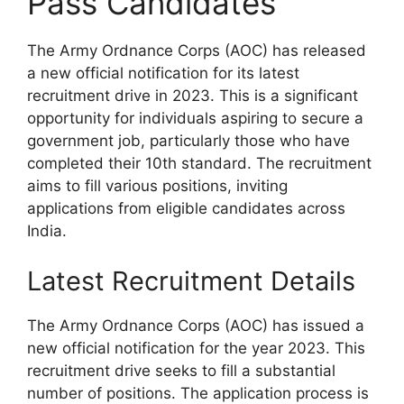
Pass Candidates
The Army Ordnance Corps (AOC) has released
a new official notification for its latest
recruitment drive in 2023. This is a significant
opportunity for individuals aspiring to secure a
government job, particularly those who have
completed their 10th standard. The recruitment
aims to fill various positions, inviting
applications from eligible candidates across
India.
Latest Recruitment Details
The Army Ordnance Corps (AOC) has issued a
new official notification for the year 2023. This
recruitment drive seeks to fill a substantial
number of positions. The application process is