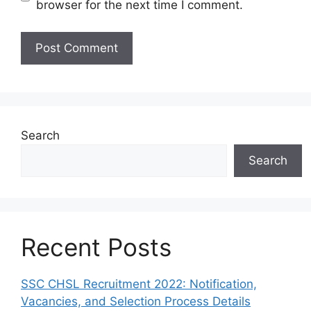
browser for the next time I comment.
Search
Search
Recent Posts
SSC CHSL Recruitment 2022: Notification,
Vacancies, and Selection Process Details