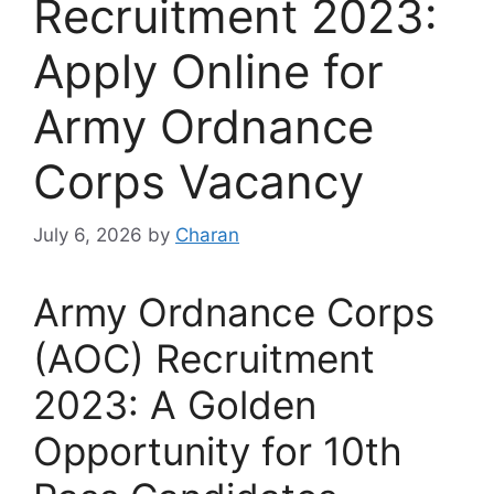
Recruitment 2023:
Apply Online for
Army Ordnance
Corps Vacancy
July 6, 2026
by
Charan
Army Ordnance Corps
(AOC) Recruitment
2023: A Golden
Opportunity for 10th