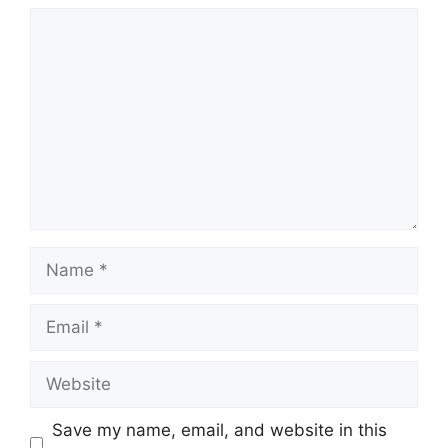
Comment
Name
Email
Website
Save my name, email, and website in this