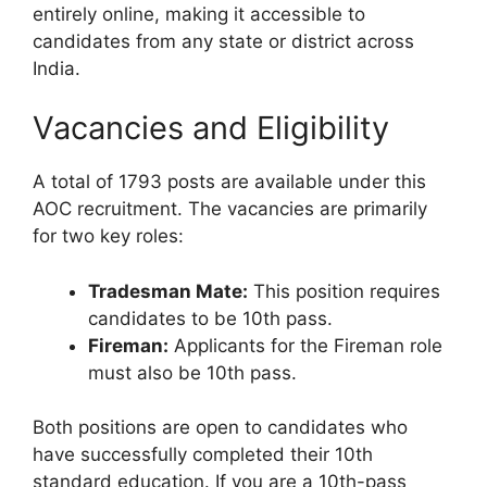
entirely online, making it accessible to
candidates from any state or district across
India.
Vacancies and Eligibility
A total of 1793 posts are available under this
AOC recruitment. The vacancies are primarily
for two key roles:
Tradesman Mate:
This position requires
candidates to be 10th pass.
Fireman:
Applicants for the Fireman role
must also be 10th pass.
Both positions are open to candidates who
have successfully completed their 10th
standard education. If you are a 10th-pass