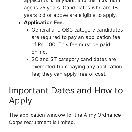
applicants is 18 years, and the maximum
age is 25 years. Candidates who are 18
years old or above are eligible to apply.
Application Fee:
General and OBC category candidates
are required to pay an application fee
of Rs. 100. This fee must be paid
online.
SC and ST category candidates are
exempted from paying any application
fee; they can apply free of cost.
Important Dates and How to
Apply
The application window for the Army Ordnance
Corps recruitment is limited.