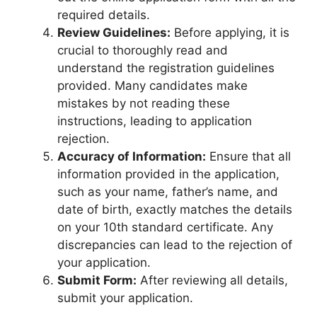
required details.
Review Guidelines:
Before applying, it is
crucial to thoroughly read and
understand the registration guidelines
provided. Many candidates make
mistakes by not reading these
instructions, leading to application
rejection.
Accuracy of Information:
Ensure that all
information provided in the application,
such as your name, father’s name, and
date of birth, exactly matches the details
on your 10th standard certificate. Any
discrepancies can lead to the rejection of
your application.
Submit Form:
After reviewing all details,
submit your application.