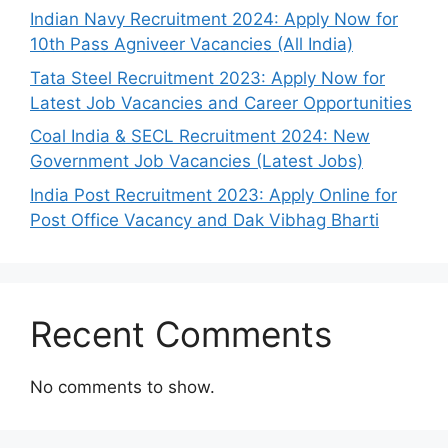
Indian Navy Recruitment 2024: Apply Now for
10th Pass Agniveer Vacancies (All India)
Tata Steel Recruitment 2023: Apply Now for
Latest Job Vacancies and Career Opportunities
Coal India & SECL Recruitment 2024: New
Government Job Vacancies (Latest Jobs)
India Post Recruitment 2023: Apply Online for
Post Office Vacancy and Dak Vibhag Bharti
Recent Comments
No comments to show.