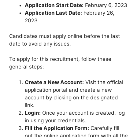
Application Start Date:
February 6, 2023
Application Last Date:
February 26,
2023
Candidates must apply online before the last
date to avoid any issues.
To apply for this recruitment, follow these
general steps:
Create a New Account:
Visit the official
application portal and create a new
account by clicking on the designated
link.
Login:
Once your account is created, log
in using your credentials.
Fill the Application Form:
Carefully fill
out the online application form with all the