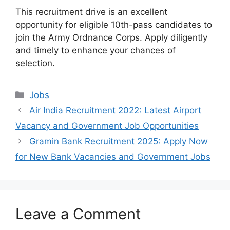
This recruitment drive is an excellent
opportunity for eligible 10th-pass candidates to
join the Army Ordnance Corps. Apply diligently
and timely to enhance your chances of
selection.
Categories
Jobs
Air India Recruitment 2022: Latest Airport
Vacancy and Government Job Opportunities
Gramin Bank Recruitment 2025: Apply Now
for New Bank Vacancies and Government Jobs
Leave a Comment