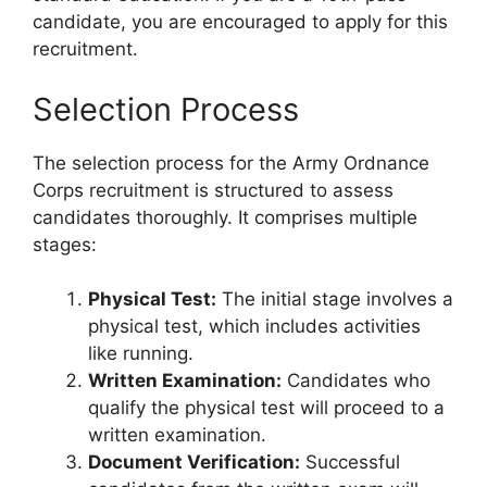
candidate, you are encouraged to apply for this
recruitment.
Selection Process
The selection process for the Army Ordnance
Corps recruitment is structured to assess
candidates thoroughly. It comprises multiple
stages:
Physical Test:
The initial stage involves a
physical test, which includes activities
like running.
Written Examination:
Candidates who
qualify the physical test will proceed to a
written examination.
Document Verification:
Successful