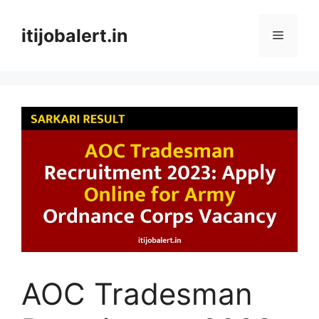
Skip
to
itijobalert.in
Menu
content
AOC Tradesman