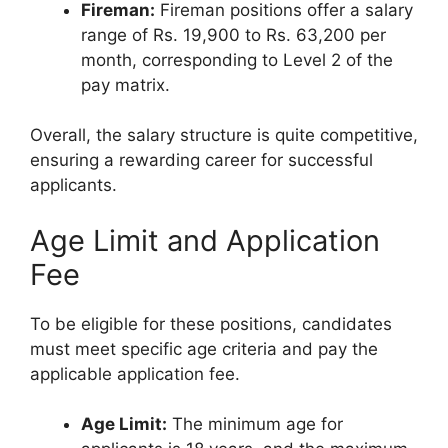
Fireman:
Fireman positions offer a salary
range of Rs. 19,900 to Rs. 63,200 per
month, corresponding to Level 2 of the
pay matrix.
Overall, the salary structure is quite competitive,
ensuring a rewarding career for successful
applicants.
Age Limit and Application
Fee
To be eligible for these positions, candidates
must meet specific age criteria and pay the
applicable application fee.
Age Limit:
The minimum age for