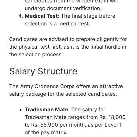
candidates from the written exam will
undergo document verification.
Medical Test:
The final stage before
selection is a medical test.
Candidates are advised to prepare diligently for
the physical test first, as it is the initial hurdle in
the selection process.
Salary Structure
The Army Ordnance Corps offers an attractive
salary package for the selected candidates.
Tradesman Mate:
The salary for
Tradesman Mate ranges from Rs. 18,000
to Rs. 56,900 per month, as per Level 1
of the pay matrix.