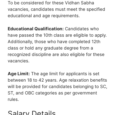
To be considered for these Vidhan Sabha
vacancies, candidates must meet the specified
educational and age requirements.
Educational Qualification:
Candidates who
have passed the 10th class are eligible to apply.
Additionally, those who have completed 12th
class or hold any graduate degree from a
recognized discipline are also eligible for these
vacancies.
Age Limit:
The age limit for applicants is set
between 18 to 42 years. Age relaxation benefits
will be provided for candidates belonging to SC,
ST, and OBC categories as per government
rules.
Salary Details