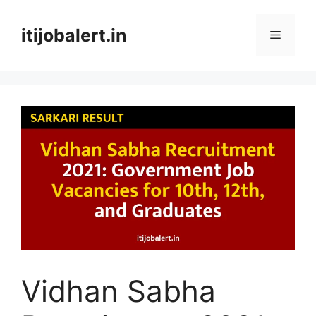
Skip
to
itijobalert.in
Menu
content
Vidhan Sabha