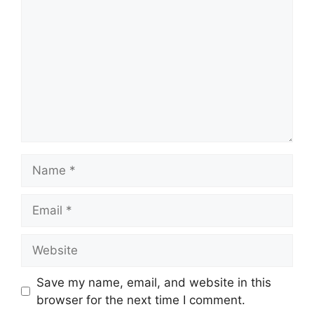
Name
Email
Website
Save my name, email, and website in this
browser for the next time I comment.