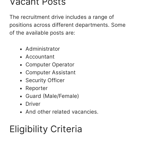
Vacant Posts
The recruitment drive includes a range of
positions across different departments. Some
of the available posts are:
Administrator
Accountant
Computer Operator
Computer Assistant
Security Officer
Reporter
Guard (Male/Female)
Driver
And other related vacancies.
Eligibility Criteria