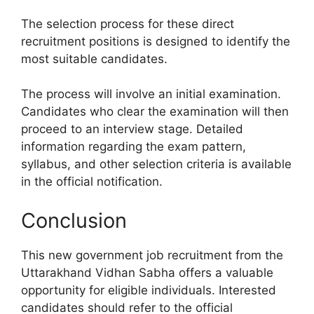
The selection process for these direct
recruitment positions is designed to identify the
most suitable candidates.
The process will involve an initial examination.
Candidates who clear the examination will then
proceed to an interview stage. Detailed
information regarding the exam pattern,
syllabus, and other selection criteria is available
in the official notification.
Conclusion
This new government job recruitment from the
Uttarakhand Vidhan Sabha offers a valuable
opportunity for eligible individuals. Interested
candidates should refer to the official