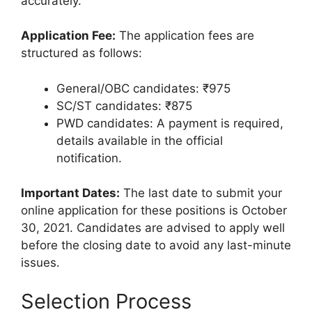
accurately.
Application Fee:
The application fees are
structured as follows:
General/OBC candidates: ₹975
SC/ST candidates: ₹875
PWD candidates: A payment is required,
details available in the official
notification.
Important Dates:
The last date to submit your
online application for these positions is October
30, 2021. Candidates are advised to apply well
before the closing date to avoid any last-minute
issues.
Selection Process