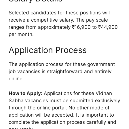
Selected candidates for these positions will
receive a competitive salary. The pay scale
ranges from approximately ₹16,900 to ₹44,900
per month.
Application Process
The application process for these government
job vacancies is straightforward and entirely
online.
How to Apply:
Applications for these Vidhan
Sabha vacancies must be submitted exclusively
through the online portal. No other mode of
application will be accepted. It is important to
complete the application process carefully and