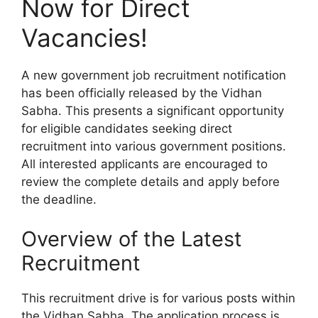
Now for Direct
Vacancies!
A new government job recruitment notification
has been officially released by the Vidhan
Sabha. This presents a significant opportunity
for eligible candidates seeking direct
recruitment into various government positions.
All interested applicants are encouraged to
review the complete details and apply before
the deadline.
Overview of the Latest
Recruitment
This recruitment drive is for various posts within
the Vidhan Sabha. The application process is