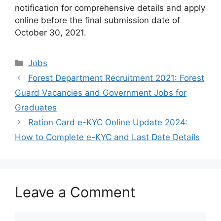
notification for comprehensive details and apply
online before the final submission date of
October 30, 2021.
Categories
Jobs
Forest Department Recruitment 2021: Forest
Guard Vacancies and Government Jobs for
Graduates
Ration Card e-KYC Online Update 2024:
How to Complete e-KYC and Last Date Details
Leave a Comment
Comment