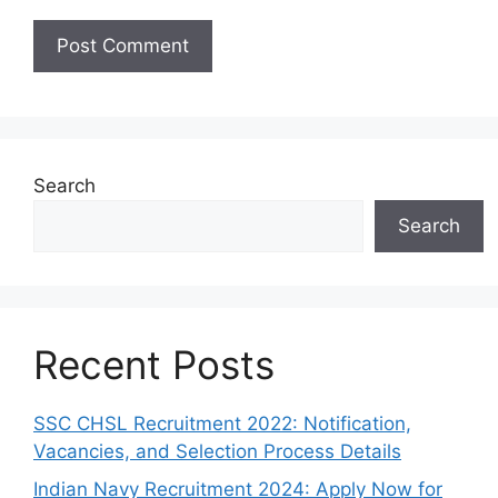
Search
Search
Recent Posts
SSC CHSL Recruitment 2022: Notification,
Vacancies, and Selection Process Details
Indian Navy Recruitment 2024: Apply Now for