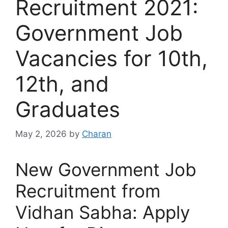
Recruitment 2021:
Government Job
Vacancies for 10th,
12th, and
Graduates
May 2, 2026
by
Charan
New Government Job
Recruitment from
Vidhan Sabha: Apply