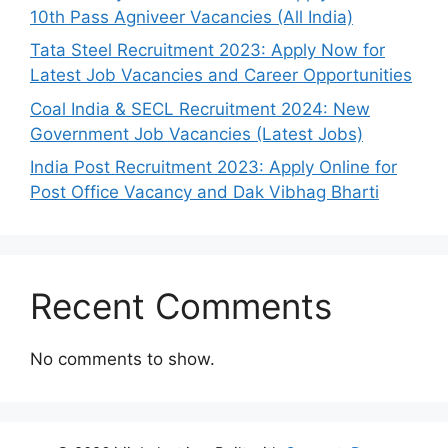
10th Pass Agniveer Vacancies (All India)
Tata Steel Recruitment 2023: Apply Now for
Latest Job Vacancies and Career Opportunities
Coal India & SECL Recruitment 2024: New
Government Job Vacancies (Latest Jobs)
India Post Recruitment 2023: Apply Online for
Post Office Vacancy and Dak Vibhag Bharti
Recent Comments
No comments to show.