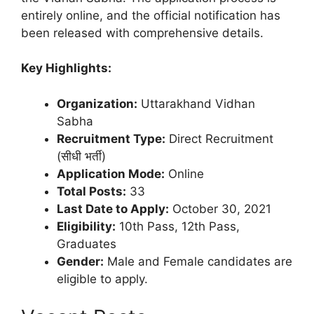
entirely online, and the official notification has
been released with comprehensive details.
Key Highlights:
Organization:
Uttarakhand Vidhan
Sabha
Recruitment Type:
Direct Recruitment
(सीधी भर्ती)
Application Mode:
Online
Total Posts:
33
Last Date to Apply:
October 30, 2021
Eligibility:
10th Pass, 12th Pass,
Graduates
Gender:
Male and Female candidates are
eligible to apply.