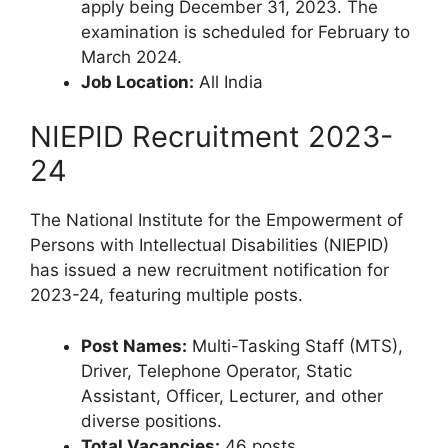
apply being December 31, 2023. The
examination is scheduled for February to
March 2024.
Job Location:
All India
NIEPID Recruitment 2023-
24
The National Institute for the Empowerment of
Persons with Intellectual Disabilities (NIEPID)
has issued a new recruitment notification for
2023-24, featuring multiple posts.
Post Names:
Multi-Tasking Staff (MTS),
Driver, Telephone Operator, Static
Assistant, Officer, Lecturer, and other
diverse positions.
Total Vacancies:
46 posts