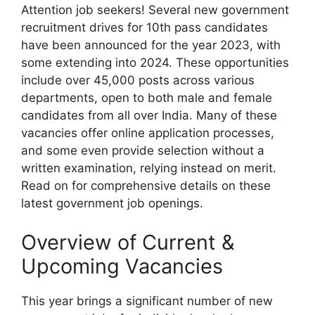
Attention job seekers! Several new government
recruitment drives for 10th pass candidates
have been announced for the year 2023, with
some extending into 2024. These opportunities
include over 45,000 posts across various
departments, open to both male and female
candidates from all over India. Many of these
vacancies offer online application processes,
and some even provide selection without a
written examination, relying instead on merit.
Read on for comprehensive details on these
latest government job openings.
Overview of Current &
Upcoming Vacancies
This year brings a significant number of new