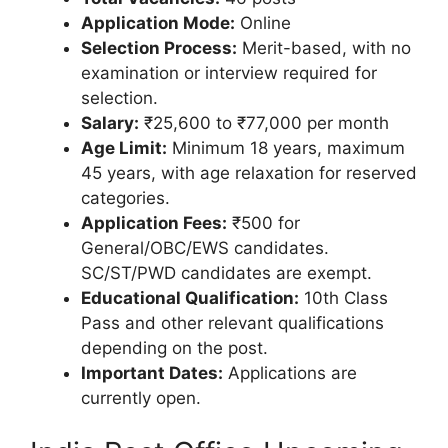
Application Mode:
Online
Selection Process:
Merit-based, with no
examination or interview required for
selection.
Salary:
₹25,600 to ₹77,000 per month
Age Limit:
Minimum 18 years, maximum
45 years, with age relaxation for reserved
categories.
Application Fees:
₹500 for
General/OBC/EWS candidates.
SC/ST/PWD candidates are exempt.
Educational Qualification:
10th Class
Pass and other relevant qualifications
depending on the post.
Important Dates:
Applications are
currently open.