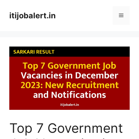
Skip
to
itijobalert.in
Menu
content
Top 7 Government