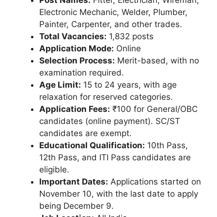
Electronic Mechanic, Welder, Plumber,
Painter, Carpenter, and other trades.
Total Vacancies:
1,832 posts
Application Mode:
Online
Selection Process:
Merit-based, with no
examination required.
Age Limit:
15 to 24 years, with age
relaxation for reserved categories.
Application Fees:
₹100 for General/OBC
candidates (online payment). SC/ST
candidates are exempt.
Educational Qualification:
10th Pass,
12th Pass, and ITI Pass candidates are
eligible.
Important Dates:
Applications started on
November 10, with the last date to apply
being December 9.