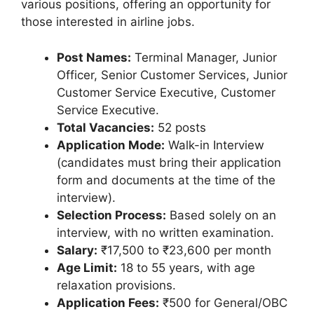
various positions, offering an opportunity for
those interested in airline jobs.
Post Names:
Terminal Manager, Junior
Officer, Senior Customer Services, Junior
Customer Service Executive, Customer
Service Executive.
Total Vacancies:
52 posts
Application Mode:
Walk-in Interview
(candidates must bring their application
form and documents at the time of the
interview).
Selection Process:
Based solely on an
interview, with no written examination.
Salary:
₹17,500 to ₹23,600 per month
Age Limit:
18 to 55 years, with age
relaxation provisions.
Application Fees:
₹500 for General/OBC