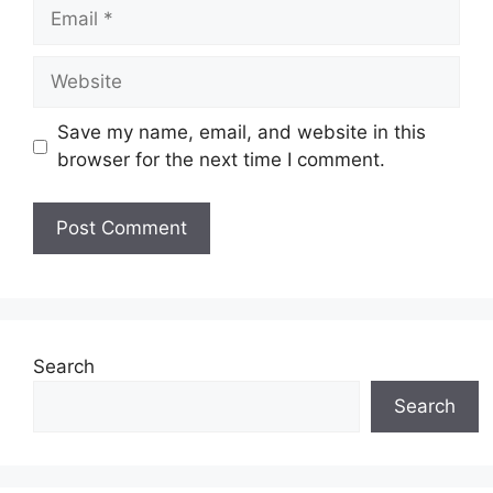
Email
Website
Save my name, email, and website in this
browser for the next time I comment.
Search
Search