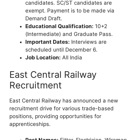
candidates. SC/ST candidates are
exempt. Payment is to be made via
Demand Draft.
Educational Qualification:
10+2
(Intermediate) and Graduate Pass.
Important Dates:
Interviews are
scheduled until December 6.
Job Location:
All India
East Central Railway
Recruitment
East Central Railway has announced a new
recruitment drive for various trade-based
positions, providing opportunities for
apprenticeships.
Post Names:
Fitter, Electrician, Wireman,