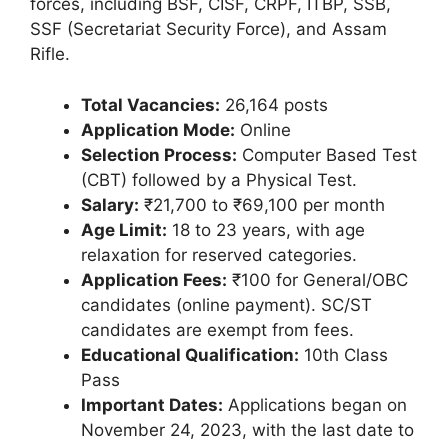
forces, including BSF, CISF, CRPF, ITBP, SSB,
SSF (Secretariat Security Force), and Assam
Rifle.
Total Vacancies:
26,164 posts
Application Mode:
Online
Selection Process:
Computer Based Test
(CBT) followed by a Physical Test.
Salary:
₹21,700 to ₹69,100 per month
Age Limit:
18 to 23 years, with age
relaxation for reserved categories.
Application Fees:
₹100 for General/OBC
candidates (online payment). SC/ST
candidates are exempt from fees.
Educational Qualification:
10th Class
Pass
Important Dates:
Applications began on
November 24, 2023, with the last date to