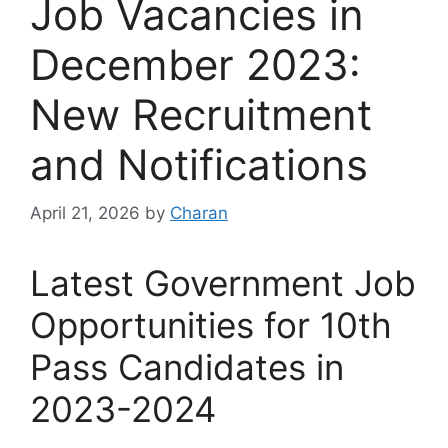
Job Vacancies in
December 2023:
New Recruitment
and Notifications
April 21, 2026
by
Charan
Latest Government Job
Opportunities for 10th
Pass Candidates in
2023-2024