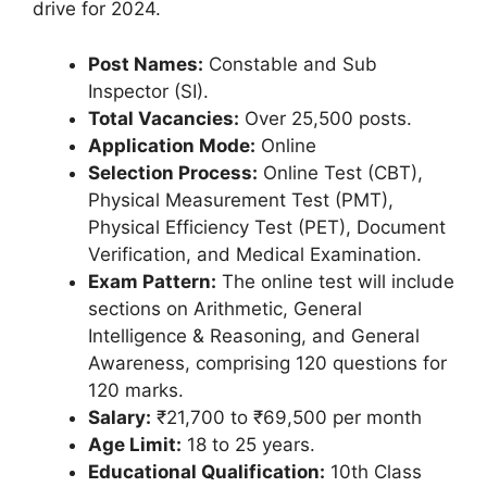
drive for 2024.
Post Names:
Constable and Sub
Inspector (SI).
Total Vacancies:
Over 25,500 posts.
Application Mode:
Online
Selection Process:
Online Test (CBT),
Physical Measurement Test (PMT),
Physical Efficiency Test (PET), Document
Verification, and Medical Examination.
Exam Pattern:
The online test will include
sections on Arithmetic, General
Intelligence & Reasoning, and General
Awareness, comprising 120 questions for
120 marks.
Salary:
₹21,700 to ₹69,500 per month
Age Limit:
18 to 25 years.
Educational Qualification:
10th Class