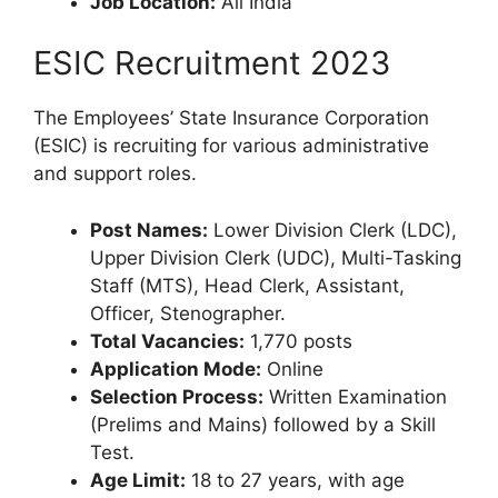
Job Location:
All India
ESIC Recruitment 2023
The Employees’ State Insurance Corporation
(ESIC) is recruiting for various administrative
and support roles.
Post Names:
Lower Division Clerk (LDC),
Upper Division Clerk (UDC), Multi-Tasking
Staff (MTS), Head Clerk, Assistant,
Officer, Stenographer.
Total Vacancies:
1,770 posts
Application Mode:
Online
Selection Process:
Written Examination
(Prelims and Mains) followed by a Skill
Test.
Age Limit:
18 to 27 years, with age