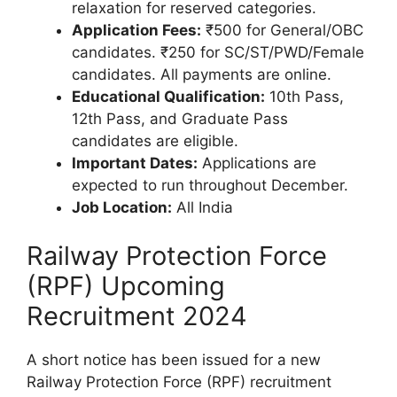
relaxation for reserved categories.
Application Fees:
₹500 for General/OBC
candidates. ₹250 for SC/ST/PWD/Female
candidates. All payments are online.
Educational Qualification:
10th Pass,
12th Pass, and Graduate Pass
candidates are eligible.
Important Dates:
Applications are
expected to run throughout December.
Job Location:
All India
Railway Protection Force
(RPF) Upcoming
Recruitment 2024
A short notice has been issued for a new
Railway Protection Force (RPF) recruitment