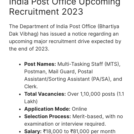
India Post Office Upcoming
Recruitment 2023
The Department of India Post Office (Bhartiya
Dak Vibhag) has issued a notice regarding an
upcoming major recruitment drive expected by
the end of 2023.
Post Names:
Multi-Tasking Staff (MTS),
Postman, Mail Guard, Postal
Assistant/Sorting Assistant (PA/SA), and
Clerk.
Total Vacancies:
Over 1,10,000 posts (1.1
Lakh)
Application Mode:
Online
Selection Process:
Merit-based, with no
examination or interview required.
Salary:
₹18,000 to ₹81,000 per month