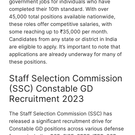
government jobs for individuals who have
completed their 10th standard. With over
45,000 total positions available nationwide,
these roles offer competitive salaries, with
some reaching up to ₹35,000 per month.
Candidates from any state or district in India
are eligible to apply. It’s important to note that
applications are already underway for many of
these positions.
Staff Selection Commission
(SSC) Constable GD
Recruitment 2023
The Staff Selection Commission (SSC) has
released a significant recruitment drive for
Constable GD positions across various defense