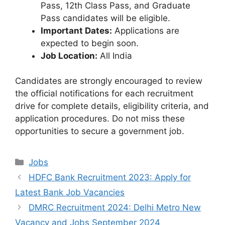
Pass, 12th Class Pass, and Graduate
Pass candidates will be eligible.
Important Dates:
Applications are
expected to begin soon.
Job Location:
All India
Candidates are strongly encouraged to review
the official notifications for each recruitment
drive for complete details, eligibility criteria, and
application procedures. Do not miss these
opportunities to secure a government job.
Categories
Jobs
HDFC Bank Recruitment 2023: Apply for
Latest Bank Job Vacancies
DMRC Recruitment 2024: Delhi Metro New
Vacancy and Jobs September 2024