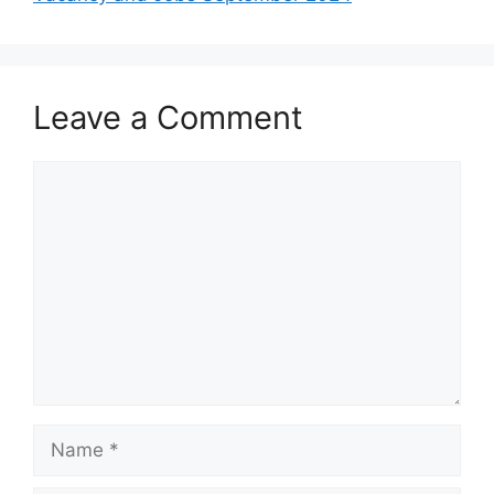
Leave a Comment
Comment
Name