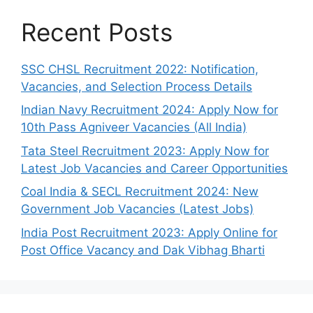
Recent Posts
SSC CHSL Recruitment 2022: Notification,
Vacancies, and Selection Process Details
Indian Navy Recruitment 2024: Apply Now for
10th Pass Agniveer Vacancies (All India)
Tata Steel Recruitment 2023: Apply Now for
Latest Job Vacancies and Career Opportunities
Coal India & SECL Recruitment 2024: New
Government Job Vacancies (Latest Jobs)
India Post Recruitment 2023: Apply Online for
Post Office Vacancy and Dak Vibhag Bharti