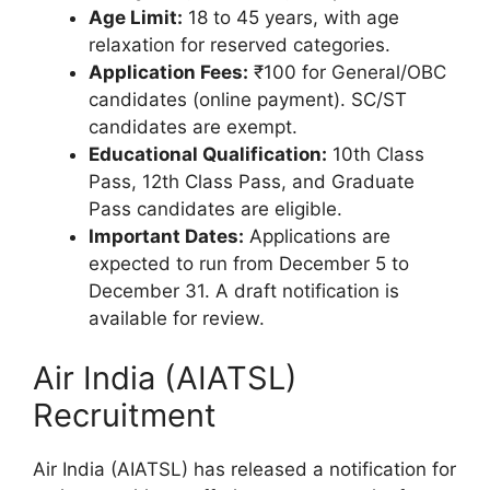
Age Limit:
18 to 45 years, with age
relaxation for reserved categories.
Application Fees:
₹100 for General/OBC
candidates (online payment). SC/ST
candidates are exempt.
Educational Qualification:
10th Class
Pass, 12th Class Pass, and Graduate
Pass candidates are eligible.
Important Dates:
Applications are
expected to run from December 5 to
December 31. A draft notification is
available for review.
Air India (AIATSL)
Recruitment
Air India (AIATSL) has released a notification for