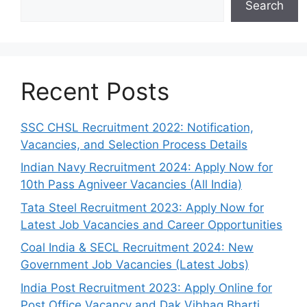
Search
Recent Posts
SSC CHSL Recruitment 2022: Notification,
Vacancies, and Selection Process Details
Indian Navy Recruitment 2024: Apply Now for
10th Pass Agniveer Vacancies (All India)
Tata Steel Recruitment 2023: Apply Now for
Latest Job Vacancies and Career Opportunities
Coal India & SECL Recruitment 2024: New
Government Job Vacancies (Latest Jobs)
India Post Recruitment 2023: Apply Online for
Post Office Vacancy and Dak Vibhag Bharti