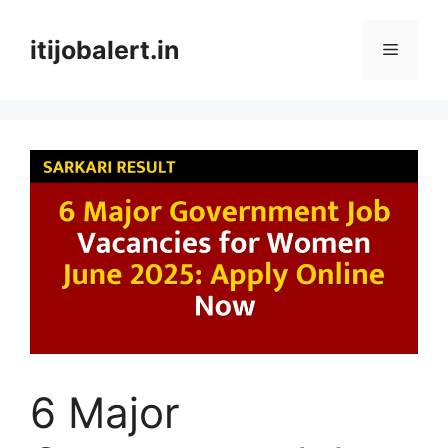
Skip
to
itijobalert.in
Menu
content
6 Major