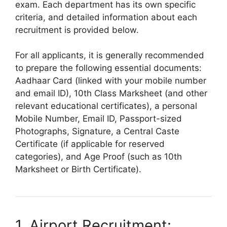
exam. Each department has its own specific
criteria, and detailed information about each
recruitment is provided below.
For all applicants, it is generally recommended
to prepare the following essential documents:
Aadhaar Card (linked with your mobile number
and email ID), 10th Class Marksheet (and other
relevant educational certificates), a personal
Mobile Number, Email ID, Passport-sized
Photographs, Signature, a Central Caste
Certificate (if applicable for reserved
categories), and Age Proof (such as 10th
Marksheet or Birth Certificate).
1. Airport Recruitment: