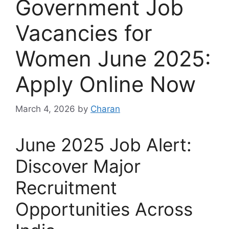
Government Job
Vacancies for
Women June 2025:
Apply Online Now
March 4, 2026
by
Charan
June 2025 Job Alert:
Discover Major
Recruitment
Opportunities Across