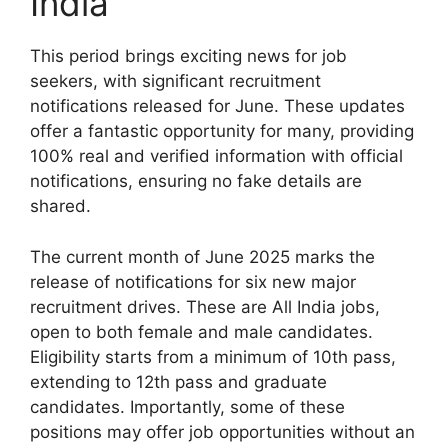
India
This period brings exciting news for job
seekers, with significant recruitment
notifications released for June. These updates
offer a fantastic opportunity for many, providing
100% real and verified information with official
notifications, ensuring no fake details are
shared.
The current month of June 2025 marks the
release of notifications for six new major
recruitment drives. These are All India jobs,
open to both female and male candidates.
Eligibility starts from a minimum of 10th pass,
extending to 12th pass and graduate
candidates. Importantly, some of these
positions may offer job opportunities without an