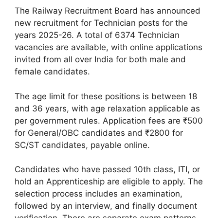
The Railway Recruitment Board has announced
new recruitment for Technician posts for the
years 2025-26. A total of 6374 Technician
vacancies are available, with online applications
invited from all over India for both male and
female candidates.
The age limit for these positions is between 18
and 36 years, with age relaxation applicable as
per government rules. Application fees are ₹500
for General/OBC candidates and ₹2800 for
SC/ST candidates, payable online.
Candidates who have passed 10th class, ITI, or
hold an Apprenticeship are eligible to apply. The
selection process includes an examination,
followed by an interview, and finally document