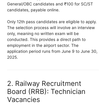
General/OBC candidates and ₹100 for SC/ST
candidates, payable online.
Only 12th pass candidates are eligible to apply.
The selection process will involve an interview
only, meaning no written exam will be
conducted. This provides a direct path to
employment in the airport sector. The
application period runs from June 9 to June 30,
2025.
2. Railway Recruitment
Board (RRB): Technician
Vacancies