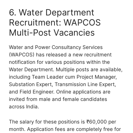
6. Water Department
Recruitment: WAPCOS
Multi-Post Vacancies
Water and Power Consultancy Services
(WAPCOS) has released a new recruitment
notification for various positions within the
Water Department. Multiple posts are available,
including Team Leader cum Project Manager,
Substation Expert, Transmission Line Expert,
and Field Engineer. Online applications are
invited from male and female candidates
across India.
The salary for these positions is ₹60,000 per
month. Application fees are completely free for