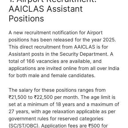
AAICLAS Assistant
Positions
A new recruitment notification for Airport
positions has been released for the year 2025.
This direct recruitment from AAICLAS is for
Assistant posts in the Security Department. A
total of 166 vacancies are available, and
applications are invited online from all over India
for both male and female candidates.
The salary for these positions ranges from
₹21,500 to ₹22,500 per month. The age limit is
set at a minimum of 18 years and a maximum of
27 years, with age relaxation applicable as per
government rules for reserved categories
(SC/ST/OBC). Application fees are ₹500 for