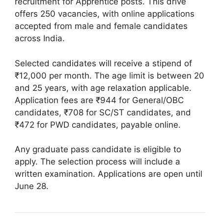
recruitment for Apprentice posts. This drive
offers 250 vacancies, with online applications
accepted from male and female candidates
across India.
Selected candidates will receive a stipend of
₹12,000 per month. The age limit is between 20
and 25 years, with age relaxation applicable.
Application fees are ₹944 for General/OBC
candidates, ₹708 for SC/ST candidates, and
₹472 for PWD candidates, payable online.
Any graduate pass candidate is eligible to
apply. The selection process will include a
written examination. Applications are open until
June 28.