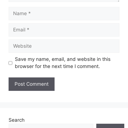
Name
Email
Website
Save my name, email, and website in this
browser for the next time I comment.
Search