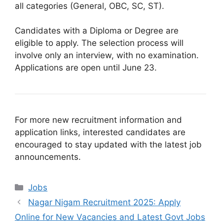
all categories (General, OBC, SC, ST).
Candidates with a Diploma or Degree are
eligible to apply. The selection process will
involve only an interview, with no examination.
Applications are open until June 23.
For more new recruitment information and
application links, interested candidates are
encouraged to stay updated with the latest job
announcements.
Categories
Jobs
Nagar Nigam Recruitment 2025: Apply
Online for New Vacancies and Latest Govt Jobs