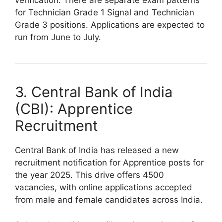
verification. There are separate exam patterns
for Technician Grade 1 Signal and Technician
Grade 3 positions. Applications are expected to
run from June to July.
3. Central Bank of India
(CBI): Apprentice
Recruitment
Central Bank of India has released a new
recruitment notification for Apprentice posts for
the year 2025. This drive offers 4500
vacancies, with online applications accepted
from male and female candidates across India.