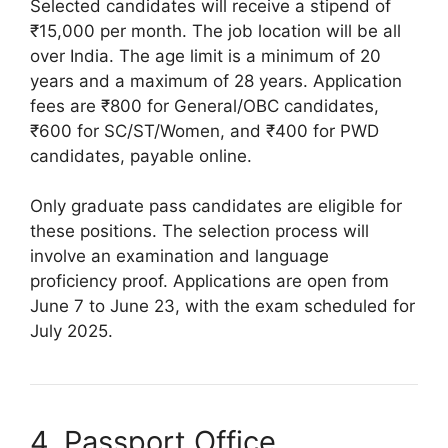
Selected candidates will receive a stipend of
₹15,000 per month. The job location will be all
over India. The age limit is a minimum of 20
years and a maximum of 28 years. Application
fees are ₹800 for General/OBC candidates,
₹600 for SC/ST/Women, and ₹400 for PWD
candidates, payable online.
Only graduate pass candidates are eligible for
these positions. The selection process will
involve an examination and language
proficiency proof. Applications are open from
June 7 to June 23, with the exam scheduled for
July 2025.
4. Passport Office