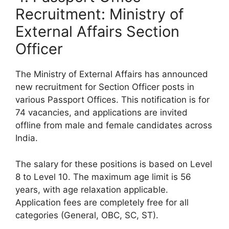
Recruitment: Ministry of
External Affairs Section
Officer
The Ministry of External Affairs has announced
new recruitment for Section Officer posts in
various Passport Offices. This notification is for
74 vacancies, and applications are invited
offline from male and female candidates across
India.
The salary for these positions is based on Level
8 to Level 10. The maximum age limit is 56
years, with age relaxation applicable.
Application fees are completely free for all
categories (General, OBC, SC, ST).