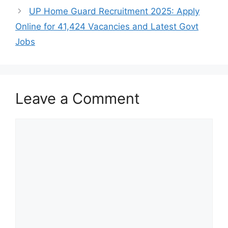
UP Home Guard Recruitment 2025: Apply
Online for 41,424 Vacancies and Latest Govt
Jobs
Leave a Comment
Comment