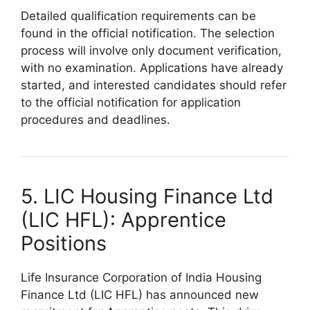
Detailed qualification requirements can be
found in the official notification. The selection
process will involve only document verification,
with no examination. Applications have already
started, and interested candidates should refer
to the official notification for application
procedures and deadlines.
5. LIC Housing Finance Ltd
(LIC HFL): Apprentice
Positions
Life Insurance Corporation of India Housing
Finance Ltd (LIC HFL) has announced new