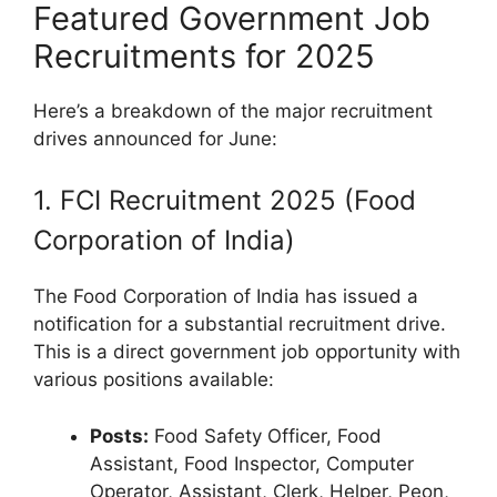
Featured Government Job
Recruitments for 2025
Here’s a breakdown of the major recruitment
drives announced for June:
1. FCI Recruitment 2025 (Food
Corporation of India)
The Food Corporation of India has issued a
notification for a substantial recruitment drive.
This is a direct government job opportunity with
various positions available:
Posts:
Food Safety Officer, Food
Assistant, Food Inspector, Computer
Operator, Assistant, Clerk, Helper, Peon,