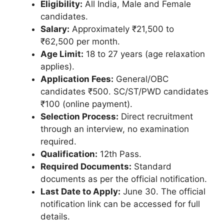
Eligibility:
All India, Male and Female
candidates.
Salary:
Approximately ₹21,500 to
₹62,500 per month.
Age Limit:
18 to 27 years (age relaxation
applies).
Application Fees:
General/OBC
candidates ₹500. SC/ST/PWD candidates
₹100 (online payment).
Selection Process:
Direct recruitment
through an interview, no examination
required.
Qualification:
12th Pass.
Required Documents:
Standard
documents as per the official notification.
Last Date to Apply:
June 30. The official
notification link can be accessed for full
details.