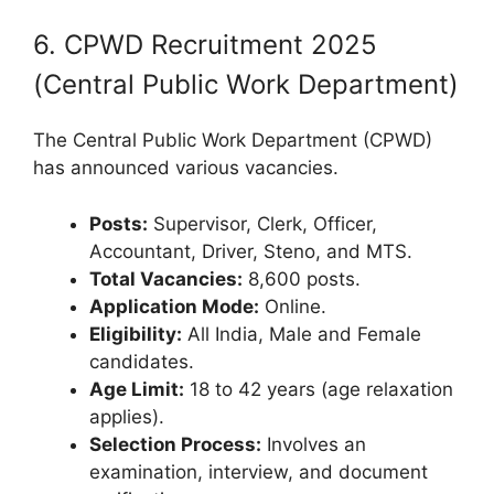
6. CPWD Recruitment 2025
(Central Public Work Department)
The Central Public Work Department (CPWD)
has announced various vacancies.
Posts:
Supervisor, Clerk, Officer,
Accountant, Driver, Steno, and MTS.
Total Vacancies:
8,600 posts.
Application Mode:
Online.
Eligibility:
All India, Male and Female
candidates.
Age Limit:
18 to 42 years (age relaxation
applies).
Selection Process:
Involves an
examination, interview, and document