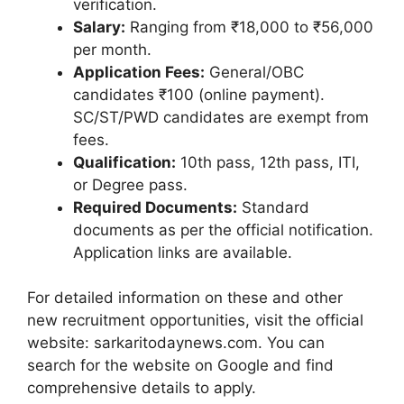
verification.
Salary:
Ranging from ₹18,000 to ₹56,000
per month.
Application Fees:
General/OBC
candidates ₹100 (online payment).
SC/ST/PWD candidates are exempt from
fees.
Qualification:
10th pass, 12th pass, ITI,
or Degree pass.
Required Documents:
Standard
documents as per the official notification.
Application links are available.
For detailed information on these and other
new recruitment opportunities, visit the official
website: sarkaritodaynews.com. You can
search for the website on Google and find
comprehensive details to apply.