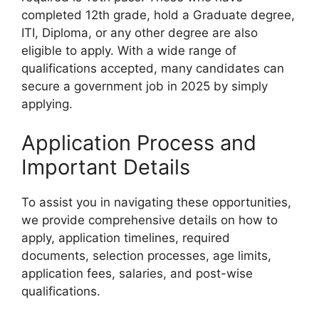
completed 12th grade, hold a Graduate degree,
ITI, Diploma, or any other degree are also
eligible to apply. With a wide range of
qualifications accepted, many candidates can
secure a government job in 2025 by simply
applying.
Application Process and
Important Details
To assist you in navigating these opportunities,
we provide comprehensive details on how to
apply, application timelines, required
documents, selection processes, age limits,
application fees, salaries, and post-wise
qualifications.