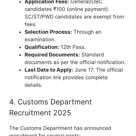
Application Fees:
General/OBC
candidates ₹100 (online payment).
SC/ST/PWD candidates are exempt from
fees.
Selection Process:
Through an
examination.
Qualification:
12th Pass.
Required Documents:
Standard
documents as per the official notification.
Last Date to Apply:
June 17. The official
notification link provides complete
details.
4. Customs Department
Recruitment 2025
The Customs Department has announced
recruitment for several posts: