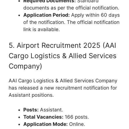
Required Documents:
Standard
documents as per the official notification.
Application Period:
Apply within 60 days
of the notification. The official notification
link is available.
5. Airport Recruitment 2025 (AAI
Cargo Logistics & Allied Services
Company)
AAI Cargo Logistics & Allied Services Company
has released a new recruitment notification for
Assistant positions.
Posts:
Assistant.
Total Vacancies:
166 posts.
Application Mode:
Online.