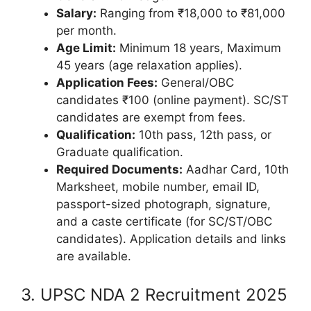
Salary:
Ranging from ₹18,000 to ₹81,000
per month.
Age Limit:
Minimum 18 years, Maximum
45 years (age relaxation applies).
Application Fees:
General/OBC
candidates ₹100 (online payment). SC/ST
candidates are exempt from fees.
Qualification:
10th pass, 12th pass, or
Graduate qualification.
Required Documents:
Aadhar Card, 10th
Marksheet, mobile number, email ID,
passport-sized photograph, signature,
and a caste certificate (for SC/ST/OBC
candidates). Application details and links
are available.
3. UPSC NDA 2 Recruitment 2025