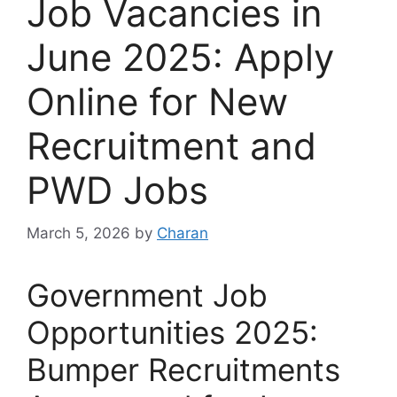
Job Vacancies in
June 2025: Apply
Online for New
Recruitment and
PWD Jobs
March 5, 2026
by
Charan
Government Job
Opportunities 2025:
Bumper Recruitments