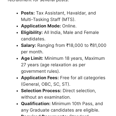
Posts:
Tax Assistant, Havaldar, and
Multi-Tasking Staff (MTS).
Application Mode:
Online.
Eligibility:
All India, Male and Female
candidates.
Salary:
Ranging from ₹18,000 to ₹81,000
per month.
Age Limit:
Minimum 18 years, Maximum
27 years (age relaxation as per
government rules).
Application Fees:
Free for all categories
(General, OBC, SC, ST).
Selection Process:
Direct selection,
without an examination.
Qualification:
Minimum 10th Pass, and
any Graduate candidates are eligible.