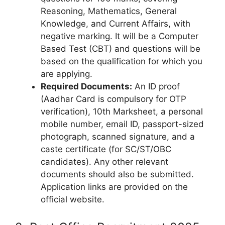
Reasoning, Mathematics, General
Knowledge, and Current Affairs, with
negative marking. It will be a Computer
Based Test (CBT) and questions will be
based on the qualification for which you
are applying.
Required Documents:
An ID proof
(Aadhar Card is compulsory for OTP
verification), 10th Marksheet, a personal
mobile number, email ID, passport-sized
photograph, scanned signature, and a
caste certificate (for SC/ST/OBC
candidates). Any other relevant
documents should also be submitted.
Application links are provided on the
official website.