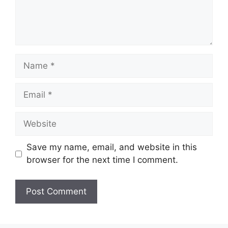
Name
Email
Website
Save my name, email, and website in this
browser for the next time I comment.