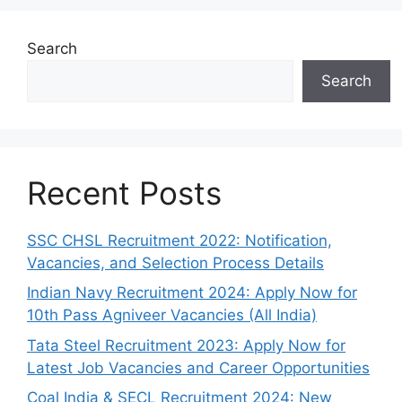
Search
Search
Recent Posts
SSC CHSL Recruitment 2022: Notification,
Vacancies, and Selection Process Details
Indian Navy Recruitment 2024: Apply Now for
10th Pass Agniveer Vacancies (All India)
Tata Steel Recruitment 2023: Apply Now for
Latest Job Vacancies and Career Opportunities
Coal India & SECL Recruitment 2024: New