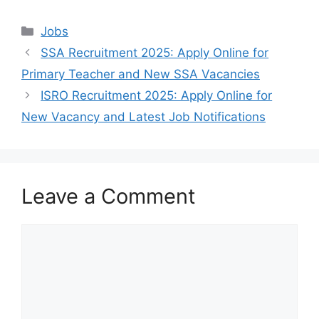
Categories
Jobs
SSA Recruitment 2025: Apply Online for
Primary Teacher and New SSA Vacancies
ISRO Recruitment 2025: Apply Online for
New Vacancy and Latest Job Notifications
Leave a Comment
Comment