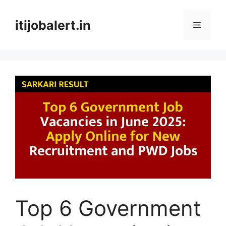
Skip
to
itijobalert.in
Menu
content
Top 6 Government