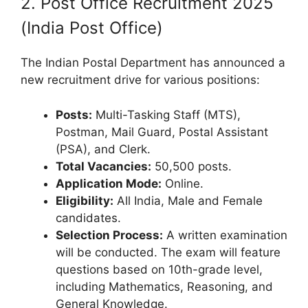
2. Post Office Recruitment 2025
(India Post Office)
The Indian Postal Department has announced a
new recruitment drive for various positions:
Posts:
Multi-Tasking Staff (MTS),
Postman, Mail Guard, Postal Assistant
(PSA), and Clerk.
Total Vacancies:
50,500 posts.
Application Mode:
Online.
Eligibility:
All India, Male and Female
candidates.
Selection Process:
A written examination
will be conducted. The exam will feature
questions based on 10th-grade level,
including Mathematics, Reasoning, and
General Knowledge.