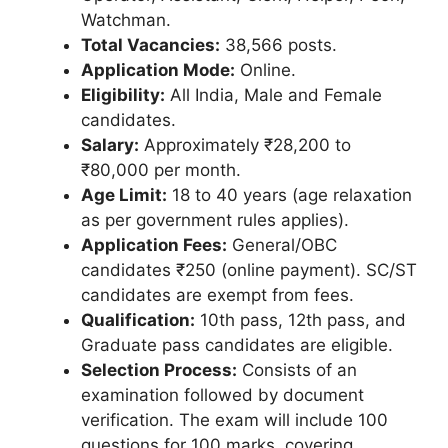
Watchman.
Total Vacancies:
38,566 posts.
Application Mode:
Online.
Eligibility:
All India, Male and Female
candidates.
Salary:
Approximately ₹28,200 to
₹80,000 per month.
Age Limit:
18 to 40 years (age relaxation
as per government rules applies).
Application Fees:
General/OBC
candidates ₹250 (online payment). SC/ST
candidates are exempt from fees.
Qualification:
10th pass, 12th pass, and
Graduate pass candidates are eligible.
Selection Process:
Consists of an
examination followed by document
verification. The exam will include 100
questions for 100 marks, covering