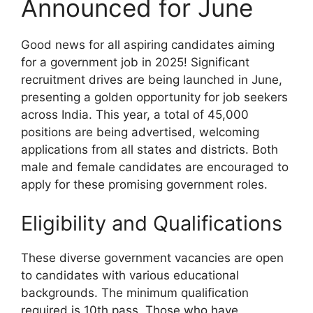
Announced for June
Good news for all aspiring candidates aiming
for a government job in 2025! Significant
recruitment drives are being launched in June,
presenting a golden opportunity for job seekers
across India. This year, a total of 45,000
positions are being advertised, welcoming
applications from all states and districts. Both
male and female candidates are encouraged to
apply for these promising government roles.
Eligibility and Qualifications
These diverse government vacancies are open
to candidates with various educational
backgrounds. The minimum qualification
required is 10th pass. Those who have