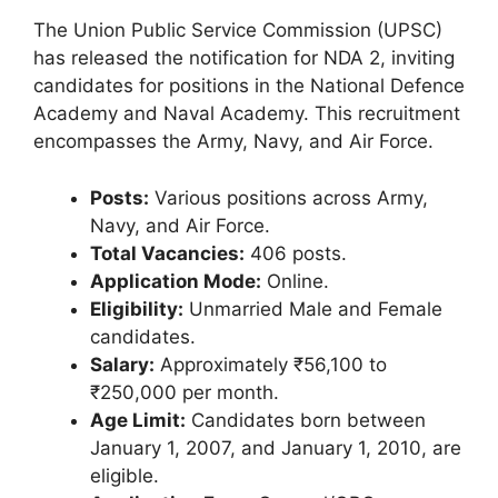
The Union Public Service Commission (UPSC)
has released the notification for NDA 2, inviting
candidates for positions in the National Defence
Academy and Naval Academy. This recruitment
encompasses the Army, Navy, and Air Force.
Posts:
Various positions across Army,
Navy, and Air Force.
Total Vacancies:
406 posts.
Application Mode:
Online.
Eligibility:
Unmarried Male and Female
candidates.
Salary:
Approximately ₹56,100 to
₹250,000 per month.
Age Limit:
Candidates born between
January 1, 2007, and January 1, 2010, are
eligible.