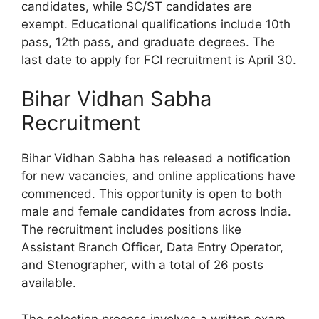
candidates, while SC/ST candidates are
exempt. Educational qualifications include 10th
pass, 12th pass, and graduate degrees. The
last date to apply for FCI recruitment is April 30.
Bihar Vidhan Sabha
Recruitment
Bihar Vidhan Sabha has released a notification
for new vacancies, and online applications have
commenced. This opportunity is open to both
male and female candidates from across India.
The recruitment includes positions like
Assistant Branch Officer, Data Entry Operator,
and Stenographer, with a total of 26 posts
available.
The selection process involves a written exam