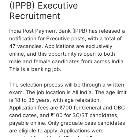
(IPPB) Executive
Recruitment
India Post Payment Bank (IPPB) has released a
notification for Executive posts, with a total of
47 vacancies. Applications are exclusively
online, and this opportunity is open to both
male and female candidates from across India.
This is a banking job.
The selection process will be through a written
exam. The job location is All India. The age limit
is 18 to 35 years, with age relaxation.
Application fees are ₹700 for General and OBC
candidates, and ₹100 for SC/ST candidates,
payable online. Only graduate pass candidates
are eligible to apply. Applications were