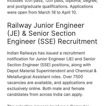
includes 10th pass, 12th pass, diploma, degree,
and postgraduate qualifications. Applications
were open from March 18 to April 10.
Railway Junior Engineer
(JE) & Senior Section
Engineer (SSE) Recruitment
Indian Railways has issued a recruitment
notification for Junior Engineer (JE) and Senior
Section Engineer (SSE) positions, along with
Depot Material Superintendent and Chemical &
Metallurgical Assistant roles. Over 7500
vacancies are available, and applications are
exclusively online. Both male and female
candidates from across India can apply.