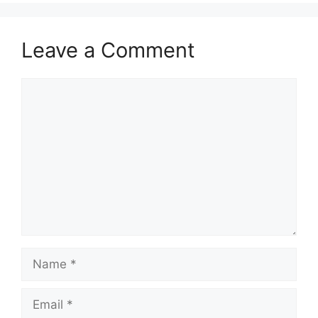
Leave a Comment
Comment
Name
Email