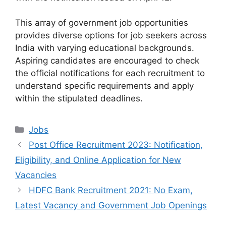
This array of government job opportunities
provides diverse options for job seekers across
India with varying educational backgrounds.
Aspiring candidates are encouraged to check
the official notifications for each recruitment to
understand specific requirements and apply
within the stipulated deadlines.
Categories
Jobs
Post Office Recruitment 2023: Notification,
Eligibility, and Online Application for New
Vacancies
HDFC Bank Recruitment 2021: No Exam,
Latest Vacancy and Government Job Openings