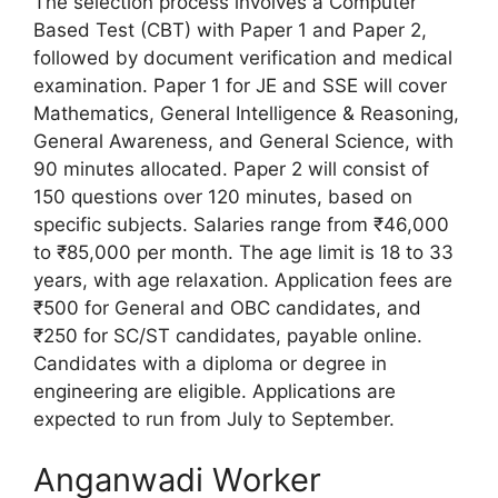
The selection process involves a Computer
Based Test (CBT) with Paper 1 and Paper 2,
followed by document verification and medical
examination. Paper 1 for JE and SSE will cover
Mathematics, General Intelligence & Reasoning,
General Awareness, and General Science, with
90 minutes allocated. Paper 2 will consist of
150 questions over 120 minutes, based on
specific subjects. Salaries range from ₹46,000
to ₹85,000 per month. The age limit is 18 to 33
years, with age relaxation. Application fees are
₹500 for General and OBC candidates, and
₹250 for SC/ST candidates, payable online.
Candidates with a diploma or degree in
engineering are eligible. Applications are
expected to run from July to September.
Anganwadi Worker