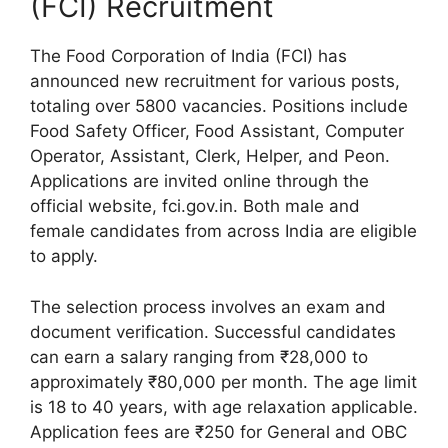
(FCI) Recruitment
The Food Corporation of India (FCI) has
announced new recruitment for various posts,
totaling over 5800 vacancies. Positions include
Food Safety Officer, Food Assistant, Computer
Operator, Assistant, Clerk, Helper, and Peon.
Applications are invited online through the
official website, fci.gov.in. Both male and
female candidates from across India are eligible
to apply.
The selection process involves an exam and
document verification. Successful candidates
can earn a salary ranging from ₹28,000 to
approximately ₹80,000 per month. The age limit
is 18 to 40 years, with age relaxation applicable.
Application fees are ₹250 for General and OBC