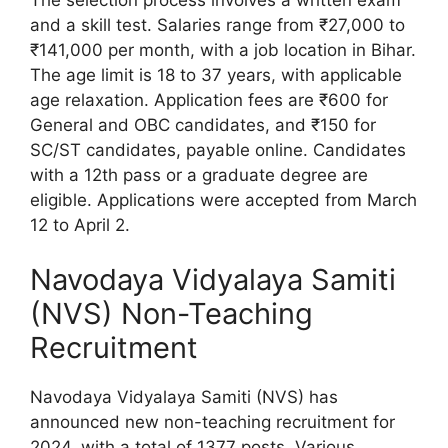
and a skill test. Salaries range from ₹27,000 to
₹141,000 per month, with a job location in Bihar.
The age limit is 18 to 37 years, with applicable
age relaxation. Application fees are ₹600 for
General and OBC candidates, and ₹150 for
SC/ST candidates, payable online. Candidates
with a 12th pass or a graduate degree are
eligible. Applications were accepted from March
12 to April 2.
Navodaya Vidyalaya Samiti
(NVS) Non-Teaching
Recruitment
Navodaya Vidyalaya Samiti (NVS) has
announced new non-teaching recruitment for
2024, with a total of 1377 posts. Various