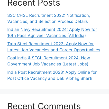
Recent Posts
SSC CHSL Recruitment 2022: Notification,
Vacancies, and Selection Process Details
Indian Navy Recruitment 2024: Apply Now for
10th Pass Agniveer Vacancies (All India)
Tata Steel Recruitment 2023: Apply Now for
Latest Job Vacancies and Career Opportunities
Coal India & SECL Recruitment 2024: New
Government Job Vacancies (Latest Jobs)
India Post Recruitment 2023: Apply Online for
Post Office Vacancy and Dak Vibhag Bharti
Recent Comments