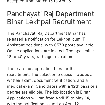
accepted from March 15 to April 5.
Panchayati Raj Department
Bihar Lekhpal Recruitment
The Panchayati Raj Department Bihar has
released a notification for Lekhpal cum IT
Assistant positions, with 6570 posts available.
Online applications are invited. The age limit is
18 to 40 years, with age relaxation.
There are no application fees for this
recruitment. The selection process includes a
written exam, document verification, and a
medical exam. Candidates with a 12th pass or a
degree are eligible. The job location is Bihar.
Applications will run from April 15 to May 14,
with the notification issued on April 12.