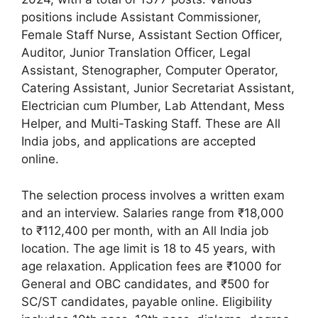
positions include Assistant Commissioner,
Female Staff Nurse, Assistant Section Officer,
Auditor, Junior Translation Officer, Legal
Assistant, Stenographer, Computer Operator,
Catering Assistant, Junior Secretariat Assistant,
Electrician cum Plumber, Lab Attendant, Mess
Helper, and Multi-Tasking Staff. These are All
India jobs, and applications are accepted
online.
The selection process involves a written exam
and an interview. Salaries range from ₹18,000
to ₹112,400 per month, with an All India job
location. The age limit is 18 to 45 years, with
age relaxation. Application fees are ₹1000 for
General and OBC candidates, and ₹500 for
SC/ST candidates, payable online. Eligibility