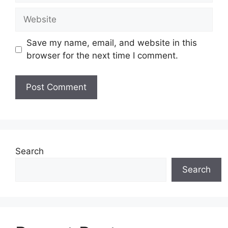
Website
Save my name, email, and website in this
browser for the next time I comment.
Search
Search