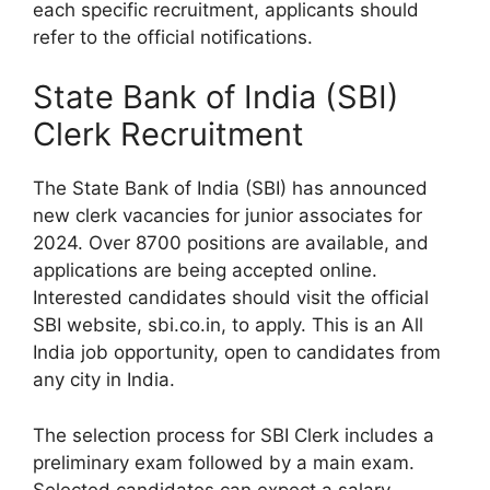
each specific recruitment, applicants should
refer to the official notifications.
State Bank of India (SBI)
Clerk Recruitment
The State Bank of India (SBI) has announced
new clerk vacancies for junior associates for
2024. Over 8700 positions are available, and
applications are being accepted online.
Interested candidates should visit the official
SBI website, sbi.co.in, to apply. This is an All
India job opportunity, open to candidates from
any city in India.
The selection process for SBI Clerk includes a
preliminary exam followed by a main exam.
Selected candidates can expect a salary