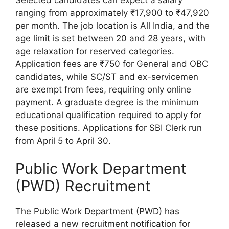
ranging from approximately ₹17,900 to ₹47,920
per month. The job location is All India, and the
age limit is set between 20 and 28 years, with
age relaxation for reserved categories.
Application fees are ₹750 for General and OBC
candidates, while SC/ST and ex-servicemen
are exempt from fees, requiring only online
payment. A graduate degree is the minimum
educational qualification required to apply for
these positions. Applications for SBI Clerk run
from April 5 to April 30.
Public Work Department
(PWD) Recruitment
The Public Work Department (PWD) has
released a new recruitment notification for