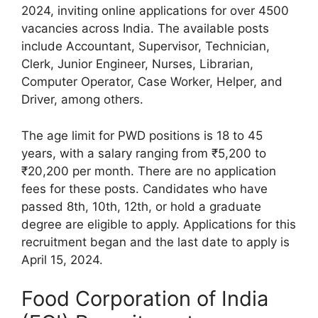
2024, inviting online applications for over 4500
vacancies across India. The available posts
include Accountant, Supervisor, Technician,
Clerk, Junior Engineer, Nurses, Librarian,
Computer Operator, Case Worker, Helper, and
Driver, among others.
The age limit for PWD positions is 18 to 45
years, with a salary ranging from ₹5,200 to
₹20,200 per month. There are no application
fees for these posts. Candidates who have
passed 8th, 10th, 12th, or hold a graduate
degree are eligible to apply. Applications for this
recruitment began and the last date to apply is
April 15, 2024.
Food Corporation of India