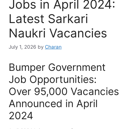
Jobs in April 2024:
Latest Sarkari
Naukri Vacancies
July 1, 2026
by
Charan
Bumper Government
Job Opportunities:
Over 95,000 Vacancies
Announced in April
2024