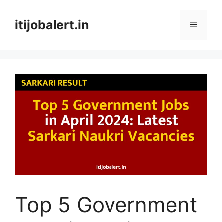
Skip
to
itijobalert.in
Menu
content
Top 5 Government