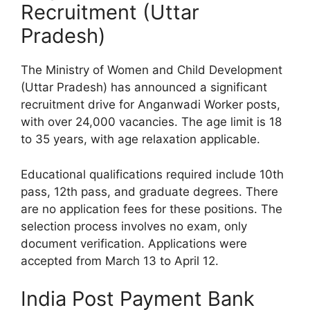
Recruitment (Uttar
Pradesh)
The Ministry of Women and Child Development
(Uttar Pradesh) has announced a significant
recruitment drive for Anganwadi Worker posts,
with over 24,000 vacancies. The age limit is 18
to 35 years, with age relaxation applicable.
Educational qualifications required include 10th
pass, 12th pass, and graduate degrees. There
are no application fees for these positions. The
selection process involves no exam, only
document verification. Applications were
accepted from March 13 to April 12.
India Post Payment Bank