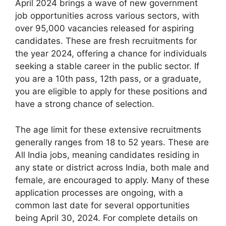
April 2024 brings a wave of new government
job opportunities across various sectors, with
over 95,000 vacancies released for aspiring
candidates. These are fresh recruitments for
the year 2024, offering a chance for individuals
seeking a stable career in the public sector. If
you are a 10th pass, 12th pass, or a graduate,
you are eligible to apply for these positions and
have a strong chance of selection.
The age limit for these extensive recruitments
generally ranges from 18 to 52 years. These are
All India jobs, meaning candidates residing in
any state or district across India, both male and
female, are encouraged to apply. Many of these
application processes are ongoing, with a
common last date for several opportunities
being April 30, 2024. For complete details on