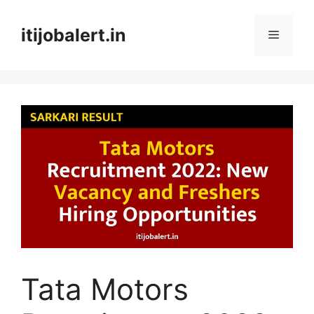
Skip
to
itijobalert.in
Menu
content
Tata Motors