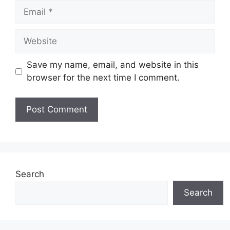
Email
Website
Save my name, email, and website in this
browser for the next time I comment.
Search
Search