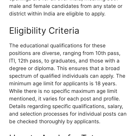
male and female candidates from any state or
district within India are eligible to apply.
Eligibility Criteria
The educational qualifications for these
positions are diverse, ranging from 10th pass,
ITI, 12th pass, to graduates, and those with a
degree or diploma. This ensures that a broad
spectrum of qualified individuals can apply. The
minimum age limit for applicants is 18 years.
While there is no specific maximum age limit
mentioned, it varies for each post and profile.
Details regarding specific qualifications, salary,
and selection processes for individual posts can
be checked thoroughly by applicants.