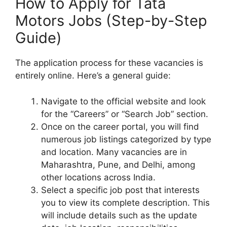
How to Apply for Tata
Motors Jobs (Step-by-Step
Guide)
The application process for these vacancies is
entirely online. Here’s a general guide:
Navigate to the official website and look
for the “Careers” or “Search Job” section.
Once on the career portal, you will find
numerous job listings categorized by type
and location. Many vacancies are in
Maharashtra, Pune, and Delhi, among
other locations across India.
Select a specific job post that interests
you to view its complete description. This
will include details such as the update