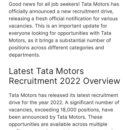
Good news for all job seekers! Tata Motors has
officially announced a new recruitment drive,
releasing a fresh official notification for various
vacancies. This is an important update for
everyone looking for opportunities with Tata
Motors, as it brings a substantial number of
positions across different categories and
departments.
Latest Tata Motors
Recruitment 2022 Overview
Tata Motors has released its latest recruitment
drive for the year 2022. A significant number of
vacancies, exceeding 18,000 positions, have
been announced by Tata Motors. These
opportunities are available across multiple