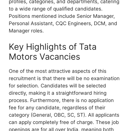
profiles, categories, and departments, catering
to a wide range of qualified candidates.
Positions mentioned include Senior Manager,
Personal Assistant, CQC Engineers, DCM, and
Manager roles.
Key Highlights of Tata
Motors Vacancies
One of the most attractive aspects of this
recruitment is that there will be no examination
for selection. Candidates will be selected
directly, making it a straightforward hiring
process. Furthermore, there is no application
fee for any candidate, regardless of their
category (General, OBC, SC, ST). All applicants
can apply completely free of charge. These job
openings are for all over India, meaning both