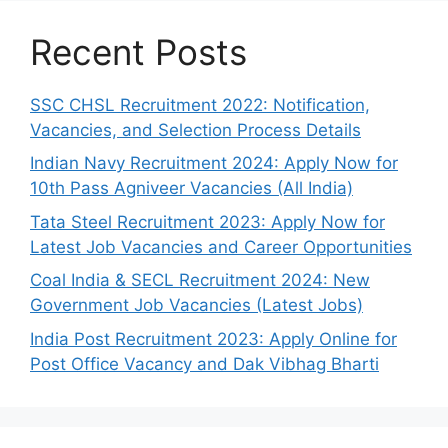
Recent Posts
SSC CHSL Recruitment 2022: Notification,
Vacancies, and Selection Process Details
Indian Navy Recruitment 2024: Apply Now for
10th Pass Agniveer Vacancies (All India)
Tata Steel Recruitment 2023: Apply Now for
Latest Job Vacancies and Career Opportunities
Coal India & SECL Recruitment 2024: New
Government Job Vacancies (Latest Jobs)
India Post Recruitment 2023: Apply Online for
Post Office Vacancy and Dak Vibhag Bharti