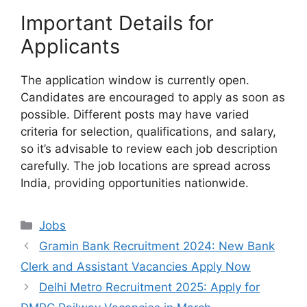
Important Details for
Applicants
The application window is currently open.
Candidates are encouraged to apply as soon as
possible. Different posts may have varied
criteria for selection, qualifications, and salary,
so it’s advisable to review each job description
carefully. The job locations are spread across
India, providing opportunities nationwide.
Categories
Jobs
Gramin Bank Recruitment 2024: New Bank
Clerk and Assistant Vacancies Apply Now
Delhi Metro Recruitment 2025: Apply for