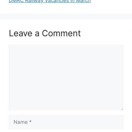
DMRC Railway Vacancies in March
Leave a Comment
Comment
Name