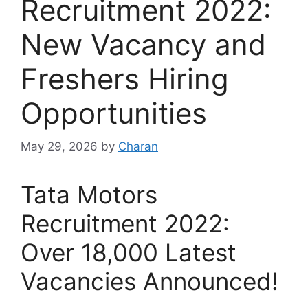
Recruitment 2022:
New Vacancy and
Freshers Hiring
Opportunities
May 29, 2026
by
Charan
Tata Motors
Recruitment 2022:
Over 18,000 Latest
Vacancies Announced!