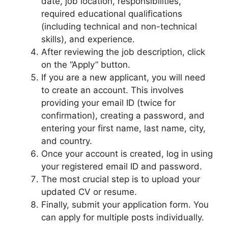
date, job location, responsibilities,
required educational qualifications
(including technical and non-technical
skills), and experience.
After reviewing the job description, click
on the “Apply” button.
If you are a new applicant, you will need
to create an account. This involves
providing your email ID (twice for
confirmation), creating a password, and
entering your first name, last name, city,
and country.
Once your account is created, log in using
your registered email ID and password.
The most crucial step is to upload your
updated CV or resume.
Finally, submit your application form. You
can apply for multiple posts individually.