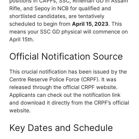
positions in CAPFs, SSC, Rifleman GD in Assam
Rifle, and Sepoy in NCB for qualified and
shortlisted candidates, are tentatively
scheduled to begin from
April 15, 2023
. This
means your SSC GD physical will commence on
April 15th.
Official Notification Source
This crucial notification has been issued by the
Centre Reserve Police Force (CRPF). It was
released through the official CRPF website.
Applicants can check out the notification link
and download it directly from the CRPF’s official
website.
Key Dates and Schedule