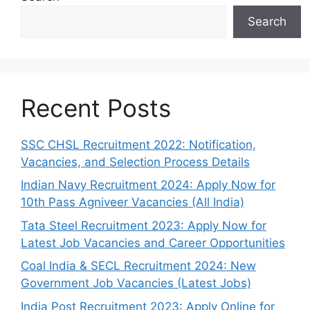
Search
Recent Posts
SSC CHSL Recruitment 2022: Notification,
Vacancies, and Selection Process Details
Indian Navy Recruitment 2024: Apply Now for
10th Pass Agniveer Vacancies (All India)
Tata Steel Recruitment 2023: Apply Now for
Latest Job Vacancies and Career Opportunities
Coal India & SECL Recruitment 2024: New
Government Job Vacancies (Latest Jobs)
India Post Recruitment 2023: Apply Online for