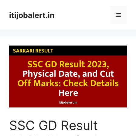
Skip
to
itijobalert.in
Menu
content
SSC GD Result