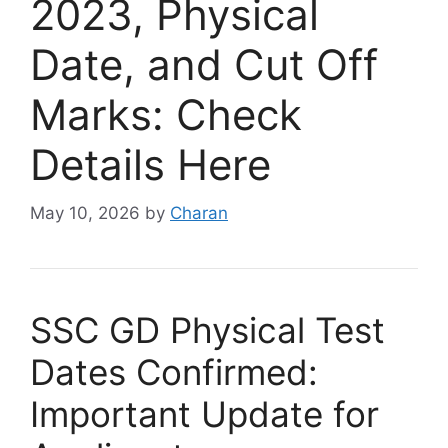
2023, Physical
Date, and Cut Off
Marks: Check
Details Here
May 10, 2026
by
Charan
SSC GD Physical Test
Dates Confirmed:
Important Update for