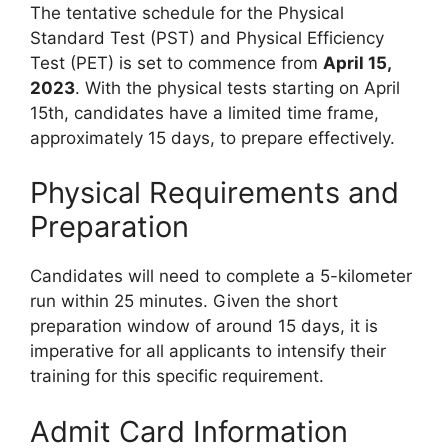
The tentative schedule for the Physical
Standard Test (PST) and Physical Efficiency
Test (PET) is set to commence from
April 15,
2023
. With the physical tests starting on April
15th, candidates have a limited time frame,
approximately 15 days, to prepare effectively.
Physical Requirements and
Preparation
Candidates will need to complete a 5-kilometer
run within 25 minutes. Given the short
preparation window of around 15 days, it is
imperative for all applicants to intensify their
training for this specific requirement.
Admit Card Information