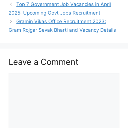
Top 7 Government Job Vacancies in April
2025: Upcoming Govt Jobs Recruitment
Gramin Vikas Office Recruitment 2023:
Gram Rojgar Sevak Bharti and Vacancy Details
Leave a Comment
Comment