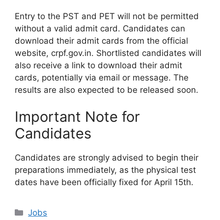
Entry to the PST and PET will not be permitted
without a valid admit card. Candidates can
download their admit cards from the official
website, crpf.gov.in. Shortlisted candidates will
also receive a link to download their admit
cards, potentially via email or message. The
results are also expected to be released soon.
Important Note for
Candidates
Candidates are strongly advised to begin their
preparations immediately, as the physical test
dates have been officially fixed for April 15th.
Categories
Jobs