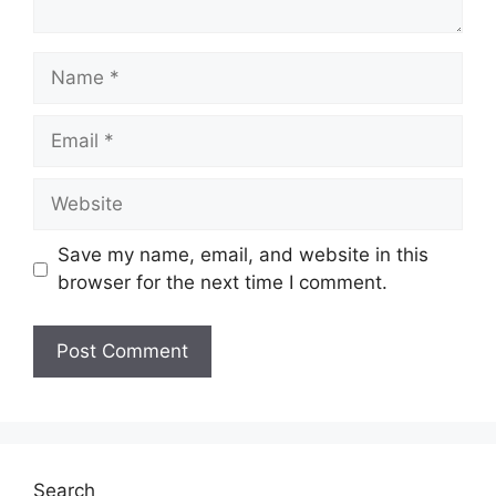
Name
Email
Website
Save my name, email, and website in this
browser for the next time I comment.
Search