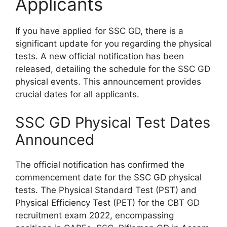
Applicants
If you have applied for SSC GD, there is a
significant update for you regarding the physical
tests. A new official notification has been
released, detailing the schedule for the SSC GD
physical events. This announcement provides
crucial dates for all applicants.
SSC GD Physical Test Dates
Announced
The official notification has confirmed the
commencement date for the SSC GD physical
tests. The Physical Standard Test (PST) and
Physical Efficiency Test (PET) for the CBT GD
recruitment exam 2022, encompassing