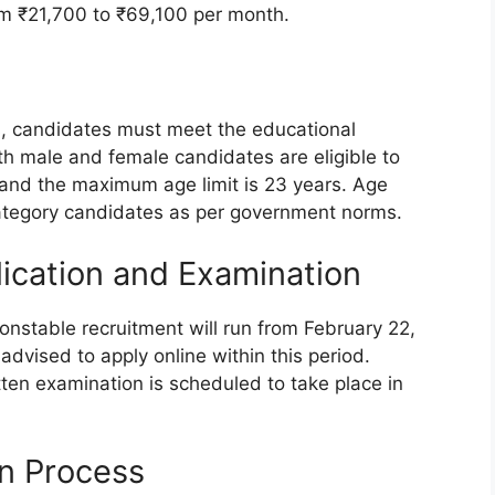
om ₹21,700 to ₹69,100 per month.
s, candidates must meet the educational
oth male and female candidates are eligible to
 and the maximum age limit is 23 years. Age
 category candidates as per government norms.
lication and Examination
nstable recruitment will run from February 22,
dvised to apply online within this period.
tten examination is scheduled to take place in
n Process