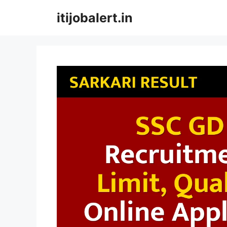
Skip
itijobalert.in
to
content