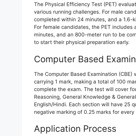
The Physical Efficiency Test (PET) evalu
various running challenges. For male candi
completed within 24 minutes, and a 1.6-k
For female candidates, the PET includes a
minutes, and an 800-meter run to be com
to start their physical preparation early.
Computer Based Examina
The Computer Based Examination (CBE) wil
carrying 1 mark, making a total of 100 ma
complete the exam. The test will cover fo
Reasoning, General Knowledge & General
English/Hindi. Each section will have 25 q
negative marking of 0.25 marks for every 
Application Process