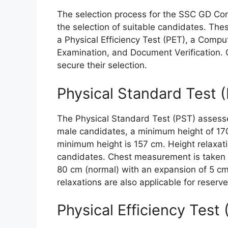
The selection process for the SSC GD Con
the selection of suitable candidates. The
a Physical Efficiency Test (PET), a Comp
Examination, and Document Verification. C
secure their selection.
Physical Standard Test 
The Physical Standard Test (PST) assess
male candidates, a minimum height of 170
minimum height is 157 cm. Height relaxati
candidates. Chest measurement is taken o
80 cm (normal) with an expansion of 5 c
relaxations are also applicable for reserv
Physical Efficiency Test 