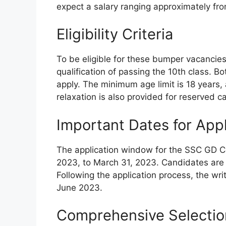
expect a salary ranging approximately fr
Eligibility Criteria
To be eligible for these bumper vacancie
qualification of passing the 10th class. B
apply. The minimum age limit is 18 years,
relaxation is also provided for reserved
Important Dates for App
The application window for the SSC GD Co
2023, to March 31, 2023. Candidates are a
Following the application process, the wri
June 2023.
Comprehensive Selectio