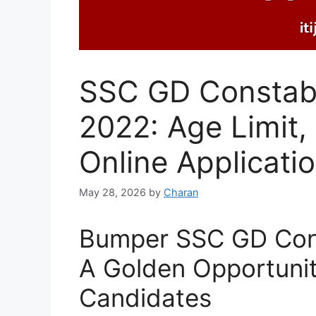
SSC GD Constabl
2022: Age Limit, 
Online Applicatio
May 28, 2026
by
Charan
Bumper SSC GD Cons
A Golden Opportunit
Candidates