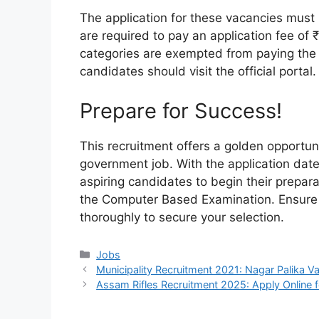
The application for these vacancies must
are required to pay an application fee of
categories are exempted from paying the f
candidates should visit the official portal.
Prepare for Success!
This recruitment offers a golden opportun
government job. With the application date
aspiring candidates to begin their prepar
the Computer Based Examination. Ensure yo
thoroughly to secure your selection.
Categories
Jobs
Municipality Recruitment 2021: Nagar Palika 
Assam Rifles Recruitment 2025: Apply Online