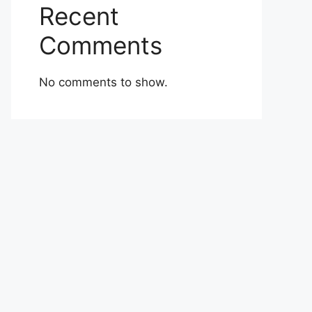
Recent
Comments
No comments to show.