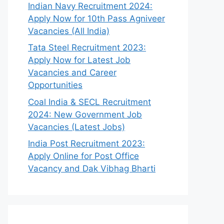
Indian Navy Recruitment 2024:
Apply Now for 10th Pass Agniveer
Vacancies (All India)
Tata Steel Recruitment 2023:
Apply Now for Latest Job
Vacancies and Career
Opportunities
Coal India & SECL Recruitment
2024: New Government Job
Vacancies (Latest Jobs)
India Post Recruitment 2023:
Apply Online for Post Office
Vacancy and Dak Vibhag Bharti