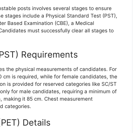
stable posts involves several stages to ensure
se stages include a Physical Standard Test (PST),
uter Based Examination (CBE), a Medical
andidates must successfully clear all stages to
(PST) Requirements
es the physical measurements of candidates. For
 cm is required, while for female candidates, the
on is provided for reserved categories like SC/ST
nly for male candidates, requiring a minimum of
m, making it 85 cm. Chest measurement
ed categories.
(PET) Details