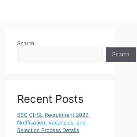
Search
Search
Recent Posts
SSC CHSL Recruitment 2022:
Notification, Vacancies, and
Selection Process Details