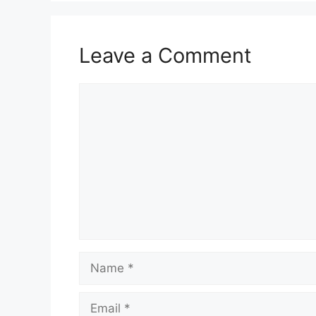
Leave a Comment
Comment
Name
Email