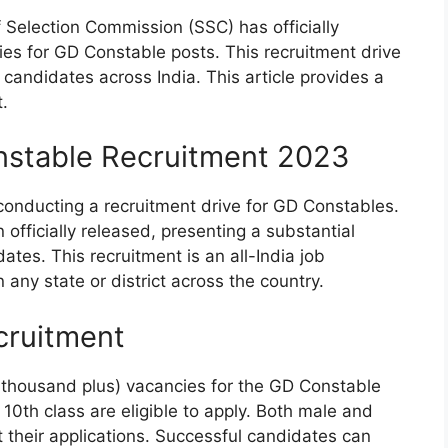
f Selection Commission (SSC) has officially
ies for GD Constable posts. This recruitment drive
le candidates across India. This article provides a
.
stable Recruitment 2023
conducting a recruitment drive for GD Constables.
officially released, presenting a substantial
tes. This recruitment is an all-India job
n any state or district across the country.
cruitment
y thousand plus) vacancies for the GD Constable
0th class are eligible to apply. Both male and
their applications. Successful candidates can