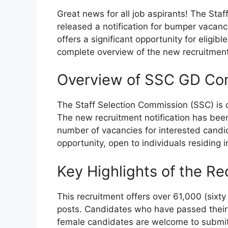
Great news for all job aspirants! The Staf
released a notification for bumper vacanc
offers a significant opportunity for eligib
complete overview of the new recruitment
Overview of SSC GD Con
The Staff Selection Commission (SSC) is 
The new recruitment notification has been 
number of vacancies for interested candida
opportunity, open to individuals residing i
Key Highlights of the Re
This recruitment offers over 61,000 (sixt
posts. Candidates who have passed their 1
female candidates are welcome to submit 