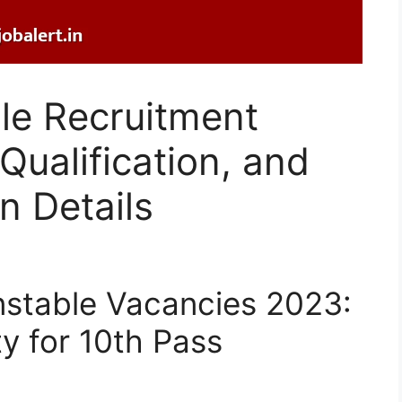
e Recruitment
Qualification, and
n Details
table Vacancies 2023:
y for 10th Pass