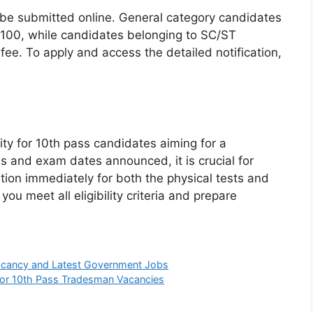
 be submitted online. General category candidates
 ₹100, while candidates belonging to SC/ST
ee. To apply and access the detailed notification,
ity for 10th pass candidates aiming for a
s and exam dates announced, it is crucial for
ation immediately for both the physical tests and
u meet all eligibility criteria and prepare
Vacancy and Latest Government Jobs
 for 10th Pass Tradesman Vacancies