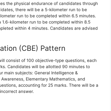
ates the physical endurance of candidates through
dates, there will be a 5-kilometer run to be
ilometer run to be completed within 6.5 minutes.
 1.6-kilometer run to be completed within 8.5
pleted within 4 minutes. Candidates are advised
tion (CBE) Pattern
l consist of 100 objective-type questions, each
rks. Candidates will be allotted 90 minutes to
ur main subjects: General Intelligence &
 Awareness, Elementary Mathematics, and
uestions, accounting for 25 marks. There will be a
incorrect answer.