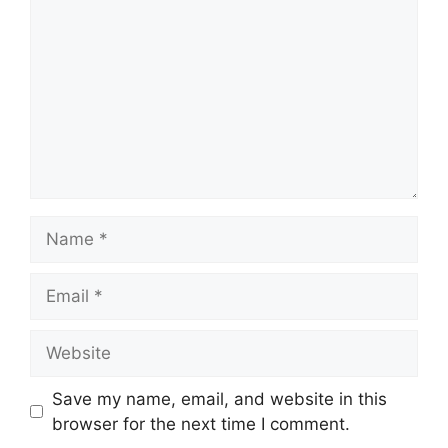
Name
Email
Website
Save my name, email, and website in this
browser for the next time I comment.