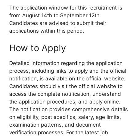
The application window for this recruitment is
from August 14th to September 12th.
Candidates are advised to submit their
applications within this period.
How to Apply
Detailed information regarding the application
process, including links to apply and the official
notification, is available on the official website.
Candidates should visit the official website to
access the complete notification, understand
the application procedures, and apply online.
The notification provides comprehensive details
on eligibility, post specifics, salary, age limits,
examination patterns, and document
verification processes. For the latest job