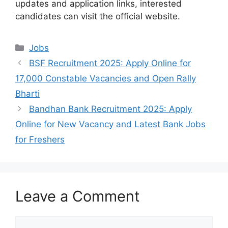
updates and application links, interested
candidates can visit the official website.
Categories
Jobs
BSF Recruitment 2025: Apply Online for
17,000 Constable Vacancies and Open Rally
Bharti
Bandhan Bank Recruitment 2025: Apply
Online for New Vacancy and Latest Bank Jobs
for Freshers
Leave a Comment
Comment