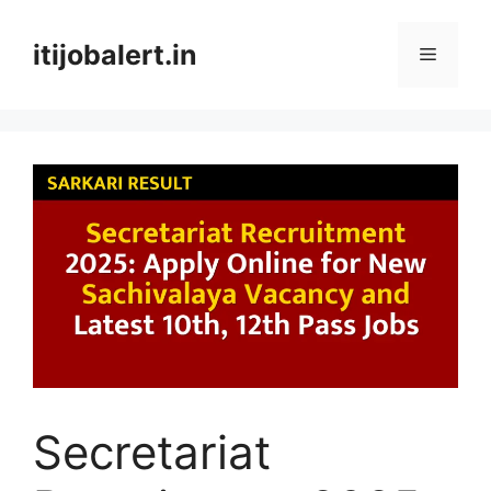
Skip
to
itijobalert.in
Menu
content
Secretariat