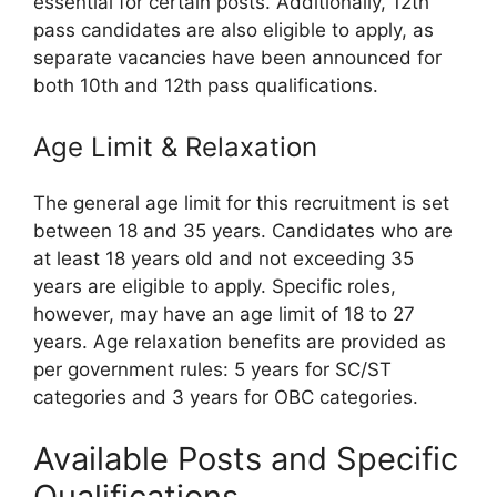
essential for certain posts. Additionally, 12th
pass candidates are also eligible to apply, as
separate vacancies have been announced for
both 10th and 12th pass qualifications.
Age Limit & Relaxation
The general age limit for this recruitment is set
between 18 and 35 years. Candidates who are
at least 18 years old and not exceeding 35
years are eligible to apply. Specific roles,
however, may have an age limit of 18 to 27
years. Age relaxation benefits are provided as
per government rules: 5 years for SC/ST
categories and 3 years for OBC categories.
Available Posts and Specific
Qualifications