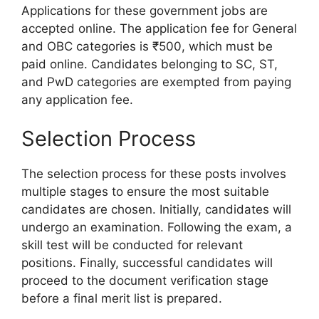
Applications for these government jobs are
accepted online. The application fee for General
and OBC categories is ₹500, which must be
paid online. Candidates belonging to SC, ST,
and PwD categories are exempted from paying
any application fee.
Selection Process
The selection process for these posts involves
multiple stages to ensure the most suitable
candidates are chosen. Initially, candidates will
undergo an examination. Following the exam, a
skill test will be conducted for relevant
positions. Finally, successful candidates will
proceed to the document verification stage
before a final merit list is prepared.