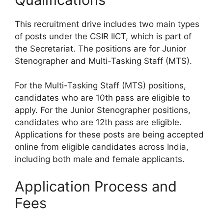
This recruitment drive includes two main types
of posts under the CSIR IICT, which is part of
the Secretariat. The positions are for Junior
Stenographer and Multi-Tasking Staff (MTS).
For the Multi-Tasking Staff (MTS) positions,
candidates who are 10th pass are eligible to
apply. For the Junior Stenographer positions,
candidates who are 12th pass are eligible.
Applications for these posts are being accepted
online from eligible candidates across India,
including both male and female applicants.
Application Process and
Fees