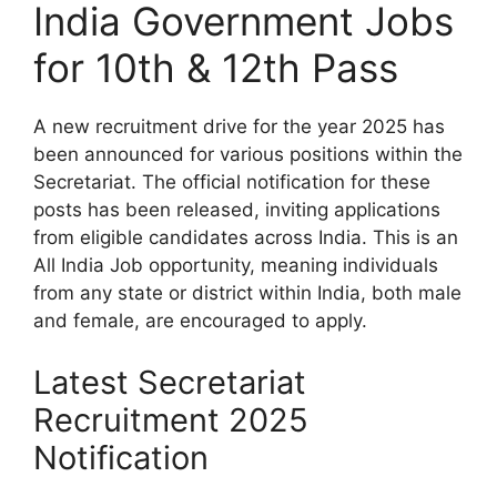
India Government Jobs
for 10th & 12th Pass
A new recruitment drive for the year 2025 has
been announced for various positions within the
Secretariat. The official notification for these
posts has been released, inviting applications
from eligible candidates across India. This is an
All India Job opportunity, meaning individuals
from any state or district within India, both male
and female, are encouraged to apply.
Latest Secretariat
Recruitment 2025
Notification