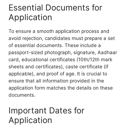
Essential Documents for
Application
To ensure a smooth application process and
avoid rejection, candidates must prepare a set
of essential documents. These include a
passport-sized photograph, signature, Aadhaar
card, educational certificates (10th/12th mark
sheets and certificates), caste certificate (if
applicable), and proof of age. It is crucial to
ensure that all information provided in the
application form matches the details on these
documents.
Important Dates for
Application