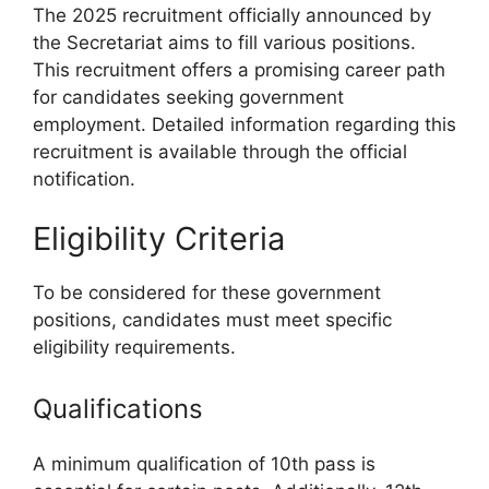
The 2025 recruitment officially announced by
the Secretariat aims to fill various positions.
This recruitment offers a promising career path
for candidates seeking government
employment. Detailed information regarding this
recruitment is available through the official
notification.
Eligibility Criteria
To be considered for these government
positions, candidates must meet specific
eligibility requirements.
Qualifications
A minimum qualification of 10th pass is