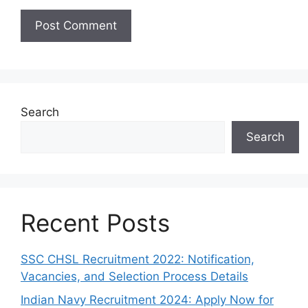
Search
Search
Recent Posts
SSC CHSL Recruitment 2022: Notification,
Vacancies, and Selection Process Details
Indian Navy Recruitment 2024: Apply Now for