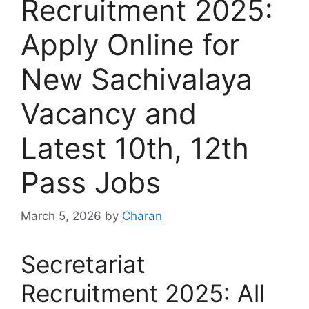
Recruitment 2025:
Apply Online for
New Sachivalaya
Vacancy and
Latest 10th, 12th
Pass Jobs
March 5, 2026
by
Charan
Secretariat
Recruitment 2025: All