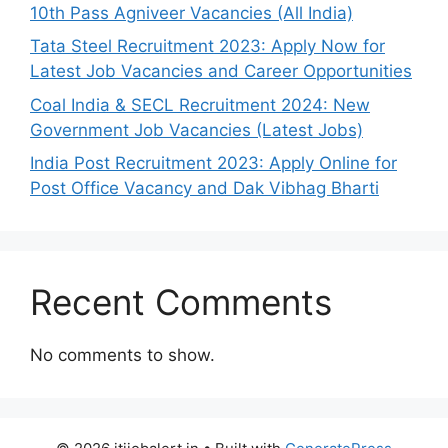
10th Pass Agniveer Vacancies (All India)
Tata Steel Recruitment 2023: Apply Now for
Latest Job Vacancies and Career Opportunities
Coal India & SECL Recruitment 2024: New
Government Job Vacancies (Latest Jobs)
India Post Recruitment 2023: Apply Online for
Post Office Vacancy and Dak Vibhag Bharti
Recent Comments
No comments to show.