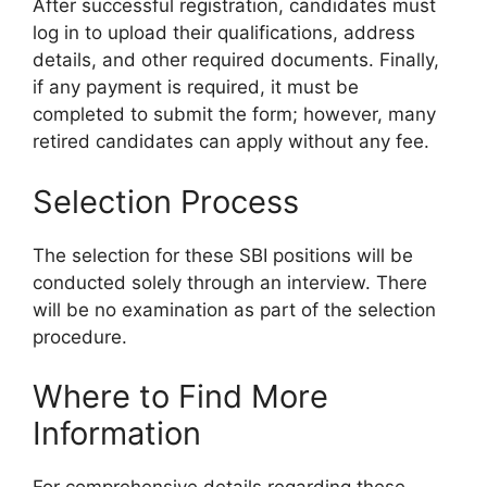
After successful registration, candidates must
log in to upload their qualifications, address
details, and other required documents. Finally,
if any payment is required, it must be
completed to submit the form; however, many
retired candidates can apply without any fee.
Selection Process
The selection for these SBI positions will be
conducted solely through an interview. There
will be no examination as part of the selection
procedure.
Where to Find More
Information