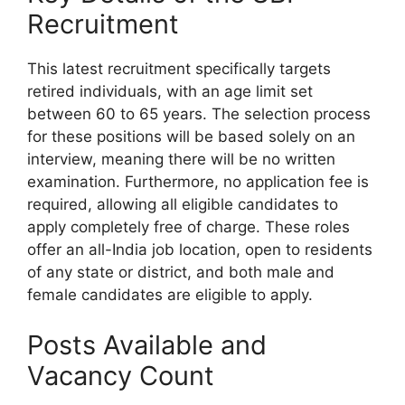
Recruitment
This latest recruitment specifically targets
retired individuals, with an age limit set
between 60 to 65 years. The selection process
for these positions will be based solely on an
interview, meaning there will be no written
examination. Furthermore, no application fee is
required, allowing all eligible candidates to
apply completely free of charge. These roles
offer an all-India job location, open to residents
of any state or district, and both male and
female candidates are eligible to apply.
Posts Available and
Vacancy Count