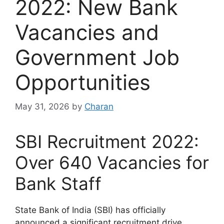
2022: New Bank
Vacancies and
Government Job
Opportunities
May 31, 2026
by
Charan
SBI Recruitment 2022:
Over 640 Vacancies for
Bank Staff
State Bank of India (SBI) has officially
announced a significant recruitment drive,