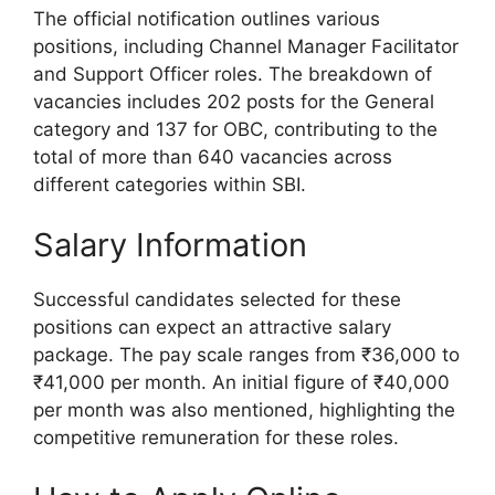
The official notification outlines various
positions, including Channel Manager Facilitator
and Support Officer roles. The breakdown of
vacancies includes 202 posts for the General
category and 137 for OBC, contributing to the
total of more than 640 vacancies across
different categories within SBI.
Salary Information
Successful candidates selected for these
positions can expect an attractive salary
package. The pay scale ranges from ₹36,000 to
₹41,000 per month. An initial figure of ₹40,000
per month was also mentioned, highlighting the
competitive remuneration for these roles.