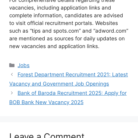
For comprehensive details regarding these
vacancies, including application links and
complete information, candidates are advised
to visit official recruitment portals. Websites
such as “tips and spots.com” and “adword.com”
are mentioned as sources for daily updates on
new vacancies and application links.
Categories
Jobs
Forest Department Recruitment 2021: Latest
Vacancy and Government Job Openings
Bank of Baroda Recruitment 2025: Apply for
BOB Bank New Vacancy 2025
Leave a Comment