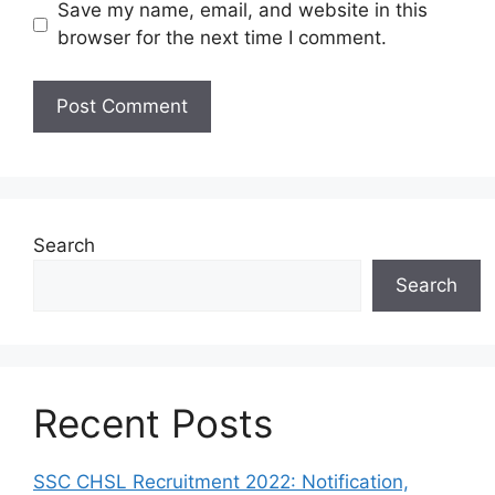
Save my name, email, and website in this
browser for the next time I comment.
Search
Search
Recent Posts
SSC CHSL Recruitment 2022: Notification,