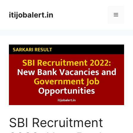
Skip
to
itijobalert.in
Menu
content
SBI Recruitment