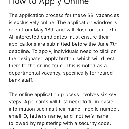
How to Apply Online
The application process for these SBI vacancies
is exclusively online. The application window is
open from May 18th and will close on June 7th.
All interested candidates must ensure their
applications are submitted before the June 7th
deadline. To apply, individuals need to click on
the designated apply button, which will direct
them to the online form. This is noted as a
departmental vacancy, specifically for retired
bank staff.
The online application process involves six key
steps. Applicants will first need to fill in basic
information such as their name, mobile number,
email ID, father’s name, and mother’s name,
followed by registering with a security code.