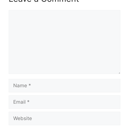
Comment
Name
Email
Website