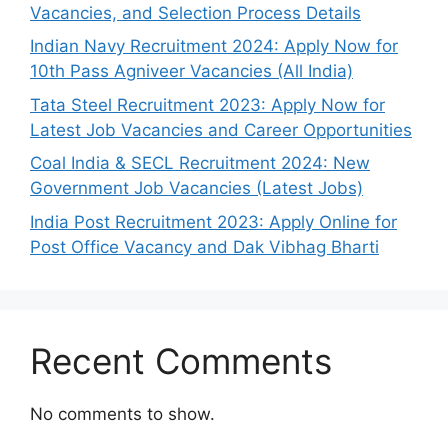
Vacancies, and Selection Process Details
Indian Navy Recruitment 2024: Apply Now for
10th Pass Agniveer Vacancies (All India)
Tata Steel Recruitment 2023: Apply Now for
Latest Job Vacancies and Career Opportunities
Coal India & SECL Recruitment 2024: New
Government Job Vacancies (Latest Jobs)
India Post Recruitment 2023: Apply Online for
Post Office Vacancy and Dak Vibhag Bharti
Recent Comments
No comments to show.