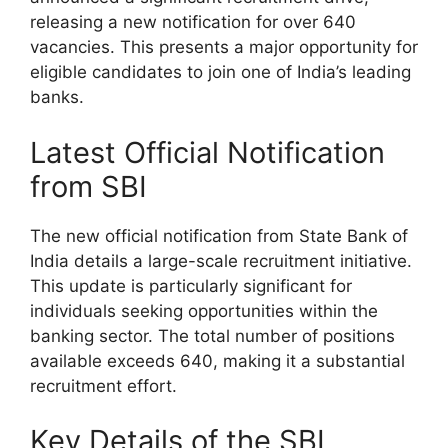
releasing a new notification for over 640
vacancies. This presents a major opportunity for
eligible candidates to join one of India’s leading
banks.
Latest Official Notification
from SBI
The new official notification from State Bank of
India details a large-scale recruitment initiative.
This update is particularly significant for
individuals seeking opportunities within the
banking sector. The total number of positions
available exceeds 640, making it a substantial
recruitment effort.
Key Details of the SBI