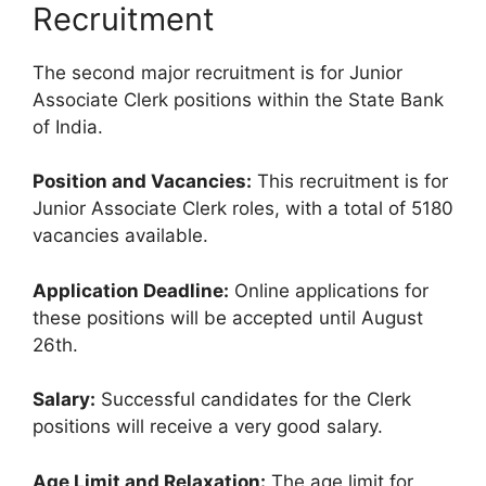
Recruitment
The second major recruitment is for Junior
Associate Clerk positions within the State Bank
of India.
Position and Vacancies:
This recruitment is for
Junior Associate Clerk roles, with a total of 5180
vacancies available.
Application Deadline:
Online applications for
these positions will be accepted until August
26th.
Salary:
Successful candidates for the Clerk
positions will receive a very good salary.
Age Limit and Relaxation:
The age limit for