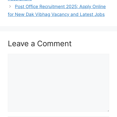
Post Office Recruitment 2025: Apply Online
for New Dak Vibhag Vacancy and Latest Jobs
Leave a Comment
Comment