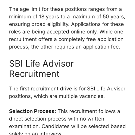
The age limit for these positions ranges from a
minimum of 18 years to a maximum of 50 years,
ensuring broad eligibility. Applications for these
roles are being accepted online only. While one
recruitment offers a completely free application
process, the other requires an application fee.
SBI Life Advisor
Recruitment
The first recruitment drive is for SBI Life Advisor
positions, which are multiple vacancies.
Selection Process:
This recruitment follows a
direct selection process with no written
examination. Candidates will be selected based
solely on an interview.