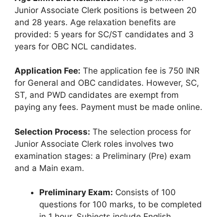
Junior Associate Clerk positions is between 20
and 28 years. Age relaxation benefits are
provided: 5 years for SC/ST candidates and 3
years for OBC NCL candidates.
Application Fee:
The application fee is 750 INR
for General and OBC candidates. However, SC,
ST, and PWD candidates are exempt from
paying any fees. Payment must be made online.
Selection Process:
The selection process for
Junior Associate Clerk roles involves two
examination stages: a Preliminary (Pre) exam
and a Main exam.
Preliminary Exam:
Consists of 100
questions for 100 marks, to be completed
in 1 hour. Subjects include English,