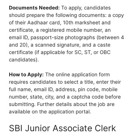
Documents Needed:
To apply, candidates
should prepare the following documents: a copy
of their Aadhaar card, 10th marksheet and
certificate, a registered mobile number, an
email ID, passport-size photographs (between 4
and 20), a scanned signature, and a caste
certificate (if applicable for SC, ST, or OBC
candidates).
How to Apply:
The online application form
requires candidates to select a title, enter their
full name, email ID, address, pin code, mobile
number, state, city, and a captcha code before
submitting. Further details about the job are
available on the application portal.
SBI Junior Associate Clerk