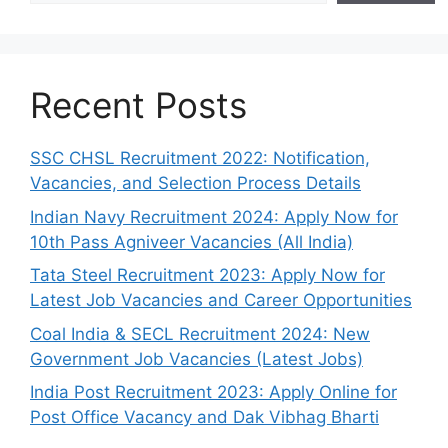
Recent Posts
SSC CHSL Recruitment 2022: Notification,
Vacancies, and Selection Process Details
Indian Navy Recruitment 2024: Apply Now for
10th Pass Agniveer Vacancies (All India)
Tata Steel Recruitment 2023: Apply Now for
Latest Job Vacancies and Career Opportunities
Coal India & SECL Recruitment 2024: New
Government Job Vacancies (Latest Jobs)
India Post Recruitment 2023: Apply Online for
Post Office Vacancy and Dak Vibhag Bharti