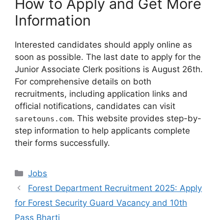
How to Apply and Get More
Information
Interested candidates should apply online as
soon as possible. The last date to apply for the
Junior Associate Clerk positions is August 26th.
For comprehensive details on both
recruitments, including application links and
official notifications, candidates can visit
. This website provides step-by-
saretouns.com
step information to help applicants complete
their forms successfully.
Categories
Jobs
Forest Department Recruitment 2025: Apply
for Forest Security Guard Vacancy and 10th
Pass Bharti