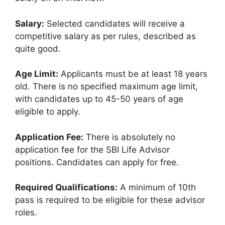
Salary:
Selected candidates will receive a
competitive salary as per rules, described as
quite good.
Age Limit:
Applicants must be at least 18 years
old. There is no specified maximum age limit,
with candidates up to 45-50 years of age
eligible to apply.
Application Fee:
There is absolutely no
application fee for the SBI Life Advisor
positions. Candidates can apply for free.
Required Qualifications:
A minimum of 10th
pass is required to be eligible for these advisor
roles.