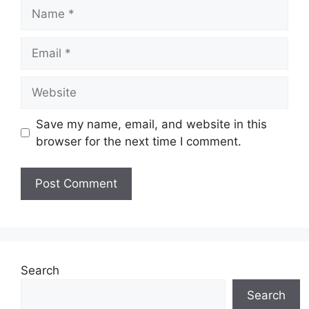
Name
Email
Website
Save my name, email, and website in this
browser for the next time I comment.
Search
Search