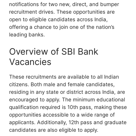
notifications for two new, direct, and bumper
recruitment drives. These opportunities are
open to eligible candidates across India,
offering a chance to join one of the nation’s
leading banks.
Overview of SBI Bank
Vacancies
These recruitments are available to all Indian
citizens. Both male and female candidates,
residing in any state or district across India, are
encouraged to apply. The minimum educational
qualification required is 10th pass, making these
opportunities accessible to a wide range of
applicants. Additionally, 12th pass and graduate
candidates are also eligible to apply.