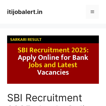
Skip
to
itijobalert.in
Menu
content
SBI Recruitment