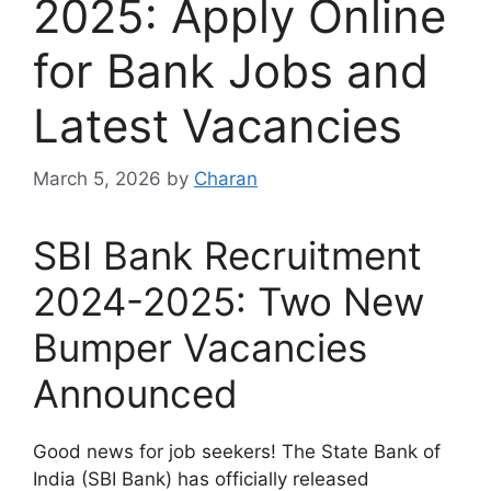
2025: Apply Online
for Bank Jobs and
Latest Vacancies
March 5, 2026
by
Charan
SBI Bank Recruitment
2024-2025: Two New
Bumper Vacancies
Announced
Good news for job seekers! The State Bank of
India (SBI Bank) has officially released