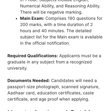
Numerical Ability, and Reasoning Ability.
There will be negative marking.
Main Exam:
Comprises 190 questions for
200 marks, with a time duration of 2
hours and 40 minutes. The detailed
subject list for the Main exam is available
in the official notification.
Required Qualifications:
Applicants must be a
graduate in any subject from a recognized
university.
Documents Needed:
Candidates will need a
passport-size photograph, scanned signature,
Aadhaar card, education certificates, caste
certificate, and age proof when applying.