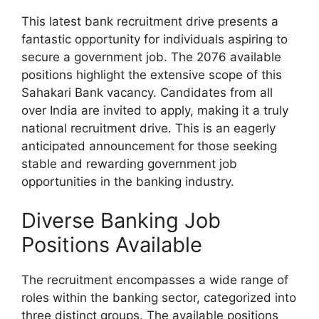
This latest bank recruitment drive presents a
fantastic opportunity for individuals aspiring to
secure a government job. The 2076 available
positions highlight the extensive scope of this
Sahakari Bank vacancy. Candidates from all
over India are invited to apply, making it a truly
national recruitment drive. This is an eagerly
anticipated announcement for those seeking
stable and rewarding government job
opportunities in the banking industry.
Diverse Banking Job
Positions Available
The recruitment encompasses a wide range of
roles within the banking sector, categorized into
three distinct groups. The available positions