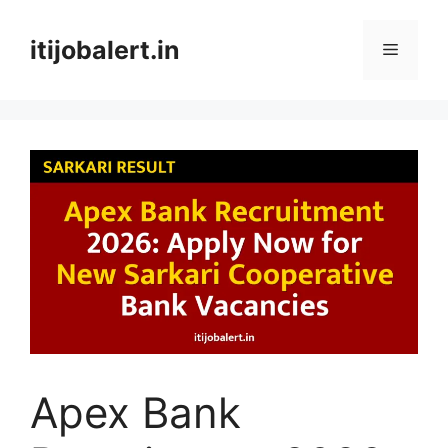
Skip
to
itijobalert.in
Menu
content
Apex Bank