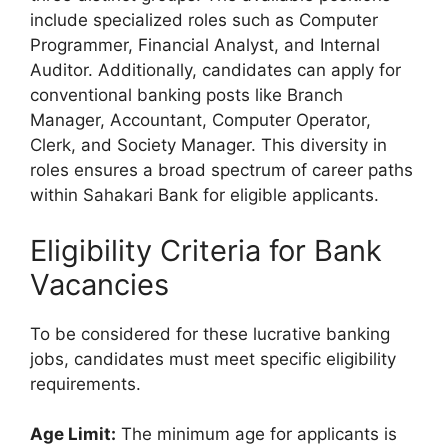
include specialized roles such as Computer
Programmer, Financial Analyst, and Internal
Auditor. Additionally, candidates can apply for
conventional banking posts like Branch
Manager, Accountant, Computer Operator,
Clerk, and Society Manager. This diversity in
roles ensures a broad spectrum of career paths
within Sahakari Bank for eligible applicants.
Eligibility Criteria for Bank
Vacancies
To be considered for these lucrative banking
jobs, candidates must meet specific eligibility
requirements.
Age Limit:
The minimum age for applicants is