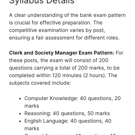
Syllabus Details
A clear understanding of the bank exam pattern
is crucial for effective preparation. The
competitive examination varies by post,
ensuring a fair assessment for different roles.
Clerk and Society Manager Exam Pattern:
For
these posts, the exam will consist of 200
questions carrying a total of 200 marks, to be
completed within 120 minutes (2 hours). The
subjects covered include:
Computer Knowledge: 40 questions, 20
marks
Reasoning: 40 questions, 50 marks
English Language: 40 questions, 40
marks