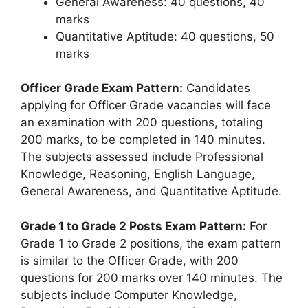
General Awareness: 40 questions, 40
marks
Quantitative Aptitude: 40 questions, 50
marks
Officer Grade Exam Pattern:
Candidates
applying for Officer Grade vacancies will face
an examination with 200 questions, totaling
200 marks, to be completed in 140 minutes.
The subjects assessed include Professional
Knowledge, Reasoning, English Language,
General Awareness, and Quantitative Aptitude.
Grade 1 to Grade 2 Posts Exam Pattern:
For
Grade 1 to Grade 2 positions, the exam pattern
is similar to the Officer Grade, with 200
questions for 200 marks over 140 minutes. The
subjects include Computer Knowledge,