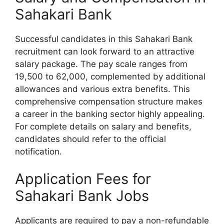
Sahakari Bank
Successful candidates in this Sahakari Bank
recruitment can look forward to an attractive
salary package. The pay scale ranges from
19,500 to 62,000, complemented by additional
allowances and various extra benefits. This
comprehensive compensation structure makes
a career in the banking sector highly appealing.
For complete details on salary and benefits,
candidates should refer to the official
notification.
Application Fees for
Sahakari Bank Jobs
Applicants are required to pay a non-refundable