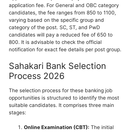
application fee. For General and OBC category
candidates, the fee ranges from 850 to 1100,
varying based on the specific group and
category of the post. SC, ST, and PwD
candidates will pay a reduced fee of 650 to
800. It is advisable to check the official
notification for exact fee details per post group.
Sahakari Bank Selection
Process 2026
The selection process for these banking job
opportunities is structured to identify the most
suitable candidates. It comprises three main
stages:
Online Examination (CBT):
The initial