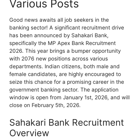
Various Posts
Good news awaits all job seekers in the
banking sector! A significant recruitment drive
has been announced by Sahakari Bank,
specifically the MP Apex Bank Recruitment
2026. This year brings a bumper opportunity
with 2076 new positions across various
departments. Indian citizens, both male and
female candidates, are highly encouraged to
seize this chance for a promising career in the
government banking sector. The application
window is open from January 1st, 2026, and will
close on February 5th, 2026.
Sahakari Bank Recruitment
Overview