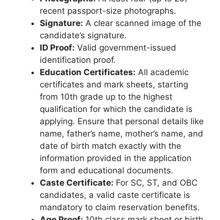
recent passport-size photographs.
Signature:
A clear scanned image of the
candidate’s signature.
ID Proof:
Valid government-issued
identification proof.
Education Certificates:
All academic
certificates and mark sheets, starting
from 10th grade up to the highest
qualification for which the candidate is
applying. Ensure that personal details like
name, father’s name, mother’s name, and
date of birth match exactly with the
information provided in the application
form and educational documents.
Caste Certificate:
For SC, ST, and OBC
candidates, a valid caste certificate is
mandatory to claim reservation benefits.
Age Proof:
10th class mark sheet or birth