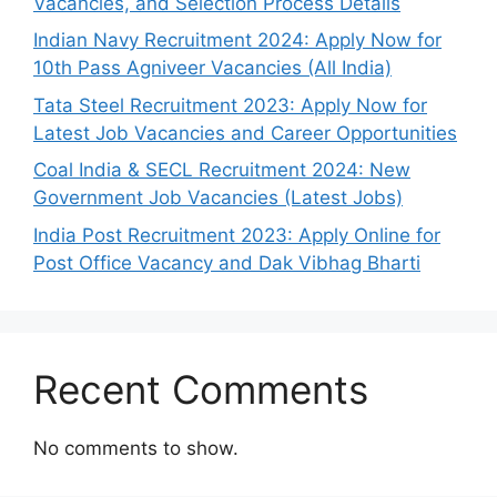
Vacancies, and Selection Process Details
Indian Navy Recruitment 2024: Apply Now for
10th Pass Agniveer Vacancies (All India)
Tata Steel Recruitment 2023: Apply Now for
Latest Job Vacancies and Career Opportunities
Coal India & SECL Recruitment 2024: New
Government Job Vacancies (Latest Jobs)
India Post Recruitment 2023: Apply Online for
Post Office Vacancy and Dak Vibhag Bharti
Recent Comments
No comments to show.