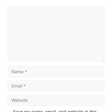
Comment
Name
Email
Website
Save my name, email, and website in this