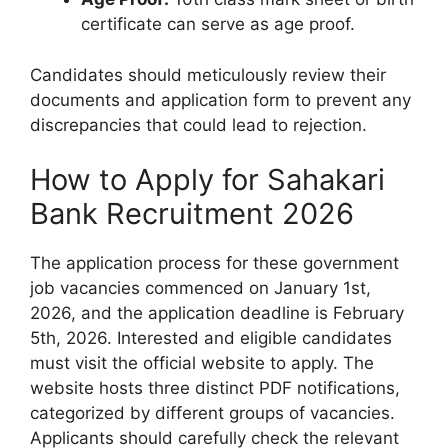
certificate can serve as age proof.
Candidates should meticulously review their
documents and application form to prevent any
discrepancies that could lead to rejection.
How to Apply for Sahakari
Bank Recruitment 2026
The application process for these government
job vacancies commenced on January 1st,
2026, and the application deadline is February
5th, 2026. Interested and eligible candidates
must visit the official website to apply. The
website hosts three distinct PDF notifications,
categorized by different groups of vacancies.
Applicants should carefully check the relevant