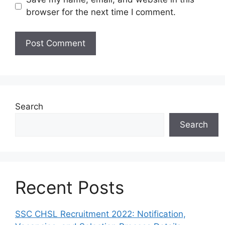
browser for the next time I comment.
Search
Search
Recent Posts
SSC CHSL Recruitment 2022: Notification,