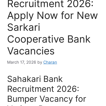
Recruitment 2026:
Apply Now for New
Sarkari
Cooperative Bank
Vacancies
March 17, 2026
by
Charan
Sahakari Bank
Recruitment 2026:
Bumper Vacancy for