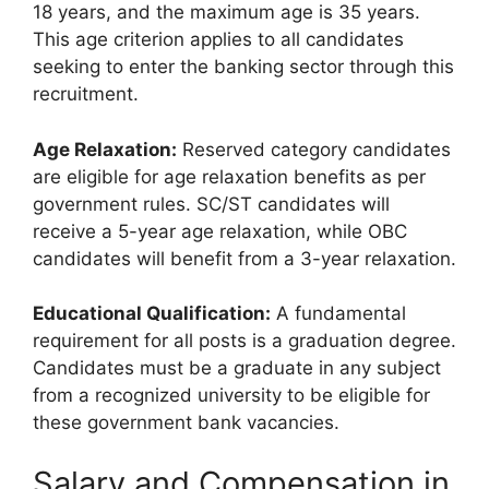
18 years, and the maximum age is 35 years.
This age criterion applies to all candidates
seeking to enter the banking sector through this
recruitment.
Age Relaxation:
Reserved category candidates
are eligible for age relaxation benefits as per
government rules. SC/ST candidates will
receive a 5-year age relaxation, while OBC
candidates will benefit from a 3-year relaxation.
Educational Qualification:
A fundamental
requirement for all posts is a graduation degree.
Candidates must be a graduate in any subject
from a recognized university to be eligible for
these government bank vacancies.
Salary and Compensation in