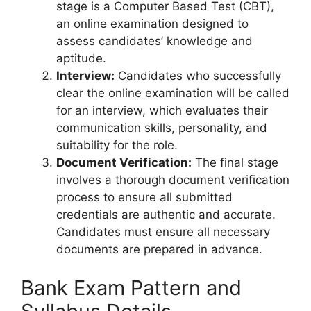
stage is a Computer Based Test (CBT),
an online examination designed to
assess candidates’ knowledge and
aptitude.
Interview:
Candidates who successfully
clear the online examination will be called
for an interview, which evaluates their
communication skills, personality, and
suitability for the role.
Document Verification:
The final stage
involves a thorough document verification
process to ensure all submitted
credentials are authentic and accurate.
Candidates must ensure all necessary
documents are prepared in advance.
Bank Exam Pattern and