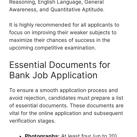
Reasoning, English Language, General
Awareness, and Quantitative Aptitude.
It is highly recommended for all applicants to
focus on improving their weaker subjects to
maximize their chances of success in the
upcoming competitive examination.
Essential Documents for
Bank Job Application
To ensure a smooth application process and
avoid rejection, candidates must prepare a list
of essential documents. These documents are
vital for the online application and subsequent
verification stages.
Photographs:
At least four (up to 20)