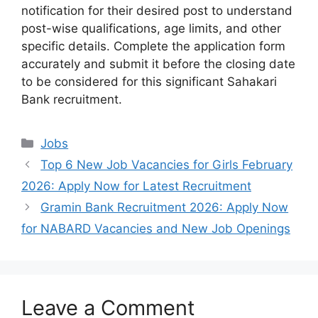
notification for their desired post to understand
post-wise qualifications, age limits, and other
specific details. Complete the application form
accurately and submit it before the closing date
to be considered for this significant Sahakari
Bank recruitment.
Categories
Jobs
Top 6 New Job Vacancies for Girls February
2026: Apply Now for Latest Recruitment
Gramin Bank Recruitment 2026: Apply Now
for NABARD Vacancies and New Job Openings
Leave a Comment