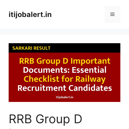
Skip
to
itijobalert.in
Menu
content
RRB Group D