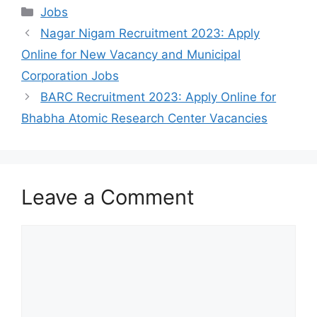
Categories
Jobs
Nagar Nigam Recruitment 2023: Apply
Online for New Vacancy and Municipal
Corporation Jobs
BARC Recruitment 2023: Apply Online for
Bhabha Atomic Research Center Vacancies
Leave a Comment
Comment