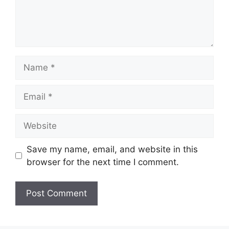
Name
Email
Website
Save my name, email, and website in this
browser for the next time I comment.