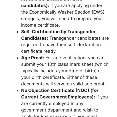
candidates):
If you are applying under
the Economically Weaker Section (EWS)
category, you will need to prepare your
income certificate.
Self-Certification by Transgender
Candidates:
Transgender candidates are
required to have their self-declaration
certificate ready.
Age Proof:
For age verification, you can
submit your 10th class mark sheet (which
typically includes your date of birth) or
your birth certificate. Either of these
documents will serve as valid age proof.
No Objection Certificate (NOC) (for
Current Government Employees):
If you
are currently employed in any
government department and wish to
apply for Railway Group D, you must