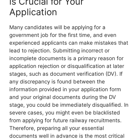
is Crucial for Your
Application
Many candidates will be applying for a
government job for the first time, and even
experienced applicants can make mistakes that
lead to rejection. Submitting incorrect or
incomplete documents is a primary reason for
application rejection or disqualification at later
stages, such as document verification (DV). If
any discrepancy is found between the
information provided in your application form
and your original documents during the DV
stage, you could be immediately disqualified. In
severe cases, you might even be blacklisted
from applying for future railway recruitments.
Therefore, preparing all your essential
documents well in advance is the most critical