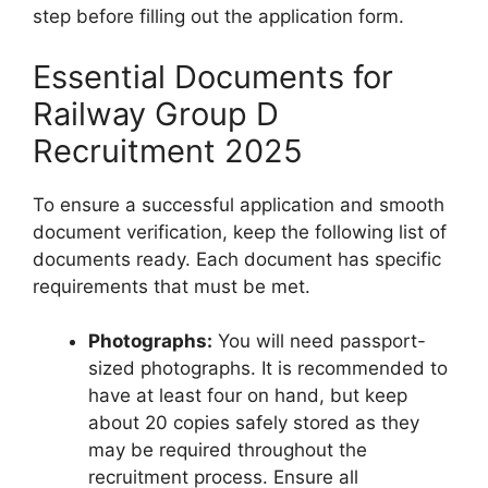
step before filling out the application form.
Essential Documents for
Railway Group D
Recruitment 2025
To ensure a successful application and smooth
document verification, keep the following list of
documents ready. Each document has specific
requirements that must be met.
Photographs:
You will need passport-
sized photographs. It is recommended to
have at least four on hand, but keep
about 20 copies safely stored as they
may be required throughout the
recruitment process. Ensure all