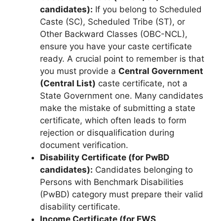
candidates):
If you belong to Scheduled
Caste (SC), Scheduled Tribe (ST), or
Other Backward Classes (OBC-NCL),
ensure you have your caste certificate
ready. A crucial point to remember is that
you must provide a
Central Government
(Central List)
caste certificate, not a
State Government one. Many candidates
make the mistake of submitting a state
certificate, which often leads to form
rejection or disqualification during
document verification.
Disability Certificate (for PwBD
candidates):
Candidates belonging to
Persons with Benchmark Disabilities
(PwBD) category must prepare their valid
disability certificate.
Income Certificate (for EWS