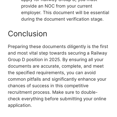
provide an NOC from your current
employer. This document will be essential
during the document verification stage.
Conclusion
Preparing these documents diligently is the first
and most vital step towards securing a Railway
Group D position in 2025. By ensuring all your
documents are accurate, complete, and meet
the specified requirements, you can avoid
common pitfalls and significantly enhance your
chances of success in this competitive
recruitment process. Make sure to double-
check everything before submitting your online
application.