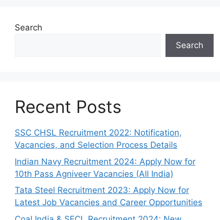
Search
Search
Recent Posts
SSC CHSL Recruitment 2022: Notification,
Vacancies, and Selection Process Details
Indian Navy Recruitment 2024: Apply Now for
10th Pass Agniveer Vacancies (All India)
Tata Steel Recruitment 2023: Apply Now for
Latest Job Vacancies and Career Opportunities
Coal India & SECL Recruitment 2024: New