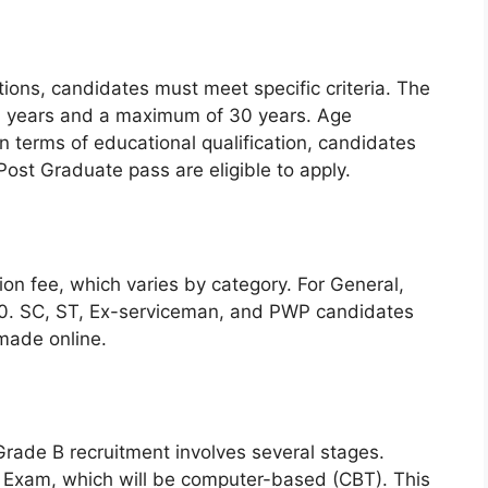
itions, candidates must meet specific criteria. The
 21 years and a maximum of 30 years. Age
In terms of educational qualification, candidates
ost Graduate pass are eligible to apply.
ion fee, which varies by category. For General,
50. SC, ST, Ex-serviceman, and PWP candidates
made online.
 Grade B recruitment involves several stages.
ten Exam, which will be computer-based (CBT). This