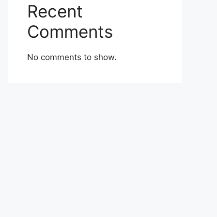
Recent
Comments
No comments to show.