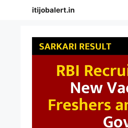
Skip
itijobalert.in
to
content