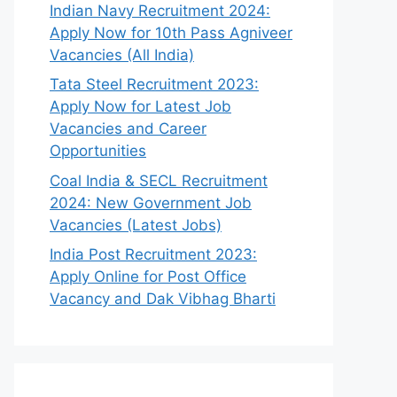
Indian Navy Recruitment 2024:
Apply Now for 10th Pass Agniveer
Vacancies (All India)
Tata Steel Recruitment 2023:
Apply Now for Latest Job
Vacancies and Career
Opportunities
Coal India & SECL Recruitment
2024: New Government Job
Vacancies (Latest Jobs)
India Post Recruitment 2023:
Apply Online for Post Office
Vacancy and Dak Vibhag Bharti