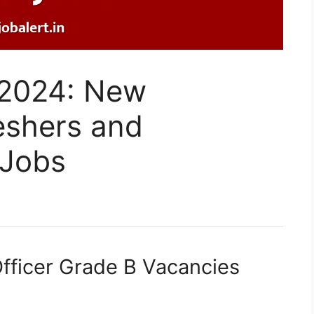
 2024: New
eshers and
 Jobs
fficer Grade B Vacancies