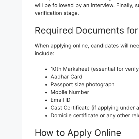
will be followed by an interview. Finally,
verification stage.
Required Documents for 
When applying online, candidates will ne
include:
10th Marksheet (essential for verif
Aadhar Card
Passport size photograph
Mobile Number
Email ID
Cast Certificate (if applying under 
Domicile certificate or any other r
How to Apply Online