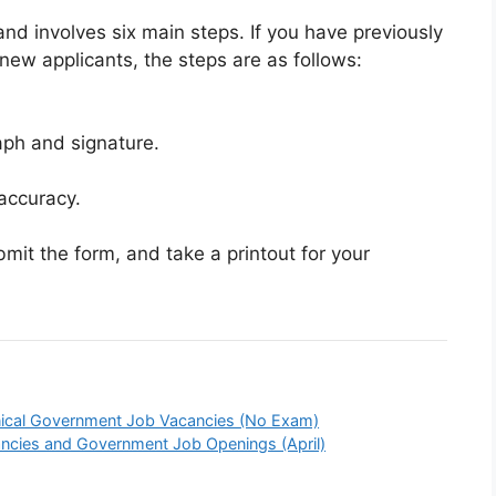
 and involves six main steps. If you have previously
 new applicants, the steps are as follows:
aph and signature.
accuracy.
it the form, and take a printout for your
ical Government Job Vacancies (No Exam)
ncies and Government Job Openings (April)