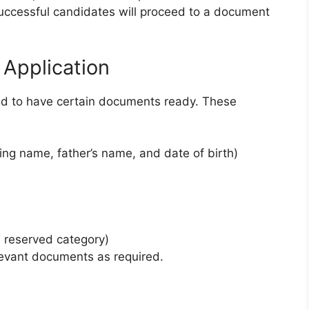
 successful candidates will proceed to a document
Application
ed to have certain documents ready. These
ying name, father’s name, and date of birth)
a reserved category)
elevant documents as required.