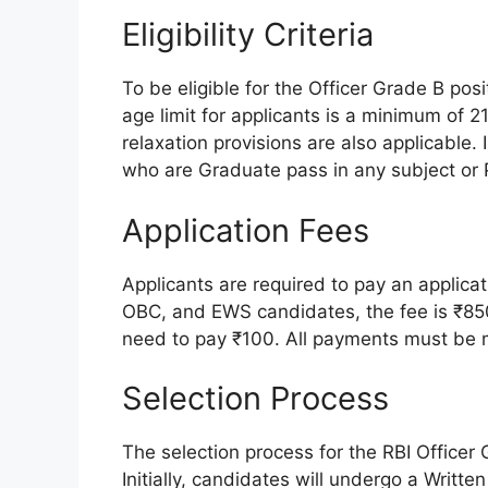
Eligibility Criteria
To be eligible for the Officer Grade B pos
age limit for applicants is a minimum of
relaxation provisions are also applicable. 
who are Graduate pass in any subject or P
Application Fees
Applicants are required to pay an applicat
OBC, and EWS candidates, the fee is ₹8
need to pay ₹100. All payments must be 
Selection Process
The selection process for the RBI Officer
Initially, candidates will undergo a Writ