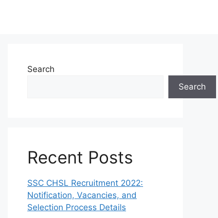
Search
Search
Recent Posts
SSC CHSL Recruitment 2022:
Notification, Vacancies, and
Selection Process Details