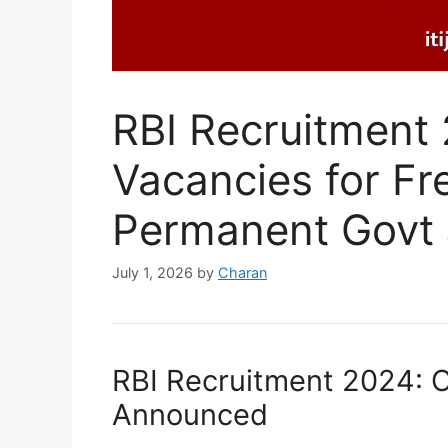
RBI Recruitment
Vacancies for Fr
Permanent Govt
July 1, 2026
by
Charan
RBI Recruitment 2024: O
Announced