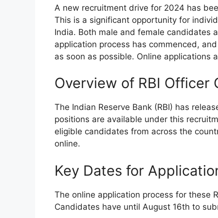
A new recruitment drive for 2024 has be
This is a significant opportunity for indiv
India. Both male and female candidates are
application process has commenced, and 
as soon as possible. Online applications
Overview of RBI Officer
The Indian Reserve Bank (RBI) has release
positions are available under this recruit
eligible candidates from across the countr
online.
Key Dates for Applicatio
The online application process for these 
Candidates have until August 16th to submi