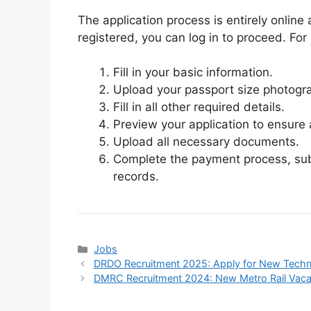
The application process is entirely online
registered, you can log in to proceed. For
Fill in your basic information.
Upload your passport size photogr
Fill in all other required details.
Preview your application to ensure 
Upload all necessary documents.
Complete the payment process, subm
records.
Categories
Jobs
DRDO Recruitment 2025: Apply for New Techn
DMRC Recruitment 2024: New Metro Rail Vaca