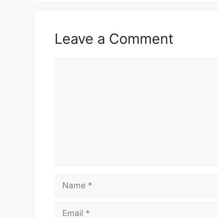
Leave a Comment
Comment
Name
Email