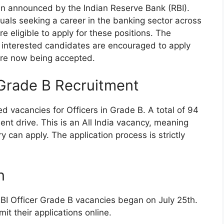
en announced by the Indian Reserve Bank (RBI).
iduals seeking a career in the banking sector across
 eligible to apply for these positions. The
interested candidates are encouraged to apply
 are now being accepted.
 Grade B Recruitment
d vacancies for Officers in Grade B. A total of 94
ment drive. This is an All India vacancy, meaning
y can apply. The application process is strictly
n
RBI Officer Grade B vacancies began on July 25th.
t their applications online.