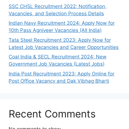
SSC CHSL Recruitment 2022: Notification,
Vacancies, and Selection Process Details
Indian Navy Recruitment 2024: Apply Now for
10th Pass Agniveer Vacancies (All India)
Tata Steel Recruitment 2023: Apply Now for
Latest Job Vacancies and Career Opportunities
Coal India & SECL Recruitment 2024: New
Government Job Vacancies (Latest Jobs)
India Post Recruitment 2023: Apply Online for
Post Office Vacancy and Dak Vibhag Bharti
Recent Comments
No comments to show.