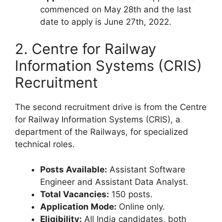
commenced on May 28th and the last
date to apply is June 27th, 2022.
2. Centre for Railway
Information Systems (CRIS)
Recruitment
The second recruitment drive is from the Centre
for Railway Information Systems (CRIS), a
department of the Railways, for specialized
technical roles.
Posts Available:
Assistant Software
Engineer and Assistant Data Analyst.
Total Vacancies:
150 posts.
Application Mode:
Online only.
Eligibility:
All India candidates, both