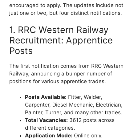
encouraged to apply. The updates include not
just one or two, but four distinct notifications.
1. RRC Western Railway
Recruitment: Apprentice
Posts
The first notification comes from RRC Western
Railway, announcing a bumper number of
positions for various apprentice trades.
Posts Available:
Fitter, Welder,
Carpenter, Diesel Mechanic, Electrician,
Painter, Turner, and many other trades.
Total Vacancies:
3612 posts across
different categories.
Application Mode:
Online only.