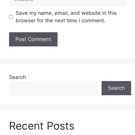
Save my name, email, and website in this
browser for the next time I comment.
Search
Search
Recent Posts