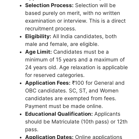
Selection Process:
Selection will be
based purely on merit, with no written
examination or interview. This is a direct
recruitment process.
Eligibility:
All India candidates, both
male and female, are eligible.
Age Limit:
Candidates must be a
minimum of 15 years and a maximum of
24 years old. Age relaxation is applicable
for reserved categories.
Application Fees:
₹100 for General and
OBC candidates. SC, ST, and Women
candidates are exempted from fees.
Payment must be made online.
Educational Qualification:
Applicants
should be Matriculate (10th pass) or 12th
pass.
Application Dates:
Online applications