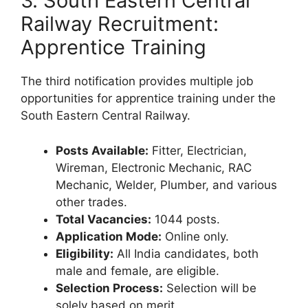
3. South Eastern Central
Railway Recruitment:
Apprentice Training
The third notification provides multiple job
opportunities for apprentice training under the
South Eastern Central Railway.
Posts Available:
Fitter, Electrician,
Wireman, Electronic Mechanic, RAC
Mechanic, Welder, Plumber, and various
other trades.
Total Vacancies:
1044 posts.
Application Mode:
Online only.
Eligibility:
All India candidates, both
male and female, are eligible.
Selection Process:
Selection will be
solely based on merit.