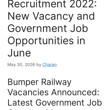
Recruitment 2022:
New Vacancy and
Government Job
Opportunities in
June
May 30, 2026
by
Charan
Bumper Railway
Vacancies Announced:
Latest Government Job