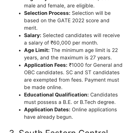
male and female, are eligible.
Selection Process:
Selection will be
based on the GATE 2022 score and
merit.
Salary:
Selected candidates will receive
a salary of ₹60,000 per month.
Age Limit:
The minimum age limit is 22
years, and the maximum is 27 years.
Application Fees:
₹1000 for General and
OBC candidates. SC and ST candidates
are exempted from fees. Payment must
be made online.
Educational Qualification:
Candidates
must possess a B.E. or B.Tech degree.
Application Dates:
Online applications
have already begun.