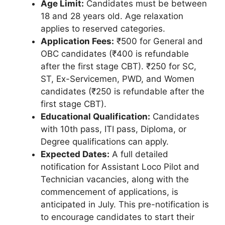
Age Limit:
Candidates must be between
18 and 28 years old. Age relaxation
applies to reserved categories.
Application Fees:
₹500 for General and
OBC candidates (₹400 is refundable
after the first stage CBT). ₹250 for SC,
ST, Ex-Servicemen, PWD, and Women
candidates (₹250 is refundable after the
first stage CBT).
Educational Qualification:
Candidates
with 10th pass, ITI pass, Diploma, or
Degree qualifications can apply.
Expected Dates:
A full detailed
notification for Assistant Loco Pilot and
Technician vacancies, along with the
commencement of applications, is
anticipated in July. This pre-notification is
to encourage candidates to start their