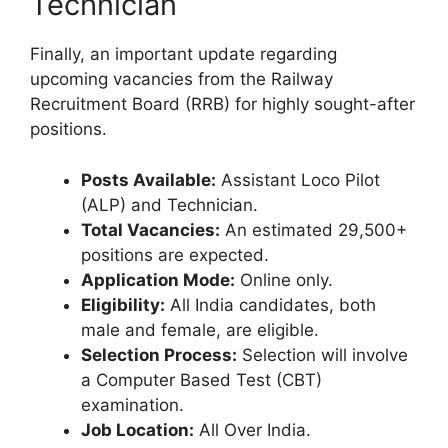
Technician
Finally, an important update regarding
upcoming vacancies from the Railway
Recruitment Board (RRB) for highly sought-after
positions.
Posts Available:
Assistant Loco Pilot
(ALP) and Technician.
Total Vacancies:
An estimated 29,500+
positions are expected.
Application Mode:
Online only.
Eligibility:
All India candidates, both
male and female, are eligible.
Selection Process:
Selection will involve
a Computer Based Test (CBT)
examination.
Job Location:
All Over India.