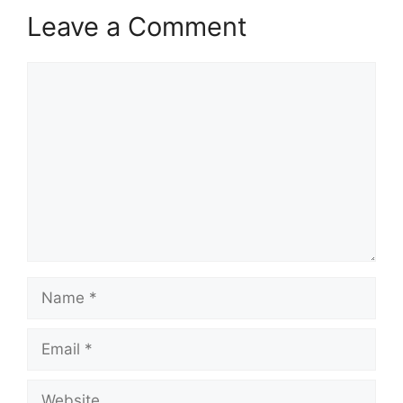
Leave a Comment
Comment
Name
Email
Website