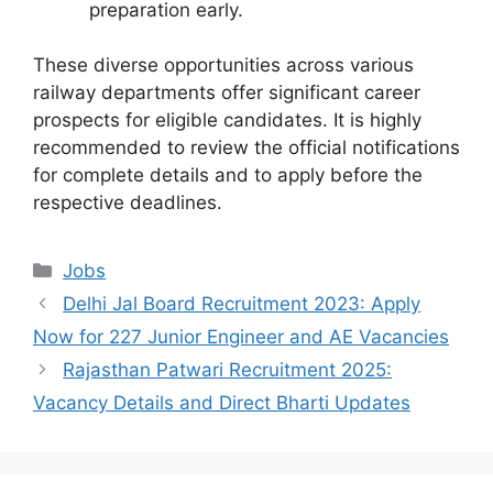
preparation early.
These diverse opportunities across various
railway departments offer significant career
prospects for eligible candidates. It is highly
recommended to review the official notifications
for complete details and to apply before the
respective deadlines.
Categories
Jobs
Delhi Jal Board Recruitment 2023: Apply
Now for 227 Junior Engineer and AE Vacancies
Rajasthan Patwari Recruitment 2025:
Vacancy Details and Direct Bharti Updates