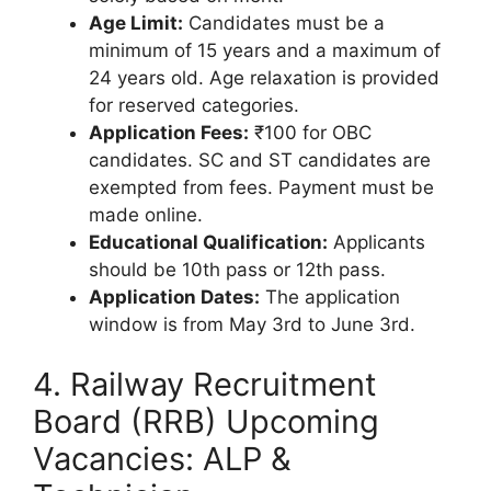
Age Limit:
Candidates must be a
minimum of 15 years and a maximum of
24 years old. Age relaxation is provided
for reserved categories.
Application Fees:
₹100 for OBC
candidates. SC and ST candidates are
exempted from fees. Payment must be
made online.
Educational Qualification:
Applicants
should be 10th pass or 12th pass.
Application Dates:
The application
window is from May 3rd to June 3rd.
4. Railway Recruitment
Board (RRB) Upcoming
Vacancies: ALP &