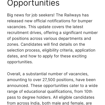
Opportunities
Big news for job seekers! The Railways has
released new official notifications for bumper
vacancies. This update covers the latest
recruitment drives, offering a significant number
of positions across various departments and
zones. Candidates will find details on the
selection process, eligibility criteria, application
dates, and how to apply for these exciting
opportunities.
Overall, a substantial number of vacancies,
amounting to over 27,500 positions, have been
announced. These opportunities cater to a wide
range of educational qualifications, from 10th
pass to degree holders. All eligible candidates
from across India, both male and female, are