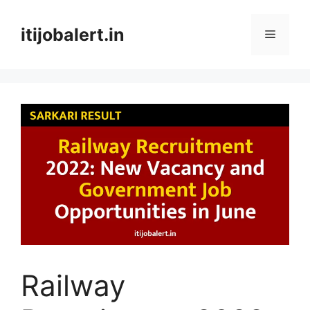
Skip
to
itijobalert.in
Menu
content
Railway