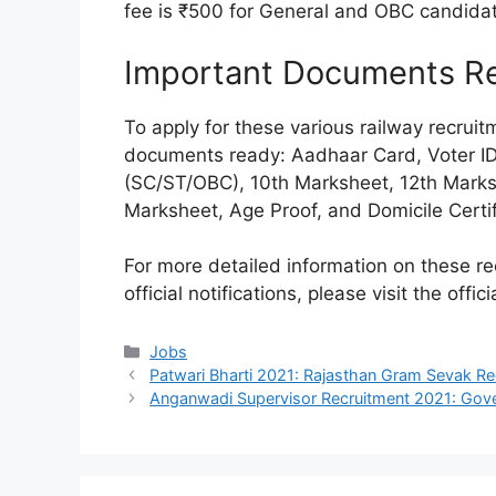
fee is ₹500 for General and OBC candida
Important Documents Req
To apply for these various railway recrui
documents ready: Aadhaar Card, Voter ID, 
(SC/ST/OBC), 10th Marksheet, 12th Mark
Marksheet, Age Proof, and Domicile Certif
For more detailed information on these re
official notifications, please visit the offi
Categories
Jobs
Patwari Bharti 2021: Rajasthan Gram Sevak R
Anganwadi Supervisor Recruitment 2021: Go