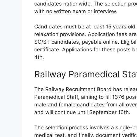
candidates nationwide. The selection proc
with no written exam or interview.
Candidates must be at least 15 years old
relaxation provisions. Application fees a
SC/ST candidates, payable online. Eligibil
certificate. Applications for these posts
4th.
Railway Paramedical Sta
The Railway Recruitment Board has release
Paramedical Staff, aiming to fill 1376 posi
male and female candidates from all ove
and will continue until September 16th.
The selection process involves a single-
medical test, and finally, document verifi