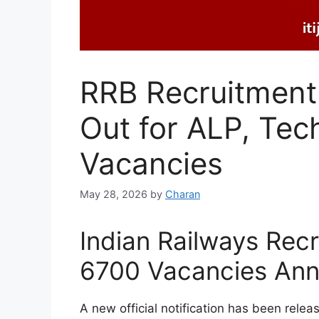
RRB Recruitment 
Out for ALP, Tec
Vacancies
May 28, 2026
by
Charan
Indian Railways Rec
6700 Vacancies An
A new official notification has been relea