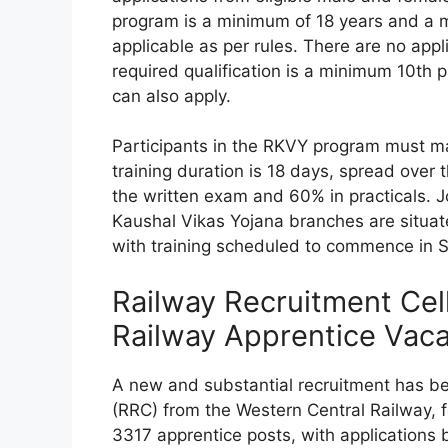
program is a minimum of 18 years and a 
applicable as per rules. There are no appl
required qualification is a minimum 10th
can also apply.
Participants in the RKVY program must m
training duration is 18 days, spread over 
the written exam and 60% in practicals. Jo
Kaushal Vikas Yojana branches are situate
with training scheduled to commence in 
Railway Recruitment Cel
Railway Apprentice Vac
A new and substantial recruitment has b
(RRC) from the Western Central Railway, fe
3317 apprentice posts, with applications