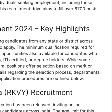
individuals seeking employment, including those
his recruitment drive aims to fill over 6700 posts
ment 2024 – Key Highlights
ing candidates from any state or district across
to apply. The minimum qualification required for
h opportunities also available for candidates who
 ITI certified, or degree holders. While some
al positions offer selection based on merit or
tails regarding the selection process, departments,
 application procedures are outlined below.
na (RKVY) Recruitment
cation has been released, inviting online
 candidates across India. The age limit for this