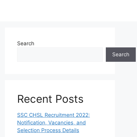
Search
Search
Recent Posts
SSC CHSL Recruitment 2022:
Notification, Vacancies, and
Selection Process Details