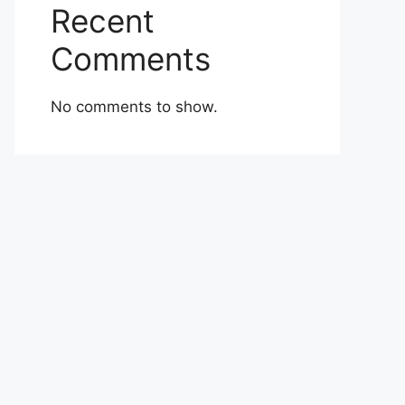
Recent
Comments
No comments to show.