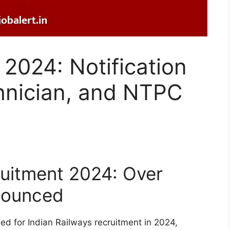
2024: Notification
hnician, and NTPC
ruitment 2024: Over
nounced
sed for Indian Railways recruitment in 2024,