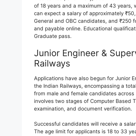
of 18 years and a maximum of 43 years, w
can expect a salary of approximately ₹50,
General and OBC candidates, and ₹250 fo
and payable online. Educational qualifica
Graduate pass.
Junior Engineer & Super
Railways
Applications have also begun for Junior 
the Indian Railways, encompassing a total
from male and female candidates across I
involves two stages of Computer Based T
examination, and document verification.
Successful candidates will receive a sal
The age limit for applicants is 18 to 33 ye