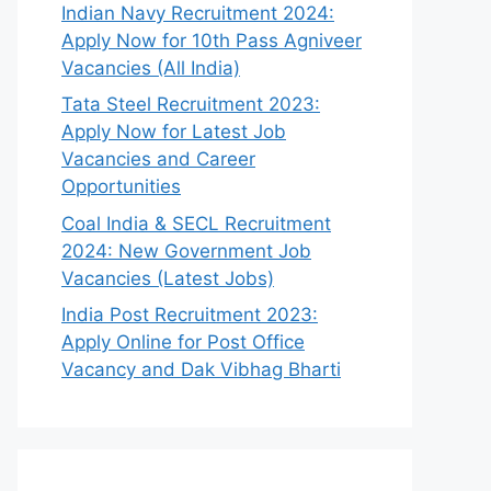
Indian Navy Recruitment 2024:
Apply Now for 10th Pass Agniveer
Vacancies (All India)
Tata Steel Recruitment 2023:
Apply Now for Latest Job
Vacancies and Career
Opportunities
Coal India & SECL Recruitment
2024: New Government Job
Vacancies (Latest Jobs)
India Post Recruitment 2023:
Apply Online for Post Office
Vacancy and Dak Vibhag Bharti