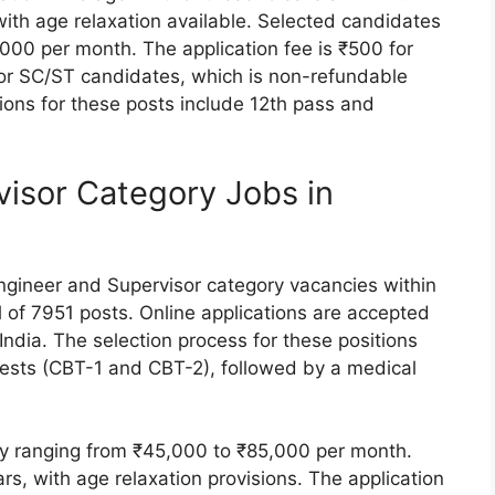
ith age relaxation available. Selected candidates
000 per month. The application fee is ₹500 for
r SC/ST candidates, which is non-refundable
tions for these posts include 12th pass and
visor Category Jobs in
Engineer and Supervisor category vacancies within
 of 7951 posts. Online applications are accepted
ndia. The selection process for these positions
ests (CBT-1 and CBT-2), followed by a medical
ary ranging from ₹45,000 to ₹85,000 per month.
ars, with age relaxation provisions. The application