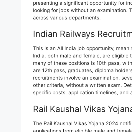
presenting a significant opportunity for 
looking for jobs without an examination. T
across various departments.
Indian Railways Recruit
This is an All India job opportunity, mean
India, both male and female, are eligible 
many of these positions is 10th pass, wit
are 12th pass, graduates, diploma holders,
recruitments involve an examination, sever
other criteria, without a written exam. De
specific posts, application timelines, and
Rail Kaushal Vikas Yoja
The Rail Kaushal Vikas Yojana 2024 notifi
applications from eligible male and female