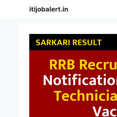
Skip
itijobalert.in
to
content