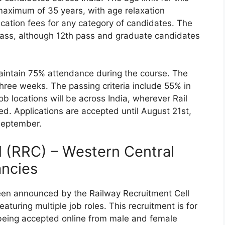
maximum of 35 years, with age relaxation
ication fees for any category of candidates. The
 pass, although 12th pass and graduate candidates
aintain 75% attendance during the course. The
three weeks. The passing criteria include 55% in
b locations will be across India, wherever Rail
d. Applications are accepted until August 21st,
September.
l (RRC) – Western Central
ancies
een announced by the Railway Recruitment Cell
aturing multiple job roles. This recruitment is for
 being accepted online from male and female