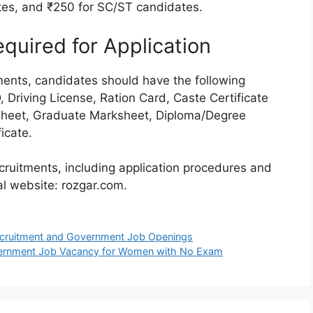
tes, and ₹250 for SC/ST candidates.
uired for Application
tments, candidates should have the following
Driving License, Ration Card, Caste Certificate
sheet, Graduate Marksheet, Diploma/Degree
icate.
cruitments, including application procedures and
cial website: rozgar.com.
ecruitment and Government Job Openings
vernment Job Vacancy for Women with No Exam