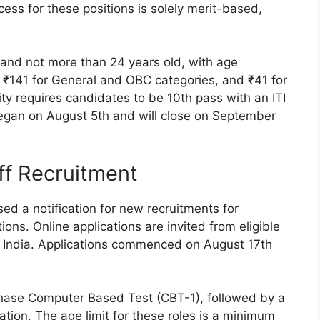
ess for these positions is solely merit-based,
 and not more than 24 years old, with age
re ₹141 for General and OBC categories, and ₹41 for
ity requires candidates to be 10th pass with an ITI
 began on August 5th and will close on September
ff Recruitment
d a notification for new recruitments for
tions. Online applications are invited from eligible
r India. Applications commenced on August 17th
phase Computer Based Test (CBT-1), followed by a
cation. The age limit for these roles is a minimum