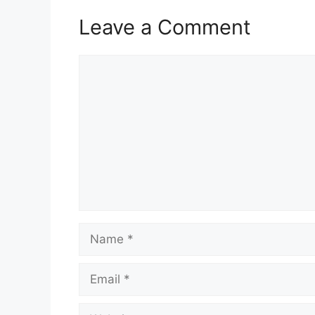
Leave a Comment
Comment
Name
Email
Website