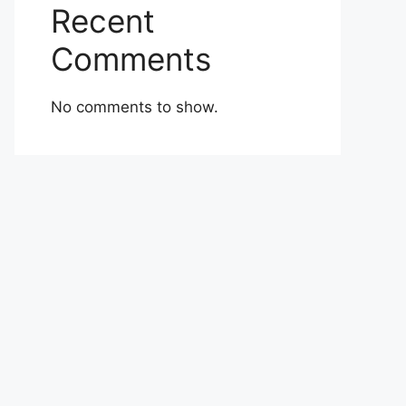
Recent
Comments
No comments to show.