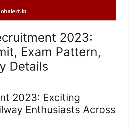
ecruitment 2023:
imit, Exam Pattern,
 Details
t 2023: Exciting
ilway Enthusiasts Across