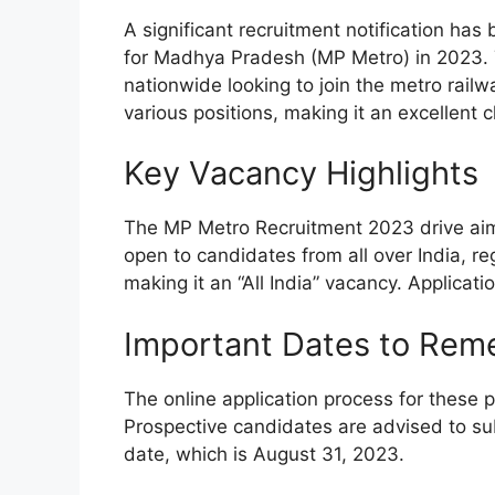
A significant recruitment notification ha
for Madhya Pradesh (MP Metro) in 2023. T
nationwide looking to join the metro railwa
various positions, making it an excellent c
Key Vacancy Highlights
The MP Metro Recruitment 2023 drive aims t
open to candidates from all over India, reg
making it an “All India” vacancy. Applicati
Important Dates to Re
The online application process for these
Prospective candidates are advised to sub
date, which is August 31, 2023.