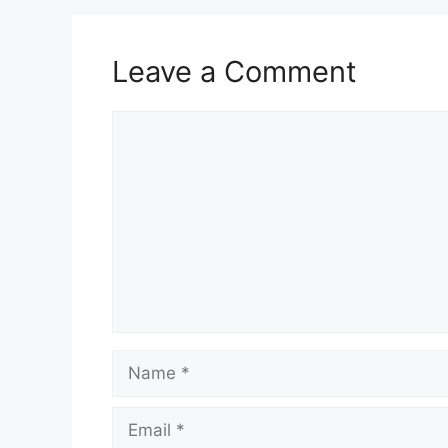
Leave a Comment
Comment
Name
Email