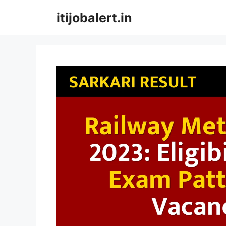
Skip
itijobalert.in
to
content