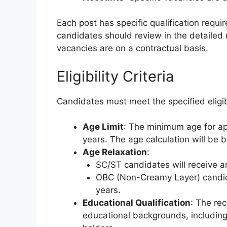
Each post has specific qualification req
candidates should review in the detailed no
vacancies are on a contractual basis.
Eligibility Criteria
Candidates must meet the specified eligibi
Age Limit
: The minimum age for ap
years. The age calculation will be 
Age Relaxation
:
SC/ST candidates will receive an
OBC (Non-Creamy Layer) candidat
years.
Educational Qualification
: The re
educational backgrounds, including