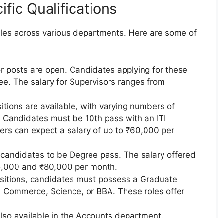
fic Qualifications
roles across various departments. Here are some of
or posts are open. Candidates applying for these
ee. The salary for Supervisors ranges from
sitions are available, with varying numbers of
. Candidates must be 10th pass with an ITI
iners can expect a salary of up to ₹60,000 per
s candidates to be Degree pass. The salary offered
25,000 and ₹80,000 per month.
ositions, candidates must possess a Graduate
, Commerce, Science, or BBA. These roles offer
also available in the Accounts department.