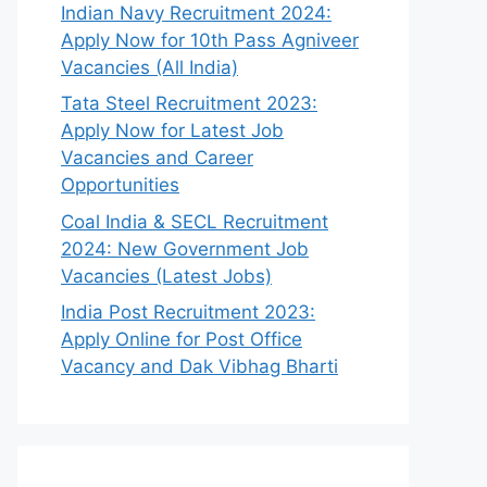
Indian Navy Recruitment 2024:
Apply Now for 10th Pass Agniveer
Vacancies (All India)
Tata Steel Recruitment 2023:
Apply Now for Latest Job
Vacancies and Career
Opportunities
Coal India & SECL Recruitment
2024: New Government Job
Vacancies (Latest Jobs)
India Post Recruitment 2023:
Apply Online for Post Office
Vacancy and Dak Vibhag Bharti