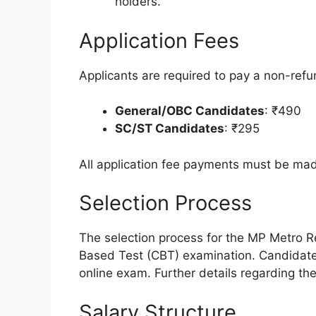
holders.
Application Fees
Applicants are required to pay a non-refun
General/OBC Candidates
: ₹490
SC/ST Candidates
: ₹295
All application fee payments must be mad
Selection Process
The selection process for the MP Metro R
Based Test (CBT) examination. Candidates
online exam. Further details regarding the C
Salary Structure