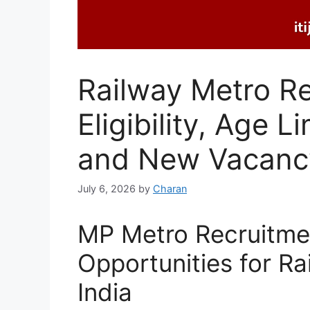
Railway Metro R
Eligibility, Age L
and New Vacancy
July 6, 2026
by
Charan
MP Metro Recruitmen
Opportunities for Ra
India