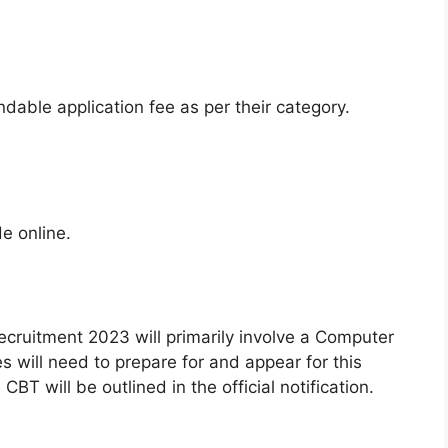
dable application fee as per their category.
e online.
ecruitment 2023 will primarily involve a Computer
 will need to prepare for and appear for this
BT will be outlined in the official notification.