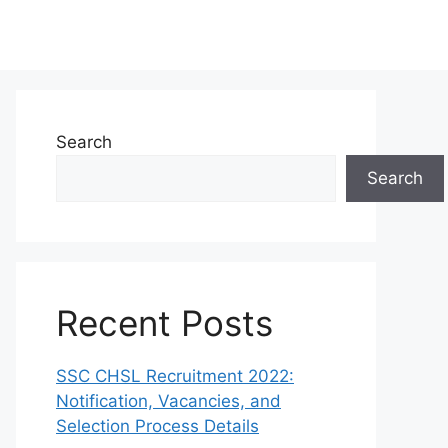
Search
Search
Recent Posts
SSC CHSL Recruitment 2022:
Notification, Vacancies, and
Selection Process Details