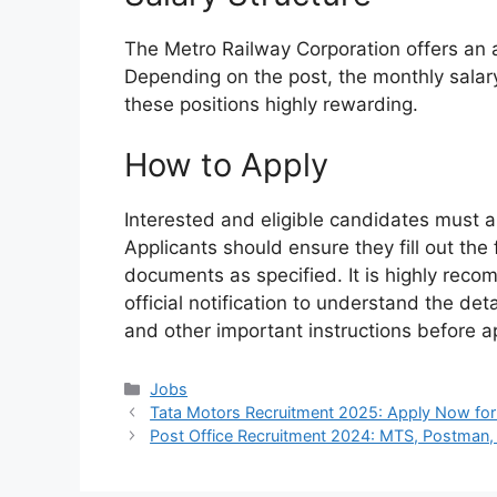
The Metro Railway Corporation offers an a
Depending on the post, the monthly sala
these positions highly rewarding.
How to Apply
Interested and eligible candidates must ap
Applicants should ensure they fill out the
documents as specified. It is highly rec
official notification to understand the de
and other important instructions before a
Categories
Jobs
Tata Motors Recruitment 2025: Apply Now for
Post Office Recruitment 2024: MTS, Postman,