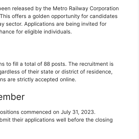
s been released by the Metro Railway Corporation
his offers a golden opportunity for candidates
y sector. Applications are being invited for
hance for eligible individuals.
o fill a total of 88 posts. The recruitment is
ardless of their state or district of residence,
ons are strictly accepted online.
member
 positions commenced on July 31, 2023.
mit their applications well before the closing