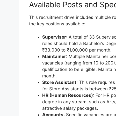
Available Posts and Speci
This recruitment drive includes multiple 
the key positions available:
Supervisor
: A total of 33 Supervis
roles should hold a Bachelor’s Degr
₹33,000 to ₹1,00,000 per month.
Maintainer
: Multiple Maintainer po
vacancies (ranging from 10 to 200)
qualification to be eligible. Mainta
month.
Store Assistant
: This role require
for Store Assistants is between ₹
HR (Human Resources)
: For HR p
degree in any stream, such as Arts
attractive salary packages.
Accounts
: Specific vacancies are 