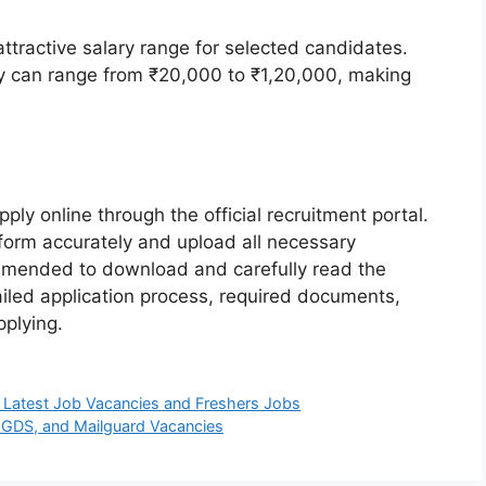
ttractive salary range for selected candidates.
ry can range from ₹20,000 to ₹1,20,000, making
ply online through the official recruitment portal.
 form accurately and upload all necessary
ommended to download and carefully read the
tailed application process, required documents,
pplying.
 Latest Job Vacancies and Freshers Jobs
 GDS, and Mailguard Vacancies