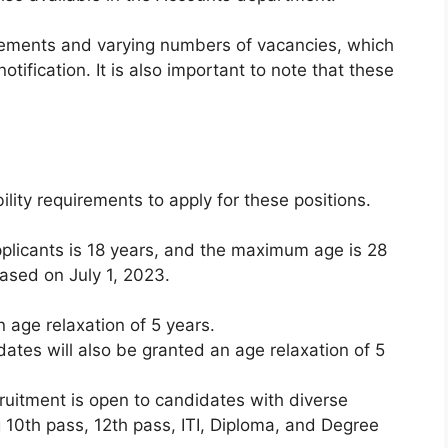
uirements and varying numbers of vacancies, which
tification. It is also important to note that these
lity requirements to apply for these positions.
plicants is 18 years, and the maximum age is 28
based on July 1, 2023.
 age relaxation of 5 years.
es will also be granted an age relaxation of 5
cruitment is open to candidates with diverse
 10th pass, 12th pass, ITI, Diploma, and Degree