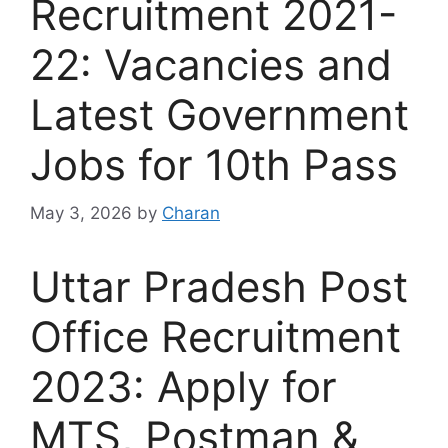
Recruitment 2021-
22: Vacancies and
Latest Government
Jobs for 10th Pass
May 3, 2026
by
Charan
Uttar Pradesh Post
Office Recruitment
2023: Apply for
MTS, Postman &