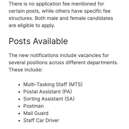
There is no application fee mentioned for
certain posts, while others have specific fee
structures. Both male and female candidates
are eligible to apply.
Posts Available
The new notifications include vacancies for
several positions across different departments.
These include:
Multi-Tasking Staff (MTS)
Postal Assistant (PA)
Sorting Assistant (SA)
Postman
Mail Guard
Staff Car Driver