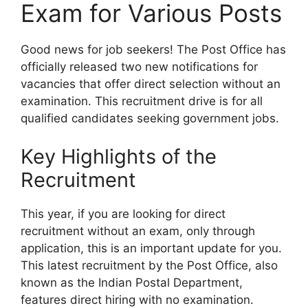
Exam for Various Posts
Good news for job seekers! The Post Office has
officially released two new notifications for
vacancies that offer direct selection without an
examination. This recruitment drive is for all
qualified candidates seeking government jobs.
Key Highlights of the
Recruitment
This year, if you are looking for direct
recruitment without an exam, only through
application, this is an important update for you.
This latest recruitment by the Post Office, also
known as the Indian Postal Department,
features direct hiring with no examination.