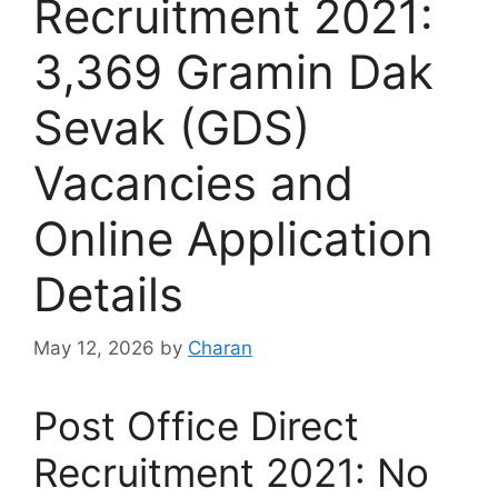
Recruitment 2021:
3,369 Gramin Dak
Sevak (GDS)
Vacancies and
Online Application
Details
May 12, 2026
by
Charan
Post Office Direct
Recruitment 2021: No