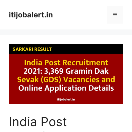
Skip
to
itijobalert.in
Menu
content
India Post