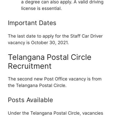
a degree can also apply. A valid driving
license is essential.
Important Dates
The last date to apply for the Staff Car Driver
vacancy is October 30, 2021.
Telangana Postal Circle
Recruitment
The second new Post Office vacancy is from
the Telangana Postal Circle.
Posts Available
Under the Telangana Postal Circle, vacancies