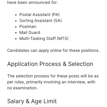
have been announced for:
Postal Assistant (PA)
Sorting Assistant (SA)
Postman
Mail Guard
Multi-Tasking Staff (MTS)
Candidates can apply online for these positions.
Application Process & Selection
The selection process for these posts will be as
per rules, primarily involving an interview, with
no examination.
Salary & Age Limit