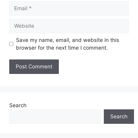
Email
Website
Save my name, email, and website in this
browser for the next time I comment.
Search
Search