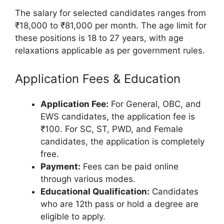
The salary for selected candidates ranges from
₹18,000 to ₹81,000 per month. The age limit for
these positions is 18 to 27 years, with age
relaxations applicable as per government rules.
Application Fees & Education
Application Fee:
For General, OBC, and
EWS candidates, the application fee is
₹100. For SC, ST, PWD, and Female
candidates, the application is completely
free.
Payment:
Fees can be paid online
through various modes.
Educational Qualification:
Candidates
who are 12th pass or hold a degree are
eligible to apply.