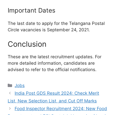
Important Dates
The last date to apply for the Telangana Postal
Circle vacancies is September 24, 2021.
Conclusion
These are the latest recruitment updates. For
more detailed information, candidates are
advised to refer to the official notifications.
Categories
Jobs
India Post GDS Result 2024: Check Merit
List, New Selection List, and Cut Off Marks
Food Inspector Recruitment 2024: New Food