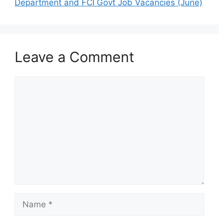
Department and FCI Govt Job Vacancies (June)
Leave a Comment
Comment
Name