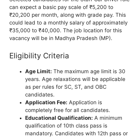
can expect a basic pay scale of ₹5,200 to
₹20,200 per month, along with grade pay. This
could lead to a monthly salary of approximately
₹35,000 to ₹40,000. The job location for this
vacancy will be in Madhya Pradesh (MP).
Eligibility Criteria
Age Limit:
The maximum age limit is 30
years. Age relaxations will be applicable
as per rules for SC, ST, and OBC
candidates.
Application Fee:
Application is
completely free for all candidates.
Educational Qualification:
A minimum
qualification of 10th class pass is
mandatory. Candidates with 12th pass or