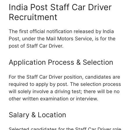
India Post Staff Car Driver
Recruitment
The first official notification released by India
Post, under the Mail Motors Service, is for the
post of Staff Car Driver.
Application Process & Selection
For the Staff Car Driver position, candidates are
required to apply by post. The selection process
will solely involve a driving test; there will be no
other written examination or interview.
Salary & Location
Selected candidates for the Staff Car Driver role