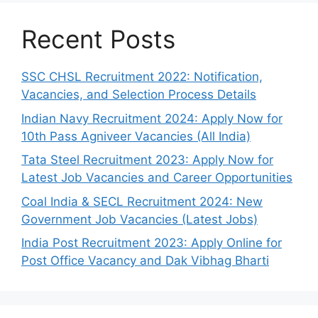
Recent Posts
SSC CHSL Recruitment 2022: Notification,
Vacancies, and Selection Process Details
Indian Navy Recruitment 2024: Apply Now for
10th Pass Agniveer Vacancies (All India)
Tata Steel Recruitment 2023: Apply Now for
Latest Job Vacancies and Career Opportunities
Coal India & SECL Recruitment 2024: New
Government Job Vacancies (Latest Jobs)
India Post Recruitment 2023: Apply Online for
Post Office Vacancy and Dak Vibhag Bharti