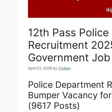
12th Pass Polic
Recruitment 2025
Government Job
April 23, 2026
by
Charan
Police Department 
Bumper Vacancy for
(9617 Posts)