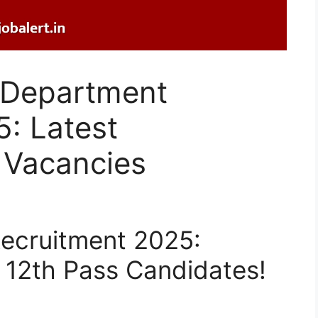
e Department
: Latest
 Vacancies
Recruitment 2025:
 12th Pass Candidates!