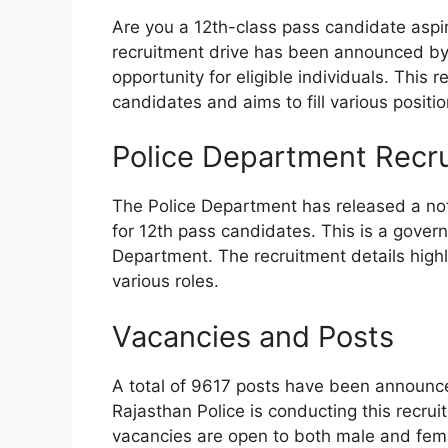
Are you a 12th-class pass candidate aspir
recruitment drive has been announced by 
opportunity for eligible individuals. This 
candidates and aims to fill various positi
Police Department Recr
The Police Department has released a noti
for 12th pass candidates. This is a govern
Department. The recruitment details high
various roles.
Vacancies and Posts
A total of 9617 posts have been announced
Rajasthan Police is conducting this recru
vacancies are open to both male and fem