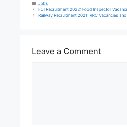
Categories
Jobs
FCI Recruitment 2022: Food Inspector Vacanc
Railway Recruitment 2021: RRC Vacancies a
Leave a Comment
Comment