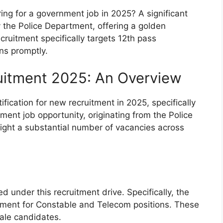
ing for a government job in 2025? A significant
the Police Department, offering a golden
recruitment specifically targets 12th pass
ons promptly.
uitment 2025: An Overview
fication for new recruitment in 2025, specifically
ment job opportunity, originating from the Police
light a substantial number of vacancies across
 under this recruitment drive. Specifically, the
itment for Constable and Telecom positions. These
ale candidates.