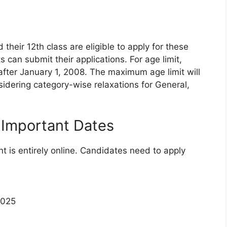
heir 12th class are eligible to apply for these
 can submit their applications. For age limit,
fter January 1, 2008. The maximum age limit will
onsidering category-wise relaxations for General,
 Important Dates
nt is entirely online. Candidates need to apply
2025