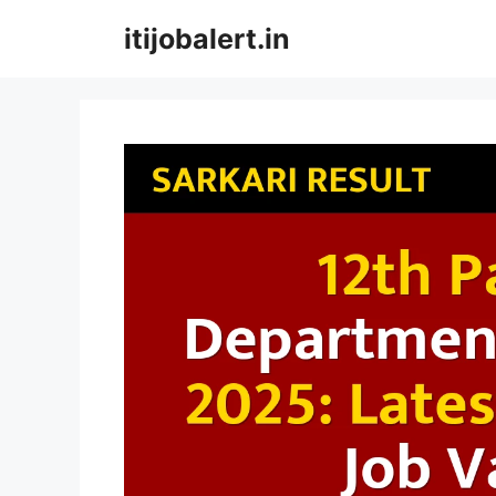
Skip
itijobalert.in
to
content