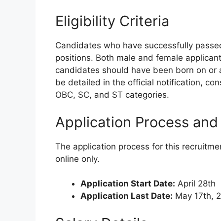
Eligibility Criteria
Candidates who have successfully passed t
positions. Both male and female applicants
candidates should have been born on or a
be detailed in the official notification, c
OBC, SC, and ST categories.
Application Process and
The application process for this recruitme
online only.
Application Start Date:
April 28th
Application Last Date:
May 17th, 