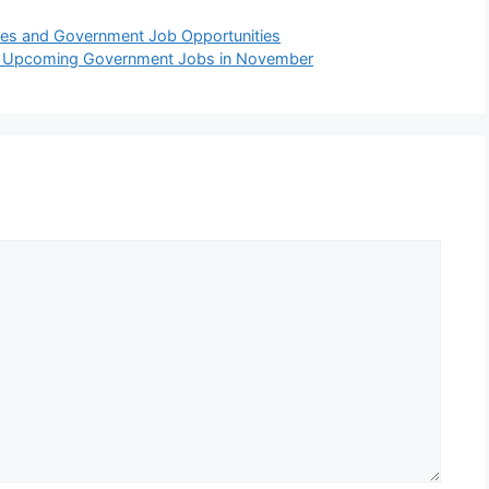
ies and Government Job Opportunities
nd Upcoming Government Jobs in November