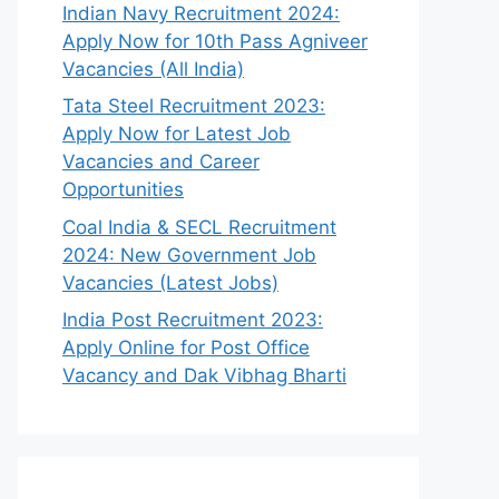
Indian Navy Recruitment 2024:
Apply Now for 10th Pass Agniveer
Vacancies (All India)
Tata Steel Recruitment 2023:
Apply Now for Latest Job
Vacancies and Career
Opportunities
Coal India & SECL Recruitment
2024: New Government Job
Vacancies (Latest Jobs)
India Post Recruitment 2023:
Apply Online for Post Office
Vacancy and Dak Vibhag Bharti