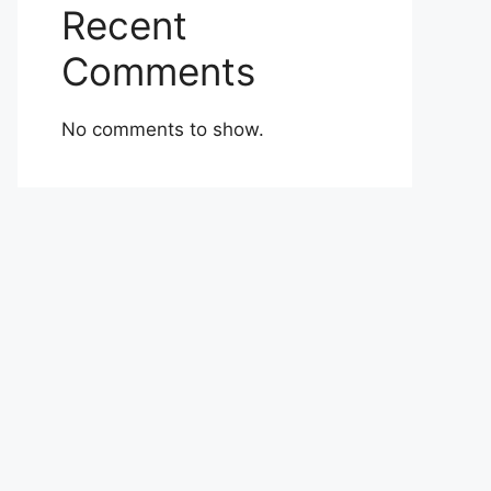
Recent
Comments
No comments to show.