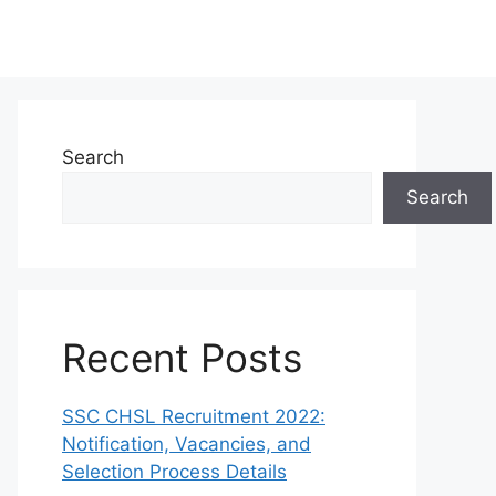
Search
Search
Recent Posts
SSC CHSL Recruitment 2022:
Notification, Vacancies, and
Selection Process Details