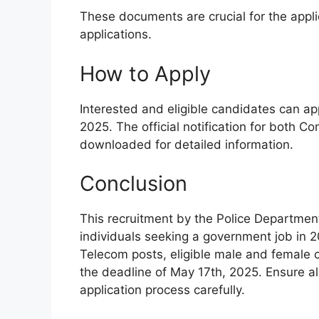
These documents are crucial for the appl
applications.
How to Apply
Interested and eligible candidates can app
2025. The official notification for both 
downloaded for detailed information.
Conclusion
This recruitment by the Police Department
individuals seeking a government job in 
Telecom posts, eligible male and female 
the deadline of May 17th, 2025. Ensure a
application process carefully.