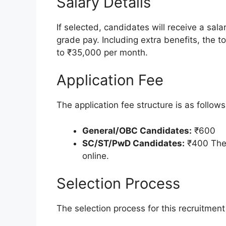
Salary Details
If selected, candidates will receive a sal
grade pay. Including extra benefits, the 
to ₹35,000 per month.
Application Fee
The application fee structure is as follows
General/OBC Candidates:
₹600
SC/ST/PwD Candidates:
₹400 The 
online.
Selection Process
The selection process for this recruitment 