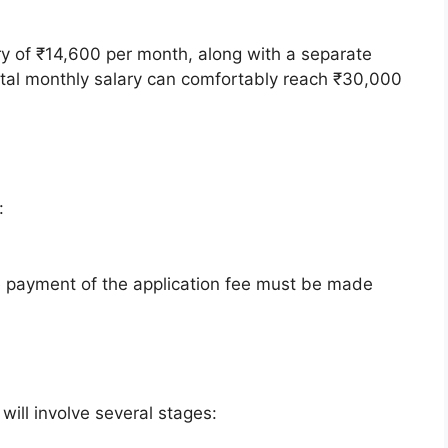
ary of ₹14,600 per month, along with a separate
total monthly salary can comfortably reach ₹30,000
:
payment of the application fee must be made
will involve several stages: