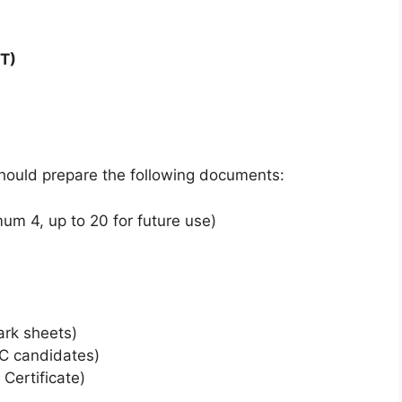
T)
should prepare the following documents:
m 4, up to 20 for future use)
ark sheets)
BC candidates)
Certificate)