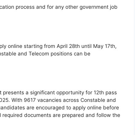
ication process and for any other government job
ly online starting from April 28th until May 17th,
Constable and Telecom positions can be
 presents a significant opportunity for 12th pass
2025. With 9617 vacancies across Constable and
candidates are encouraged to apply online before
ll required documents are prepared and follow the