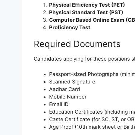
Physical Efficiency Test (PET)
Physical Standard Test (PST)
Computer Based Online Exam (CB
Proficiency Test
Required Documents
Candidates applying for these positions 
Passport-sized Photographs (minimu
Scanned Signature
Aadhar Card
Mobile Number
Email ID
Education Certificates (including m
Caste Certificate (for SC, ST, or O
Age Proof (10th mark sheet or Birth 