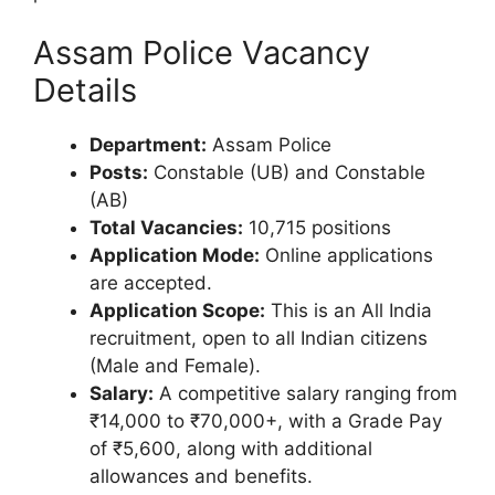
Assam Police Vacancy
Details
Department:
Assam Police
Posts:
Constable (UB) and Constable
(AB)
Total Vacancies:
10,715 positions
Application Mode:
Online applications
are accepted.
Application Scope:
This is an All India
recruitment, open to all Indian citizens
(Male and Female).
Salary:
A competitive salary ranging from
₹14,000 to ₹70,000+, with a Grade Pay
of ₹5,600, along with additional
allowances and benefits.