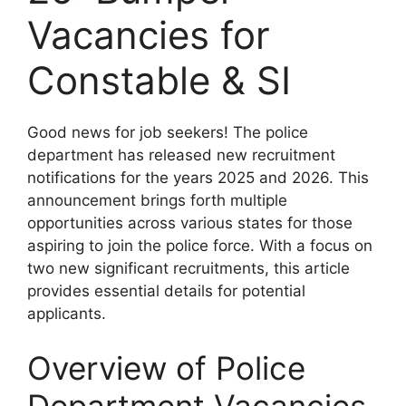
Vacancies for
Constable & SI
Good news for job seekers! The police
department has released new recruitment
notifications for the years 2025 and 2026. This
announcement brings forth multiple
opportunities across various states for those
aspiring to join the police force. With a focus on
two new significant recruitments, this article
provides essential details for potential
applicants.
Overview of Police
Department Vacancies