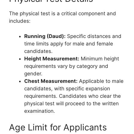
The physical test is a critical component and
includes:
Running (Daud):
Specific distances and
time limits apply for male and female
candidates.
Height Measurement:
Minimum height
requirements vary by category and
gender.
Chest Measurement:
Applicable to male
candidates, with specific expansion
requirements. Candidates who clear the
physical test will proceed to the written
examination.
Age Limit for Applicants