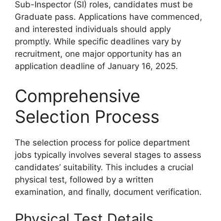
Sub-Inspector (SI) roles, candidates must be
Graduate pass. Applications have commenced,
and interested individuals should apply
promptly. While specific deadlines vary by
recruitment, one major opportunity has an
application deadline of January 16, 2025.
Comprehensive
Selection Process
The selection process for police department
jobs typically involves several stages to assess
candidates’ suitability. This includes a crucial
physical test, followed by a written
examination, and finally, document verification.
Physical Test Details