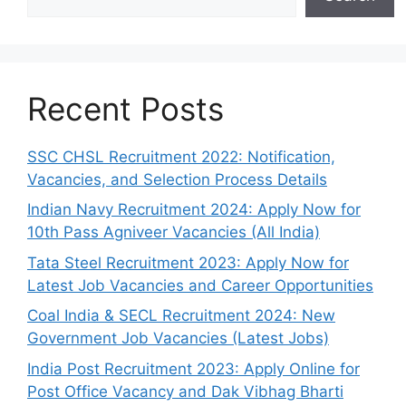
Recent Posts
SSC CHSL Recruitment 2022: Notification,
Vacancies, and Selection Process Details
Indian Navy Recruitment 2024: Apply Now for
10th Pass Agniveer Vacancies (All India)
Tata Steel Recruitment 2023: Apply Now for
Latest Job Vacancies and Career Opportunities
Coal India & SECL Recruitment 2024: New
Government Job Vacancies (Latest Jobs)
India Post Recruitment 2023: Apply Online for
Post Office Vacancy and Dak Vibhag Bharti