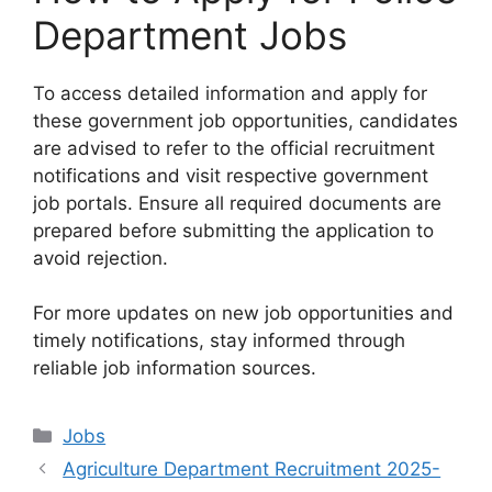
Department Jobs
To access detailed information and apply for
these government job opportunities, candidates
are advised to refer to the official recruitment
notifications and visit respective government
job portals. Ensure all required documents are
prepared before submitting the application to
avoid rejection.
For more updates on new job opportunities and
timely notifications, stay informed through
reliable job information sources.
Categories
Jobs
Agriculture Department Recruitment 2025-