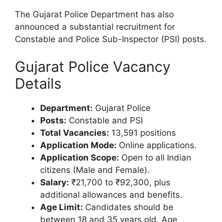
The Gujarat Police Department has also
announced a substantial recruitment for
Constable and Police Sub-Inspector (PSI) posts.
Gujarat Police Vacancy
Details
Department:
Gujarat Police
Posts:
Constable and PSI
Total Vacancies:
13,591 positions
Application Mode:
Online applications.
Application Scope:
Open to all Indian
citizens (Male and Female).
Salary:
₹21,700 to ₹92,300, plus
additional allowances and benefits.
Age Limit:
Candidates should be
between 18 and 35 years old. Age