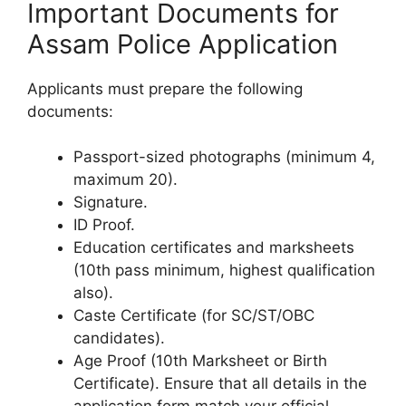
Important Documents for
Assam Police Application
Applicants must prepare the following
documents:
Passport-sized photographs (minimum 4,
maximum 20).
Signature.
ID Proof.
Education certificates and marksheets
(10th pass minimum, highest qualification
also).
Caste Certificate (for SC/ST/OBC
candidates).
Age Proof (10th Marksheet or Birth
Certificate). Ensure that all details in the