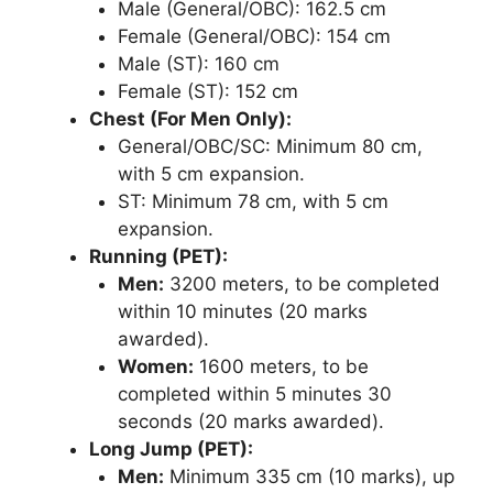
Male (General/OBC): 162.5 cm
Female (General/OBC): 154 cm
Male (ST): 160 cm
Female (ST): 152 cm
Chest (For Men Only):
General/OBC/SC: Minimum 80 cm,
with 5 cm expansion.
ST: Minimum 78 cm, with 5 cm
expansion.
Running (PET):
Men:
3200 meters, to be completed
within 10 minutes (20 marks
awarded).
Women:
1600 meters, to be
completed within 5 minutes 30
seconds (20 marks awarded).
Long Jump (PET):
Men:
Minimum 335 cm (10 marks), up