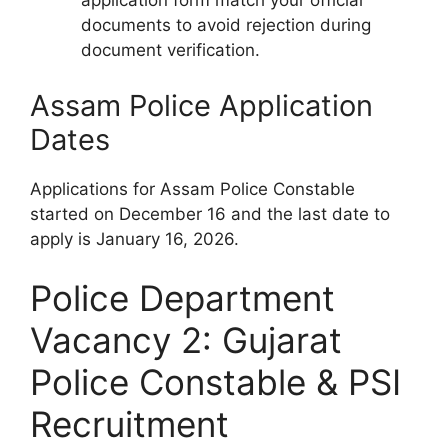
application form match your official
documents to avoid rejection during
document verification.
Assam Police Application
Dates
Applications for Assam Police Constable
started on December 16 and the last date to
apply is January 16, 2026.
Police Department
Vacancy 2: Gujarat
Police Constable & PSI
Recruitment