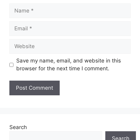
Name
Email
Website
Save my name, email, and website in this
browser for the next time I comment.
Search
Search