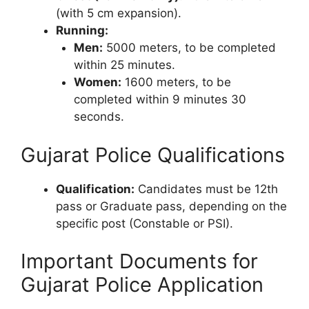
(with 5 cm expansion).
Running:
Men:
5000 meters, to be completed
within 25 minutes.
Women:
1600 meters, to be
completed within 9 minutes 30
seconds.
Gujarat Police Qualifications
Qualification:
Candidates must be 12th
pass or Graduate pass, depending on the
specific post (Constable or PSI).
Important Documents for
Gujarat Police Application