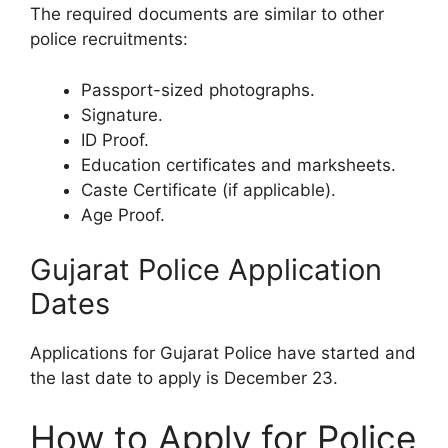
The required documents are similar to other
police recruitments:
Passport-sized photographs.
Signature.
ID Proof.
Education certificates and marksheets.
Caste Certificate (if applicable).
Age Proof.
Gujarat Police Application
Dates
Applications for Gujarat Police have started and
the last date to apply is December 23.
How to Apply for Police