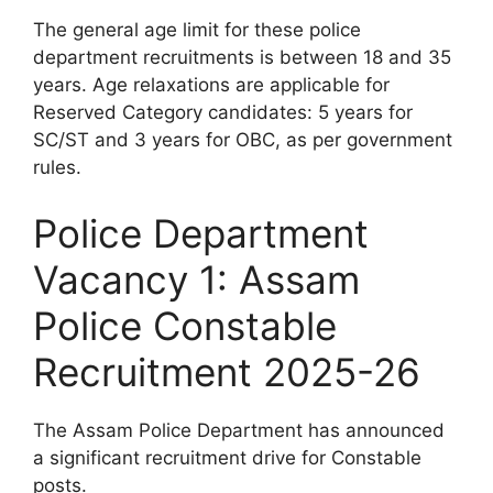
The general age limit for these police
department recruitments is between 18 and 35
years. Age relaxations are applicable for
Reserved Category candidates: 5 years for
SC/ST and 3 years for OBC, as per government
rules.
Police Department
Vacancy 1: Assam
Police Constable
Recruitment 2025-26
The Assam Police Department has announced
a significant recruitment drive for Constable
posts.