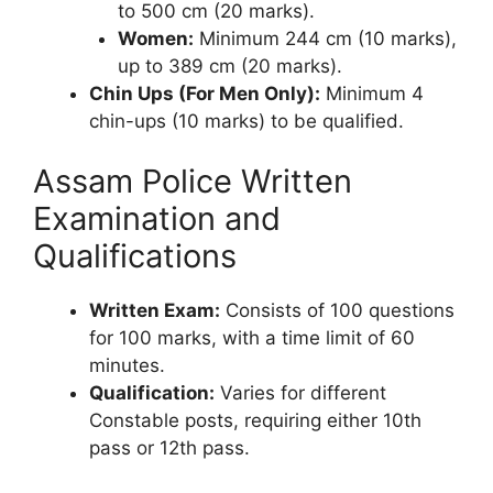
to 500 cm (20 marks).
Women:
Minimum 244 cm (10 marks),
up to 389 cm (20 marks).
Chin Ups (For Men Only):
Minimum 4
chin-ups (10 marks) to be qualified.
Assam Police Written
Examination and
Qualifications
Written Exam:
Consists of 100 questions
for 100 marks, with a time limit of 60
minutes.
Qualification:
Varies for different
Constable posts, requiring either 10th
pass or 12th pass.