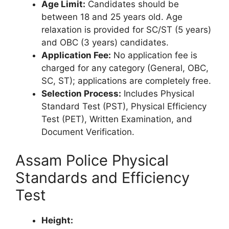
Age Limit:
Candidates should be
between 18 and 25 years old. Age
relaxation is provided for SC/ST (5 years)
and OBC (3 years) candidates.
Application Fee:
No application fee is
charged for any category (General, OBC,
SC, ST); applications are completely free.
Selection Process:
Includes Physical
Standard Test (PST), Physical Efficiency
Test (PET), Written Examination, and
Document Verification.
Assam Police Physical
Standards and Efficiency
Test
Height: