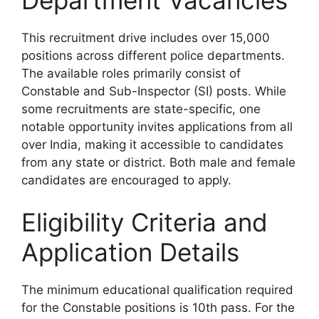
This recruitment drive includes over 15,000
positions across different police departments.
The available roles primarily consist of
Constable and Sub-Inspector (SI) posts. While
some recruitments are state-specific, one
notable opportunity invites applications from all
over India, making it accessible to candidates
from any state or district. Both male and female
candidates are encouraged to apply.
Eligibility Criteria and
Application Details
The minimum educational qualification required
for the Constable positions is 10th pass. For the