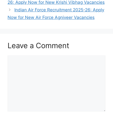
26: Apply Now for New Krishi Vibhag Vacancies
Indian Air Force Recruitment 2025-26: Apply
Now for New Air Force Agniveer Vacancies
Leave a Comment
Comment