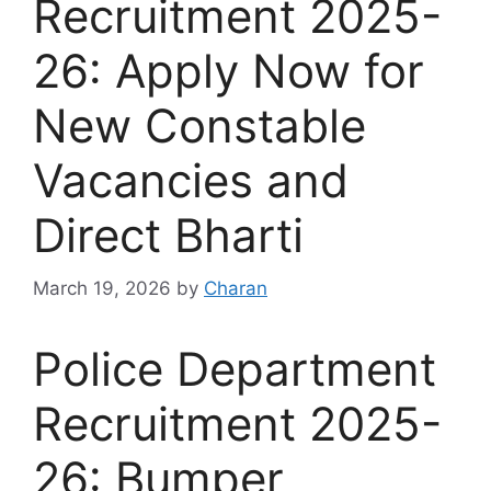
Recruitment 2025-
26: Apply Now for
New Constable
Vacancies and
Direct Bharti
March 19, 2026
by
Charan
Police Department
Recruitment 2025-
26: Bumper