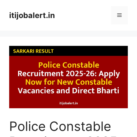
Skip
to
itijobalert.in
Menu
content
Police Constable