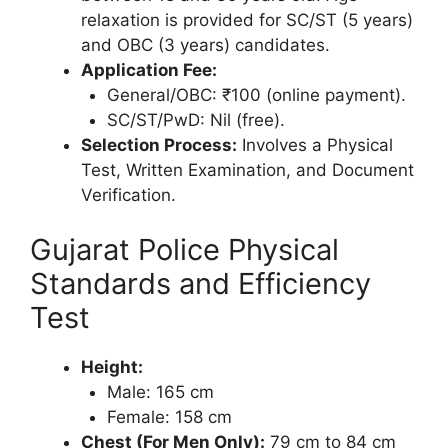
relaxation is provided for SC/ST (5 years)
and OBC (3 years) candidates.
Application Fee:
General/OBC: ₹100 (online payment).
SC/ST/PwD: Nil (free).
Selection Process:
Involves a Physical
Test, Written Examination, and Document
Verification.
Gujarat Police Physical
Standards and Efficiency
Test
Height:
Male: 165 cm
Female: 158 cm
Chest (For Men Only):
79 cm to 84 cm