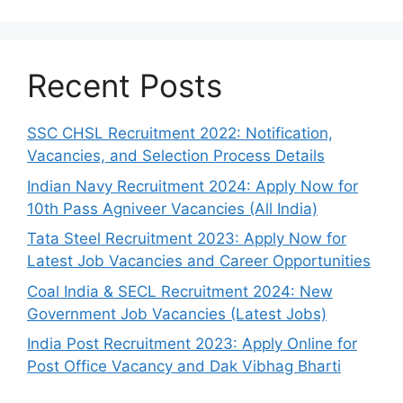
Recent Posts
SSC CHSL Recruitment 2022: Notification,
Vacancies, and Selection Process Details
Indian Navy Recruitment 2024: Apply Now for
10th Pass Agniveer Vacancies (All India)
Tata Steel Recruitment 2023: Apply Now for
Latest Job Vacancies and Career Opportunities
Coal India & SECL Recruitment 2024: New
Government Job Vacancies (Latest Jobs)
India Post Recruitment 2023: Apply Online for
Post Office Vacancy and Dak Vibhag Bharti