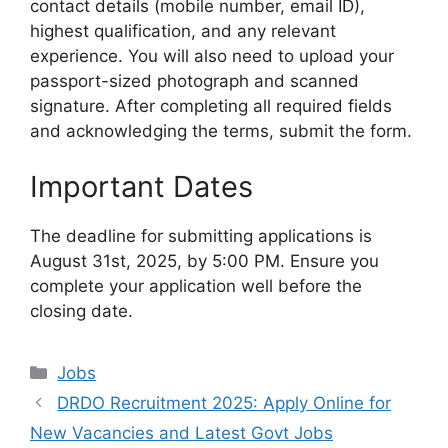
contact details (mobile number, email ID),
highest qualification, and any relevant
experience. You will also need to upload your
passport-sized photograph and scanned
signature. After completing all required fields
and acknowledging the terms, submit the form.
Important Dates
The deadline for submitting applications is
August 31st, 2025, by 5:00 PM. Ensure you
complete your application well before the
closing date.
Categories
Jobs
DRDO Recruitment 2025: Apply Online for
New Vacancies and Latest Govt Jobs