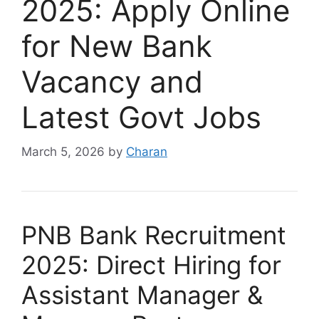
2025: Apply Online
for New Bank
Vacancy and
Latest Govt Jobs
March 5, 2026
by
Charan
PNB Bank Recruitment
2025: Direct Hiring for
Assistant Manager &