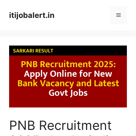
Skip
to
itijobalert.in
Menu
content
PNB Recruitment