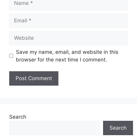
Email
Website
Save my name, email, and website in this
browser for the next time I comment.
Search
Search