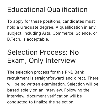
Educational Qualification
To apply for these positions, candidates must
hold a Graduate degree. A qualification in any
subject, including Arts, Commerce, Science, or
B.Tech, is acceptable.
Selection Process: No
Exam, Only Interview
The selection process for this PNB Bank
recruitment is straightforward and direct. There
will be no written examination. Selection will be
based solely on an interview. Following the
interview, document verification will be
conducted to finalize the selection.