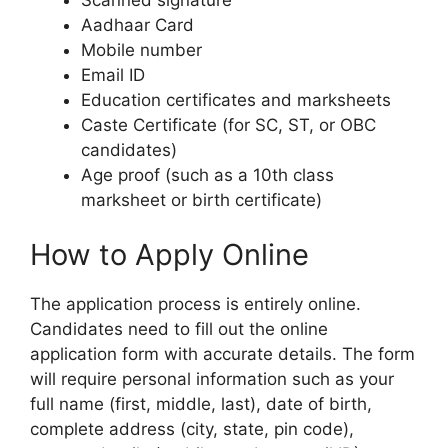
Aadhaar Card
Mobile number
Email ID
Education certificates and marksheets
Caste Certificate (for SC, ST, or OBC
candidates)
Age proof (such as a 10th class
marksheet or birth certificate)
How to Apply Online
The application process is entirely online.
Candidates need to fill out the online
application form with accurate details. The form
will require personal information such as your
full name (first, middle, last), date of birth,
complete address (city, state, pin code),