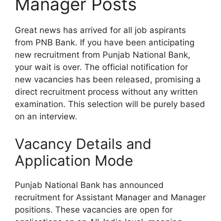
Manager Posts
Great news has arrived for all job aspirants
from PNB Bank. If you have been anticipating
new recruitment from Punjab National Bank,
your wait is over. The official notification for
new vacancies has been released, promising a
direct recruitment process without any written
examination. This selection will be purely based
on an interview.
Vacancy Details and
Application Mode
Punjab National Bank has announced
recruitment for Assistant Manager and Manager
positions. These vacancies are open for