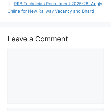
RRB Technician Recruitment 2025-26: Apply
Online for New Railway Vacancy and Bharti
Leave a Comment
Comment
Name