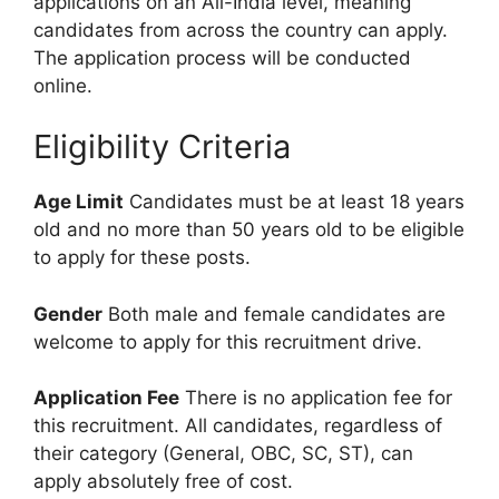
applications on an All-India level, meaning
candidates from across the country can apply.
The application process will be conducted
online.
Eligibility Criteria
Age Limit
Candidates must be at least 18 years
old and no more than 50 years old to be eligible
to apply for these posts.
Gender
Both male and female candidates are
welcome to apply for this recruitment drive.
Application Fee
There is no application fee for
this recruitment. All candidates, regardless of
their category (General, OBC, SC, ST), can
apply absolutely free of cost.