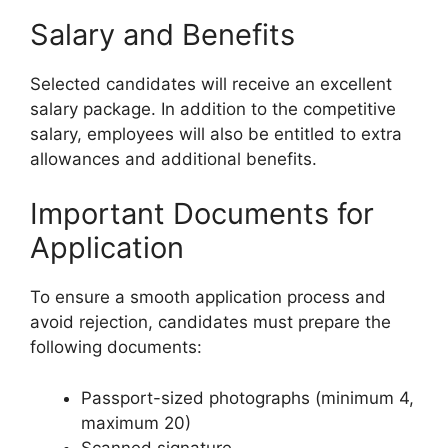
Salary and Benefits
Selected candidates will receive an excellent
salary package. In addition to the competitive
salary, employees will also be entitled to extra
allowances and additional benefits.
Important Documents for
Application
To ensure a smooth application process and
avoid rejection, candidates must prepare the
following documents:
Passport-sized photographs (minimum 4,
maximum 20)
Scanned signature