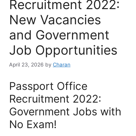
Recruitment 2022:
New Vacancies
and Government
Job Opportunities
April 23, 2026
by
Charan
Passport Office
Recruitment 2022:
Government Jobs with
No Exam!