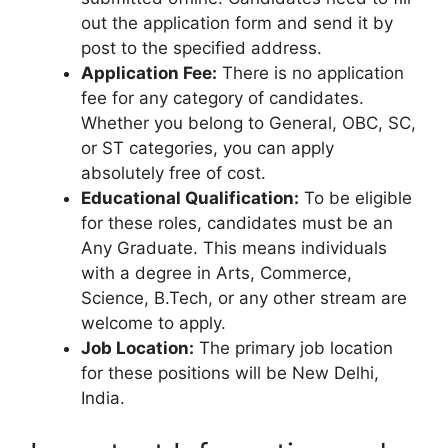
out the application form and send it by
post to the specified address.
Application Fee:
There is no application
fee for any category of candidates.
Whether you belong to General, OBC, SC,
or ST categories, you can apply
absolutely free of cost.
Educational Qualification:
To be eligible
for these roles, candidates must be an
Any Graduate. This means individuals
with a degree in Arts, Commerce,
Science, B.Tech, or any other stream are
welcome to apply.
Job Location:
The primary job location
for these positions will be New Delhi,
India.