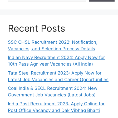
Recent Posts
SSC CHSL Recruitment 2022: Notification,
Vacancies, and Selection Process Details
Indian Navy Recruitment 2024: Apply Now for
10th Pass Agniveer Vacancies (All India)
Tata Steel Recruitment 2023: Apply Now for
Latest Job Vacancies and Career Opportunities
Coal India & SECL Recruitment 2024: New
Government Job Vacancies (Latest Jobs)
India Post Recruitment 2023: Apply Online for
Post Office Vacancy and Dak Vibhag Bharti