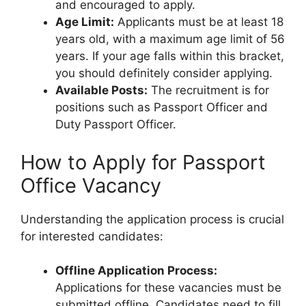
and encouraged to apply.
Age Limit:
Applicants must be at least 18
years old, with a maximum age limit of 56
years. If your age falls within this bracket,
you should definitely consider applying.
Available Posts:
The recruitment is for
positions such as Passport Officer and
Duty Passport Officer.
How to Apply for Passport
Office Vacancy
Understanding the application process is crucial
for interested candidates:
Offline Application Process:
Applications for these vacancies must be
submitted offline. Candidates need to fill