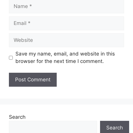
Name
Email
Website
Save my name, email, and website in this
browser for the next time I comment.
Search
Search