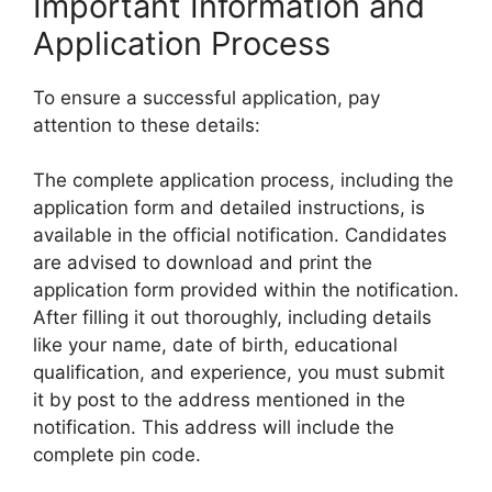
Important Information and
Application Process
To ensure a successful application, pay
attention to these details:
The complete application process, including the
application form and detailed instructions, is
available in the official notification. Candidates
are advised to download and print the
application form provided within the notification.
After filling it out thoroughly, including details
like your name, date of birth, educational
qualification, and experience, you must submit
it by post to the address mentioned in the
notification. This address will include the
complete pin code.