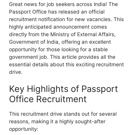
Great news for job seekers across India! The
Passport Office has released an official
recruitment notification for new vacancies. This
highly anticipated announcement comes
directly from the Ministry of External Affairs,
Government of India, offering an excellent
opportunity for those looking for a stable
government job. This article provides all the
essential details about this exciting recruitment
drive.
Key Highlights of Passport
Office Recruitment
This recruitment drive stands out for several
reasons, making it a highly sought-after
opportunity: