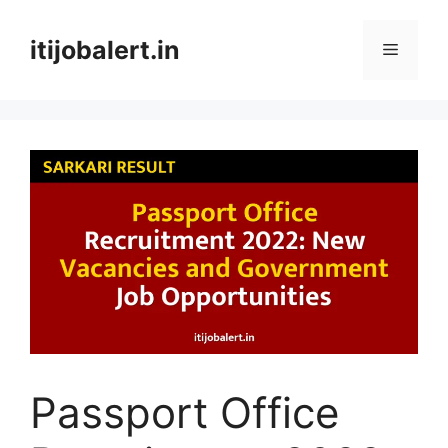
Skip
to
itijobalert.in
Menu
content
Passport Office