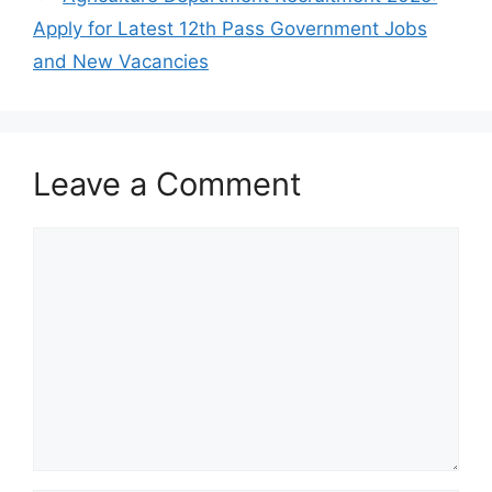
Apply for Latest 12th Pass Government Jobs
and New Vacancies
Leave a Comment
Comment