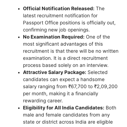
Official Notification Released:
The
latest recruitment notification for
Passport Office positions is officially out,
confirming new job openings.
No Examination Required:
One of the
most significant advantages of this
recruitment is that there will be no written
examination. It is a direct recruitment
process based solely on an interview.
Attractive Salary Package:
Selected
candidates can expect a handsome
salary ranging from ₹67,700 to ₹2,09,200
per month, making it a financially
rewarding career.
Eligibility for All India Candidates:
Both
male and female candidates from any
state or district across India are eligible