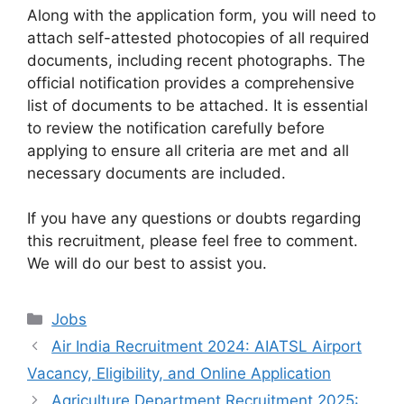
Along with the application form, you will need to
attach self-attested photocopies of all required
documents, including recent photographs. The
official notification provides a comprehensive
list of documents to be attached. It is essential
to review the notification carefully before
applying to ensure all criteria are met and all
necessary documents are included.
If you have any questions or doubts regarding
this recruitment, please feel free to comment.
We will do our best to assist you.
Categories
Jobs
Air India Recruitment 2024: AIATSL Airport
Vacancy, Eligibility, and Online Application
Agriculture Department Recruitment 2025: