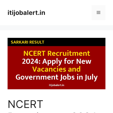
Skip
to
itijobalert.in
Menu
content
NCERT