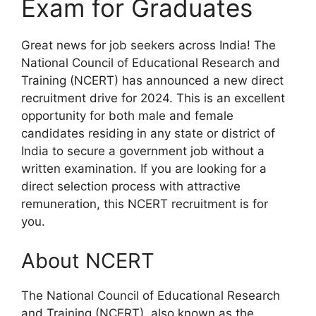
Exam for Graduates
Great news for job seekers across India! The
National Council of Educational Research and
Training (NCERT) has announced a new direct
recruitment drive for 2024. This is an excellent
opportunity for both male and female
candidates residing in any state or district of
India to secure a government job without a
written examination. If you are looking for a
direct selection process with attractive
remuneration, this NCERT recruitment is for
you.
About NCERT
The National Council of Educational Research
and Training (NCERT), also known as the