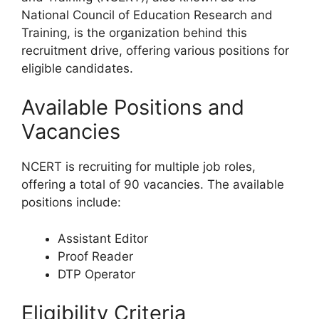
National Council of Education Research and
Training, is the organization behind this
recruitment drive, offering various positions for
eligible candidates.
Available Positions and
Vacancies
NCERT is recruiting for multiple job roles,
offering a total of 90 vacancies. The available
positions include:
Assistant Editor
Proof Reader
DTP Operator
Eligibility Criteria