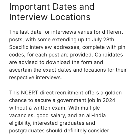
Important Dates and
Interview Locations
The last date for interviews varies for different
posts, with some extending up to July 28th.
Specific interview addresses, complete with pin
codes, for each post are provided. Candidates
are advised to download the form and
ascertain the exact dates and locations for their
respective interviews.
This NCERT direct recruitment offers a golden
chance to secure a government job in 2024
without a written exam. With multiple
vacancies, good salary, and an all-India
eligibility, interested graduates and
postgraduates should definitely consider