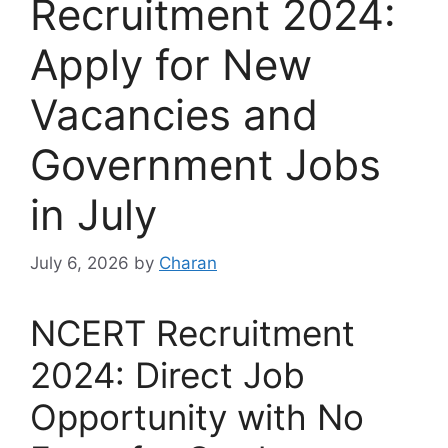
Recruitment 2024:
Apply for New
Vacancies and
Government Jobs
in July
July 6, 2026
by
Charan
NCERT Recruitment
2024: Direct Job
Opportunity with No