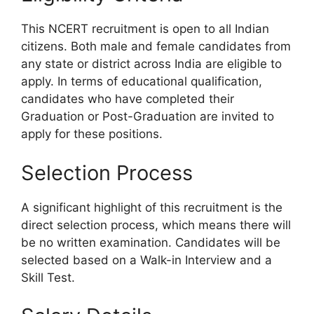
This NCERT recruitment is open to all Indian
citizens. Both male and female candidates from
any state or district across India are eligible to
apply. In terms of educational qualification,
candidates who have completed their
Graduation or Post-Graduation are invited to
apply for these positions.
Selection Process
A significant highlight of this recruitment is the
direct selection process, which means there will
be no written examination. Candidates will be
selected based on a Walk-in Interview and a
Skill Test.