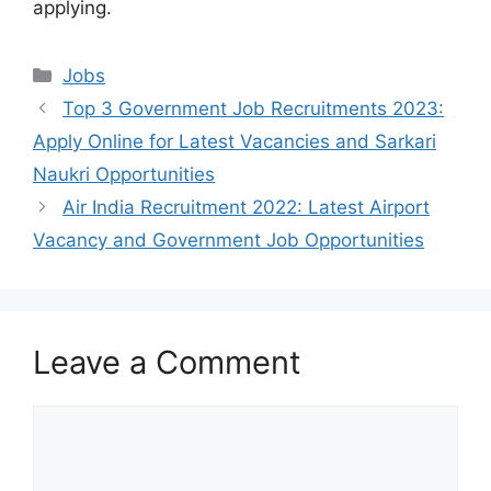
applying.
Categories
Jobs
Top 3 Government Job Recruitments 2023:
Apply Online for Latest Vacancies and Sarkari
Naukri Opportunities
Air India Recruitment 2022: Latest Airport
Vacancy and Government Job Opportunities
Leave a Comment
Comment