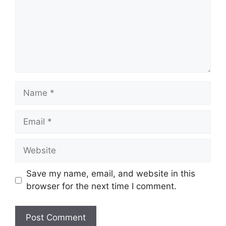
Name
Email
Website
Save my name, email, and website in this
browser for the next time I comment.