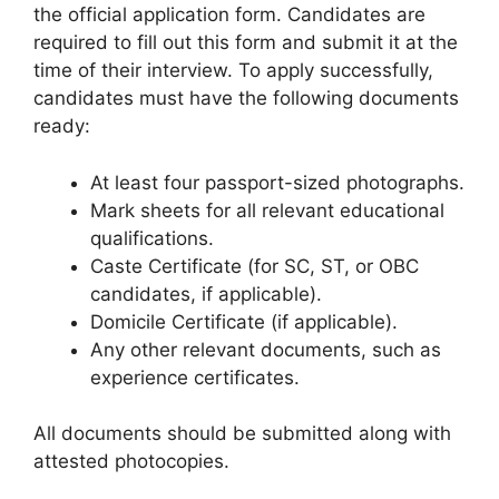
the official application form. Candidates are
required to fill out this form and submit it at the
time of their interview. To apply successfully,
candidates must have the following documents
ready:
At least four passport-sized photographs.
Mark sheets for all relevant educational
qualifications.
Caste Certificate (for SC, ST, or OBC
candidates, if applicable).
Domicile Certificate (if applicable).
Any other relevant documents, such as
experience certificates.
All documents should be submitted along with
attested photocopies.