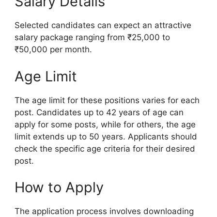
Salary Details
Selected candidates can expect an attractive
salary package ranging from ₹25,000 to
₹50,000 per month.
Age Limit
The age limit for these positions varies for each
post. Candidates up to 42 years of age can
apply for some posts, while for others, the age
limit extends up to 50 years. Applicants should
check the specific age criteria for their desired
post.
How to Apply
The application process involves downloading