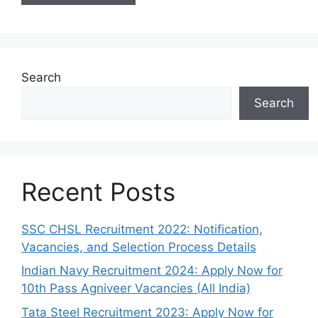
Search
Search
Recent Posts
SSC CHSL Recruitment 2022: Notification,
Vacancies, and Selection Process Details
Indian Navy Recruitment 2024: Apply Now for
10th Pass Agniveer Vacancies (All India)
Tata Steel Recruitment 2023: Apply Now for