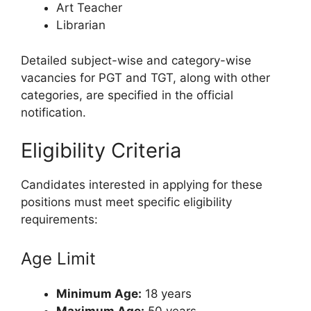
Art Teacher
Librarian
Detailed subject-wise and category-wise
vacancies for PGT and TGT, along with other
categories, are specified in the official
notification.
Eligibility Criteria
Candidates interested in applying for these
positions must meet specific eligibility
requirements:
Age Limit
Minimum Age:
18 years
Maximum Age:
50 years