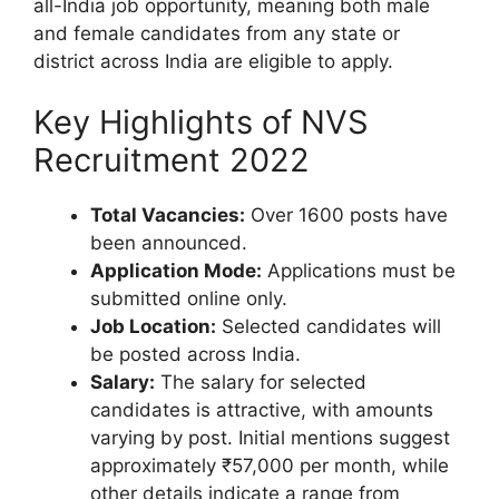
all-India job opportunity, meaning both male
and female candidates from any state or
district across India are eligible to apply.
Key Highlights of NVS
Recruitment 2022
Total Vacancies:
Over 1600 posts have
been announced.
Application Mode:
Applications must be
submitted online only.
Job Location:
Selected candidates will
be posted across India.
Salary:
The salary for selected
candidates is attractive, with amounts
varying by post. Initial mentions suggest
approximately ₹57,000 per month, while
other details indicate a range from