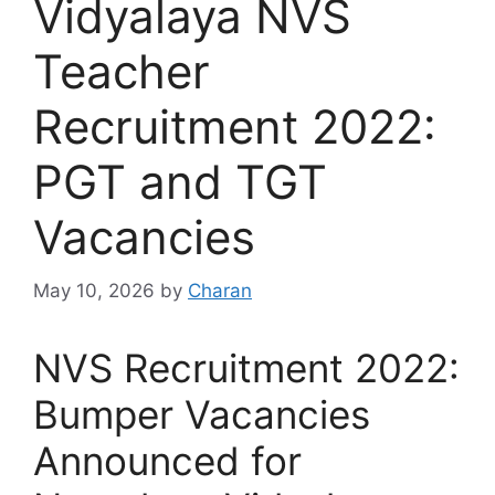
Vidyalaya NVS
Teacher
Recruitment 2022:
PGT and TGT
Vacancies
May 10, 2026
by
Charan
NVS Recruitment 2022:
Bumper Vacancies
Announced for