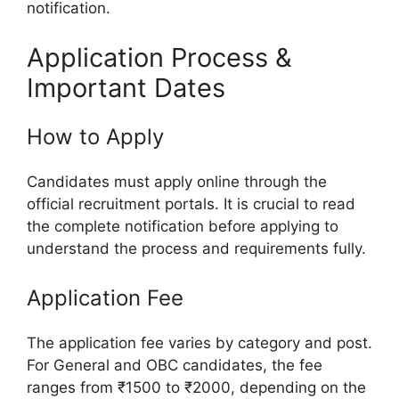
notification.
Application Process &
Important Dates
How to Apply
Candidates must apply online through the
official recruitment portals. It is crucial to read
the complete notification before applying to
understand the process and requirements fully.
Application Fee
The application fee varies by category and post.
For General and OBC candidates, the fee
ranges from ₹1500 to ₹2000, depending on the