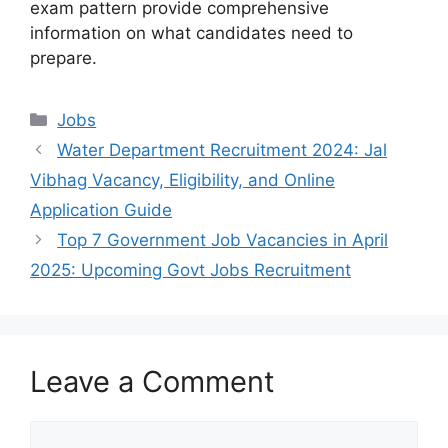
exam pattern provide comprehensive
information on what candidates need to
prepare.
Categories
Jobs
Water Department Recruitment 2024: Jal
Vibhag Vacancy, Eligibility, and Online
Application Guide
Top 7 Government Job Vacancies in April
2025: Upcoming Govt Jobs Recruitment
Leave a Comment
Comment