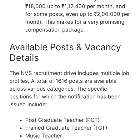
₹18,000 up to ₹1,12,400 per month, and
for some posts, even up to ₹2,00,000 per
month. This makes for a very promising
compensation package.
Available Posts & Vacancy
Details
The NVS recruitment drive includes multiple job
profiles. A total of 1616 posts are available
across various categories. The specific
positions for which the notification has been
issued include:
Post Graduate Teacher (PGT)
Trained Graduate Teacher (TGT)
Music Teacher