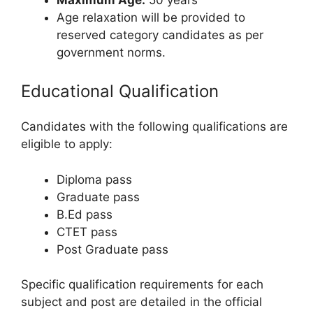
Age relaxation will be provided to
reserved category candidates as per
government norms.
Educational Qualification
Candidates with the following qualifications are
eligible to apply:
Diploma pass
Graduate pass
B.Ed pass
CTET pass
Post Graduate pass
Specific qualification requirements for each
subject and post are detailed in the official