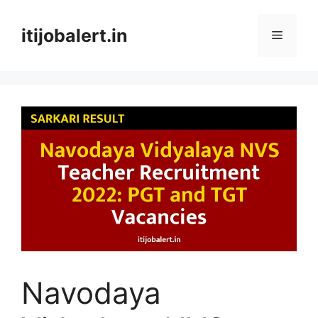
Skip
to
itijobalert.in
Menu
content
Navodaya