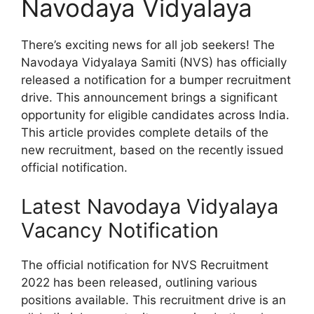
Navodaya Vidyalaya
There’s exciting news for all job seekers! The
Navodaya Vidyalaya Samiti (NVS) has officially
released a notification for a bumper recruitment
drive. This announcement brings a significant
opportunity for eligible candidates across India.
This article provides complete details of the
new recruitment, based on the recently issued
official notification.
Latest Navodaya Vidyalaya
Vacancy Notification
The official notification for NVS Recruitment
2022 has been released, outlining various
positions available. This recruitment drive is an