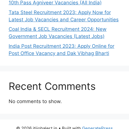
10th Pass Agniveer Vacancies (All India)
Tata Steel Recruitment 2023: Apply Now for
Latest Job Vacancies and Career Opportunities
Coal India & SECL Recruitment 2024: New
Government Job Vacancies (Latest Jobs)
India Post Recruitment 2023: Apply Online for
Post Office Vacancy and Dak Vibhag Bharti
Recent Comments
No comments to show.
© 2026 itijobalert.in
• Built with
GeneratePress