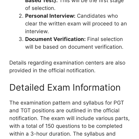
Based Test):
This will be the first stage
of selection.
Personal Interview:
Candidates who
clear the written exam will proceed to an
interview.
Document Verification:
Final selection
will be based on document verification.
Details regarding examination centers are also
provided in the official notification.
Detailed Exam Information
The examination pattern and syllabus for PGT
and TGT positions are outlined in the official
notification. The exam will include various parts,
with a total of 150 questions to be completed
within a 3-hour duration. The syllabus and