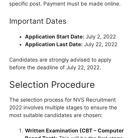
specific post. Payment must be made online.
Important Dates
Application Start Date:
July 2, 2022
Application Last Date:
July 22, 2022
Candidates are strongly advised to apply
before the deadline of July 22, 2022.
Selection Procedure
The selection process for NVS Recruitment
2022 involves multiple stages to ensure the
most suitable candidates are chosen:
Written Examination (CBT – Computer