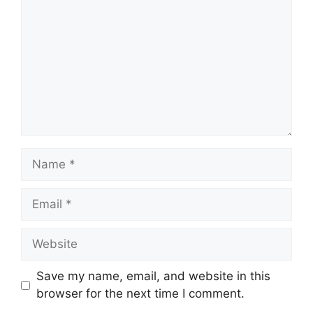
Name
Email
Website
Save my name, email, and website in this
browser for the next time I comment.