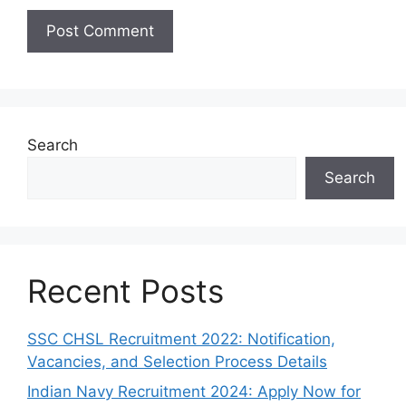
Search
Search
Recent Posts
SSC CHSL Recruitment 2022: Notification,
Vacancies, and Selection Process Details
Indian Navy Recruitment 2024: Apply Now for