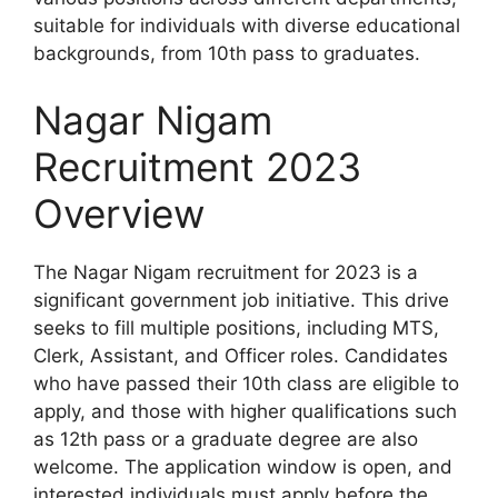
suitable for individuals with diverse educational
backgrounds, from 10th pass to graduates.
Nagar Nigam
Recruitment 2023
Overview
The Nagar Nigam recruitment for 2023 is a
significant government job initiative. This drive
seeks to fill multiple positions, including MTS,
Clerk, Assistant, and Officer roles. Candidates
who have passed their 10th class are eligible to
apply, and those with higher qualifications such
as 12th pass or a graduate degree are also
welcome. The application window is open, and
interested individuals must apply before the