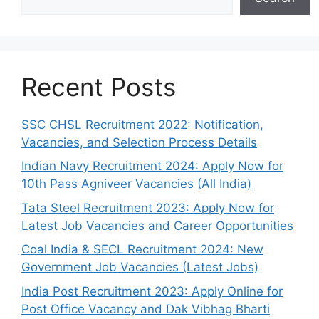
Recent Posts
SSC CHSL Recruitment 2022: Notification,
Vacancies, and Selection Process Details
Indian Navy Recruitment 2024: Apply Now for
10th Pass Agniveer Vacancies (All India)
Tata Steel Recruitment 2023: Apply Now for
Latest Job Vacancies and Career Opportunities
Coal India & SECL Recruitment 2024: New
Government Job Vacancies (Latest Jobs)
India Post Recruitment 2023: Apply Online for
Post Office Vacancy and Dak Vibhag Bharti