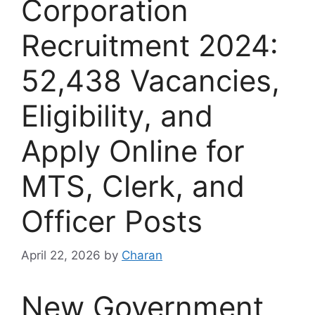
Corporation
Recruitment 2024:
52,438 Vacancies,
Eligibility, and
Apply Online for
MTS, Clerk, and
Officer Posts
April 22, 2026
by
Charan
New Government