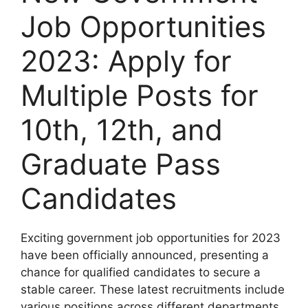
Job Opportunities
2023: Apply for
Multiple Posts for
10th, 12th, and
Graduate Pass
Candidates
Exciting government job opportunities for 2023
have been officially announced, presenting a
chance for qualified candidates to secure a
stable career. These latest recruitments include
various positions across different departments,