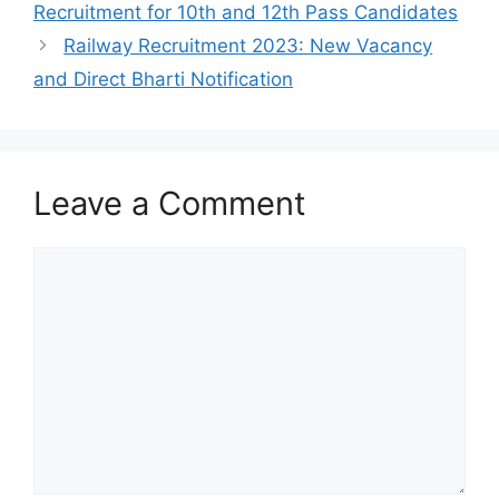
Recruitment for 10th and 12th Pass Candidates
Railway Recruitment 2023: New Vacancy
and Direct Bharti Notification
Leave a Comment
Comment