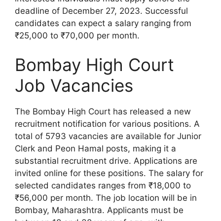
deadline of December 27, 2023. Successful
candidates can expect a salary ranging from
₹25,000 to ₹70,000 per month.
Bombay High Court
Job Vacancies
The Bombay High Court has released a new
recruitment notification for various positions. A
total of 5793 vacancies are available for Junior
Clerk and Peon Hamal posts, making it a
substantial recruitment drive. Applications are
invited online for these positions. The salary for
selected candidates ranges from ₹18,000 to
₹56,000 per month. The job location will be in
Bombay, Maharashtra. Applicants must be