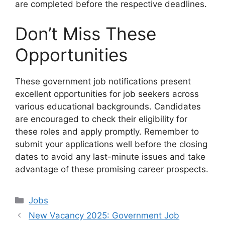
are completed before the respective deadlines.
Don’t Miss These
Opportunities
These government job notifications present
excellent opportunities for job seekers across
various educational backgrounds. Candidates
are encouraged to check their eligibility for
these roles and apply promptly. Remember to
submit your applications well before the closing
dates to avoid any last-minute issues and take
advantage of these promising career prospects.
Categories
Jobs
New Vacancy 2025: Government Job