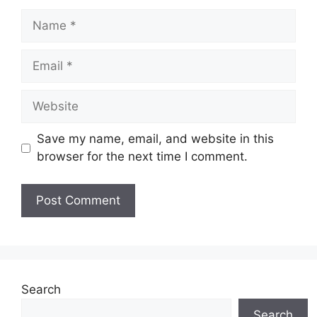
Name
Email
Website
Save my name, email, and website in this
browser for the next time I comment.
Search
Search