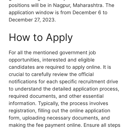
positions will be in Nagpur, Maharashtra. The
application window is from December 6 to
December 27, 2023.
How to Apply
For all the mentioned government job
opportunities, interested and eligible
candidates are required to apply online. It is
crucial to carefully review the official
notifications for each specific recruitment drive
to understand the detailed application process,
required documents, and other essential
information. Typically, the process involves
registration, filling out the online application
form, uploading necessary documents, and
making the fee payment online. Ensure all steps