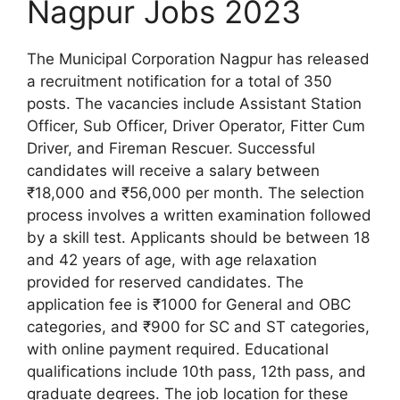
Nagpur Jobs 2023
The Municipal Corporation Nagpur has released
a recruitment notification for a total of 350
posts. The vacancies include Assistant Station
Officer, Sub Officer, Driver Operator, Fitter Cum
Driver, and Fireman Rescuer. Successful
candidates will receive a salary between
₹18,000 and ₹56,000 per month. The selection
process involves a written examination followed
by a skill test. Applicants should be between 18
and 42 years of age, with age relaxation
provided for reserved candidates. The
application fee is ₹1000 for General and OBC
categories, and ₹900 for SC and ST categories,
with online payment required. Educational
qualifications include 10th pass, 12th pass, and
graduate degrees. The job location for these