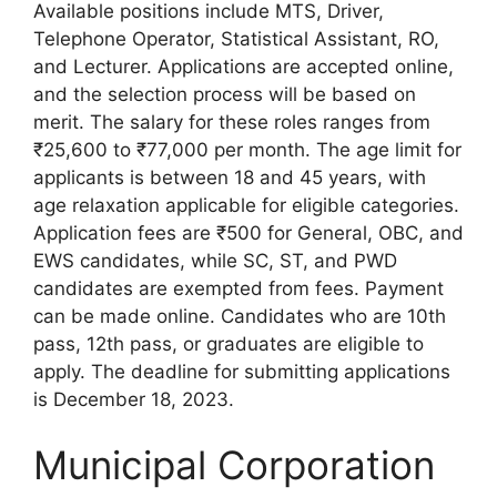
Available positions include MTS, Driver,
Telephone Operator, Statistical Assistant, RO,
and Lecturer. Applications are accepted online,
and the selection process will be based on
merit. The salary for these roles ranges from
₹25,600 to ₹77,000 per month. The age limit for
applicants is between 18 and 45 years, with
age relaxation applicable for eligible categories.
Application fees are ₹500 for General, OBC, and
EWS candidates, while SC, ST, and PWD
candidates are exempted from fees. Payment
can be made online. Candidates who are 10th
pass, 12th pass, or graduates are eligible to
apply. The deadline for submitting applications
is December 18, 2023.
Municipal Corporation