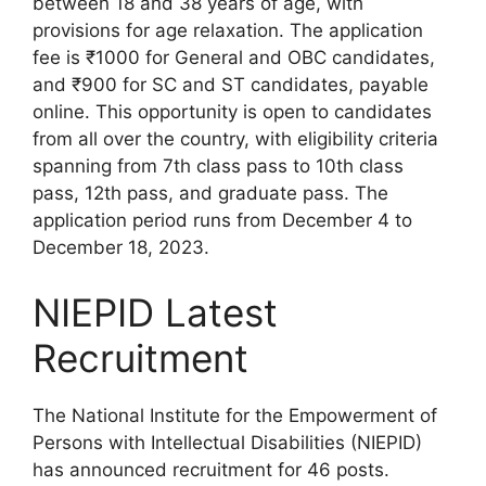
between 18 and 38 years of age, with
provisions for age relaxation. The application
fee is ₹1000 for General and OBC candidates,
and ₹900 for SC and ST candidates, payable
online. This opportunity is open to candidates
from all over the country, with eligibility criteria
spanning from 7th class pass to 10th class
pass, 12th pass, and graduate pass. The
application period runs from December 4 to
December 18, 2023.
NIEPID Latest
Recruitment
The National Institute for the Empowerment of
Persons with Intellectual Disabilities (NIEPID)
has announced recruitment for 46 posts.