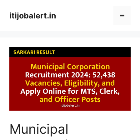
Skip
to
itijobalert.in
Menu
content
Municipal