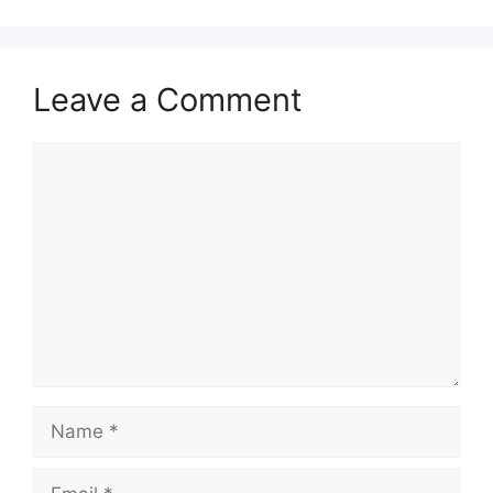
Leave a Comment
Comment
Name
Email