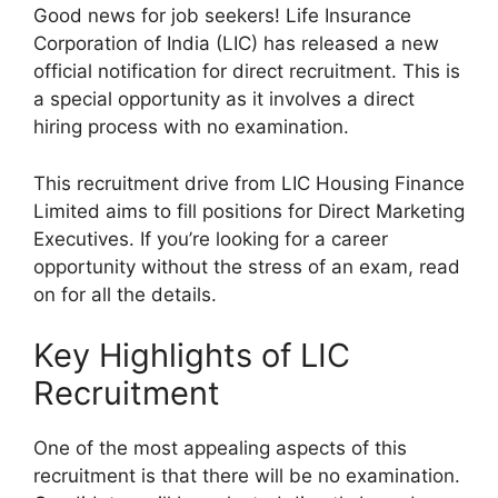
Good news for job seekers! Life Insurance
Corporation of India (LIC) has released a new
official notification for direct recruitment. This is
a special opportunity as it involves a direct
hiring process with no examination.
This recruitment drive from LIC Housing Finance
Limited aims to fill positions for Direct Marketing
Executives. If you’re looking for a career
opportunity without the stress of an exam, read
on for all the details.
Key Highlights of LIC
Recruitment
One of the most appealing aspects of this
recruitment is that there will be no examination.