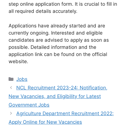
step online application form. It is crucial to fill in
all required details accurately.
Applications have already started and are
currently ongoing. Interested and eligible
candidates are advised to apply as soon as
possible. Detailed information and the
application link can be found on the official
website.
Categories
Jobs
NCL Recruitment 2023-24: Notification,
New Vacancies, and Eligibility for Latest
Government Jobs
Agriculture Department Recruitment 2022:
Apply Online for New Vacancies