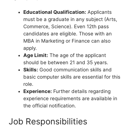
Educational Qualification:
Applicants
must be a graduate in any subject (Arts,
Commerce, Science). Even 12th pass
candidates are eligible. Those with an
MBA in Marketing or Finance can also
apply.
Age Limit:
The age of the applicant
should be between 21 and 35 years.
Skills:
Good communication skills and
basic computer skills are essential for this
role.
Experience:
Further details regarding
experience requirements are available in
the official notification.
Job Responsibilities