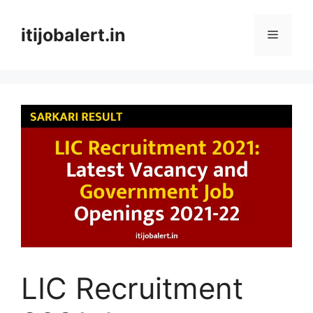
Skip
to
itijobalert.in
Menu
content
LIC Recruitment