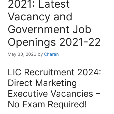
2021: Latest
Vacancy and
Government Job
Openings 2021-22
May 30, 2026
by
Charan
LIC Recruitment 2024:
Direct Marketing
Executive Vacancies –
No Exam Required!