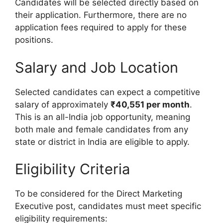
Candidates will be selected directly based on
their application. Furthermore, there are no
application fees required to apply for these
positions.
Salary and Job Location
Selected candidates can expect a competitive
salary of approximately
₹40,551 per month
.
This is an all-India job opportunity, meaning
both male and female candidates from any
state or district in India are eligible to apply.
Eligibility Criteria
To be considered for the Direct Marketing
Executive post, candidates must meet specific
eligibility requirements: