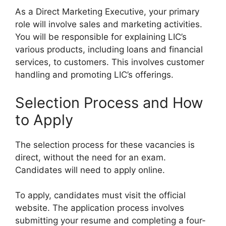
As a Direct Marketing Executive, your primary
role will involve sales and marketing activities.
You will be responsible for explaining LIC’s
various products, including loans and financial
services, to customers. This involves customer
handling and promoting LIC’s offerings.
Selection Process and How
to Apply
The selection process for these vacancies is
direct, without the need for an exam.
Candidates will need to apply online.
To apply, candidates must visit the official
website. The application process involves
submitting your resume and completing a four-