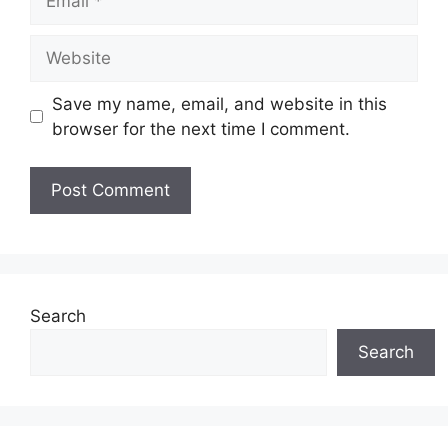
Website
Save my name, email, and website in this
browser for the next time I comment.
Search
Search