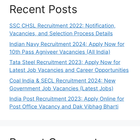
Recent Posts
SSC CHSL Recruitment 2022: Notification,
Vacancies, and Selection Process Details
Indian Navy Recruitment 2024: Apply Now for
10th Pass Agniveer Vacancies (All India)
Tata Steel Recruitment 2023: Apply Now for
Latest Job Vacancies and Career Opportunities
Coal India & SECL Recruitment 2024: New
Government Job Vacancies (Latest Jobs)
India Post Recruitment 2023: Apply Online for
Post Office Vacancy and Dak Vibhag Bharti