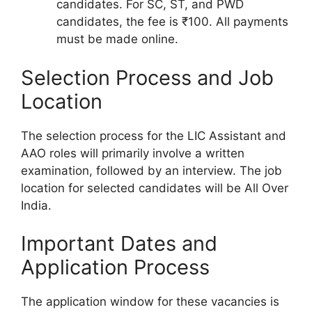
candidates. For SC, ST, and PWD
candidates, the fee is ₹100. All payments
must be made online.
Selection Process and Job
Location
The selection process for the LIC Assistant and
AAO roles will primarily involve a written
examination, followed by an interview. The job
location for selected candidates will be All Over
India.
Important Dates and
Application Process
The application window for these vacancies is