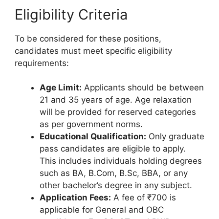
Eligibility Criteria
To be considered for these positions,
candidates must meet specific eligibility
requirements:
Age Limit:
Applicants should be between
21 and 35 years of age. Age relaxation
will be provided for reserved categories
as per government norms.
Educational Qualification:
Only graduate
pass candidates are eligible to apply.
This includes individuals holding degrees
such as BA, B.Com, B.Sc, BBA, or any
other bachelor’s degree in any subject.
Application Fees:
A fee of ₹700 is
applicable for General and OBC