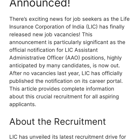
Announced!
There’s exciting news for job seekers as the Life
Insurance Corporation of India (LIC) has finally
released new job vacancies! This
announcement is particularly significant as the
official notification for LIC Assistant
Administrative Officer (AAO) positions, highly
anticipated by many candidates, is now out.
After no vacancies last year, LIC has officially
published the notification on its career portal.
This article provides complete information
about this crucial recruitment for all aspiring
applicants.
About the Recruitment
LIC has unveiled its latest recruitment drive for