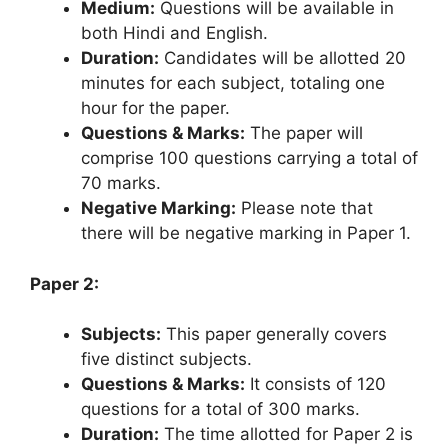
Medium:
Questions will be available in
both Hindi and English.
Duration:
Candidates will be allotted 20
minutes for each subject, totaling one
hour for the paper.
Questions & Marks:
The paper will
comprise 100 questions carrying a total of
70 marks.
Negative Marking:
Please note that
there will be negative marking in Paper 1.
Paper 2:
Subjects:
This paper generally covers
five distinct subjects.
Questions & Marks:
It consists of 120
questions for a total of 300 marks.
Duration:
The time allotted for Paper 2 is