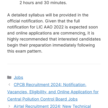
2 hours and 30 minutes.
A detailed syllabus will be provided in the
official notification. Given that the full
notification for LIC AAO 2022 is expected soon
and online applications are commencing, it is
highly recommended that interested candidates
begin their preparation immediately following
this exam pattern.
Categories
Jobs
CPCB Recruitment 2024: Notification,
Vacancies, Eligibility, and Online Application for
Central Pollution Control Board Jobs
Airtel Recruitment 2024: New Technical