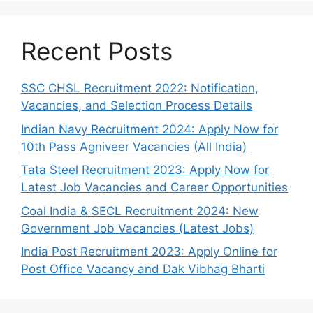
Recent Posts
SSC CHSL Recruitment 2022: Notification,
Vacancies, and Selection Process Details
Indian Navy Recruitment 2024: Apply Now for
10th Pass Agniveer Vacancies (All India)
Tata Steel Recruitment 2023: Apply Now for
Latest Job Vacancies and Career Opportunities
Coal India & SECL Recruitment 2024: New
Government Job Vacancies (Latest Jobs)
India Post Recruitment 2023: Apply Online for
Post Office Vacancy and Dak Vibhag Bharti