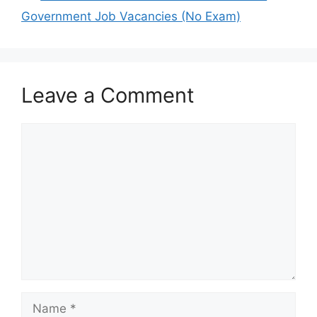
Government Job Vacancies (No Exam)
Leave a Comment
Comment
Name