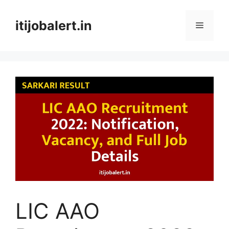
Skip
to
itijobalert.in
Menu
content
LIC AAO