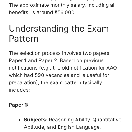
The approximate monthly salary, including all
benefits, is around ₹56,000.
Understanding the Exam
Pattern
The selection process involves two papers:
Paper 1 and Paper 2. Based on previous
notifications (e.g., the old notification for AAO
which had 590 vacancies and is useful for
preparation), the exam pattern typically
includes:
Paper 1:
Subjects:
Reasoning Ability, Quantitative
Aptitude, and English Language.