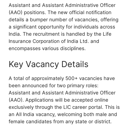
Assistant and Assistant Administrative Officer
(AAO) positions. The new official notification
details a bumper number of vacancies, offering
a significant opportunity for individuals across
India. The recruitment is handled by the Life
Insurance Corporation of India Ltd. and
encompasses various disciplines.
Key Vacancy Details
A total of approximately 500+ vacancies have
been announced for two primary roles:
Assistant and Assistant Administrative Officer
(AAO). Applications will be accepted online
exclusively through the LIC career portal. This is
an All India vacancy, welcoming both male and
female candidates from any state or district.