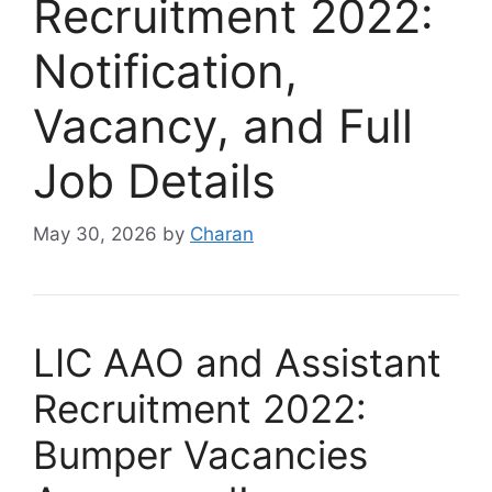
Recruitment 2022:
Notification,
Vacancy, and Full
Job Details
May 30, 2026
by
Charan
LIC AAO and Assistant
Recruitment 2022:
Bumper Vacancies