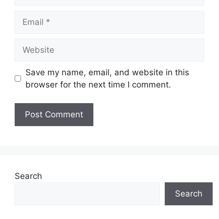
Email
Website
Save my name, email, and website in this
browser for the next time I comment.
Search
Search