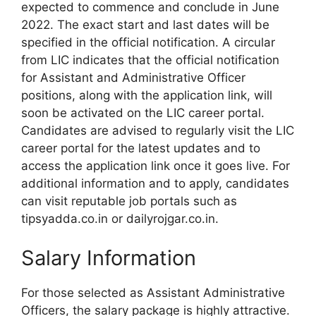
expected to commence and conclude in June
2022. The exact start and last dates will be
specified in the official notification. A circular
from LIC indicates that the official notification
for Assistant and Administrative Officer
positions, along with the application link, will
soon be activated on the LIC career portal.
Candidates are advised to regularly visit the LIC
career portal for the latest updates and to
access the application link once it goes live. For
additional information and to apply, candidates
can visit reputable job portals such as
tipsyadda.co.in or dailyrojgar.co.in.
Salary Information
For those selected as Assistant Administrative
Officers, the salary package is highly attractive.