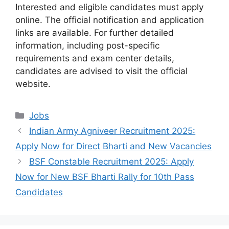
Interested and eligible candidates must apply
online. The official notification and application
links are available. For further detailed
information, including post-specific
requirements and exam center details,
candidates are advised to visit the official
website.
Categories
Jobs
Indian Army Agniveer Recruitment 2025:
Apply Now for Direct Bharti and New Vacancies
BSF Constable Recruitment 2025: Apply
Now for New BSF Bharti Rally for 10th Pass
Candidates