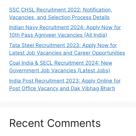
SSC CHSL Recruitment 2022: Notification,
Vacancies, and Selection Process Details
Indian Navy Recruitment 2024: Apply Now for
10th Pass Agniveer Vacancies (All India)
Tata Steel Recruitment 2023: Apply Now for
Latest Job Vacancies and Career Opportunities
Coal India & SECL Recruitment 2024: New
Government Job Vacancies (Latest Jobs)
India Post Recruitment 2023: Apply Online for
Post Office Vacancy and Dak Vibhag Bharti
Recent Comments