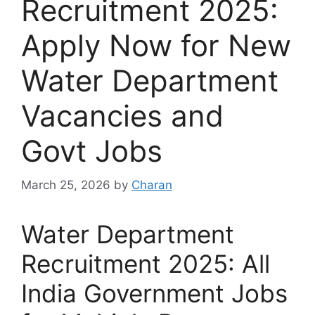
Recruitment 2025:
Apply Now for New
Water Department
Vacancies and
Govt Jobs
March 25, 2026
by
Charan
Water Department
Recruitment 2025: All
India Government Jobs