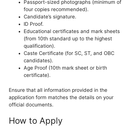
Passport-sized photographs (minimum of
four copies recommended).
Candidate’s signature.
ID Proof.
Educational certificates and mark sheets
(from 10th standard up to the highest
qualification).
Caste Certificate (for SC, ST, and OBC
candidates).
Age Proof (10th mark sheet or birth
certificate).
Ensure that all information provided in the
application form matches the details on your
official documents.
How to Apply