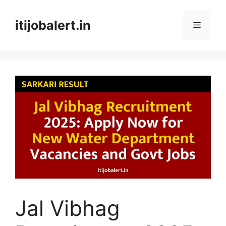
Skip
to
itijobalert.in
Menu
content
Jal Vibhag