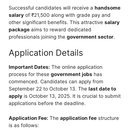
Successful candidates will receive a
handsome
salary
of ₹21,500 along with grade pay and
other significant benefits. This attractive
salary
package
aims to reward dedicated
professionals joining the
government sector
.
Application Details
Important Dates:
The online application
process for these
government jobs
has
commenced. Candidates can apply from
September 22 to October 13. The
last date to
apply
is October 13, 2025. It is crucial to submit
applications before the deadline.
Application Fee:
The
application fee
structure
is as follows: