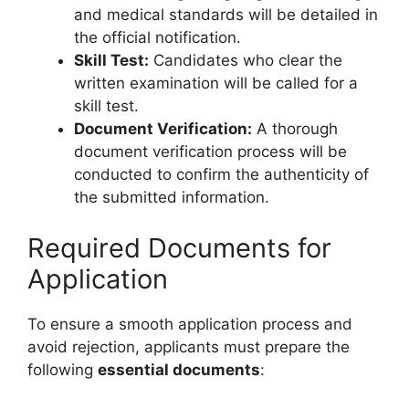
and medical standards will be detailed in
the official notification.
Skill Test:
Candidates who clear the
written examination will be called for a
skill test.
Document Verification:
A thorough
document verification process will be
conducted to confirm the authenticity of
the submitted information.
Required Documents for
Application
To ensure a smooth application process and
avoid rejection, applicants must prepare the
following
essential documents
: