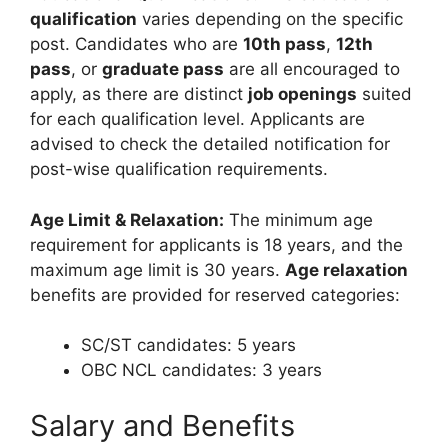
qualification
varies depending on the specific
post. Candidates who are
10th pass
,
12th
pass
, or
graduate pass
are all encouraged to
apply, as there are distinct
job openings
suited
for each qualification level. Applicants are
advised to check the detailed notification for
post-wise qualification requirements.
Age Limit & Relaxation:
The minimum age
requirement for applicants is 18 years, and the
maximum age limit is 30 years.
Age relaxation
benefits are provided for reserved categories:
SC/ST candidates: 5 years
OBC NCL candidates: 3 years
Salary and Benefits