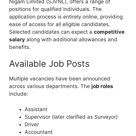
Nigam Limited (SJVNL), offers a range of
positions for qualified individuals. The
application process is entirely online, providing
ease of access for all eligible candidates.
Selected candidates can expect a
competitive
salary
along with additional allowances and
benefits.
Available Job Posts
Multiple vacancies have been announced
across various departments. The
job roles
include:
Assistant
Supervisor (later clarified as Surveyor)
Driver
Accountant