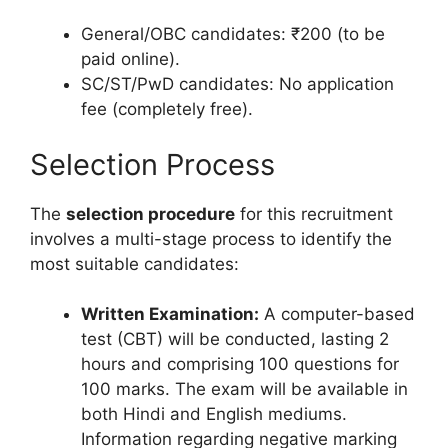
General/OBC candidates: ₹200 (to be
paid online).
SC/ST/PwD candidates: No application
fee (completely free).
Selection Process
The
selection procedure
for this recruitment
involves a multi-stage process to identify the
most suitable candidates:
Written Examination:
A computer-based
test (CBT) will be conducted, lasting 2
hours and comprising 100 questions for
100 marks. The exam will be available in
both Hindi and English mediums.
Information regarding negative marking