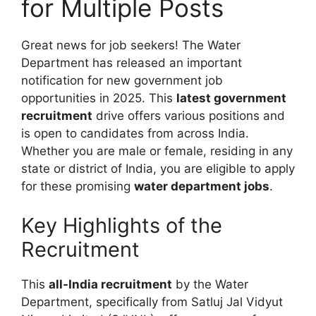
for Multiple Posts
Great news for job seekers! The Water
Department has released an important
notification for new government job
opportunities in 2025. This
latest government
recruitment
drive offers various positions and
is open to candidates from across India.
Whether you are male or female, residing in any
state or district of India, you are eligible to apply
for these promising
water department jobs
.
Key Highlights of the
Recruitment
This
all-India recruitment
by the Water
Department, specifically from Satluj Jal Vidyut