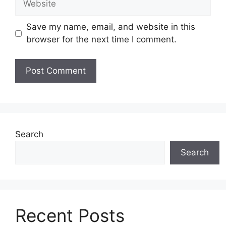
Save my name, email, and website in this
browser for the next time I comment.
Search
Search
Recent Posts