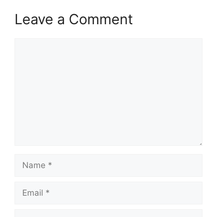
Leave a Comment
Comment
Name
Email
Website