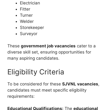
Electrician
Fitter
Turner
Welder
Storekeeper
Surveyor
These
government job vacancies
cater to a
diverse skill set, ensuring opportunities for
many aspiring candidates.
Eligibility Criteria
To be considered for these
SJVNL vacancies
,
candidates must meet specific eligibility
requirements:
Educational Qualifications:
The
educational