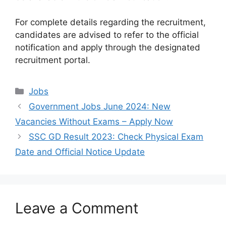
For complete details regarding the recruitment,
candidates are advised to refer to the official
notification and apply through the designated
recruitment portal.
Categories
Jobs
Government Jobs June 2024: New
Vacancies Without Exams – Apply Now
SSC GD Result 2023: Check Physical Exam
Date and Official Notice Update
Leave a Comment