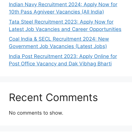
Indian Navy Recruitment 2024: Apply Now for
10th Pass Agniveer Vacancies (All India)
Tata Steel Recruitment 2023: Apply Now for
Latest Job Vacancies and Career Opportunities
Coal India & SECL Recruitment 2024: New
Government Job Vacancies (Latest Jobs)
India Post Recruitment 2023: Apply Online for
Post Office Vacancy and Dak Vibhag Bharti
Recent Comments
No comments to show.