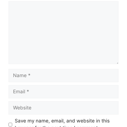
Comment
Name
Email
Website
Save my name, email, and website in this