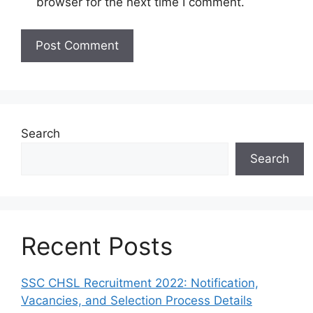
browser for the next time I comment.
Search
Search
Recent Posts
SSC CHSL Recruitment 2022: Notification,
Vacancies, and Selection Process Details