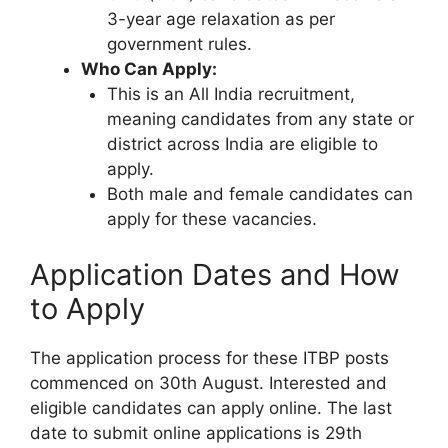
3-year age relaxation as per
government rules.
Who Can Apply:
This is an All India recruitment,
meaning candidates from any state or
district across India are eligible to
apply.
Both male and female candidates can
apply for these vacancies.
Application Dates and How
to Apply
The application process for these ITBP posts
commenced on 30th August. Interested and
eligible candidates can apply online. The last
date to submit online applications is 29th