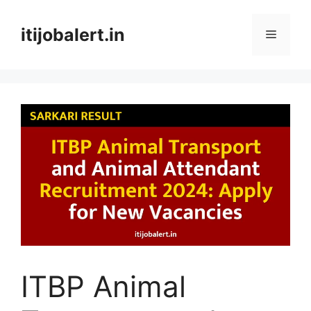
Skip
to
itijobalert.in
Menu
content
ITBP Animal