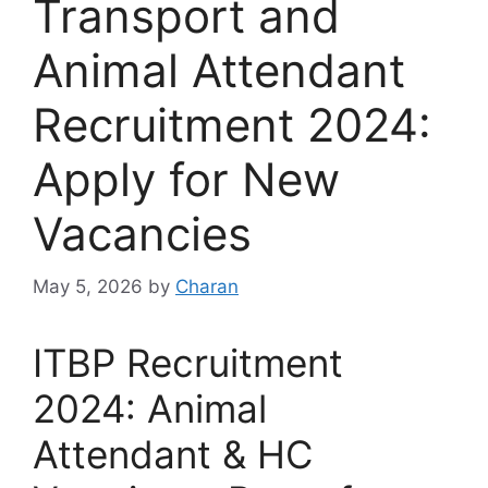
Transport and
Animal Attendant
Recruitment 2024:
Apply for New
Vacancies
May 5, 2026
by
Charan
ITBP Recruitment
2024: Animal
Attendant & HC