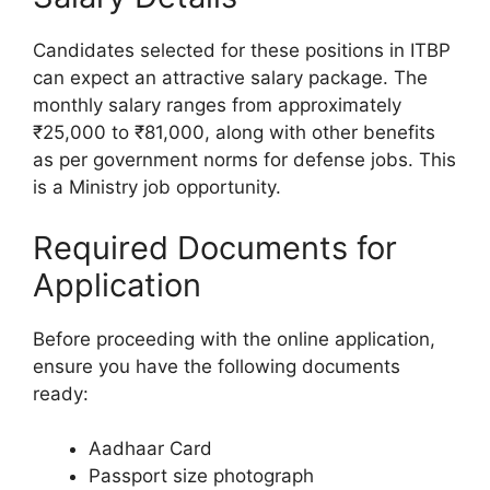
Candidates selected for these positions in ITBP
can expect an attractive salary package. The
monthly salary ranges from approximately
₹25,000 to ₹81,000, along with other benefits
as per government norms for defense jobs. This
is a Ministry job opportunity.
Required Documents for
Application
Before proceeding with the online application,
ensure you have the following documents
ready:
Aadhaar Card
Passport size photograph