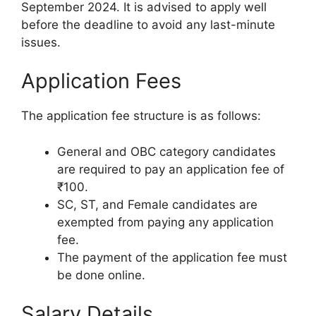
September 2024. It is advised to apply well
before the deadline to avoid any last-minute
issues.
Application Fees
The application fee structure is as follows:
General and OBC category candidates
are required to pay an application fee of
₹100.
SC, ST, and Female candidates are
exempted from paying any application
fee.
The payment of the application fee must
be done online.
Salary Details