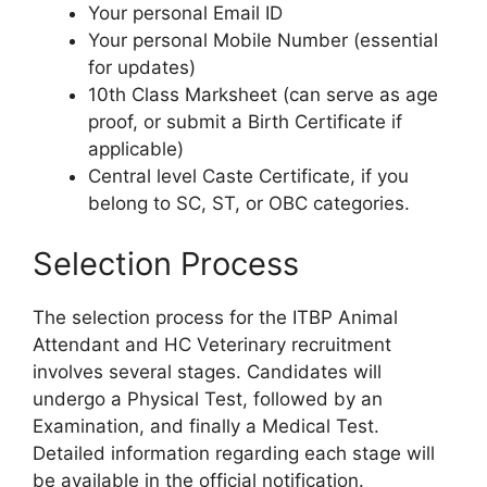
Your personal Email ID
Your personal Mobile Number (essential
for updates)
10th Class Marksheet (can serve as age
proof, or submit a Birth Certificate if
applicable)
Central level Caste Certificate, if you
belong to SC, ST, or OBC categories.
Selection Process
The selection process for the ITBP Animal
Attendant and HC Veterinary recruitment
involves several stages. Candidates will
undergo a Physical Test, followed by an
Examination, and finally a Medical Test.
Detailed information regarding each stage will
be available in the official notification.