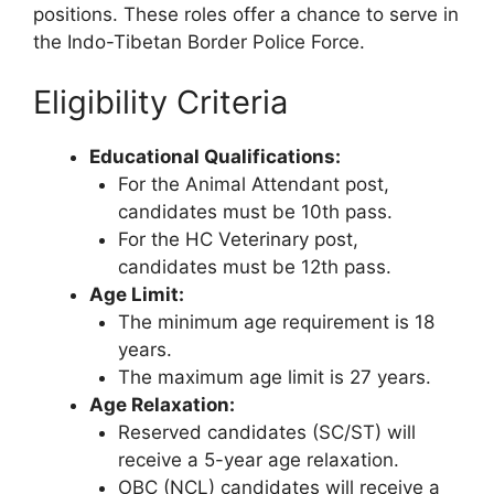
positions. These roles offer a chance to serve in
the Indo-Tibetan Border Police Force.
Eligibility Criteria
Educational Qualifications:
For the Animal Attendant post,
candidates must be 10th pass.
For the HC Veterinary post,
candidates must be 12th pass.
Age Limit:
The minimum age requirement is 18
years.
The maximum age limit is 27 years.
Age Relaxation:
Reserved candidates (SC/ST) will
receive a 5-year age relaxation.
OBC (NCL) candidates will receive a