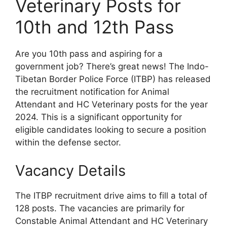
Veterinary Posts for
10th and 12th Pass
Are you 10th pass and aspiring for a
government job? There’s great news! The Indo-
Tibetan Border Police Force (ITBP) has released
the recruitment notification for Animal
Attendant and HC Veterinary posts for the year
2024. This is a significant opportunity for
eligible candidates looking to secure a position
within the defense sector.
Vacancy Details
The ITBP recruitment drive aims to fill a total of
128 posts. The vacancies are primarily for
Constable Animal Attendant and HC Veterinary