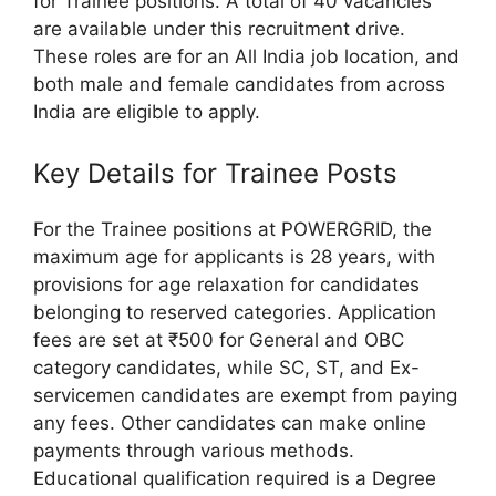
for Trainee positions. A total of 40 vacancies
are available under this recruitment drive.
These roles are for an All India job location, and
both male and female candidates from across
India are eligible to apply.
Key Details for Trainee Posts
For the Trainee positions at POWERGRID, the
maximum age for applicants is 28 years, with
provisions for age relaxation for candidates
belonging to reserved categories. Application
fees are set at ₹500 for General and OBC
category candidates, while SC, ST, and Ex-
servicemen candidates are exempt from paying
any fees. Other candidates can make online
payments through various methods.
Educational qualification required is a Degree