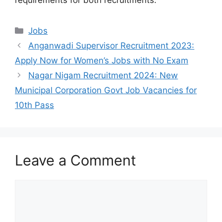
Categories
Jobs
Anganwadi Supervisor Recruitment 2023:
Apply Now for Women’s Jobs with No Exam
Nagar Nigam Recruitment 2024: New
Municipal Corporation Govt Job Vacancies for
10th Pass
Leave a Comment
Comment