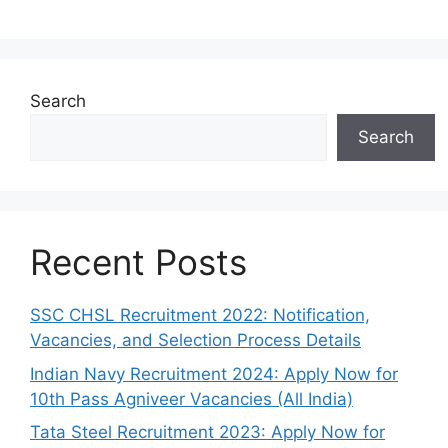
Search
Search
Recent Posts
SSC CHSL Recruitment 2022: Notification,
Vacancies, and Selection Process Details
Indian Navy Recruitment 2024: Apply Now for
10th Pass Agniveer Vacancies (All India)
Tata Steel Recruitment 2023: Apply Now for