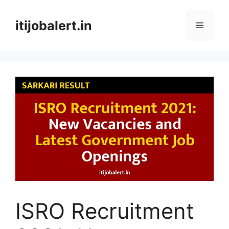
Skip
to
itijobalert.in
Menu
content
ISRO Recruitment