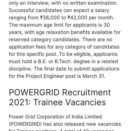
only an interview, with no written examination.
Successful candidates can expect a salary
ranging from ₹38,000 to ₹42,000 per month.
The maximum age limit for applicants is 30
years, with age relaxation benefits available for
reserved category candidates. There are no
application fees for any category of candidates
for this specific post. To be eligible, applicants
must hold a B.E. or B.Tech. degree in a related
discipline. The final date to submit applications
for the Project Engineer post is March 31.
POWERGRID Recruitment
2021: Trainee Vacancies
Power Grid Corporation of India Limited
(POWERGRID) has also released new vacancies