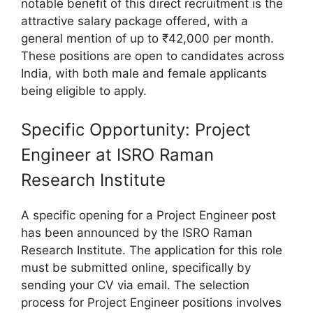
notable benefit of this direct recruitment is the
attractive salary package offered, with a
general mention of up to ₹42,000 per month.
These positions are open to candidates across
India, with both male and female applicants
being eligible to apply.
Specific Opportunity: Project
Engineer at ISRO Raman
Research Institute
A specific opening for a Project Engineer post
has been announced by the ISRO Raman
Research Institute. The application for this role
must be submitted online, specifically by
sending your CV via email. The selection
process for Project Engineer positions involves