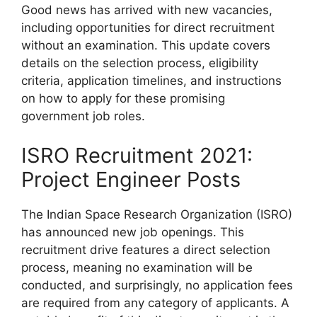
Good news has arrived with new vacancies,
including opportunities for direct recruitment
without an examination. This update covers
details on the selection process, eligibility
criteria, application timelines, and instructions
on how to apply for these promising
government job roles.
ISRO Recruitment 2021:
Project Engineer Posts
The Indian Space Research Organization (ISRO)
has announced new job openings. This
recruitment drive features a direct selection
process, meaning no examination will be
conducted, and surprisingly, no application fees
are required from any category of applicants. A