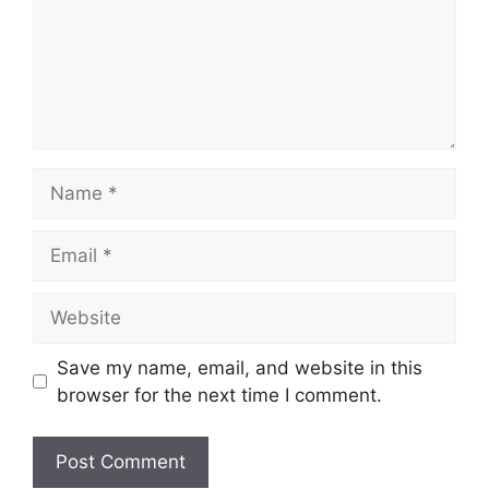
Name
Email
Website
Save my name, email, and website in this
browser for the next time I comment.