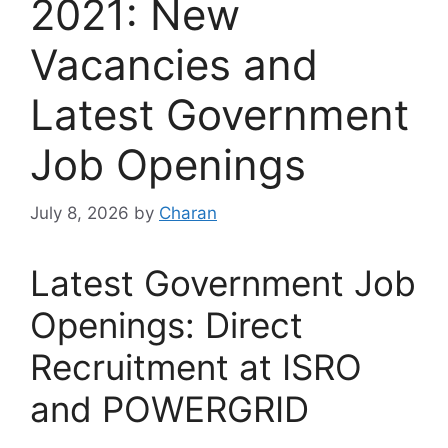
2021: New
Vacancies and
Latest Government
Job Openings
July 8, 2026
by
Charan
Latest Government Job
Openings: Direct
Recruitment at ISRO
and POWERGRID