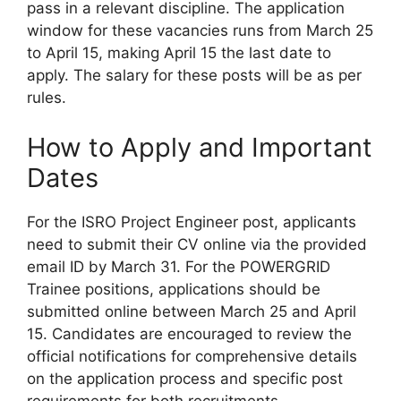
pass in a relevant discipline. The application
window for these vacancies runs from March 25
to April 15, making April 15 the last date to
apply. The salary for these posts will be as per
rules.
How to Apply and Important
Dates
For the ISRO Project Engineer post, applicants
need to submit their CV online via the provided
email ID by March 31. For the POWERGRID
Trainee positions, applications should be
submitted online between March 25 and April
15. Candidates are encouraged to review the
official notifications for comprehensive details
on the application process and specific post
requirements for both recruitments.