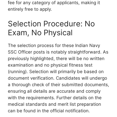
fee for any category of applicants, making it
entirely free to apply.
Selection Procedure: No
Exam, No Physical
The selection process for these Indian Navy
SSC Officer posts is notably straightforward. As
previously highlighted, there will be no written
examination and no physical fitness test
(running). Selection will primarily be based on
document verification. Candidates will undergo
a thorough check of their submitted documents,
ensuring all details are accurate and comply
with the requirements. Further details on the
medical standards and merit list preparation
can be found in the official notification.