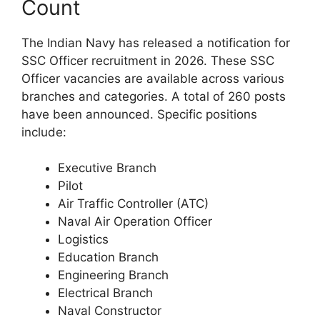
Count
The Indian Navy has released a notification for
SSC Officer recruitment in 2026. These SSC
Officer vacancies are available across various
branches and categories. A total of 260 posts
have been announced. Specific positions
include:
Executive Branch
Pilot
Air Traffic Controller (ATC)
Naval Air Operation Officer
Logistics
Education Branch
Engineering Branch
Electrical Branch
Naval Constructor