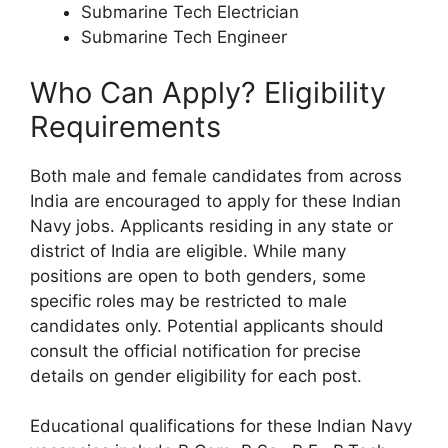
Submarine Tech Electrician
Submarine Tech Engineer
Who Can Apply? Eligibility
Requirements
Both male and female candidates from across
India are encouraged to apply for these Indian
Navy jobs. Applicants residing in any state or
district of India are eligible. While many
positions are open to both genders, some
specific roles may be restricted to male
candidates only. Potential applicants should
consult the official notification for precise
details on gender eligibility for each post.
Educational qualifications for these Indian Navy