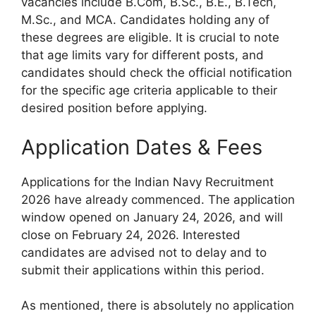
vacancies include B.Com, B.Sc., B.E., B.Tech,
M.Sc., and MCA. Candidates holding any of
these degrees are eligible. It is crucial to note
that age limits vary for different posts, and
candidates should check the official notification
for the specific age criteria applicable to their
desired position before applying.
Application Dates & Fees
Applications for the Indian Navy Recruitment
2026 have already commenced. The application
window opened on January 24, 2026, and will
close on February 24, 2026. Interested
candidates are advised not to delay and to
submit their applications within this period.
As mentioned, there is absolutely no application