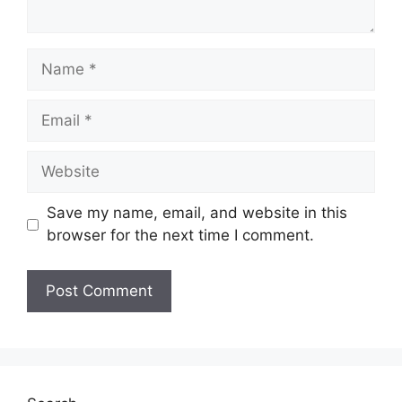
Name
Email
Website
Save my name, email, and website in this
browser for the next time I comment.