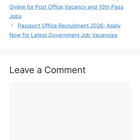
Online for Post Office Vacancy and 10th Pass
Jobs
Passport Office Recruitment 2026: Apply
Now for Latest Government Job Vacancies
Leave a Comment
Comment