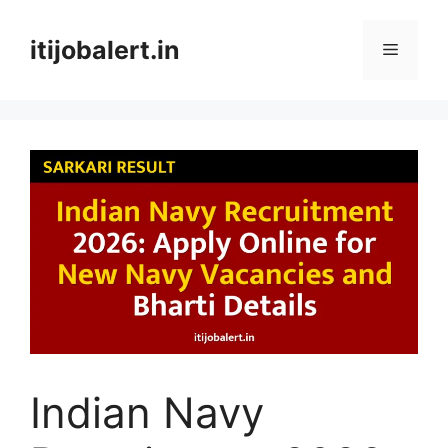
Skip
to
itijobalert.in
Menu
content
Indian Navy