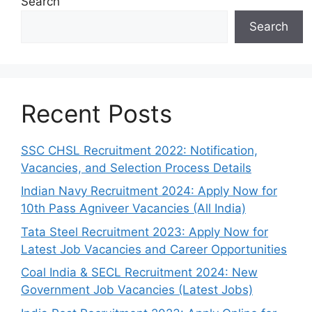
Search
Search
Recent Posts
SSC CHSL Recruitment 2022: Notification,
Vacancies, and Selection Process Details
Indian Navy Recruitment 2024: Apply Now for
10th Pass Agniveer Vacancies (All India)
Tata Steel Recruitment 2023: Apply Now for
Latest Job Vacancies and Career Opportunities
Coal India & SECL Recruitment 2024: New
Government Job Vacancies (Latest Jobs)