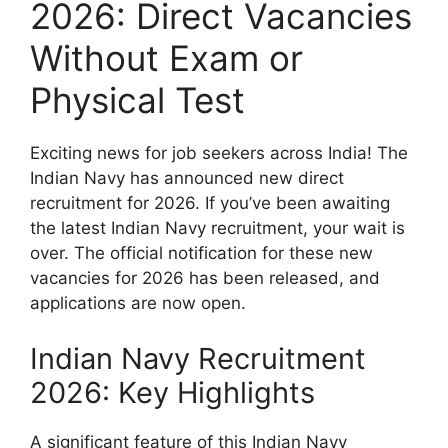
2026: Direct Vacancies
Without Exam or
Physical Test
Exciting news for job seekers across India! The
Indian Navy has announced new direct
recruitment for 2026. If you’ve been awaiting
the latest Indian Navy recruitment, your wait is
over. The official notification for these new
vacancies for 2026 has been released, and
applications are now open.
Indian Navy Recruitment
2026: Key Highlights
A significant feature of this Indian Navy