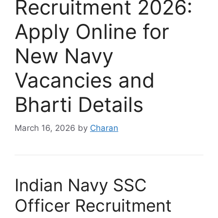
Recruitment 2026:
Apply Online for
New Navy
Vacancies and
Bharti Details
March 16, 2026
by
Charan
Indian Navy SSC
Officer Recruitment