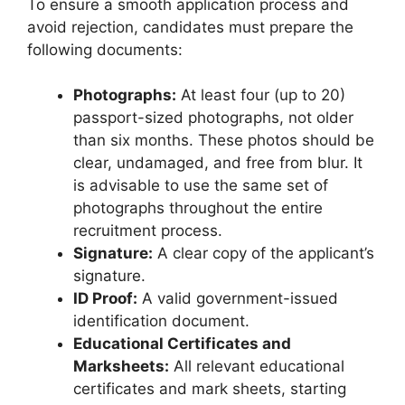
To ensure a smooth application process and
avoid rejection, candidates must prepare the
following documents:
Photographs:
At least four (up to 20)
passport-sized photographs, not older
than six months. These photos should be
clear, undamaged, and free from blur. It
is advisable to use the same set of
photographs throughout the entire
recruitment process.
Signature:
A clear copy of the applicant’s
signature.
ID Proof:
A valid government-issued
identification document.
Educational Certificates and
Marksheets:
All relevant educational
certificates and mark sheets, starting