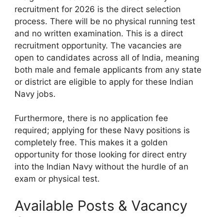
recruitment for 2026 is the direct selection
process. There will be no physical running test
and no written examination. This is a direct
recruitment opportunity. The vacancies are
open to candidates across all of India, meaning
both male and female applicants from any state
or district are eligible to apply for these Indian
Navy jobs.
Furthermore, there is no application fee
required; applying for these Navy positions is
completely free. This makes it a golden
opportunity for those looking for direct entry
into the Indian Navy without the hurdle of an
exam or physical test.
Available Posts & Vacancy