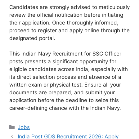
Candidates are strongly advised to meticulously
review the official notification before initiating
their application. Once thoroughly informed,
proceed to register and apply online through the
designated portal.
This Indian Navy Recruitment for SSC Officer
posts presents a significant opportunity for
eligible candidates across India, especially with
its direct selection process and absence of a
written exam or physical test. Ensure all your
documents are prepared, and submit your
application before the deadline to seize this
career-defining chance with the Indian Navy.
Categories
Jobs
India Post GDS Recruitment 2026: Apply