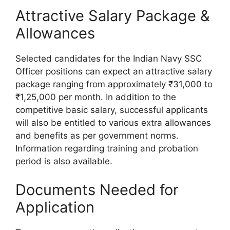
Attractive Salary Package &
Allowances
Selected candidates for the Indian Navy SSC
Officer positions can expect an attractive salary
package ranging from approximately ₹31,000 to
₹1,25,000 per month. In addition to the
competitive basic salary, successful applicants
will also be entitled to various extra allowances
and benefits as per government norms.
Information regarding training and probation
period is also available.
Documents Needed for
Application