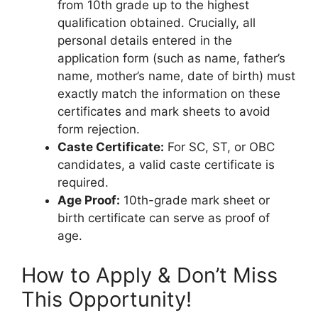
from 10th grade up to the highest
qualification obtained. Crucially, all
personal details entered in the
application form (such as name, father’s
name, mother’s name, date of birth) must
exactly match the information on these
certificates and mark sheets to avoid
form rejection.
Caste Certificate:
For SC, ST, or OBC
candidates, a valid caste certificate is
required.
Age Proof:
10th-grade mark sheet or
birth certificate can serve as proof of
age.
How to Apply & Don’t Miss
This Opportunity!