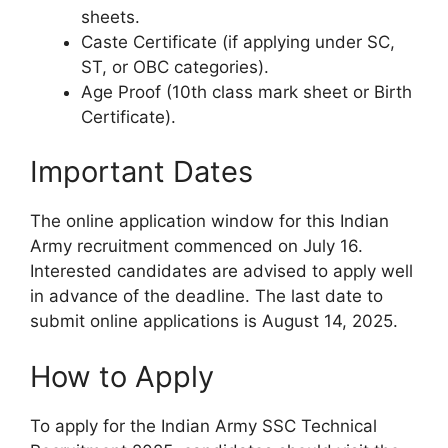
sheets.
Caste Certificate (if applying under SC,
ST, or OBC categories).
Age Proof (10th class mark sheet or Birth
Certificate).
Important Dates
The online application window for this Indian
Army recruitment commenced on July 16.
Interested candidates are advised to apply well
in advance of the deadline. The last date to
submit online applications is August 14, 2025.
How to Apply
To apply for the Indian Army SSC Technical