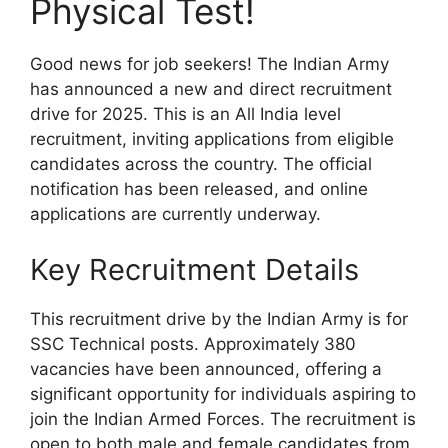
Physical Test!
Good news for job seekers! The Indian Army
has announced a new and direct recruitment
drive for 2025. This is an All India level
recruitment, inviting applications from eligible
candidates across the country. The official
notification has been released, and online
applications are currently underway.
Key Recruitment Details
This recruitment drive by the Indian Army is for
SSC Technical posts. Approximately 380
vacancies have been announced, offering a
significant opportunity for individuals aspiring to
join the Indian Armed Forces. The recruitment is
open to both male and female candidates from