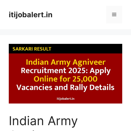
Skip
to
itijobalert.in
Menu
content
Indian Army