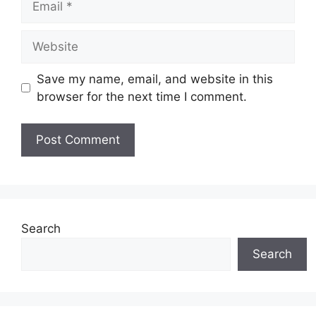
Website
Save my name, email, and website in this
browser for the next time I comment.
Search
Search