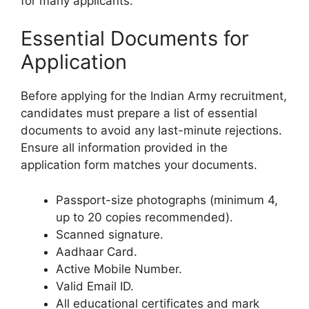
for many applicants.
Essential Documents for
Application
Before applying for the Indian Army recruitment,
candidates must prepare a list of essential
documents to avoid any last-minute rejections.
Ensure all information provided in the
application form matches your documents.
Passport-size photographs (minimum 4,
up to 20 copies recommended).
Scanned signature.
Aadhaar Card.
Active Mobile Number.
Valid Email ID.
All educational certificates and mark