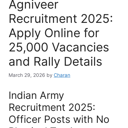
Agniveer
Recruitment 2025:
Apply Online for
25,000 Vacancies
and Rally Details
March 29, 2026
by
Charan
Indian Army
Recruitment 2025:
Officer Posts with No