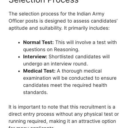
The selection process for the Indian Army
Officer posts is designed to assess candidates’
aptitude and suitability. It primarily includes:
Normal Test:
This will involve a test with
questions on Reasoning.
Interview:
Shortlisted candidates will
undergo an interview round.
Medical Test:
A thorough medical
examination will be conducted to ensure
candidates meet the required health
standards.
It is important to note that this recruitment is a
direct entry process without any physical test or
running required, making it an attractive option