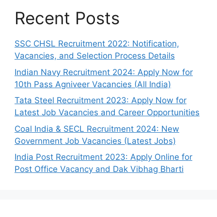
Recent Posts
SSC CHSL Recruitment 2022: Notification,
Vacancies, and Selection Process Details
Indian Navy Recruitment 2024: Apply Now for
10th Pass Agniveer Vacancies (All India)
Tata Steel Recruitment 2023: Apply Now for
Latest Job Vacancies and Career Opportunities
Coal India & SECL Recruitment 2024: New
Government Job Vacancies (Latest Jobs)
India Post Recruitment 2023: Apply Online for
Post Office Vacancy and Dak Vibhag Bharti