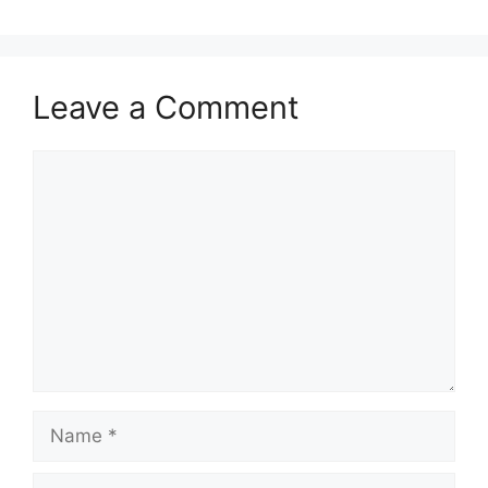
Leave a Comment
Comment
Name
Email