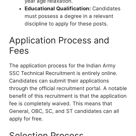
year age relaxation.
Educational Qualification:
Candidates
must possess a degree in a relevant
discipline to apply for these posts.
Application Process and
Fees
The application process for the Indian Army
SSC Technical Recruitment is entirely online.
Candidates can submit their applications
through the official recruitment portal. A notable
benefit of this recruitment is that the application
fee is completely waived. This means that
General, OBC, SC, and ST candidates can all
apply for free.
Selection Process