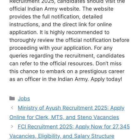
Recruitment 2025, candidates should visit the
official Indian Army website. The website
provides the full notification, detailed
instructions, and the direct link for online
application. It is highly recommended to
thoroughly review the official notification before
proceeding with your application. For any
queries regarding the recruitment, candidates
can refer to the official resources. Don’t miss
this chance to embark on a prestigious career
as an officer in the Indian Army. Apply today!
Categories
Jobs
Ministry of Ayush Recruitment 2025: Apply
Online for Clerk, MTS, and Steno Vacancies
FCI Recruitment 2025: Apply Now for 27,345
Vacancies, Eligibility, and Salary Structure