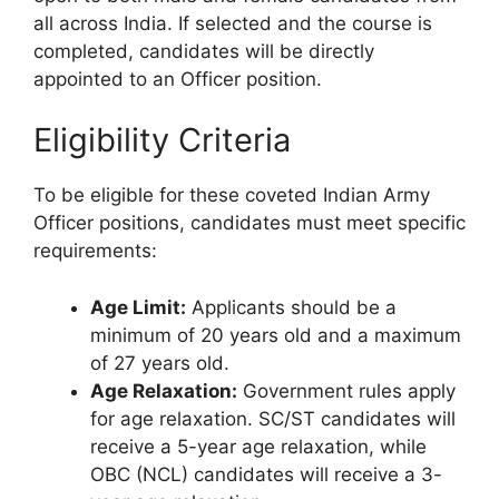
all across India. If selected and the course is
completed, candidates will be directly
appointed to an Officer position.
Eligibility Criteria
To be eligible for these coveted Indian Army
Officer positions, candidates must meet specific
requirements:
Age Limit:
Applicants should be a
minimum of 20 years old and a maximum
of 27 years old.
Age Relaxation:
Government rules apply
for age relaxation. SC/ST candidates will
receive a 5-year age relaxation, while
OBC (NCL) candidates will receive a 3-