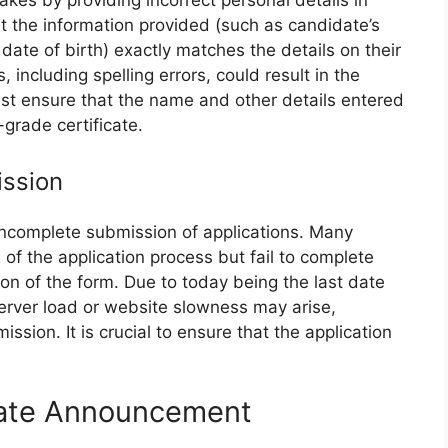
es by providing incorrect personal details in
hat the information provided (such as candidate’s
ate of birth) exactly matches the details on their
including spelling errors, could result in the
must ensure that the name and other details entered
-grade certificate.
ission
 incomplete submission of applications. Many
f the application process but fail to complete
ion of the form. Due to today being the last date
server load or website slowness may arise,
mission. It is crucial to ensure that the application
Date Announcement