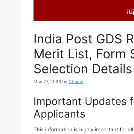
India Post GDS 
Merit List, Form 
Selection Details
May 27, 2026
by
Charan
Important Updates f
Applicants
This information is highly important for a