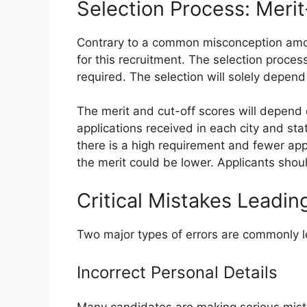
Selection Process: Meri
Contrary to a common misconception amon
for this recruitment. The selection proces
required. The selection will solely depend 
The merit and cut-off scores will depend 
applications received in each city and sta
there is a high requirement and fewer app
the merit could be lower. Applicants shoul
Critical Mistakes Leadi
Two major types of errors are commonly le
Incorrect Personal Details