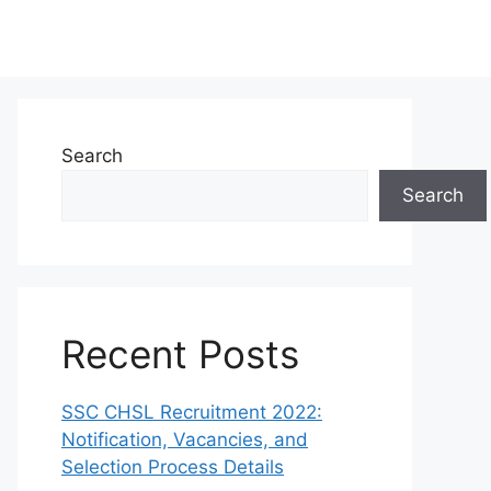
Search
Search
Recent Posts
SSC CHSL Recruitment 2022:
Notification, Vacancies, and
Selection Process Details