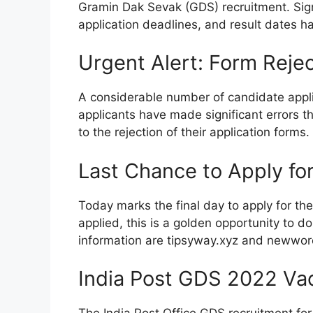
Gramin Dak Sevak (GDS) recruitment. Sign
application deadlines, and result dates 
Urgent Alert: Form Rejec
A considerable number of candidate appli
applicants have made significant errors t
to the rejection of their application forms.
Last Chance to Apply fo
Today marks the final day to apply for th
applied, this is a golden opportunity to do
information are tipsyway.xyz and newwo
India Post GDS 2022 Va