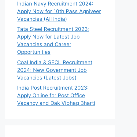
Indian Navy Recruitment 2024:
Apply Now for 10th Pass Agniveer
Vacancies (All India)
Tata Steel Recruitment 2023:
Apply Now for Latest Job
Vacancies and Career
Opportunities
Coal India & SECL Recruitment
2024: New Government Job
Vacancies (Latest Jobs)
India Post Recruitment 2023:
Apply Online for Post Office
Vacancy and Dak Vibhag Bharti