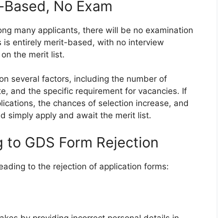
t-Based, No Exam
g many applicants, there will be no examination
s is entirely merit-based, with no interview
on the merit list.
on several factors, including the number of
te, and the specific requirement for vacancies. If
lications, the chances of selection increase, and
d simply apply and await the merit list.
ng to GDS Form Rejection
ading to the rejection of application forms: