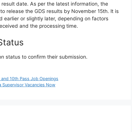
esult date. As per the latest information, the
to release the GDS results by November 15th. It is
 earlier or slightly later, depending on factors
received and the processing time.
Status
on status to confirm their submission.
y and 10th Pass Job Openings
a Supervisor Vacancies Now