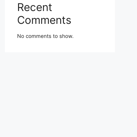
Recent
Comments
No comments to show.