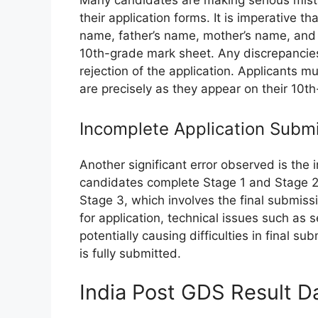
Many candidates are making serious mistak
their application forms. It is imperative t
name, father’s name, mother’s name, and d
10th-grade mark sheet. Any discrepancies, 
rejection of the application. Applicants 
are precisely as they appear on their 10th
Incomplete Application Subm
Another significant error observed is the
candidates complete Stage 1 and Stage 2 o
Stage 3, which involves the final submiss
for application, technical issues such as 
potentially causing difficulties in final sub
is fully submitted.
India Post GDS Result 