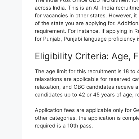
The India Post Office GDS recruitment fo
across India. This is an All-India recruit
for vacancies in other states. However, it
of the state you are applying for. Addition
requirement. For instance, if applying in
for Punjab, Punjabi language proficiency i
Eligibility Criteria: Age,
The age limit for this recruitment is 18 t
relaxations are applicable for reserved c
relaxation, and OBC candidates receive a
candidates up to 42 or 45 years of age, res
Application fees are applicable only for G
other categories, the application is compl
required is a 10th pass.