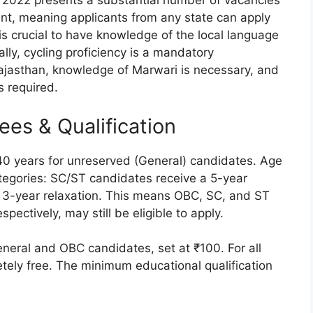
r 2022 presents a substantial number of vacancies
ment, meaning applicants from any state can apply
 is crucial to have knowledge of the local language
ally, cycling proficiency is a mandatory
 Rajasthan, knowledge of Marwari is necessary, and
s required.
 Fees & Qualification
o 40 years for unreserved (General) candidates. Age
ategories: SC/ST candidates receive a 5-year
 3-year relaxation. This means OBC, SC, and ST
pectively, may still be eligible to apply.
eneral and OBC candidates, set at ₹100. For all
etely free. The minimum educational qualification