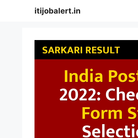
Skip
itijobalert.in
to
content