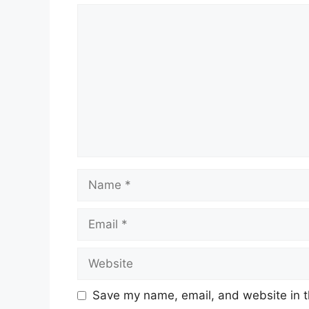
Comment
Name
Email
Website
Save my name, email, and website in t