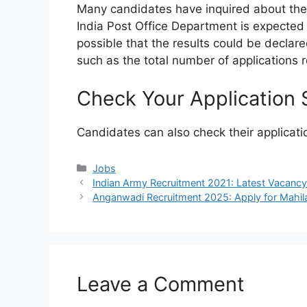
Many candidates have inquired about the r
India Post Office Department is expected 
possible that the results could be declared
such as the total number of applications 
Check Your Application 
Candidates can also check their applicati
Categories
Jobs
Indian Army Recruitment 2021: Latest Vacanc
Anganwadi Recruitment 2025: Apply for Mahil
Leave a Comment