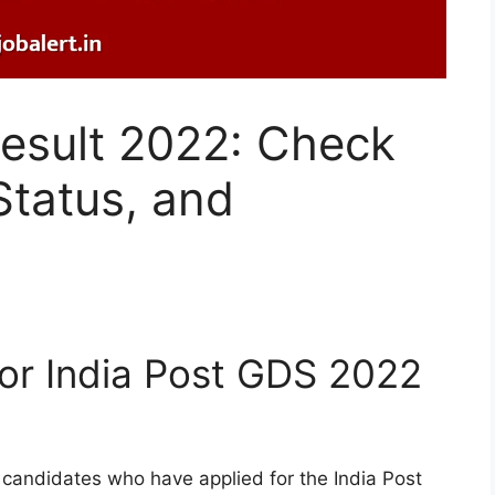
Result 2022: Check
Status, and
or India Post GDS 2022
ll candidates who have applied for the India Post