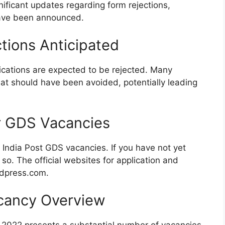
ificant updates regarding form rejections,
have been announced.
tions Anticipated
cations are expected to be rejected. Many
hat should have been avoided, potentially leading
r GDS Vacancies
e India Post GDS vacancies. If you have not yet
 so. The official websites for application and
rdpress.com.
cancy Overview