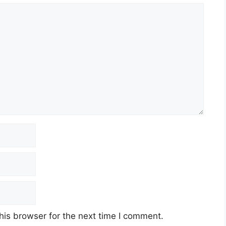
his browser for the next time I comment.