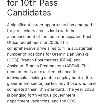
for 10th Pass
Candidates
A significant career opportunity has emerged
for job seekers across India with the
announcement of the much-anticipated Post
Office recruitment for 2026. This
comprehensive drive aims to fill a substantial
number of positions for Gramin Dak Sevaks
(GDS), Branch Postmasters (BPM), and
Assistant Branch Postmasters (ABPM). This
recruitment is an excellent chance for
individuals seeking stable employment in the
government sector, particularly those who have
completed their 10th standard. The year 2026
is bringing forth various government
department vacancies, and the GDS