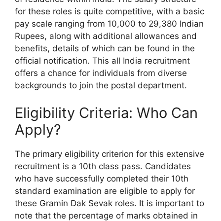
for these roles is quite competitive, with a basic
pay scale ranging from 10,000 to 29,380 Indian
Rupees, along with additional allowances and
benefits, details of which can be found in the
official notification. This all India recruitment
offers a chance for individuals from diverse
backgrounds to join the postal department.
Eligibility Criteria: Who Can
Apply?
The primary eligibility criterion for this extensive
recruitment is a 10th class pass. Candidates
who have successfully completed their 10th
standard examination are eligible to apply for
these Gramin Dak Sevak roles. It is important to
note that the percentage of marks obtained in