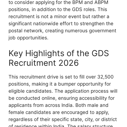
to consider applying for the BPM and ABPM
positions, in addition to the GDS roles. This
recruitment is not a minor event but rather a
significant nationwide effort to strengthen the
postal network, creating numerous government
job opportunities.
Key Highlights of the GDS
Recruitment 2026
This recruitment drive is set to fill over 32,500
positions, making it a bumper opportunity for
eligible candidates. The application process will
be conducted online, ensuring accessibility for
applicants from across India. Both male and
female candidates are encouraged to apply,
regardless of their specific state, city, or district
of residence within India. The salary structure