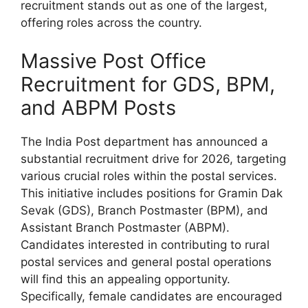
recruitment stands out as one of the largest,
offering roles across the country.
Massive Post Office
Recruitment for GDS, BPM,
and ABPM Posts
The India Post department has announced a
substantial recruitment drive for 2026, targeting
various crucial roles within the postal services.
This initiative includes positions for Gramin Dak
Sevak (GDS), Branch Postmaster (BPM), and
Assistant Branch Postmaster (ABPM).
Candidates interested in contributing to rural
postal services and general postal operations
will find this an appealing opportunity.
Specifically, female candidates are encouraged