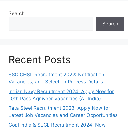
Search
Search
Recent Posts
SSC CHSL Recruitment 2022: Notification,
Vacancies, and Selection Process Details
Indian Navy Recruitment 2024: Apply Now for
10th Pass Agniveer Vacancies (All India)
Tata Steel Recruitment 2023: Apply Now for
Latest Job Vacancies and Career Opportunities
Coal India & SECL Recruitment 2024: New