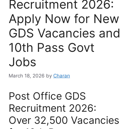
Recruitment 2026:
Apply Now for New
GDS Vacancies and
10th Pass Govt
Jobs
March 18, 2026
by
Charan
Post Office GDS
Recruitment 2026:
Over 32,500 Vacancies