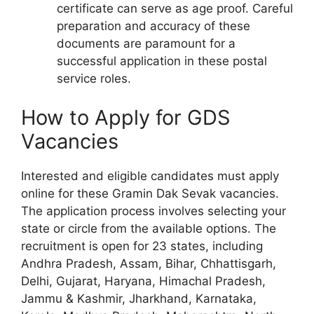
certificate can serve as age proof. Careful
preparation and accuracy of these
documents are paramount for a
successful application in these postal
service roles.
How to Apply for GDS
Vacancies
Interested and eligible candidates must apply
online for these Gramin Dak Sevak vacancies.
The application process involves selecting your
state or circle from the available options. The
recruitment is open for 23 states, including
Andhra Pradesh, Assam, Bihar, Chhattisgarh,
Delhi, Gujarat, Haryana, Himachal Pradesh,
Jammu & Kashmir, Jharkhand, Karnataka,