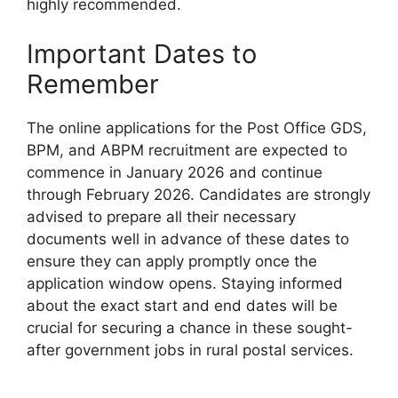
highly recommended.
Important Dates to
Remember
The online applications for the Post Office GDS,
BPM, and ABPM recruitment are expected to
commence in January 2026 and continue
through February 2026. Candidates are strongly
advised to prepare all their necessary
documents well in advance of these dates to
ensure they can apply promptly once the
application window opens. Staying informed
about the exact start and end dates will be
crucial for securing a chance in these sought-
after government jobs in rural postal services.