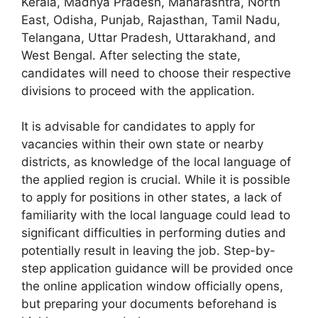
Kerala, Madhya Pradesh, Maharashtra, North
East, Odisha, Punjab, Rajasthan, Tamil Nadu,
Telangana, Uttar Pradesh, Uttarakhand, and
West Bengal. After selecting the state,
candidates will need to choose their respective
divisions to proceed with the application.
It is advisable for candidates to apply for
vacancies within their own state or nearby
districts, as knowledge of the local language of
the applied region is crucial. While it is possible
to apply for positions in other states, a lack of
familiarity with the local language could lead to
significant difficulties in performing duties and
potentially result in leaving the job. Step-by-
step application guidance will be provided once
the online application window officially opens,
but preparing your documents beforehand is