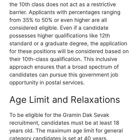
the 10th class does not act as a restrictive
barrier. Applicants with percentages ranging
from 35% to 50% or even higher are all
considered eligible. Even if a candidate
possesses higher qualifications like 12th
standard or a graduate degree, the application
for these positions will be considered based on
their 10th-class qualification. This inclusive
approach ensures that a broad spectrum of
candidates can pursue this government job
opportunity in postal services.
Age Limit and Relaxations
To be eligible for the Gramin Dak Sevak
recruitment, candidates must be at least 18
years old. The maximum age limit for general
category candidates is set at 40 years.