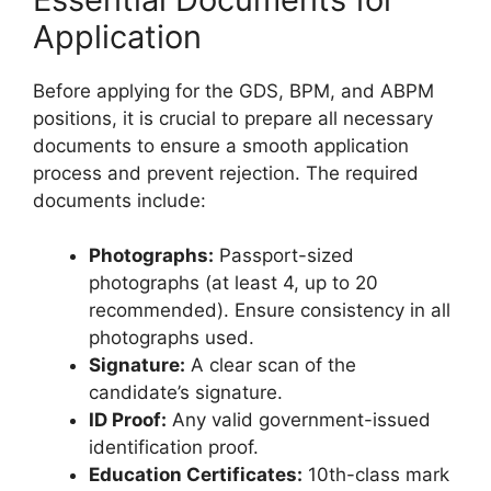
Application
Before applying for the GDS, BPM, and ABPM
positions, it is crucial to prepare all necessary
documents to ensure a smooth application
process and prevent rejection. The required
documents include:
Photographs:
Passport-sized
photographs (at least 4, up to 20
recommended). Ensure consistency in all
photographs used.
Signature:
A clear scan of the
candidate’s signature.
ID Proof:
Any valid government-issued
identification proof.
Education Certificates:
10th-class mark