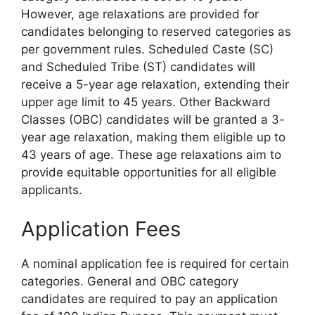
However, age relaxations are provided for
candidates belonging to reserved categories as
per government rules. Scheduled Caste (SC)
and Scheduled Tribe (ST) candidates will
receive a 5-year age relaxation, extending their
upper age limit to 45 years. Other Backward
Classes (OBC) candidates will be granted a 3-
year age relaxation, making them eligible up to
43 years of age. These age relaxations aim to
provide equitable opportunities for all eligible
applicants.
Application Fees
A nominal application fee is required for certain
categories. General and OBC category
candidates are required to pay an application