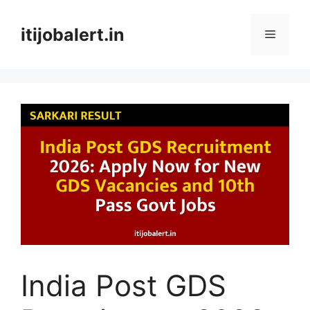
Skip
to
itijobalert.in
Menu
content
India Post GDS