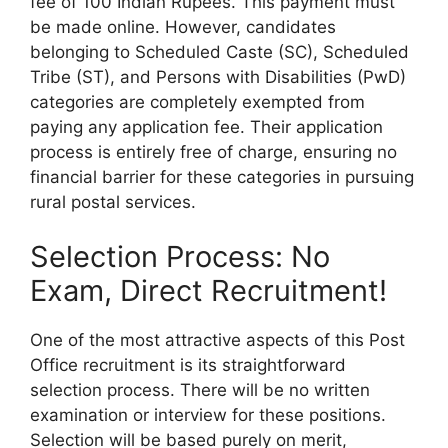
fee of 100 Indian Rupees. This payment must
be made online. However, candidates
belonging to Scheduled Caste (SC), Scheduled
Tribe (ST), and Persons with Disabilities (PwD)
categories are completely exempted from
paying any application fee. Their application
process is entirely free of charge, ensuring no
financial barrier for these categories in pursuing
rural postal services.
Selection Process: No
Exam, Direct Recruitment!
One of the most attractive aspects of this Post
Office recruitment is its straightforward
selection process. There will be no written
examination or interview for these positions.
Selection will be based purely on merit,