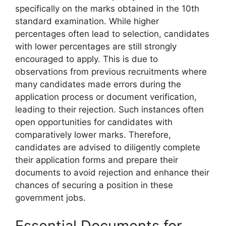
specifically on the marks obtained in the 10th
standard examination. While higher
percentages often lead to selection, candidates
with lower percentages are still strongly
encouraged to apply. This is due to
observations from previous recruitments where
many candidates made errors during the
application process or document verification,
leading to their rejection. Such instances often
open opportunities for candidates with
comparatively lower marks. Therefore,
candidates are advised to diligently complete
their application forms and prepare their
documents to avoid rejection and enhance their
chances of securing a position in these
government jobs.
Essential Documents for