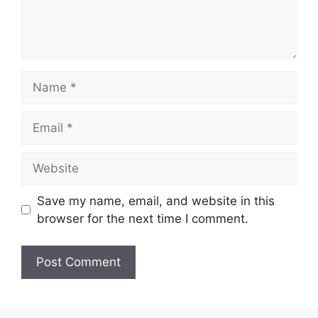
Name
Email
Website
Save my name, email, and website in this
browser for the next time I comment.