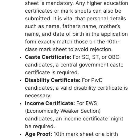
sheet is mandatory. Any higher education
certificates or mark sheets can also be
submitted. It is vital that personal details
such as name, father’s name, mother’s
name, and date of birth in the application
form exactly match those on the 10th-
class mark sheet to avoid rejection.
Caste Certificate:
For SC, ST, or OBC
candidates, a central government caste
certificate is required.
Disability Certificate:
For PwD
candidates, a valid disability certificate is
necessary.
Income Certificate:
For EWS
(Economically Weaker Section)
candidates, an income certificate might
be required.
Age Proof:
10th mark sheet or a birth