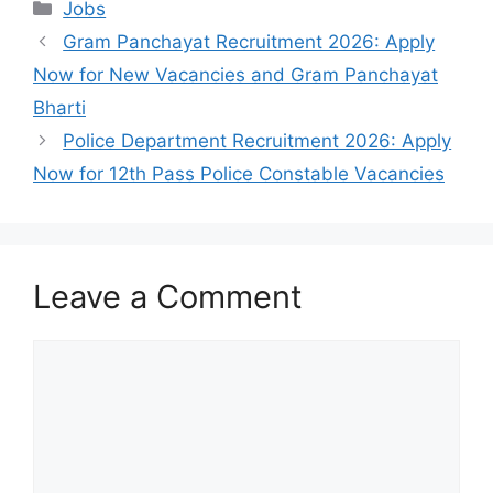
Categories
Jobs
Gram Panchayat Recruitment 2026: Apply
Now for New Vacancies and Gram Panchayat
Bharti
Police Department Recruitment 2026: Apply
Now for 12th Pass Police Constable Vacancies
Leave a Comment
Comment