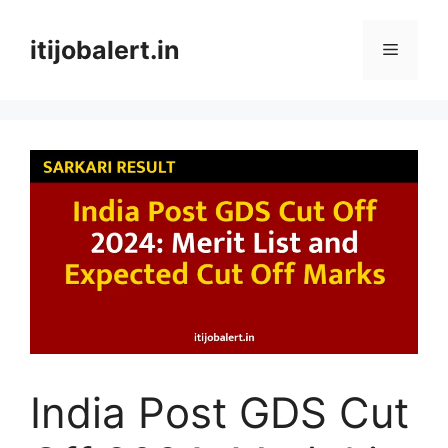
Skip
to
itijobalert.in
Menu
content
India Post GDS Cut