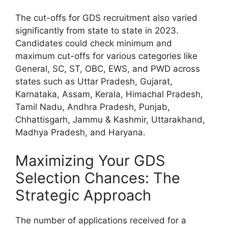
The cut-offs for GDS recruitment also varied
significantly from state to state in 2023.
Candidates could check minimum and
maximum cut-offs for various categories like
General, SC, ST, OBC, EWS, and PWD across
states such as Uttar Pradesh, Gujarat,
Karnataka, Assam, Kerala, Himachal Pradesh,
Tamil Nadu, Andhra Pradesh, Punjab,
Chhattisgarh, Jammu & Kashmir, Uttarakhand,
Madhya Pradesh, and Haryana.
Maximizing Your GDS
Selection Chances: The
Strategic Approach
The number of applications received for a