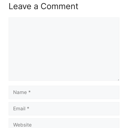
Leave a Comment
Comment
Name
Email
Website