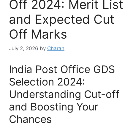
Off 2024: Merit List
and Expected Cut
Off Marks
July 2, 2026
by
Charan
India Post Office GDS
Selection 2024:
Understanding Cut-off
and Boosting Your
Chances