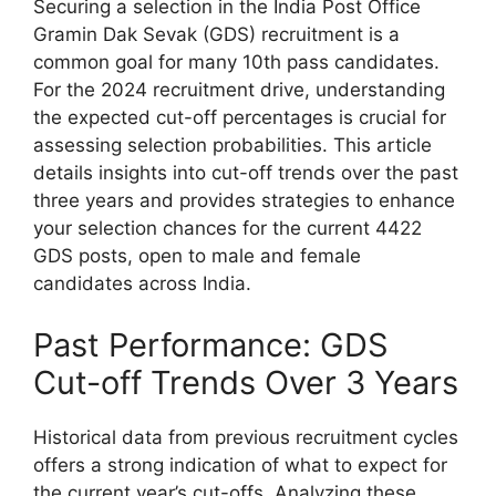
Securing a selection in the India Post Office
Gramin Dak Sevak (GDS) recruitment is a
common goal for many 10th pass candidates.
For the 2024 recruitment drive, understanding
the expected cut-off percentages is crucial for
assessing selection probabilities. This article
details insights into cut-off trends over the past
three years and provides strategies to enhance
your selection chances for the current 4422
GDS posts, open to male and female
candidates across India.
Past Performance: GDS
Cut-off Trends Over 3 Years
Historical data from previous recruitment cycles
offers a strong indication of what to expect for
the current year’s cut-offs. Analyzing these