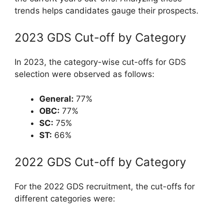
trends helps candidates gauge their prospects.
2023 GDS Cut-off by Category
In 2023, the category-wise cut-offs for GDS
selection were observed as follows:
General:
77%
OBC:
77%
SC:
75%
ST:
66%
2022 GDS Cut-off by Category
For the 2022 GDS recruitment, the cut-offs for
different categories were: