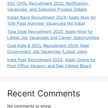
SSC CHSL Recruitment 2022: Notification,
Vacancies, and Selection Process Details
Indian Navy Recruitment 2024: Apply Now for
10th Pass Agniveer Vacancies (All India)
Tata Steel Recruitment 2023: Apply Now for
Latest Job Vacancies and Career Opportunities
Coal India & SECL Recruitment 2024: New
Government Job Vacancies (Latest Jobs)
India Post Recruitment 2023: Apply Online for
Post Office Vacancy and Dak Vibhag Bharti
Recent Comments
No comments to show.