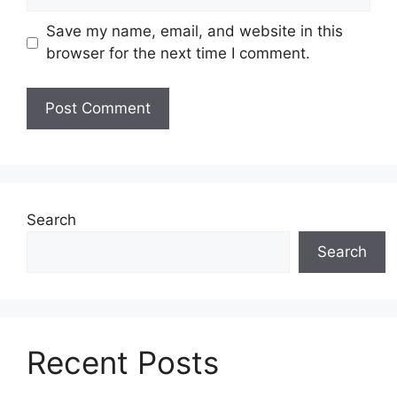
Save my name, email, and website in this
browser for the next time I comment.
Search
Search
Recent Posts