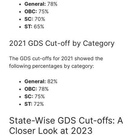
General:
78%
OBC:
75%
SC:
70%
ST:
65%
2021 GDS Cut-off by Category
The GDS cut-offs for 2021 showed the
following percentages by category:
General:
82%
OBC:
78%
SC:
75%
ST:
72%
State-Wise GDS Cut-offs: A
Closer Look at 2023