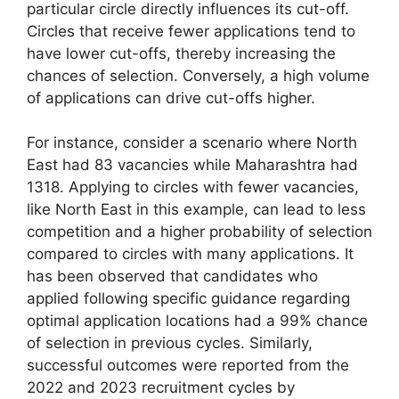
particular circle directly influences its cut-off.
Circles that receive fewer applications tend to
have lower cut-offs, thereby increasing the
chances of selection. Conversely, a high volume
of applications can drive cut-offs higher.
For instance, consider a scenario where North
East had 83 vacancies while Maharashtra had
1318. Applying to circles with fewer vacancies,
like North East in this example, can lead to less
competition and a higher probability of selection
compared to circles with many applications. It
has been observed that candidates who
applied following specific guidance regarding
optimal application locations had a 99% chance
of selection in previous cycles. Similarly,
successful outcomes were reported from the
2022 and 2023 recruitment cycles by