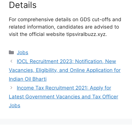
Details
For comprehensive details on GDS cut-offs and
related information, candidates are advised to
visit the official website tipsviralbuzz.xyz.
Categories
Jobs
IOCL Recruitment 2023: Notification, New
Vacancies, Eligibility, and Online Application for
Indian Oil Bharti
Income Tax Recruitment 2021: Apply for
Latest Government Vacancies and Tax Officer
Jobs