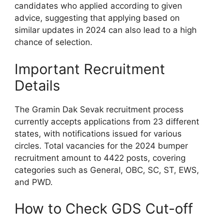
candidates who applied according to given
advice, suggesting that applying based on
similar updates in 2024 can also lead to a high
chance of selection.
Important Recruitment
Details
The Gramin Dak Sevak recruitment process
currently accepts applications from 23 different
states, with notifications issued for various
circles. Total vacancies for the 2024 bumper
recruitment amount to 4422 posts, covering
categories such as General, OBC, SC, ST, EWS,
and PWD.
How to Check GDS Cut-off