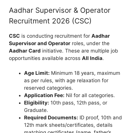
Aadhar Supervisor & Operator
Recruitment 2026 (CSC)
CSC
is conducting recruitment for
Aadhar
Supervisor and Operator
roles, under the
Aadhar Card
initiative. These are multiple job
opportunities available across
All India
.
Age Limit:
Minimum 18 years, maximum
as per rules, with age relaxation for
reserved categories.
Application Fee:
Nil for all categories.
Eligibility:
10th pass, 12th pass, or
Graduate.
Required Documents:
ID proof, 10th and
12th mark sheets/certificates, details
matching certificates (name, father’s