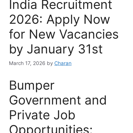
India Recruitment
2026: Apply Now
for New Vacancies
by January 31st
March 17, 2026
by
Charan
Bumper
Government and
Private Job
Opportunities: