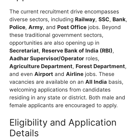
The current recruitment drive encompasses
diverse sectors, including
Railway
,
SSC
,
Bank
,
Police
,
Army
, and
Post Office
jobs. Beyond
these traditional government sectors,
opportunities are also opening up in
Secretariat
,
Reserve Bank of India (RBI)
,
Aadhar Supervisor/Operator
roles,
Agriculture Department
,
Forest Department
,
and even
Airport
and
Airline
jobs. These
vacancies are available on an
All India
basis,
welcoming applications from candidates
residing in any state or district. Both male and
female applicants are encouraged to apply.
Eligibility and Application
Details