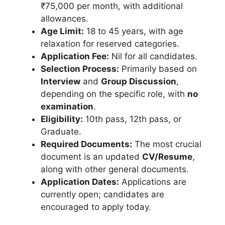
₹75,000 per month, with additional
allowances.
Age Limit:
18 to 45 years, with age
relaxation for reserved categories.
Application Fee:
Nil for all candidates.
Selection Process:
Primarily based on
Interview
and
Group Discussion
,
depending on the specific role, with
no
examination
.
Eligibility:
10th pass, 12th pass, or
Graduate.
Required Documents:
The most crucial
document is an updated
CV/Resume
,
along with other general documents.
Application Dates:
Applications are
currently open; candidates are
encouraged to apply today.