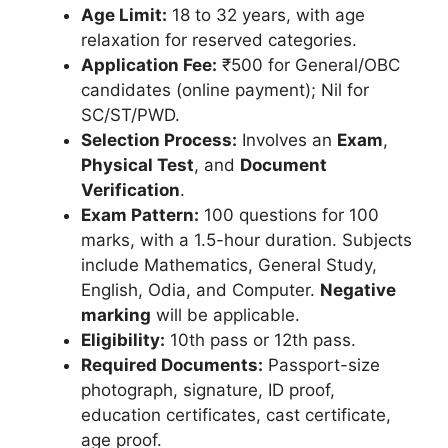
Age Limit:
18 to 32 years, with age
relaxation for reserved categories.
Application Fee:
₹500 for General/OBC
candidates (online payment); Nil for
SC/ST/PWD.
Selection Process:
Involves an
Exam
,
Physical Test
, and
Document
Verification
.
Exam Pattern:
100 questions for 100
marks, with a 1.5-hour duration. Subjects
include Mathematics, General Study,
English, Odia, and Computer.
Negative
marking
will be applicable.
Eligibility:
10th pass or 12th pass.
Required Documents:
Passport-size
photograph, signature, ID proof,
education certificates, cast certificate,
age proof.