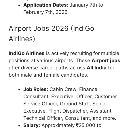
Application Dates:
January 7th to
February 7th, 2026.
Airport Jobs 2026 (IndiGo
Airlines)
IndiGo Airlines
is actively recruiting for multiple
positions at various airports. These
Airport jobs
offer diverse career paths across
All India
for
both male and female candidates.
Job Roles:
Cabin Crew, Finance
Consultant, Executive, Officer, Customer
Service Officer, Ground Staff, Senior
Executive, Flight Dispatcher, Assistant
Technical Officer, Consultant, and more.
Salary:
Approximately ₹25,000 to