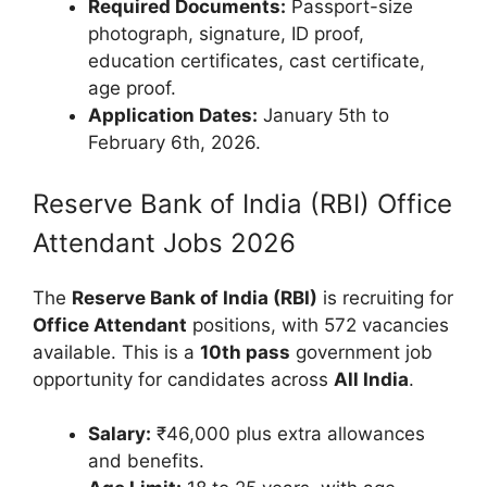
Required Documents:
Passport-size
photograph, signature, ID proof,
education certificates, cast certificate,
age proof.
Application Dates:
January 5th to
February 6th, 2026.
Reserve Bank of India (RBI) Office
Attendant Jobs 2026
The
Reserve Bank of India (RBI)
is recruiting for
Office Attendant
positions, with 572 vacancies
available. This is a
10th pass
government job
opportunity for candidates across
All India
.
Salary:
₹46,000 plus extra allowances
and benefits.