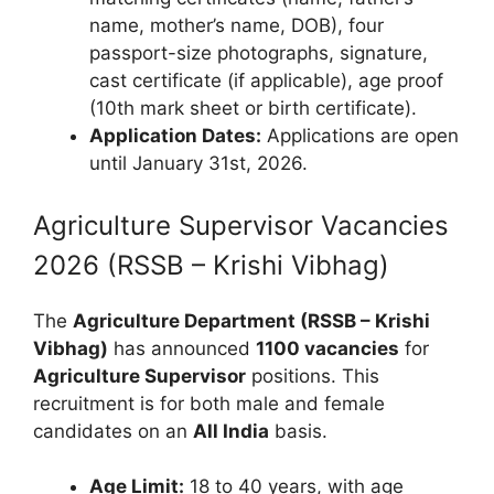
name, mother’s name, DOB), four
passport-size photographs, signature,
cast certificate (if applicable), age proof
(10th mark sheet or birth certificate).
Application Dates:
Applications are open
until January 31st, 2026.
Agriculture Supervisor Vacancies
2026 (RSSB – Krishi Vibhag)
The
Agriculture Department (RSSB – Krishi
Vibhag)
has announced
1100 vacancies
for
Agriculture Supervisor
positions. This
recruitment is for both male and female
candidates on an
All India
basis.
Age Limit:
18 to 40 years, with age