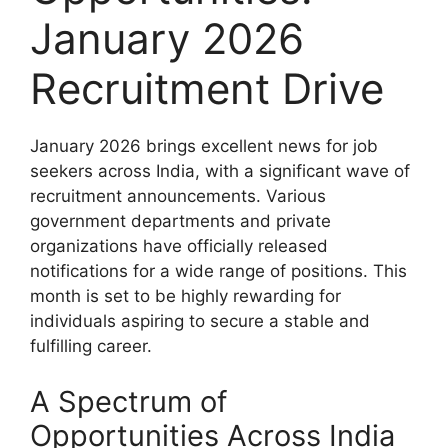
January 2026
Recruitment Drive
January 2026 brings excellent news for job
seekers across India, with a significant wave of
recruitment announcements. Various
government departments and private
organizations have officially released
notifications for a wide range of positions. This
month is set to be highly rewarding for
individuals aspiring to secure a stable and
fulfilling career.
A Spectrum of
Opportunities Across India