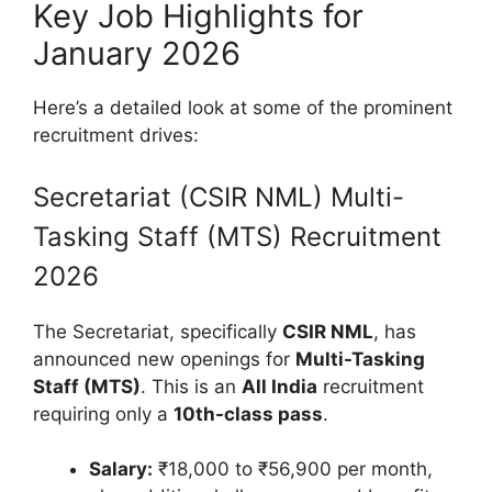
Key Job Highlights for
January 2026
Here’s a detailed look at some of the prominent
recruitment drives:
Secretariat (CSIR NML) Multi-
Tasking Staff (MTS) Recruitment
2026
The Secretariat, specifically
CSIR NML
, has
announced new openings for
Multi-Tasking
Staff (MTS)
. This is an
All India
recruitment
requiring only a
10th-class pass
.
Salary:
₹18,000 to ₹56,900 per month,