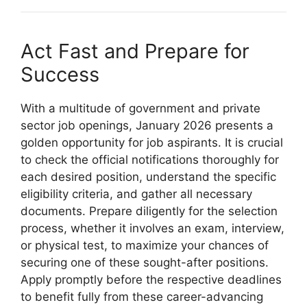
Act Fast and Prepare for
Success
With a multitude of government and private
sector job openings, January 2026 presents a
golden opportunity for job aspirants. It is crucial
to check the official notifications thoroughly for
each desired position, understand the specific
eligibility criteria, and gather all necessary
documents. Prepare diligently for the selection
process, whether it involves an exam, interview,
or physical test, to maximize your chances of
securing one of these sought-after positions.
Apply promptly before the respective deadlines
to benefit fully from these career-advancing