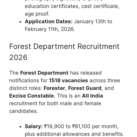
education certificates, cast certificate,
age proof.
Application Dates:
January 13th to
February 11th, 2026.
Forest Department Recruitment
2026
The
Forest Department
has released
notifications for
1518 vacancies
across three
distinct roles:
Forester
,
Forest Guard
, and
Excise Constable
. This is an
All India
recruitment for both male and female
candidates.
Salary:
₹19,900 to ₹81,100 per month,
plus additional allowances and benefits.