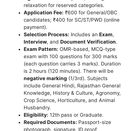
relaxation for reserved categories.
Application Fee:
₹600 for General/OBC
candidates; ₹400 for SC/ST/PWD (online
payment).
Selection Process:
Includes an
Exam
,
Interview
, and
Document Verification
.
Exam Pattern:
OMR-based, MCQ-type
exam with 100 questions for 300 marks
(each question carries 3 marks). Duration
is 2 hours (120 minutes). There will be
negative marking
(1/3rd). Subjects
include General Hindi, Rajasthan General
Knowledge, History & Culture, Agronomy,
Crop Science, Horticulture, and Animal
Husbandry.
Eligibility:
12th pass or Graduate.
Required Documents:
Passport-size
photograph, signature, ID proof,