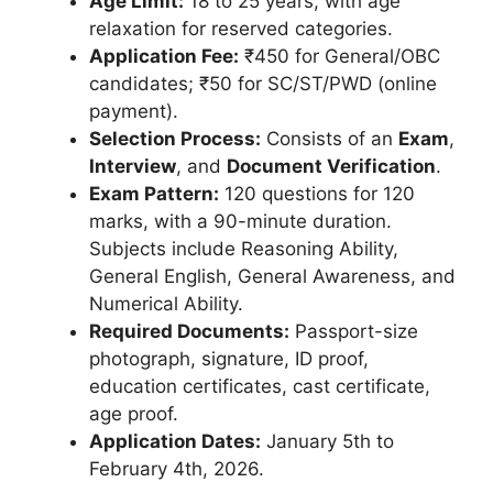
Age Limit:
18 to 25 years, with age
relaxation for reserved categories.
Application Fee:
₹450 for General/OBC
candidates; ₹50 for SC/ST/PWD (online
payment).
Selection Process:
Consists of an
Exam
,
Interview
, and
Document Verification
.
Exam Pattern:
120 questions for 120
marks, with a 90-minute duration.
Subjects include Reasoning Ability,
General English, General Awareness, and
Numerical Ability.
Required Documents:
Passport-size
photograph, signature, ID proof,
education certificates, cast certificate,
age proof.
Application Dates:
January 5th to
February 4th, 2026.