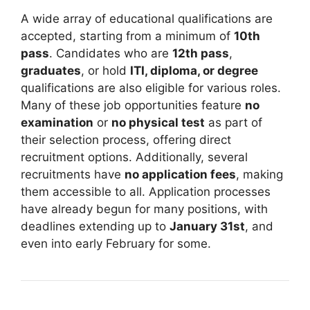
A wide array of educational qualifications are
accepted, starting from a minimum of
10th
pass
. Candidates who are
12th pass
,
graduates
, or hold
ITI, diploma, or degree
qualifications are also eligible for various roles.
Many of these job opportunities feature
no
examination
or
no physical test
as part of
their selection process, offering direct
recruitment options. Additionally, several
recruitments have
no application fees
, making
them accessible to all. Application processes
have already begun for many positions, with
deadlines extending up to
January 31st
, and
even into early February for some.