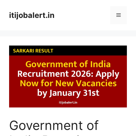
Skip
to
itijobalert.in
Menu
content
Government of