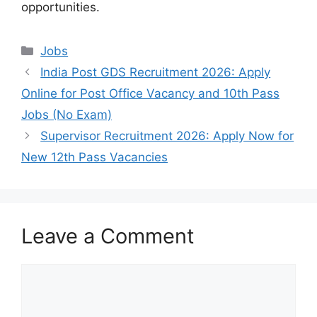
opportunities.
Categories
Jobs
India Post GDS Recruitment 2026: Apply
Online for Post Office Vacancy and 10th Pass
Jobs (No Exam)
Supervisor Recruitment 2026: Apply Now for
New 12th Pass Vacancies
Leave a Comment
Comment