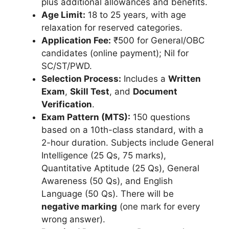
plus additional allowances and benefits.
Age Limit:
18 to 25 years, with age
relaxation for reserved categories.
Application Fee:
₹500 for General/OBC
candidates (online payment); Nil for
SC/ST/PWD.
Selection Process:
Includes a
Written
Exam
,
Skill Test
, and
Document
Verification
.
Exam Pattern (MTS):
150 questions
based on a 10th-class standard, with a
2-hour duration. Subjects include General
Intelligence (25 Qs, 75 marks),
Quantitative Aptitude (25 Qs), General
Awareness (50 Qs), and English
Language (50 Qs). There will be
negative marking
(one mark for every
wrong answer).