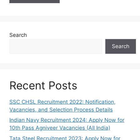
Search
Search
Recent Posts
SSC CHSL Recruitment 2022: Notification,
Vacancies, and Selection Process Details
Indian Navy Recruitment 2024: Apply Now for
10th Pass Agniveer Vacancies (All India)
Tata Steel Recruitment 2023: Apply Now for