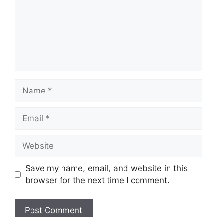
Name
Email
Website
Save my name, email, and website in this
browser for the next time I comment.